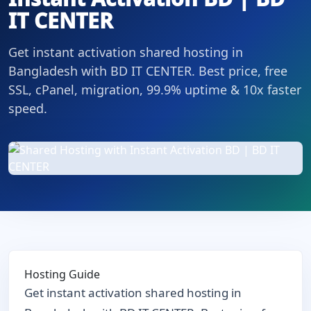
IT CENTER
Get instant activation shared hosting in
Bangladesh with BD IT CENTER. Best price, free
SSL, cPanel, migration, 99.9% uptime & 10x faster
speed.
Hosting Guide
Get instant activation shared hosting in