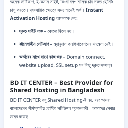
অনেক স্টার্টআপ, ই-কমার্স সাইট, কিংবা ব্লগ মালিক চান দ্রুত হোস্টিং
চালু করতে। ব্যবসায়িক ক্ষেত্রে সময় মানেই অর্থ।
Instant
Activation Hosting
আপনাকে দেয়:
দ্রুত সাইট লঞ্চ
– কোনো ডিলে নয়।
ঝামেলাহীন সেটআপ
– ম্যানুয়াল কনফিগারেশনের ঝামেলা নেই।
অর্ডারের সাথে সাথে কাজ শুরু
– Domain connect,
website upload, SSL setup সব কিছু দ্রুত সম্পন্ন।
BD IT CENTER – Best Provider for
Shared Hosting in Bangladesh
BD IT CENTER শুধু Shared Hosting-ই নয়, বরং আমরা
বাংলাদেশের শীর্ষস্থানীয় হোস্টিং সলিউশন প্রদানকারী। আমাদের সেবার
মধ্যে রয়েছে: