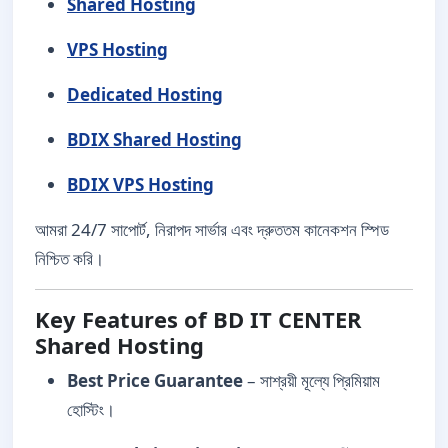
Shared Hosting
VPS Hosting
Dedicated Hosting
BDIX Shared Hosting
BDIX VPS Hosting
আমরা 24/7 সাপোর্ট, নিরাপদ সার্ভার এবং দ্রুততম কানেকশন স্পিড
নিশ্চিত করি।
Key Features of BD IT CENTER
Shared Hosting
Best Price Guarantee
– সাশ্রয়ী মূল্যে প্রিমিয়াম
হোস্টিং।