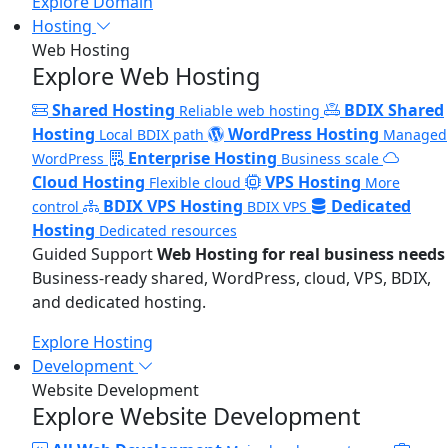
Explore Domain
Hosting
Web Hosting
Explore Web Hosting
Shared Hosting
BDIX Shared
Reliable web hosting
Hosting
WordPress Hosting
Local BDIX path
Managed
Enterprise Hosting
WordPress
Business scale
Cloud Hosting
VPS Hosting
Flexible cloud
More
BDIX VPS Hosting
Dedicated
control
BDIX VPS
Hosting
Dedicated resources
Guided Support
Web Hosting for real business needs
Business-ready shared, WordPress, cloud, VPS, BDIX,
and dedicated hosting.
Explore Hosting
Development
Website Development
Explore Website Development