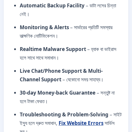
Automatic Backup Facility
– ডাটা লসের চিন্তা
নেই।
Monitoring & Alerts
– সার্ভারের প্রতিটি সমস্যার
তাত্ক্ষণিক নোটিফিকেশন।
Realtime Malware Support
– হ্যাক বা ভাইরাস
হলে সাথে সাথে সমাধান।
Live Chat/Phone Support & Multi-
Channel Support
– যেকোনো সময় সাহায্য।
30-day Money-back Guarantee
– সন্তুষ্ট না
হলে টাকা ফেরত।
Troubleshooting & Problem-Solving
– সাইট
ইস্যু হলে দ্রুত সমাধান,
Fix Website Errors
সার্ভিস
সহ।