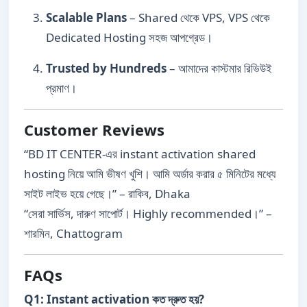
Scalable Plans
– Shared থেকে VPS, VPS থেকে
Dedicated Hosting সহজ আপগ্রেড।
Trusted by Hundreds
– আমাদের কাস্টমার রিভিউই
প্রমাণ।
Customer Reviews
“BD IT CENTER-এর instant activation shared
hosting নিয়ে আমি ভীষণ খুশি। আমি অর্ডার করার ৫ মিনিটের মধ্যে
সাইট লাইভ হয়ে গেছে।” – রাকিব, Dhaka
“সেরা সার্ভিস, দারুণ সাপোর্ট। Highly recommended।” –
শারমিন, Chattogram
FAQs
Q1: Instant activation কত দ্রুত হয়?