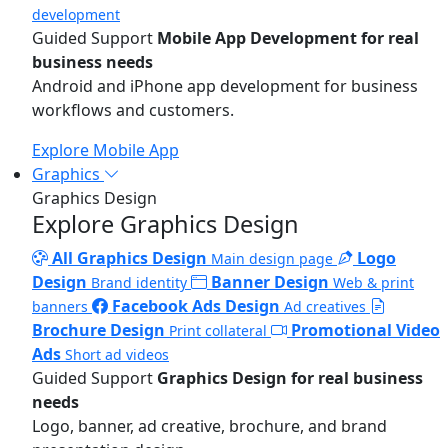
development
Guided Support
Mobile App Development for real
business needs
Android and iPhone app development for business
workflows and customers.
Explore Mobile App
Graphics
Graphics Design
Explore Graphics Design
All Graphics Design
Logo
Main design page
Design
Banner Design
Brand identity
Web & print
Facebook Ads Design
banners
Ad creatives
Brochure Design
Promotional Video
Print collateral
Ads
Short ad videos
Guided Support
Graphics Design for real business
needs
Logo, banner, ad creative, brochure, and brand