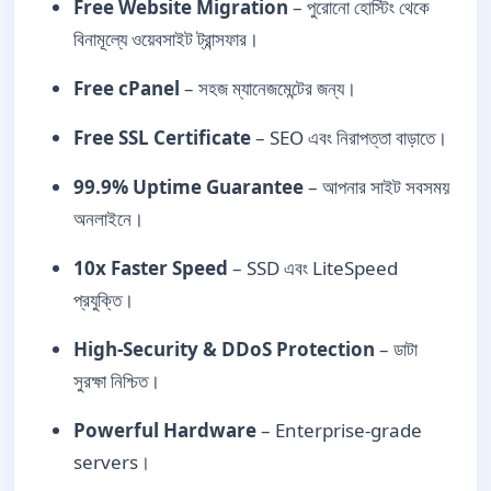
Free Website Migration
– পুরোনো হোস্টিং থেকে
বিনামূল্যে ওয়েবসাইট ট্রান্সফার।
Free cPanel
– সহজ ম্যানেজমেন্টের জন্য।
Free SSL Certificate
– SEO এবং নিরাপত্তা বাড়াতে।
99.9% Uptime Guarantee
– আপনার সাইট সবসময়
অনলাইনে।
10x Faster Speed
– SSD এবং LiteSpeed
প্রযুক্তি।
High-Security & DDoS Protection
– ডাটা
সুরক্ষা নিশ্চিত।
Powerful Hardware
– Enterprise-grade
servers।