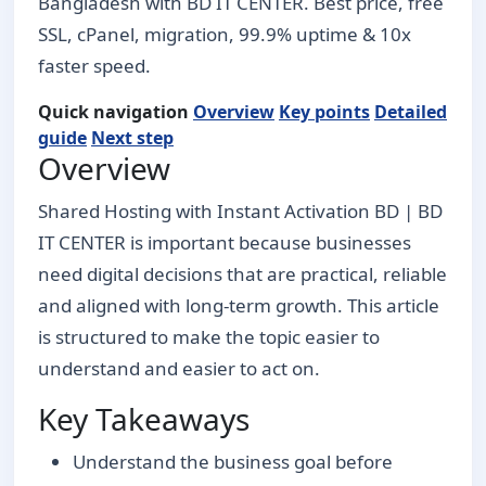
Bangladesh with BD IT CENTER. Best price, free
SSL, cPanel, migration, 99.9% uptime & 10x
faster speed.
Quick navigation
Overview
Key points
Detailed
guide
Next step
Overview
Shared Hosting with Instant Activation BD | BD
IT CENTER is important because businesses
need digital decisions that are practical, reliable
and aligned with long-term growth. This article
is structured to make the topic easier to
understand and easier to act on.
Key Takeaways
Understand the business goal before