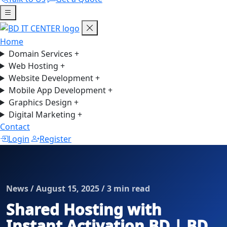
Home
Domain Services
+
Web Hosting
+
Website Development
+
Mobile App Development
+
Graphics Design
+
Digital Marketing
+
Contact
Login
Register
News / August 15, 2025 / 3 min read
Shared Hosting with
Instant Activation BD | BD