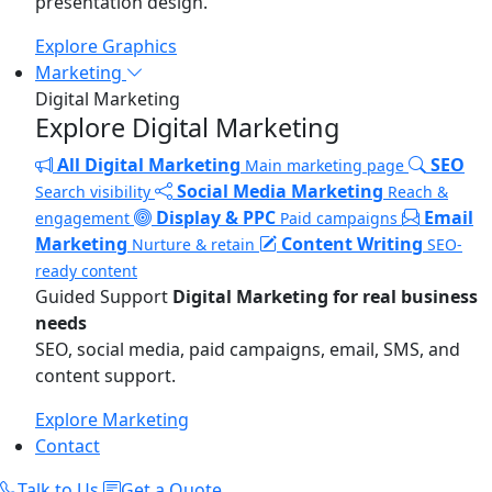
presentation design.
Explore Graphics
Marketing
Digital Marketing
Explore Digital Marketing
All Digital Marketing
SEO
Main marketing page
Social Media Marketing
Search visibility
Reach &
Display & PPC
Email
engagement
Paid campaigns
Marketing
Content Writing
Nurture & retain
SEO-
ready content
Guided Support
Digital Marketing for real business
needs
SEO, social media, paid campaigns, email, SMS, and
content support.
Explore Marketing
Contact
Talk to Us
Get a Quote