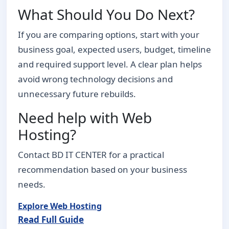
What Should You Do Next?
If you are comparing options, start with your
business goal, expected users, budget, timeline
and required support level. A clear plan helps
avoid wrong technology decisions and
unnecessary future rebuilds.
Need help with Web
Hosting?
Contact BD IT CENTER for a practical
recommendation based on your business
needs.
Explore Web Hosting
Read Full Guide