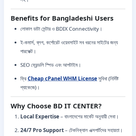
Benefits for Bangladeshi Users
লোকাল ডাটা সেন্টার ও BDIX Connectivity।
ই-কমার্স, ব্লগ, কর্পোরেট ওয়েবসাইট সব ধরনের সাইটের জন্য
পারফেক্ট।
SEO ফ্রেন্ডলি স্পিড এবং আপটাইম।
ফ্রি
Cheap cPanel WHM License
সুবিধা (নির্দিষ্ট
প্যাকেজে)।
Why Choose BD IT CENTER?
Local Expertise
– বাংলাদেশের মার্কেট অনুযায়ী সেবা।
24/7 Pro Support
– টেকনিক্যাল এক্সপার্টদের সহায়তা।