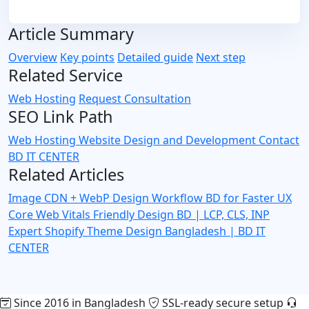
Article Summary
Overview
Key points
Detailed guide
Next step
Related Service
Web Hosting
Request Consultation
SEO Link Path
Web Hosting
Website Design and Development
Contact
BD IT CENTER
Related Articles
Image CDN + WebP Design Workflow BD for Faster UX
Core Web Vitals Friendly Design BD | LCP, CLS, INP
Expert
Shopify Theme Design Bangladesh | BD IT
CENTER
Since 2016 in Bangladesh
SSL-ready secure setup