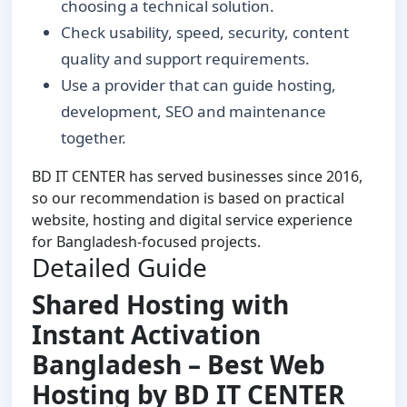
choosing a technical solution.
Check usability, speed, security, content
quality and support requirements.
Use a provider that can guide hosting,
development, SEO and maintenance
together.
BD IT CENTER has served businesses since 2016,
so our recommendation is based on practical
website, hosting and digital service experience
for Bangladesh-focused projects.
Detailed Guide
Shared Hosting with
Instant Activation
Bangladesh – Best Web
Hosting by BD IT CENTER