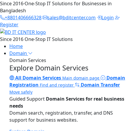
Since 2016
·
One-Stop IT Solutions for Businesses in
Bangladesh
+8801406666328
sales@bditcenter.com
Login
Register
Since 2016
One-Stop IT Solutions
Home
Domain
Domain Services
Explore Domain Services
All Domain Services
Domain
Main domain page
Registration
Domain Transfer
Find and register
Move safely
Guided Support
Domain Services for real business
needs
Domain search, registration, transfer, and DNS
support for business websites.