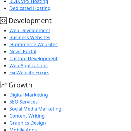
BDIX VPS Hosting
Dedicated Hosting
Development
Web Development
Business Websites
eCommerce Websites
News Portal
Custom Development
Web Applications
Fix Website Errors
Growth
Digital Marketing
SEO Services
Social Media Marketing
Content Writing
Graphics Design
Mobile Apps