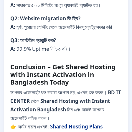
A:
সাধারণত ৫-১০ মিনিটের মধ্যে অ্যাকাউন্ট অ্যাক্টিভ হয়।
Q2: Website migration কি ফ্রি?
A:
হ্যাঁ, পুরোনো হোস্টিং থেকে ওয়েবসাইট বিনামূল্যে ট্রান্সফার করি।
Q3: আপটাইম গ্যারান্টি কত?
A:
99.9% Uptime নিশ্চিত করি।
Conclusion – Get Shared Hosting
with Instant Activation in
Bangladesh Today
আপনার ওয়েবসাইট শুরু করতে অপেক্ষা নয়, এখনই শুরু করুন।
BD IT
CENTER
থেকে
Shared Hosting with Instant
Activation Bangladesh
নিন এবং আজই আপনার
ওয়েবসাইট লাইভ করুন।
👉 অর্ডার করুন এখনই:
Shared Hosting Plans