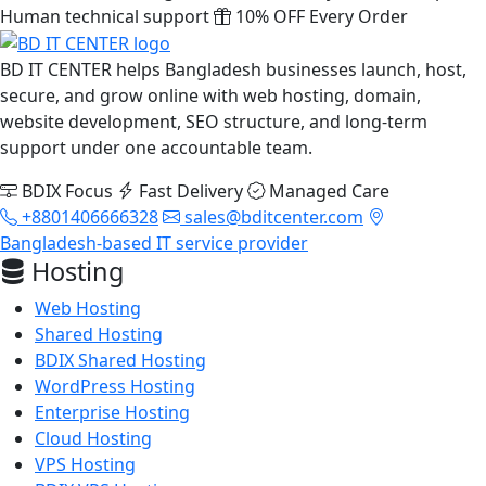
Human technical support
10% OFF Every Order
BD IT CENTER helps Bangladesh businesses launch, host,
secure, and grow online with web hosting, domain,
website development, SEO structure, and long-term
support under one accountable team.
BDIX Focus
Fast Delivery
Managed Care
+8801406666328
sales@bditcenter.com
Bangladesh-based IT service provider
Hosting
Web Hosting
Shared Hosting
BDIX Shared Hosting
WordPress Hosting
Enterprise Hosting
Cloud Hosting
VPS Hosting