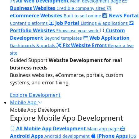
All Web Development
Main development page
Business Websites
Credible company sites
eCommerce Websites
News Portal
Built to sell online
Job Portal
Content platforms
Listings & applications
Portfolio Websites
Custom
Showcase your work
Development
Web Application
Beyond templates
Fix Website Errors
Dashboards & portals
Repair a live
site
Guided Support
Website Development for real
business needs
Business websites, eCommerce, portals, custom
systems, and error fixing.
Explore Development
Mobile App
Mobile App Development
Explore Mobile App Development
All Mobile App Development
Main app page
Android Apps
iPhone Apps
Android development
iOS