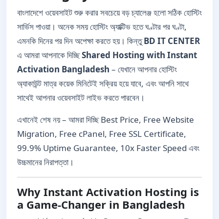
বাংলাদেশে ওয়েবসাইট শুরু করার সবচেয়ে বড় চ্যালেঞ্জ হলো সঠিক হোস্টিং
সার্ভিস পাওয়া। অনেক সময় হোস্টিং অ্যাক্টিভ হতে ঘণ্টার পর ঘণ্টা,
এমনকি দিনের পর দিন অপেক্ষা করতে হয়। কিন্তু
BD IT CENTER
এ আমরা আপনাকে দিচ্ছি
Shared Hosting with Instant
Activation Bangladesh
– যেখানে আপনার হোস্টিং
অ্যাকাউন্ট মাত্র কয়েক মিনিটেই সক্রিয় হয়ে যাবে, এবং আপনি সাথে
সাথেই আপনার ওয়েবসাইট লাইভ করতে পারবেন।
এখানেই শেষ নয় – আমরা দিচ্ছি Best Price, Free Website
Migration, Free cPanel, Free SSL Certificate,
99.9% Uptime Guarantee, 10x Faster Speed এবং
উচ্চমানের নিরাপত্তা।
Why Instant Activation Hosting is
a Game-Changer in Bangladesh