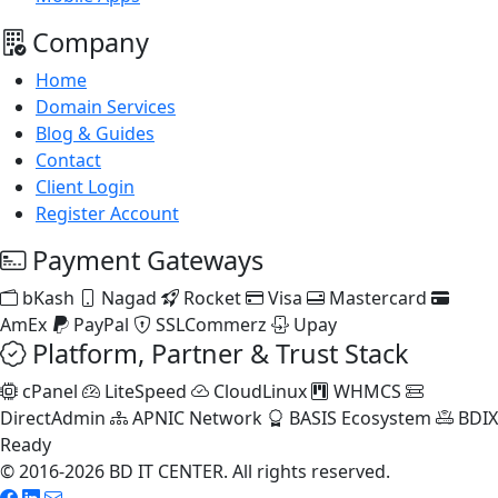
Company
Home
Domain Services
Blog & Guides
Contact
Client Login
Register Account
Payment Gateways
bKash
Nagad
Rocket
Visa
Mastercard
AmEx
PayPal
SSLCommerz
Upay
Platform, Partner & Trust Stack
cPanel
LiteSpeed
CloudLinux
WHMCS
DirectAdmin
APNIC Network
BASIS Ecosystem
BDIX
Ready
© 2016-2026 BD IT CENTER. All rights reserved.