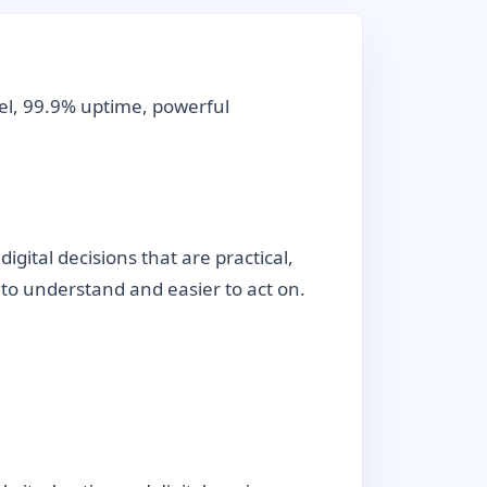
el, 99.9% uptime, powerful
ital decisions that are practical,
r to understand and easier to act on.