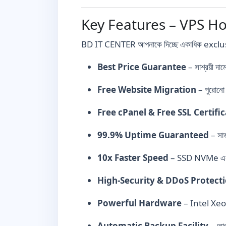
Key Features – VPS Ho
BD IT CENTER আপনাকে দিচ্ছে একাধিক exclus
Best Price Guarantee
– সাশ্রয়ী 
Free Website Migration
– পুরোনো 
Free cPanel & Free SSL Certifi
99.9% Uptime Guaranteed
– সার
10x Faster Speed
– SSD NVMe এবং
High-Security & DDoS Protect
Powerful Hardware
– Intel Xeo
Automatic Backup Facility
– আপন