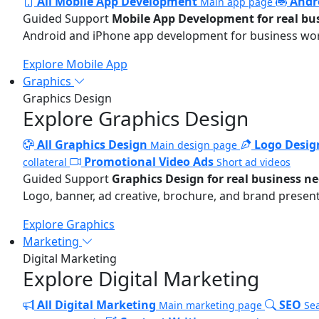
All Mobile App Development
Andr
Main app page
Guided Support
Mobile App Development for real bu
Android and iPhone app development for business wo
Explore Mobile App
Graphics
Graphics Design
Explore Graphics Design
All Graphics Design
Logo Desig
Main design page
Promotional Video Ads
collateral
Short ad videos
Guided Support
Graphics Design for real business n
Logo, banner, ad creative, brochure, and brand present
Explore Graphics
Marketing
Digital Marketing
Explore Digital Marketing
All Digital Marketing
SEO
Main marketing page
Sea