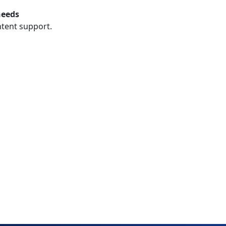
needs
ntent support.