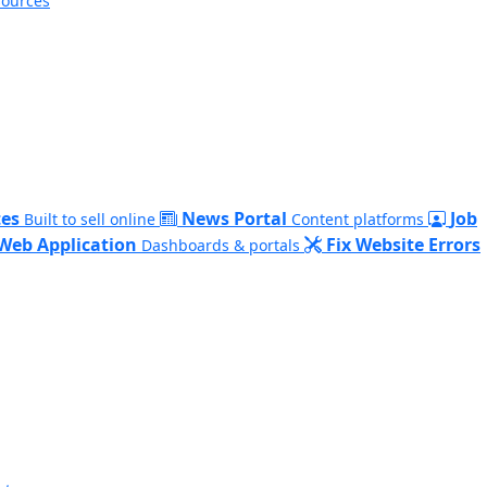
sources
es
News Portal
Job
Built to sell online
Content platforms
Web Application
Fix Website Errors
Dashboards & portals