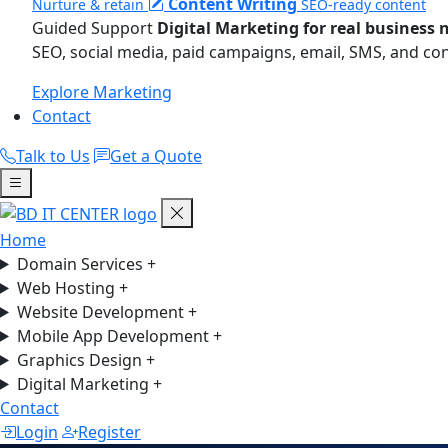
Content Writing
Nurture & retain
SEO-ready content
Guided Support
Digital Marketing for real business 
SEO, social media, paid campaigns, email, SMS, and co
Explore Marketing
Contact
Talk to Us
Get a Quote
Home
Domain Services
+
Web Hosting
+
Website Development
+
Mobile App Development
+
Graphics Design
+
Digital Marketing
+
Contact
Login
Register