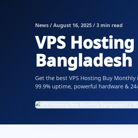
News / August 16, 2025 / 3 min read
VPS Hosting
Bangladesh 
Get the best VPS Hosting Buy Monthly i
99.9% uptime, powerful hardware & 24