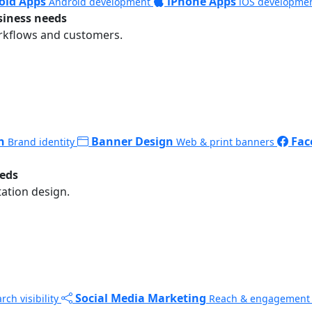
oid Apps
iPhone Apps
Android development
iOS developme
siness needs
rkflows and customers.
n
Banner Design
Fac
Brand identity
Web & print banners
eeds
ation design.
Social Media Marketing
rch visibility
Reach & engagement