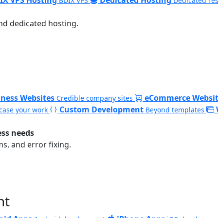
BDIX VPS
Dedicated re
nd dedicated hosting.
iness Websites
eCommerce Websit
Credible company sites
Custom Development
ase your work
Beyond templates
ess needs
, and error fixing.
nt