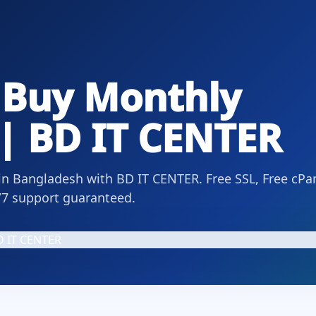
 Buy Monthly
| BD IT CENTER
n Bangladesh with BD IT CENTER. Free SSL, Free cPan
/7 support guaranteed.