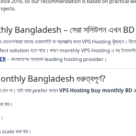
nce 2016, so our recommendation is based on practical webs
ojects.
ly Bangladesh – সেরা সলিউশন এখন B
ওয়েব ডেভেলপাররা তাদের ওয়েবসাইট বা প্রজেক্টের জন্য VPS Hosting খুঁজছেন। বিশ
erfect solution হতে পারে। কারণ monthly VPS Hosting এ বড় ইনভেস্টমেন
ER
– বাংলাদেশের অন্যতম leading hosting provider।
thly Bangladesh গুরুত্বপূর্ণ?
তে চান না। তাই তারা prefer করেন
VPS Hosting buy monthly BD
প্
া যায়।
য়।
scale করা যায়।