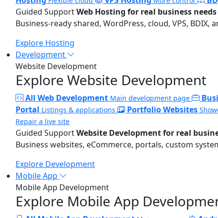
Flexible cloud
More control
Guided Support
Web Hosting for real business needs
Business-ready shared, WordPress, cloud, VPS, BDIX, a
Explore Hosting
Development
Website Development
Explore Website Development
All Web Development
Bus
Main development page
Portal
Portfolio Websites
Listings & applications
Showc
Repair a live site
Guided Support
Website Development for real busin
Business websites, eCommerce, portals, custom systems
Explore Development
Mobile App
Mobile App Development
Explore Mobile App Developme