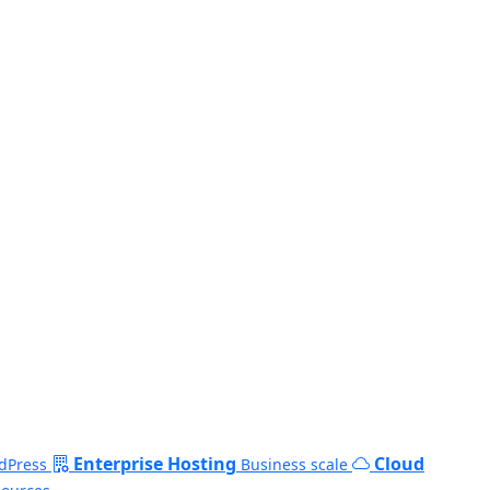
Enterprise Hosting
Cloud
dPress
Business scale