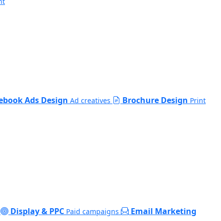
nt
ebook Ads Design
Brochure Design
Ad creatives
Print
Display & PPC
Email Marketing
Paid campaigns