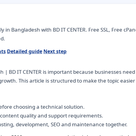
ly in Bangladesh with BD IT CENTER. Free SSL, Free cPan
d.
nts
Detailed guide
Next step
| BD IT CENTER is important because businesses need dig
rowth. This article is structured to make the topic easie
fore choosing a technical solution.
, content quality and support requirements.
hosting, development, SEO and maintenance together.