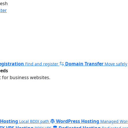
desh
ster
gistration
Domain Transfer
Find and register
Move safely
eeds
 for business websites.
 Hosting
WordPress Hosting
Local BDIX path
Managed Wor
IX VPS Hosting
Dedicated Hosting