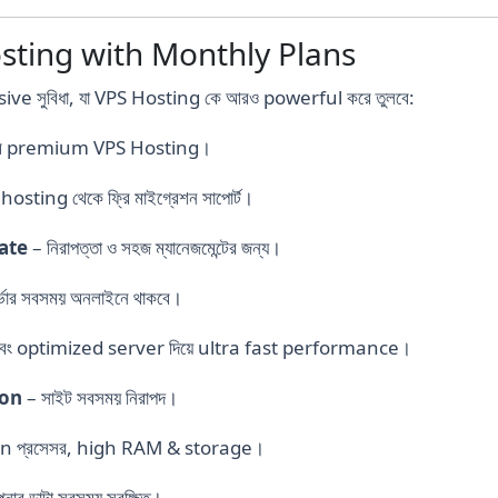
sting with Monthly Plans
ive সুবিধা, যা VPS Hosting কে আরও powerful করে তুলবে:
দামে premium VPS Hosting।
hosting থেকে ফ্রি মাইগ্রেশন সাপোর্ট।
cate
– নিরাপত্তা ও সহজ ম্যানেজমেন্টের জন্য।
্ভার সবসময় অনলাইনে থাকবে।
 optimized server দিয়ে ultra fast performance।
ion
– সাইট সবসময় নিরাপদ।
n প্রসেসর, high RAM & storage।
ার ডাটা সবসময় সুরক্ষিত।