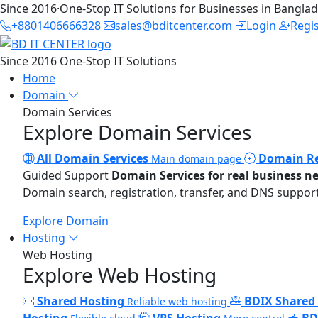
Since 2016
·
One-Stop IT Solutions for Businesses in Bangla
+8801406666328
sales@bditcenter.com
Login
Regi
Since 2016
One-Stop IT Solutions
Home
Domain
Domain Services
Explore Domain Services
All Domain Services
Domain Re
Main domain page
Guided Support
Domain Services for real business n
Domain search, registration, transfer, and DNS support
Explore Domain
Hosting
Web Hosting
Explore Web Hosting
Shared Hosting
BDIX Shared
Reliable web hosting
Hosting
VPS Hosting
BD