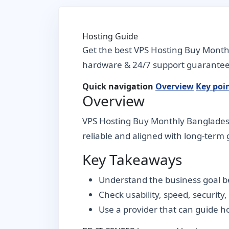
Hosting Guide
Get the best VPS Hosting Buy Month
hardware & 24/7 support guarantee
Quick navigation
Overview
Key poi
Overview
VPS Hosting Buy Monthly Bangladesh 
reliable and aligned with long-term g
Key Takeaways
Understand the business goal be
Check usability, speed, security
Use a provider that can guide 