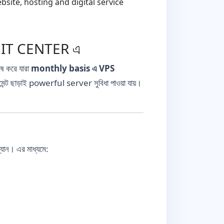
ite, hosting and digital service
D IT CENTER এ
েষ করে যারা
monthly basis এ VPS
্ট ছাড়াই powerful server সুবিধা পাওয়া যায়।
ল্যান। এর মাধ্যমে: