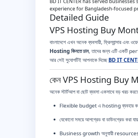
BD IT CENTER has served businesses si
experience for Bangladesh-focused pr
Detailed Guide
VPS Hosting Buy Month
বাংলাদেশে এখন অনেক ব্যবসায়ী, ফ্রিল্যান্সার এবং 
Hosting কিনতে চান
, তাদের জন্য এটি একটি p
আর সেই সুযোগটিই আপনাকে দিচ্ছে
BD IT CENT
কেন VPS Hosting Buy Mon
অনেক স্টার্টআপ বা ছোট ব্যবসা একসাথে বড় খরচ কর
Flexible budget এ hosting ব্যবহার কর
যেকোনো সময়ে আপগ্রেড বা ডাউনগ্রেড করা যা
Business growth অনুযায়ী resources 