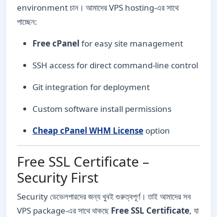
environment চান। আমাদের VPS hosting-এর সাথে
পাচ্ছেন:
Free cPanel
for easy site management
SSH access for direct command-line control
Git integration for deployment
Custom software install permissions
Cheap cPanel WHM License
option
Free SSL Certificate –
Security First
Security ডেভেলপারদের জন্য খুবই গুরুত্বপূর্ণ। তাই আমাদের সব
VPS package-এর সাথে থাকছে
Free SSL Certificate
, যা