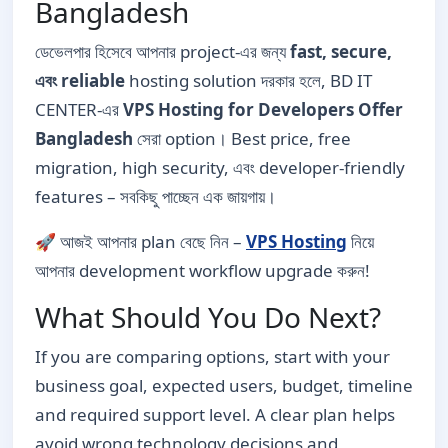
Bangladesh
ডেভেলপার হিসেবে আপনার project-এর জন্য
fast, secure,
এবং reliable
hosting solution দরকার হলে, BD IT
CENTER-এর
VPS Hosting for Developers Offer
Bangladesh
সেরা option। Best price, free
migration, high security, এবং developer-friendly
features – সবকিছু পাচ্ছেন এক জায়গায়।
🚀 আজই আপনার plan বেছে নিন –
VPS Hosting
নিয়ে
আপনার development workflow upgrade করুন!
What Should You Do Next?
If you are comparing options, start with your
business goal, expected users, budget, timeline
and required support level. A clear plan helps
avoid wrong technology decisions and