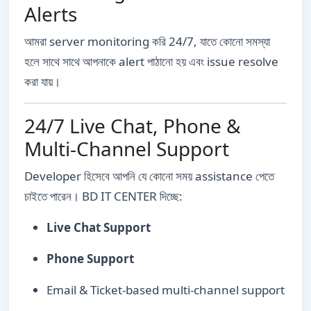
Alerts
আমরা server monitoring করি 24/7, যাতে কোনো সমস্যা
হলে সাথে সাথে আপনাকে alert পাঠানো হয় এবং issue resolve
করা যায়।
24/7 Live Chat, Phone &
Multi-Channel Support
Developer হিসেবে আপনি যে কোনো সময় assistance পেতে
চাইতে পারেন। BD IT CENTER দিচ্ছে:
Live Chat Support
Phone Support
Email & Ticket-based multi-channel support