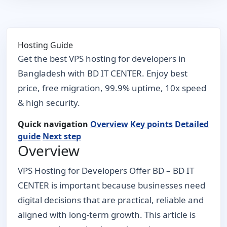
Hosting Guide
Get the best VPS hosting for developers in
Bangladesh with BD IT CENTER. Enjoy best
price, free migration, 99.9% uptime, 10x speed
& high security.
Quick navigation
Overview
Key points
Detailed
guide
Next step
Overview
VPS Hosting for Developers Offer BD – BD IT
CENTER is important because businesses need
digital decisions that are practical, reliable and
aligned with long-term growth. This article is