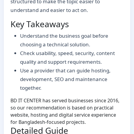
structured to make the topic easier to
understand and easier to act on.
Key Takeaways
Understand the business goal before
choosing a technical solution.
Check usability, speed, security, content
quality and support requirements.
Use a provider that can guide hosting,
development, SEO and maintenance
together.
BD IT CENTER has served businesses since 2016,
so our recommendation is based on practical
website, hosting and digital service experience
for Bangladesh-focused projects.
Detailed Guide