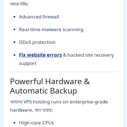
আমরা দিচ্ছি:
Advanced firewall
Real-time malware scanning
DDoS protection
Fix website errors
& hacked site recovery
support
Powerful Hardware &
Automatic Backup
আমাদের VPS hosting runs on enterprise-grade
hardware, যাতে রয়েছে:
High-core CPUs