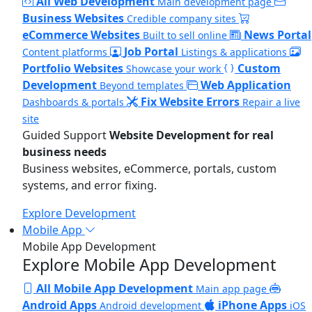
All Web Development
Main development page
Business Websites
Credible company sites
eCommerce Websites
News Portal
Built to sell online
Job Portal
Content platforms
Listings & applications
Portfolio Websites
Custom
Showcase your work
Development
Web Application
Beyond templates
Fix Website Errors
Dashboards & portals
Repair a live
site
Guided Support
Website Development for real
business needs
Business websites, eCommerce, portals, custom
systems, and error fixing.
Explore Development
Mobile App
Mobile App Development
Explore Mobile App Development
All Mobile App Development
Main app page
Android Apps
iPhone Apps
Android development
iOS