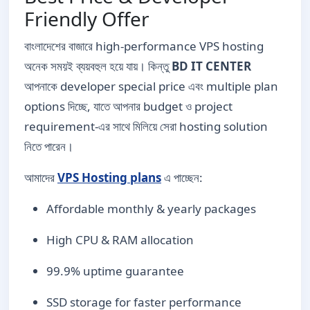
Friendly Offer
বাংলাদেশের বাজারে high-performance VPS hosting
অনেক সময়ই ব্যয়বহুল হয়ে যায়। কিন্তু
BD IT CENTER
আপনাকে developer special price এবং multiple plan
options দিচ্ছে, যাতে আপনার budget ও project
requirement-এর সাথে মিলিয়ে সেরা hosting solution
নিতে পারেন।
আমাদের
VPS Hosting plans
এ পাচ্ছেন:
Affordable monthly & yearly packages
High CPU & RAM allocation
99.9% uptime guarantee
SSD storage for faster performance