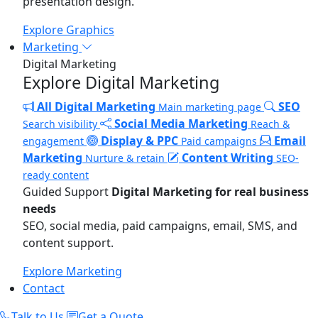
presentation design.
Explore Graphics
Marketing
Digital Marketing
Explore Digital Marketing
All Digital Marketing
SEO
Main marketing page
Social Media Marketing
Search visibility
Reach &
Display & PPC
Email
engagement
Paid campaigns
Marketing
Content Writing
Nurture & retain
SEO-
ready content
Guided Support
Digital Marketing for real business
needs
SEO, social media, paid campaigns, email, SMS, and
content support.
Explore Marketing
Contact
Talk to Us
Get a Quote