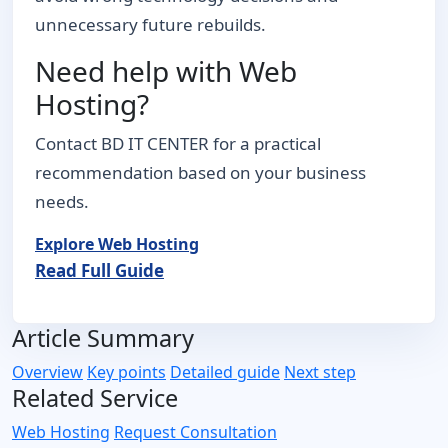
unnecessary future rebuilds.
Need help with Web
Hosting?
Contact BD IT CENTER for a practical
recommendation based on your business
needs.
Explore Web Hosting
Read Full Guide
Article Summary
Overview
Key points
Detailed guide
Next step
Related Service
Web Hosting
Request Consultation