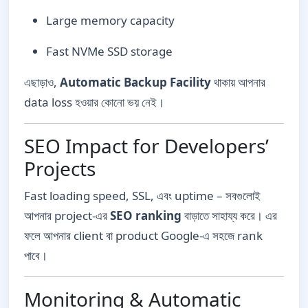
Large memory capacity
Fast NVMe SSD storage
এছাড়াও,
Automatic Backup Facility
থাকায় আপনার
data loss হওয়ার কোনো ভয় নেই।
SEO Impact for Developers’
Projects
Fast loading speed, SSL, এবং uptime – সবগুলোই
আপনার project-এর
SEO ranking
বাড়াতে সাহায্য করে। এর
ফলে আপনার client বা product Google-এ সহজে rank
পাবে।
Monitoring & Automatic