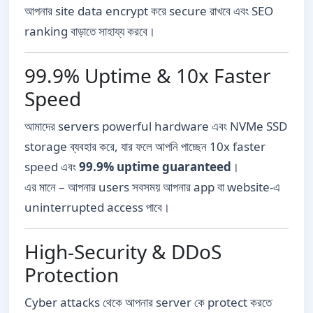
আপনার site data encrypt করে secure রাখবে এবং SEO
ranking বাড়াতে সাহায্য করবে।
99.9% Uptime & 10x Faster
Speed
আমাদের servers powerful hardware এবং NVMe SSD
storage ব্যবহার করে, যার ফলে আপনি পাচ্ছেন 10x faster
speed এবং
99.9% uptime guaranteed
।
এর মানে – আপনার users সবসময় আপনার app বা website-এ
uninterrupted access পাবে।
High-Security & DDoS
Protection
Cyber attacks থেকে আপনার server কে protect করতে