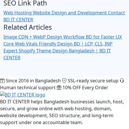
SEO Link Path
Web Hosting
Website Design and Development
Contact
BD IT CENTER
Related Articles
Image CDN + WebP Design Workflow BD for Faster UX
Core Web Vitals Friendly Design BD | LCP, CLS, INP
Expert
Shopify Theme Design Bangladesh | BD IT
CENTER
Since 2016 in Bangladesh
SSL-ready secure setup
Human technical support
10% OFF Every Order
BD IT CENTER helps Bangladesh businesses launch, host,
secure, and grow online with web hosting, domain,
website development, SEO structure, and long-term
support under one accountable team.