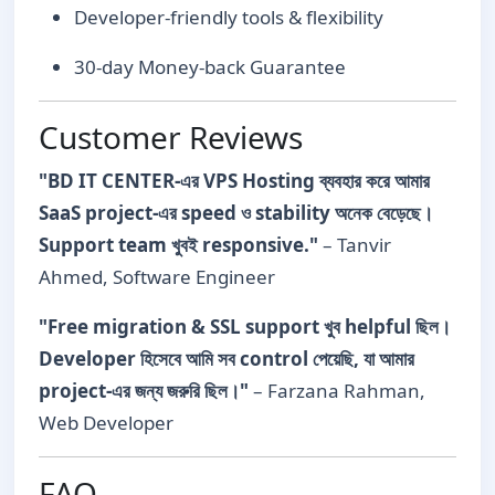
Developer-friendly tools & flexibility
30-day Money-back Guarantee
Customer Reviews
"BD IT CENTER-এর VPS Hosting ব্যবহার করে আমার
SaaS project-এর speed ও stability অনেক বেড়েছে।
Support team খুবই responsive."
– Tanvir
Ahmed, Software Engineer
"Free migration & SSL support খুব helpful ছিল।
Developer হিসেবে আমি সব control পেয়েছি, যা আমার
project-এর জন্য জরুরি ছিল।"
– Farzana Rahman,
Web Developer
FAQ