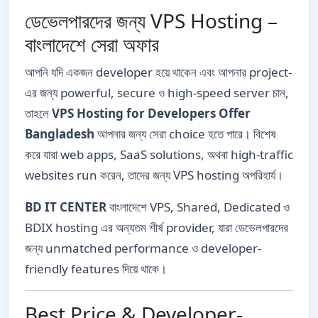
ডেভেলপারদের জন্য VPS Hosting –
বাংলাদেশে সেরা অফার
আপনি যদি একজন developer হয়ে থাকেন এবং আপনার project-
এর জন্য powerful, secure ও high-speed server চান,
তাহলে
VPS Hosting for Developers Offer
Bangladesh
আপনার জন্য সেরা choice হতে পারে। বিশেষ
করে যারা web apps, SaaS solutions, অথবা high-traffic
websites run করেন, তাদের জন্য VPS hosting অপরিহার্য।
BD IT CENTER
বাংলাদেশে VPS, Shared, Dedicated ও
BDIX hosting এর অন্যতম শীর্ষ provider, যারা ডেভেলপারদের
জন্য unmatched performance ও developer-
friendly features দিয়ে থাকে।
Best Price & Developer-