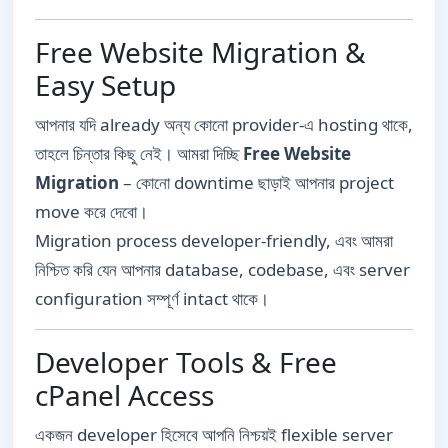
Free Website Migration &
Easy Setup
আপনার যদি already অন্য কোনো provider-এ hosting থাকে,
তাহলে চিন্তার কিছু নেই। আমরা দিচ্ছি
Free Website
Migration
– কোনো downtime ছাড়াই আপনার project
move করে দেবো।
Migration process developer-friendly, এবং আমরা
নিশ্চিত করি যেন আপনার database, codebase, এবং server
configuration সম্পূর্ণ intact থাকে।
Developer Tools & Free
cPanel Access
একজন developer হিসেবে আপনি নিশ্চয়ই flexible server