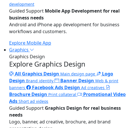
development
Guided Support
Mobile App Development for real
business needs
Android and iPhone app development for business
workflows and customers.
Explore Mobile App
Graphics
Graphics Design
Explore Graphics Design
All Graphics Design
Logo
Main design page
Design
Banner Design
Brand identity
Web & print
Facebook Ads Design
banners
Ad creatives
Brochure Design
Promotional Video
Print collateral
Ads
Short ad videos
Guided Support
Graphics Design for real business
needs
Logo, banner, ad creative, brochure, and brand