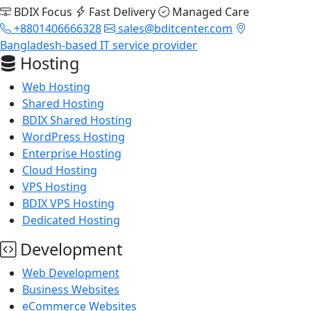
BDIX Focus
Fast Delivery
Managed Care
+8801406666328
sales@bditcenter.com
Bangladesh-based IT service provider
Hosting
Web Hosting
Shared Hosting
BDIX Shared Hosting
WordPress Hosting
Enterprise Hosting
Cloud Hosting
VPS Hosting
BDIX VPS Hosting
Dedicated Hosting
Development
Web Development
Business Websites
eCommerce Websites