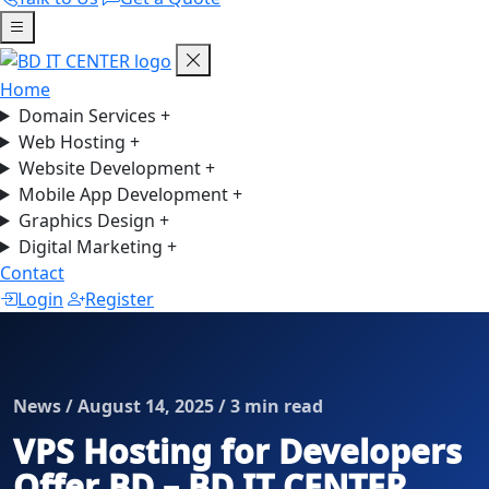
Home
Domain Services
+
Web Hosting
+
Website Development
+
Mobile App Development
+
Graphics Design
+
Digital Marketing
+
Contact
Login
Register
News / August 14, 2025 / 3 min read
VPS Hosting for Developers
Offer BD – BD IT CENTER