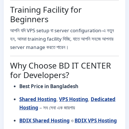
Training Facility for
Beginners
আপনি যদি VPS setup বা server configuration-এ নতুন
হন, আমরা training facility দিচ্ছি, যাতে আপনি সহজে আপনার
server manage করতে পারেন।
Why Choose BD IT CENTER
for Developers?
Best Price in Bangladesh
Shared Hosting
,
VPS Hosting
,
Dedicated
Hosting
– সব সেবা এক জায়গায়
BDIX Shared Hosting
ও
BDIX VPS Hosting