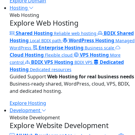
Explore Domain
Hosting
Web Hosting
Explore Web Hosting
Shared Hosting
BDIX Shared
Reliable web hosting
Hosting
WordPress Hosting
Local BDIX path
Managed
Enterprise Hosting
WordPress
Business scale
Cloud Hosting
VPS Hosting
Flexible cloud
More
BDIX VPS Hosting
Dedicated
control
BDIX VPS
Hosting
Dedicated resources
Guided Support
Web Hosting for real business needs
Business-ready shared, WordPress, cloud, VPS, BDIX,
and dedicated hosting.
Explore Hosting
Development
Website Development
Explore Website Development