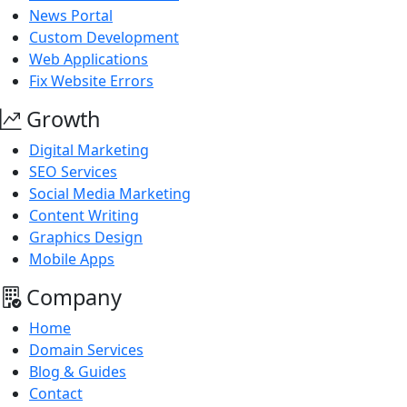
News Portal
Custom Development
Web Applications
Fix Website Errors
Growth
Digital Marketing
SEO Services
Social Media Marketing
Content Writing
Graphics Design
Mobile Apps
Company
Home
Domain Services
Blog & Guides
Contact