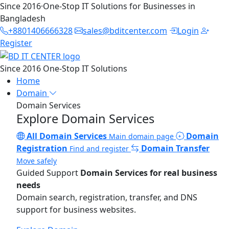
Since 2016
·
One-Stop IT Solutions for Businesses in
Bangladesh
+8801406666328
sales@bditcenter.com
Login
Register
Since 2016
One-Stop IT Solutions
Home
Domain
Domain Services
Explore Domain Services
All Domain Services
Domain
Main domain page
Registration
Domain Transfer
Find and register
Move safely
Guided Support
Domain Services for real business
needs
Domain search, registration, transfer, and DNS
support for business websites.