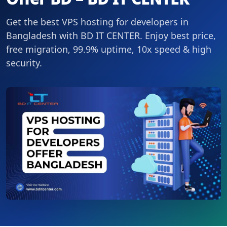
Get the best VPS hosting for developers in
Bangladesh with BD IT CENTER. Enjoy best price,
free migration, 99.9% uptime, 10x speed & high
security.