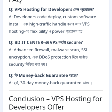
Q: VPS Hosting for Developers কেন প্রয়োজন?
A: Developers code deploy, custom software
install, এবং high-traffic handle করার জন্য VPS
hosting-এর flexibility ও power প্রয়োজন হয়।
Q: BD IT CENTER-এর VPS কতটা secure?
A: Advanced firewall, malware scan, SSL
encryption, এবং DDoS protection দিয়ে সর্বোচ্চ
security নিশ্চিত করা হয়।
Q: কি Money-back Guarantee আছে?
A: হ্যাঁ, 30-day money-back guarantee আছে।
Conclusion – VPS Hosting for
Developers Offer