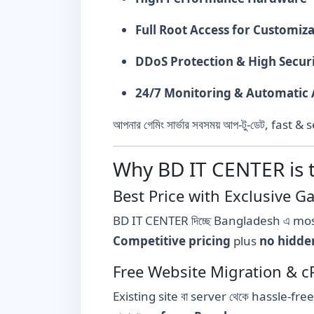
Full Root Access for Customiz
DDoS Protection & High Secur
24/7 Monitoring & Automatic 
আপনার গেমিং সার্ভার সবসময় আপ-টু-ডেট, fas
Why BD IT CENTER is 
Best Price with Exclusive 
BD IT CENTER দিচ্ছে Bangladesh এ mos
Competitive pricing
plus
no hidde
Free Website Migration & c
Existing site বা server থেকে hassle-fre