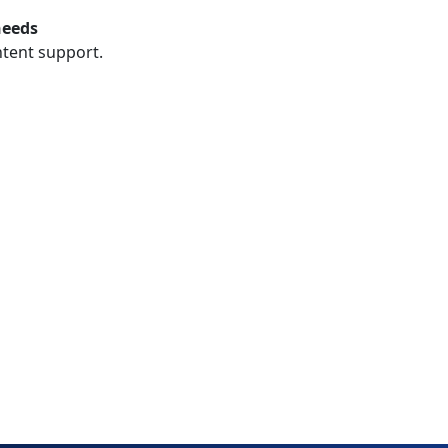
needs
ntent support.