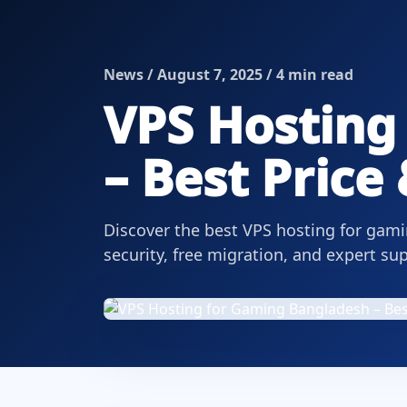
News / August 7, 2025 / 4 min read
VPS Hosting
– Best Price
Discover the best VPS hosting for gam
security, free migration, and expert su