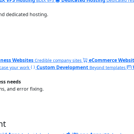
BDIX VPS
Dedicated re
nd dedicated hosting.
iness Websites
eCommerce Websit
Credible company sites
Custom Development
ase your work
Beyond templates
ess needs
, and error fixing.
nt