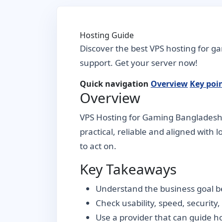
Hosting Guide
Discover the best VPS hosting for g
support. Get your server now!
Quick navigation
Overview
Key poi
Overview
VPS Hosting for Gaming Bangladesh –
practical, reliable and aligned with 
to act on.
Key Takeaways
Understand the business goal be
Check usability, speed, security
Use a provider that can guide 