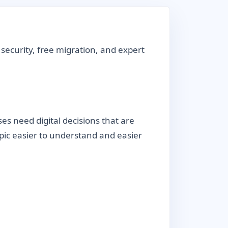
security, free migration, and expert
s need digital decisions that are
topic easier to understand and easier