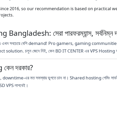
nce 2016, so our recommendation is based on practical webs
ojects.
ngladesh: সেরা পারফরম্যান্স, সর্বনিম্ন দ
এ এখন সবচেয়ে বেশি demand! Pro gamers, gaming communities ব
fect solution. চলুন জেনে নিই, কেন BD IT CENTER এর VPS Hosting আপ
 কেন দরকার?
time-এর মত সমস্যায় ভুগতে চান না। Shared hosting গেমিং সার্ভার চ
SD VPS লাগবেই।