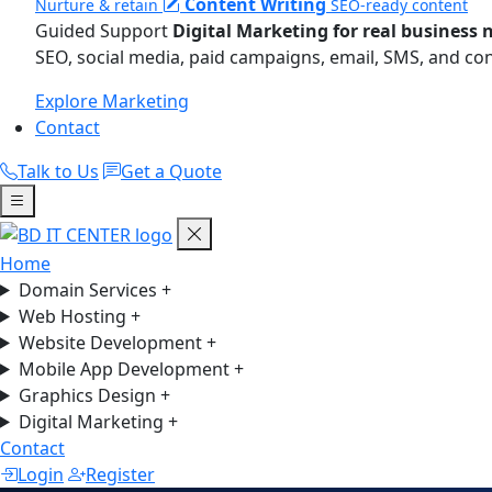
Content Writing
Nurture & retain
SEO-ready content
Guided Support
Digital Marketing for real business 
SEO, social media, paid campaigns, email, SMS, and co
Explore Marketing
Contact
Talk to Us
Get a Quote
Home
Domain Services
+
Web Hosting
+
Website Development
+
Mobile App Development
+
Graphics Design
+
Digital Marketing
+
Contact
Login
Register