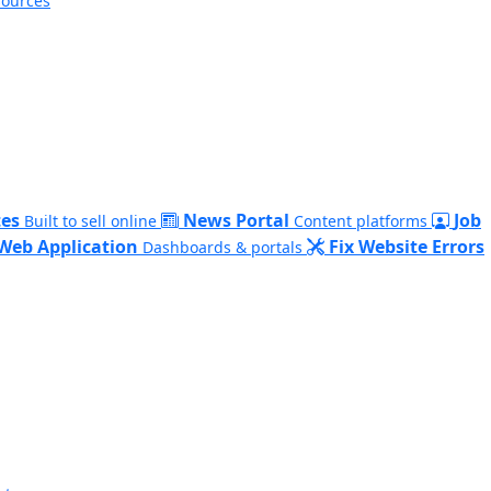
sources
es
News Portal
Job
Built to sell online
Content platforms
Web Application
Fix Website Errors
Dashboards & portals