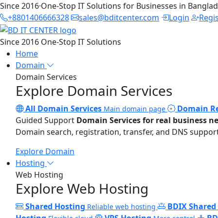
Since 2016
·
One-Stop IT Solutions for Businesses in Bangla
+8801406666328
sales@bditcenter.com
Login
Regi
Since 2016
One-Stop IT Solutions
Home
Domain
Domain Services
Explore Domain Services
All Domain Services
Domain Re
Main domain page
Guided Support
Domain Services for real business n
Domain search, registration, transfer, and DNS support
Explore Domain
Hosting
Web Hosting
Explore Web Hosting
Shared Hosting
BDIX Shared
Reliable web hosting
Hosting
VPS Hosting
BD