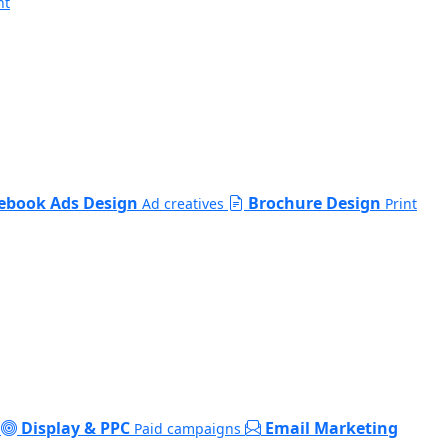
nt
ebook Ads Design
Brochure Design
Ad creatives
Print
Display & PPC
Email Marketing
Paid campaigns