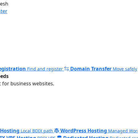
desh
ster
gistration
Domain Transfer
Find and register
Move safely
eeds
 for business websites.
 Hosting
WordPress Hosting
Local BDIX path
Managed Wor
IX VPS Hosting
Dedicated Hosting