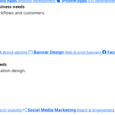
oid Apps
iPhone Apps
Android development
iOS developme
siness needs
rkflows and customers.
n
Banner Design
Fac
Brand identity
Web & print banners
eeds
ation design.
Social Media Marketing
rch visibility
Reach & engagement