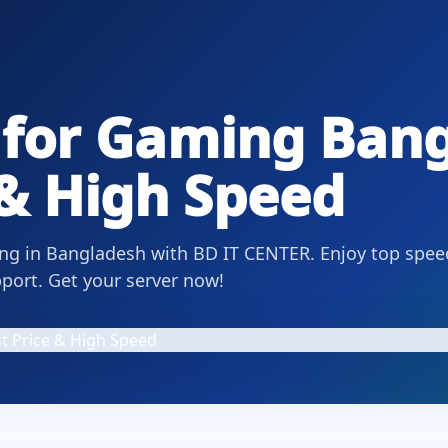
 for Gaming Ban
 & High Speed
ing in Bangladesh with BD IT CENTER. Enjoy top spee
pport. Get your server now!