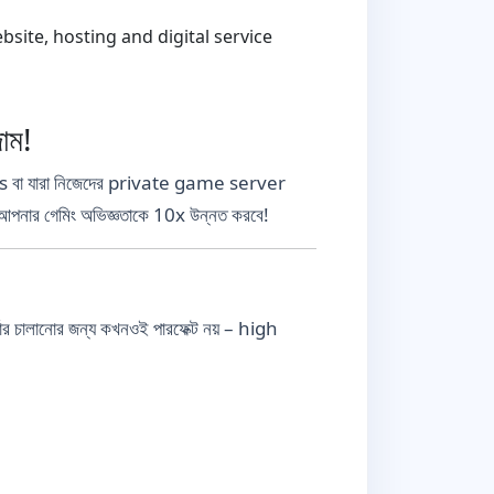
ite, hosting and digital service
াম!
া যারা নিজেদের private game server
নার গেমিং অভিজ্ঞতাকে 10x উন্নত করবে!
ালানোর জন্য কখনওই পারফেক্ট নয় – high