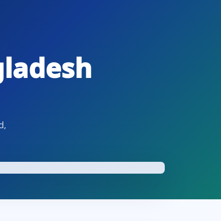
gladesh
d,