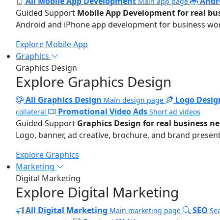
All Mobile App Development
Andr
Main app page
Guided Support
Mobile App Development for real bu
Android and iPhone app development for business wo
Explore Mobile App
Graphics
Graphics Design
Explore Graphics Design
All Graphics Design
Logo Desig
Main design page
Promotional Video Ads
collateral
Short ad videos
Guided Support
Graphics Design for real business n
Logo, banner, ad creative, brochure, and brand present
Explore Graphics
Marketing
Digital Marketing
Explore Digital Marketing
All Digital Marketing
SEO
Main marketing page
Sea