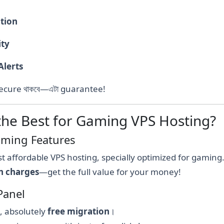
ation
ity
Alerts
t & secure থাকবে—এটা guarantee!
the Best for Gaming VPS Hosting?
Gaming Features
t affordable VPS hosting, specially optimized for gaming
n charges
—get the full value for your money!
Panel
e, absolutely
free migration
।