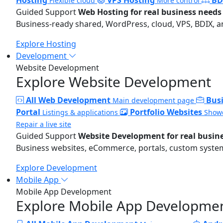
Flexible cloud
More control
Guided Support
Web Hosting for real business needs
Business-ready shared, WordPress, cloud, VPS, BDIX, a
Explore Hosting
Development
Website Development
Explore Website Development
All Web Development
Bus
Main development page
Portal
Portfolio Websites
Listings & applications
Showc
Repair a live site
Guided Support
Website Development for real busin
Business websites, eCommerce, portals, custom systems
Explore Development
Mobile App
Mobile App Development
Explore Mobile App Developme