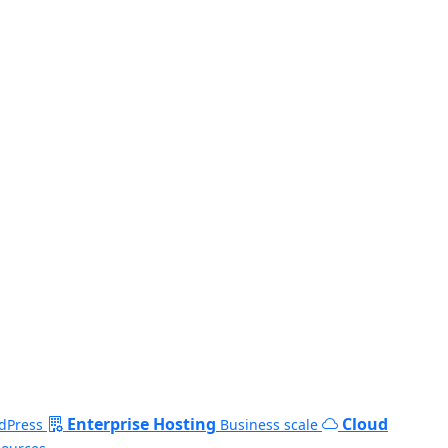
Enterprise Hosting
Cloud
dPress
Business scale