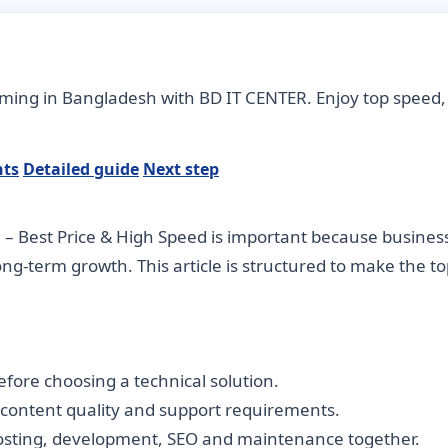
aming in Bangladesh with BD IT CENTER. Enjoy top speed, 
nts
Detailed guide
Next step
 Best Price & High Speed is important because businesse
long-term growth. This article is structured to make the 
fore choosing a technical solution.
, content quality and support requirements.
hosting, development, SEO and maintenance together.