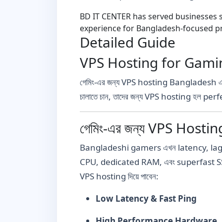
BD IT CENTER has served businesses si
experience for Bangladesh-focused pr
Detailed Guide
VPS Hosting for Gaming Ba
গেমিং-এর জন্য VPS hosting Bangladesh 
চালাতে চান, তাদের জন্য VPS hosting হল per
গেমিং-এর জন্য VPS Hosting
Bangladeshi gamers এখন latency, lag, down
CPU, dedicated RAM, এবং superfast S
VPS hosting দিয়ে পাবেন:
Low Latency & Fast Ping
High Performance Hardware