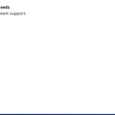
needs
ntent support.