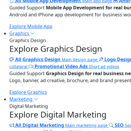
All Mobile App Development
Andr
Main app page
Guided Support
Mobile App Development for real bu
Android and iPhone app development for business wo
Explore Mobile App
Graphics
Graphics Design
Explore Graphics Design
All Graphics Design
Logo Desig
Main design page
Promotional Video Ads
collateral
Short ad videos
Guided Support
Graphics Design for real business n
Logo, banner, ad creative, brochure, and brand present
Explore Graphics
Marketing
Digital Marketing
Explore Digital Marketing
All Digital Marketing
SEO
Main marketing page
Sea