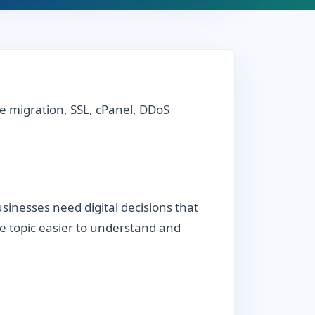
e migration, SSL, cPanel, DDoS
inesses need digital decisions that
the topic easier to understand and