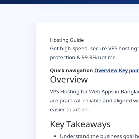
Hosting Guide
Get high-speed, secure VPS hosting 
protection & 99.9% uptime.
Quick navigation
Overview
Key poi
Overview
VPS Hosting for Web Apps in Banglad
are practical, reliable and aligned w
easier to act on.
Key Takeaways
Understand the business goal be