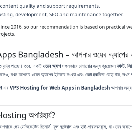
, content quality and support requirements.
hosting, development, SEO and maintenance together.
nce 2016, so our recommendation is based on practical webs
ojects.
 Bangladesh – আপনার ওয়েব অ্যাপের জন্য 
 বৃদ্ধি পাচ্ছে। তবে, একটি
ওয়েব অ্যাপ
সফলভাবে চালানোর জন্য প্রয়োজন
ফাস্ট, 
েও, যখন আপনার ওয়েব অ্যাপের ইউজার সংখ্যা এবং ডেটা ট্রাফিক বেড়ে যায়, তখ
R
এর
VPS Hosting for Web Apps in Bangladesh
আপনার জন্য 
Hosting অপরিহার্য?
য় ডেডিকেটেড রিসোর্স, ফুল কন্ট্রোল এবং হাই-পারফরম্যান্স, যা ওয়েব অ্যাপের জ