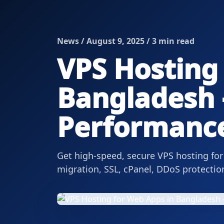
News / August 9, 2025 / 3 min read
VPS Hosting
Bangladesh –
Performanc
Get high-speed, secure VPS hosting fo
migration, SSL, cPanel, DDoS protecti