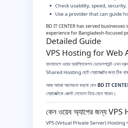
Check usability, speed, security
Use a provider that can guide 
BD IT CENTER has served businesses si
experience for Bangladesh-focused pr
Detailed Guide
VPS Hosting for Web Apps
বাংলাদেশে ওয়েব অ্যাপ্লিকেশন ডেভেলপমেন্ট এখন দ্রুত
Shared Hosting ছোট প্রোজেক্টের জন্য ঠিক থাকল
আজ আমরা আলোচনা করবো কেন
BD IT CENTE
প্রোজেক্টকে নেক্সট লেভেলে নিয়ে যেতে পারেন।
কেন ওয়েব অ্যাপের জন্য VPS 
VPS (Virtual Private Server) Hosting আপনাকে দে