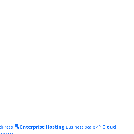
Enterprise Hosting
Cloud
dPress
Business scale