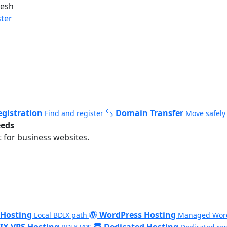
desh
ster
gistration
Domain Transfer
Find and register
Move safely
eeds
 for business websites.
 Hosting
WordPress Hosting
Local BDIX path
Managed Wor
IX VPS Hosting
Dedicated Hosting