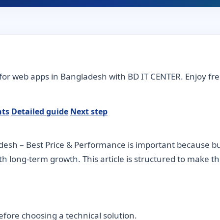
for web apps in Bangladesh with BD IT CENTER. Enjoy fre
nts
Detailed guide
Next step
esh – Best Price & Performance is important because bus
ith long-term growth. This article is structured to make 
fore choosing a technical solution.