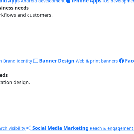
oid Apps
iPhone Apps
Android development
iOS developme
siness needs
rkflows and customers.
n
Banner Design
Fac
Brand identity
Web & print banners
eeds
ation design.
Social Media Marketing
rch visibility
Reach & engagement