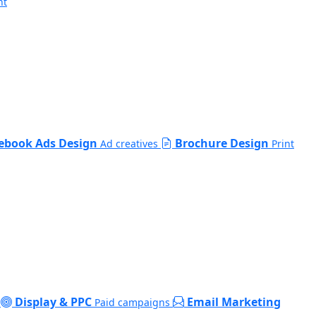
nt
ebook Ads Design
Brochure Design
Ad creatives
Print
Display & PPC
Email Marketing
Paid campaigns