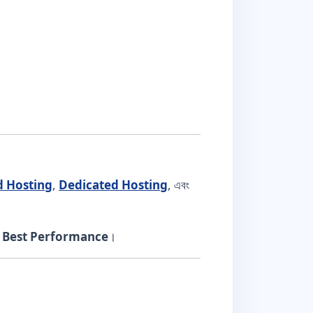
d Hosting
,
Dedicated Hosting
, এবং
ং
Best Performance
।