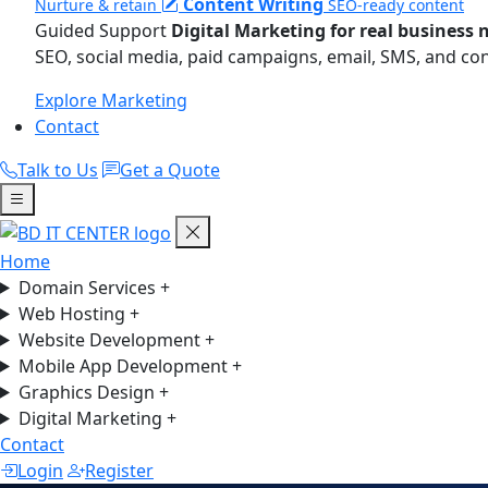
Content Writing
Nurture & retain
SEO-ready content
Guided Support
Digital Marketing for real business 
SEO, social media, paid campaigns, email, SMS, and co
Explore Marketing
Contact
Talk to Us
Get a Quote
Home
Domain Services
+
Web Hosting
+
Website Development
+
Mobile App Development
+
Graphics Design
+
Digital Marketing
+
Contact
Login
Register