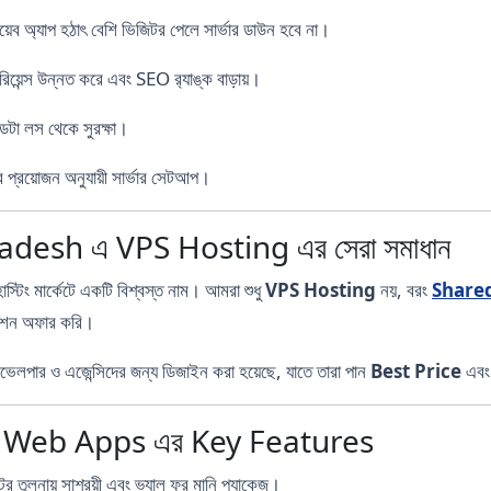
েব অ্যাপ হঠাৎ বেশি ভিজিটর পেলে সার্ভার ডাউন হবে না।
িয়েন্স উন্নত করে এবং SEO র‍্যাঙ্ক বাড়ায়।
টা লস থেকে সুরক্ষা।
 প্রয়োজন অনুযায়ী সার্ভার সেটআপ।
esh এ VPS Hosting এর সেরা সমাধান
িং মার্কেটে একটি বিশ্বস্ত নাম। আমরা শুধু
VPS Hosting
নয়, বরং
Share
িউশন অফার করি।
পার ও এজেন্সিদের জন্য ডিজাইন করা হয়েছে, যাতে তারা পান
Best Price
এব
r Web Apps এর Key Features
টের তুলনায় সাশ্রয়ী এবং ভ্যালু ফর মানি প্যাকেজ।