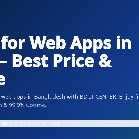
 for Web Apps in
 Best Price &
e
r web apps in Bangladesh with BD IT CENTER. Enjoy f
on & 99.9% uptime.