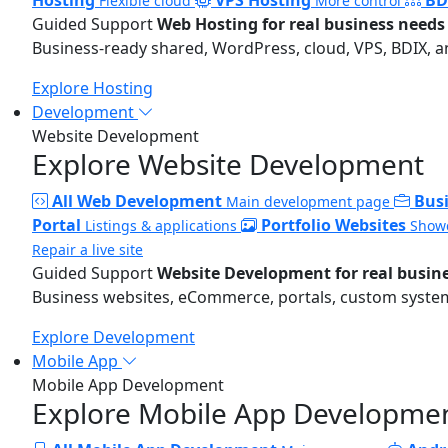
Flexible cloud
More control
Guided Support
Web Hosting for real business needs
Business-ready shared, WordPress, cloud, VPS, BDIX, a
Explore Hosting
Development
Website Development
Explore Website Development
All Web Development
Bus
Main development page
Portal
Portfolio Websites
Listings & applications
Showc
Repair a live site
Guided Support
Website Development for real busin
Business websites, eCommerce, portals, custom systems
Explore Development
Mobile App
Mobile App Development
Explore Mobile App Developme