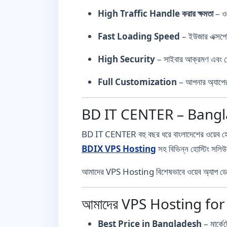
High Traffic Handle করার ক্ষমতা
– ওয়
Fast Loading Speed
– ইউজার এক্সপের
High Security
– সাইবার আক্রমণ এবং ডে
Full Customization
– আপনার অ্যাপের
BD IT CENTER – Banglad
BD IT CENTER বহু বছর ধরে বাংলাদেশের ওয়েব হোস্ট
BDIX VPS Hosting
সহ বিভিন্ন হোস্টিং সল
আমাদের VPS Hosting বিশেষভাবে ওয়েব অ্যাপ ডেভেল
আমাদের VPS Hosting fo
Best Price in Bangladesh
– মার্কে