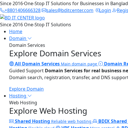
Since 2016
·
One-Stop IT Solutions for Businesses in Bangla
+8801406666328
sales@bditcenter.com
Login
Regi
Since 2016
One-Stop IT Solutions
Home
Domain
Domain Services
Explore Domain Services
All Domain Services
Domain Re
Main domain page
Guided Support
Domain Services for real business n
Domain search, registration, transfer, and DNS support
Explore Domain
Hosting
Web Hosting
Explore Web Hosting
Shared Hosting
BDIX Shared
Reliable web hosting
Hosting
VPS Hosting
BD