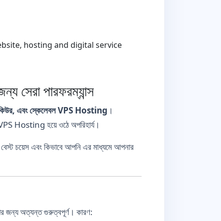
ite, hosting and digital service
সেরা পারফরম্যান্স
সিকিউর, এবং স্কেলেবল VPS Hosting
।
ন VPS Hosting হয়ে ওঠে অপরিহার্য।
বেস্ট চয়েস এবং কিভাবে আপনি এর মাধ্যমে আপনার
ন্য অত্যন্ত গুরুত্বপূর্ণ। কারণ: