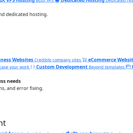
BDIX VPS
Dedicated re
nd dedicated hosting.
iness Websites
eCommerce Websit
Credible company sites
Custom Development
ase your work
Beyond templates
ess needs
, and error fixing.
nt