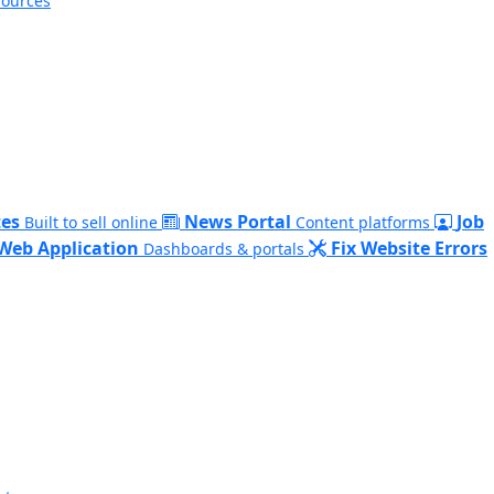
sources
es
News Portal
Job
Built to sell online
Content platforms
Web Application
Fix Website Errors
Dashboards & portals