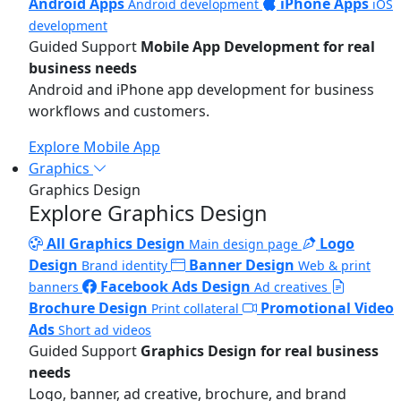
Android Apps
iPhone Apps
Android development
iOS
development
Guided Support
Mobile App Development for real
business needs
Android and iPhone app development for business
workflows and customers.
Explore Mobile App
Graphics
Graphics Design
Explore Graphics Design
All Graphics Design
Logo
Main design page
Design
Banner Design
Brand identity
Web & print
Facebook Ads Design
banners
Ad creatives
Brochure Design
Promotional Video
Print collateral
Ads
Short ad videos
Guided Support
Graphics Design for real business
needs
Logo, banner, ad creative, brochure, and brand