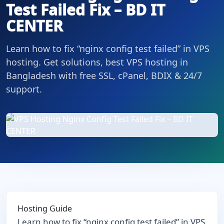
Test Failed Fix – BD IT
CENTER
Learn how to fix “nginx config test failed” in VPS
hosting. Get solutions, best VPS hosting in
Bangladesh with free SSL, cPanel, BDIX & 24/7
support.
Hosting Guide
Learn how to fix “nginx config test failed” in VPS