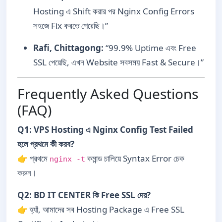
Hosting এ Shift করার পর Nginx Config Errors
সহজে Fix করতে পেরেছি।”
Rafi, Chittagong:
“99.9% Uptime এবং Free
SSL পেয়েছি, এখন Website সবসময় Fast & Secure।”
Frequently Asked Questions
(FAQ)
Q1: VPS Hosting এ Nginx Config Test Failed
হলে প্রথমে কী করব?
👉 প্রথমে
কমান্ড চালিয়ে Syntax Error চেক
nginx -t
করুন।
Q2: BD IT CENTER কি Free SSL দেয়?
👉 হ্যাঁ, আমাদের সব Hosting Package এ Free SSL