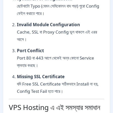
ছোটখাটো Typo (যেমন সেমিকোলন বাদ পড়া) পুরো Config
ফেইল করাতে পারে।
Invalid Module Configuration
Cache, SSL বা Proxy Config ভুল থাকলে এই এরর
আসে।
Port Conflict
Port 80 বা 443 আগে থেকেই অন্য কোনো Service
ব্যবহার করছে।
Missing SSL Certificate
যদি Free SSL Certificate সঠিকভাবে Install না হয়,
Config Test Fail হতে পারে।
VPS Hosting এ এই সমস্যার সমাধান