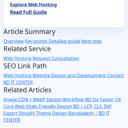
Explore Web Hosting
Read Full Guide
Article Summary
Overview
Key points
Detailed guide
Next step
Related Service
Web Hosting
Request Consultation
SEO Link Path
Web Hosting
Website Design and Development
Contact
BD IT CENTER
Related Articles
Image CDN + WebP Design Workflow BD for Faster UX
Core Web Vitals Friendly Design BD | LCP, CLS, INP
Expert
Shopify Theme Design Bangladesh | BD IT
CENTER