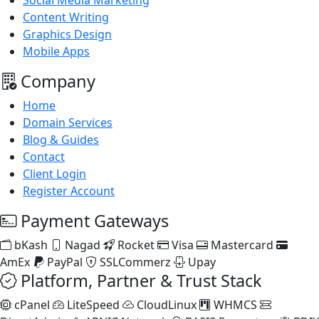
Social Media Marketing
Content Writing
Graphics Design
Mobile Apps
Company
Home
Domain Services
Blog & Guides
Contact
Client Login
Register Account
Payment Gateways
bKash
Nagad
Rocket
Visa
Mastercard
AmEx
PayPal
SSLCommerz
Upay
Platform, Partner & Trust Stack
cPanel
LiteSpeed
CloudLinux
WHMCS