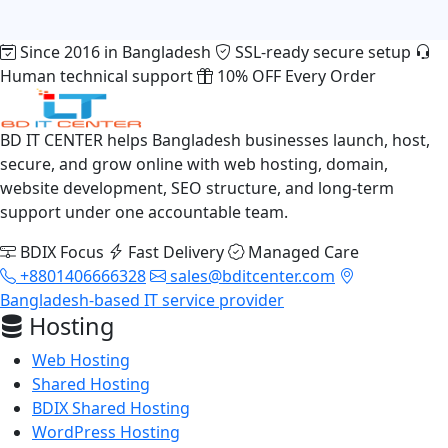
Since 2016 in Bangladesh
SSL-ready secure setup
Human technical support
10% OFF Every Order
BD IT CENTER helps Bangladesh businesses launch, host,
secure, and grow online with web hosting, domain,
website development, SEO structure, and long-term
support under one accountable team.
BDIX Focus
Fast Delivery
Managed Care
+8801406666328
sales@bditcenter.com
Bangladesh-based IT service provider
Hosting
Web Hosting
Shared Hosting
BDIX Shared Hosting
WordPress Hosting