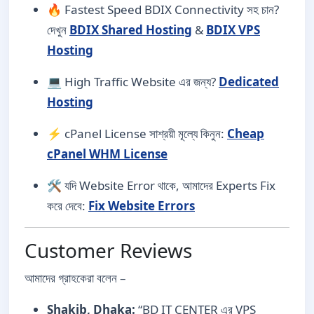
🔥 Fastest Speed BDIX Connectivity সহ চান?
দেখুন
BDIX Shared Hosting
&
BDIX VPS
Hosting
💻 High Traffic Website এর জন্য?
Dedicated
Hosting
⚡ cPanel License সাশ্রয়ী মূল্যে কিনুন:
Cheap
cPanel WHM License
🛠️ যদি Website Error থাকে, আমাদের Experts Fix
করে দেবে:
Fix Website Errors
Customer Reviews
আমাদের গ্রাহকেরা বলেন –
Shakib, Dhaka:
“BD IT CENTER এর VPS