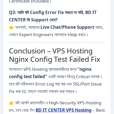
Certificate Included।
Q3: আমি যদি Config Error Fix করতে না পারি, BD IT
CENTER কি Support দেবে?
👉 অবশ্যই, আমাদের
Live Chat/Phone Support
আছে,
যেখানে Expert Engineers আপনাকে Help করবে।
Conclusion – VPS Hosting
Nginx Config Test Failed Fix
বাংলাদেশে VPS Hosting ব্যবহারকারীদের জন্য
“nginx
config test failed”
একটি সাধারণ কিন্তু Critical সমস্যা।
তবে যদি সঠিকভাবে Error Log পড়া যায় এবং SSL/Port Issue
Fix করা হয়, তাহলে সহজেই সমাধান করা সম্ভব।
👉 যদি আপনি ঝামেলাহীন ও High-Security VPS Hosting
চান, তবে বেছে নিন
BD IT CENTER VPS Hosting
– Best