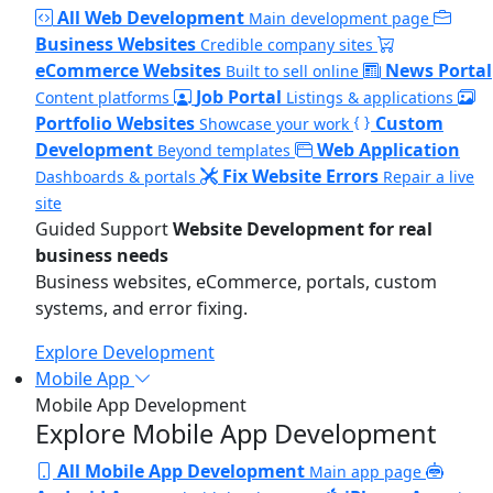
All Web Development
Main development page
Business Websites
Credible company sites
eCommerce Websites
News Portal
Built to sell online
Job Portal
Content platforms
Listings & applications
Portfolio Websites
Custom
Showcase your work
Development
Web Application
Beyond templates
Fix Website Errors
Dashboards & portals
Repair a live
site
Guided Support
Website Development for real
business needs
Business websites, eCommerce, portals, custom
systems, and error fixing.
Explore Development
Mobile App
Mobile App Development
Explore Mobile App Development
All Mobile App Development
Main app page