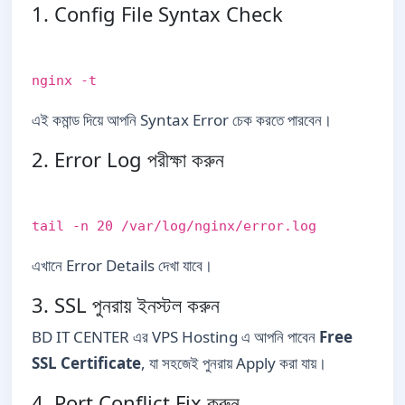
1. Config File Syntax Check
nginx -t
এই কমান্ড দিয়ে আপনি Syntax Error চেক করতে পারবেন।
2. Error Log পরীক্ষা করুন
tail -n 20 /var/log/nginx/error.log
এখানে Error Details দেখা যাবে।
3. SSL পুনরায় ইনস্টল করুন
BD IT CENTER এর VPS Hosting এ আপনি পাবেন
Free
SSL Certificate
, যা সহজেই পুনরায় Apply করা যায়।
4. Port Conflict Fix করুন