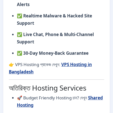
Alerts
✅
Realtime Malware & Hacked Site
Support
✅
Live Chat, Phone & Multi-Channel
Support
✅
30-Day Money-Back Guarantee
👉 VPS Hosting প্যাকেজ দেখুন:
VPS Hosting in
Bangladesh
অতিরিক্ত Hosting Services
🚀 Budget Friendly Hosting চান? দেখুন
Shared
Hosting