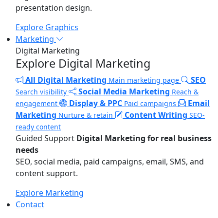
presentation design.
Explore Graphics
Marketing
Digital Marketing
Explore Digital Marketing
All Digital Marketing
SEO
Main marketing page
Social Media Marketing
Search visibility
Reach &
Display & PPC
Email
engagement
Paid campaigns
Marketing
Content Writing
Nurture & retain
SEO-
ready content
Guided Support
Digital Marketing for real business
needs
SEO, social media, paid campaigns, email, SMS, and
content support.
Explore Marketing
Contact