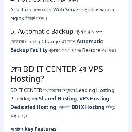
Apache বা অন্য কোনো Web Server চালু থাকলে বন্ধ করে
Nginx রিস্টার্ট করুন।
5. Automatic Backup ব্যবহার করুন
যেকোনো Config Change এর আগে
Automatic
Backup Facility
ব্যবহার করলে সহজে Restore করা যায়।
কেন BD IT CENTER এর VPS
Hosting?
BD IT CENTER বাংলাদেশের অন্যতম Leading Hosting
Provider, যারা
Shared Hosting
,
VPS Hosting
,
Dedicated Hosting
, এমনকি
BDIX Hosting
পর্যন্ত
অফার করে।
আমাদের Key Features: