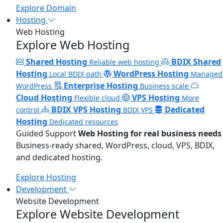
Explore Domain
Hosting
Web Hosting
Explore Web Hosting
Shared Hosting
BDIX Shared
Reliable web hosting
Hosting
WordPress Hosting
Local BDIX path
Managed
Enterprise Hosting
WordPress
Business scale
Cloud Hosting
VPS Hosting
Flexible cloud
More
BDIX VPS Hosting
Dedicated
control
BDIX VPS
Hosting
Dedicated resources
Guided Support
Web Hosting for real business needs
Business-ready shared, WordPress, cloud, VPS, BDIX,
and dedicated hosting.
Explore Hosting
Development
Website Development
Explore Website Development