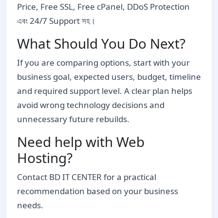
Price, Free SSL, Free cPanel, DDoS Protection
এবং 24/7 Support সহ।
What Should You Do Next?
If you are comparing options, start with your
business goal, expected users, budget, timeline
and required support level. A clear plan helps
avoid wrong technology decisions and
unnecessary future rebuilds.
Need help with Web
Hosting?
Contact BD IT CENTER for a practical
recommendation based on your business
needs.