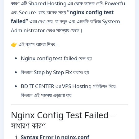
কারণ এটি Shared Hosting এর থেকে অনেক বেশি Powerful
এবং Secure. তবে অনেক সময়
“nginx config test
failed”
এরর দেখা দেয়, যা নতুন এবং এমনকি অভিজ্ঞ System
Administrator দেরও সমস্যায় ফেলে।
👉 এই ব্লগে আমরা শিখব –
Nginx config test failed কেন হয়
কিভাবে Step by Step Fix করতে হয়
BD IT CENTER এর VPS Hosting সলিউশন দিয়ে
কিভাবে এই সমস্যা এড়ানো যায়
Nginx Config Test Failed –
সাধারণ কারণ
Syntax Error in nginx.conf