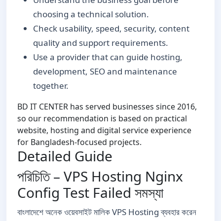
choosing a technical solution.
Check usability, speed, security, content
quality and support requirements.
Use a provider that can guide hosting,
development, SEO and maintenance
together.
BD IT CENTER has served businesses since 2016,
so our recommendation is based on practical
website, hosting and digital service experience
for Bangladesh-focused projects.
Detailed Guide
পরিচিতি – VPS Hosting Nginx
Config Test Failed সমস্যা
বাংলাদেশে অনেক ওয়েবসাইট মালিক VPS Hosting ব্যবহার করেন