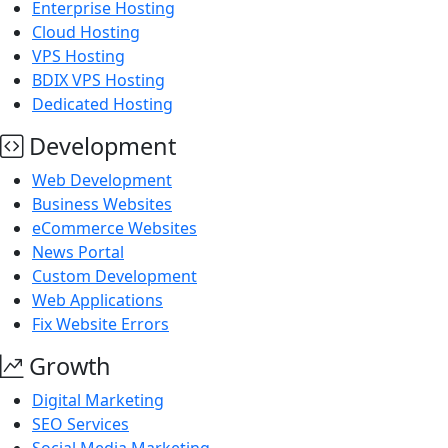
Enterprise Hosting
Cloud Hosting
VPS Hosting
BDIX VPS Hosting
Dedicated Hosting
Development
Web Development
Business Websites
eCommerce Websites
News Portal
Custom Development
Web Applications
Fix Website Errors
Growth
Digital Marketing
SEO Services