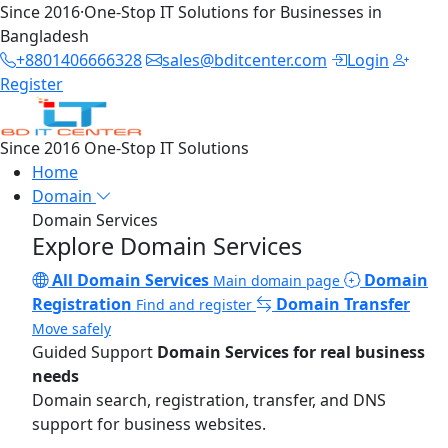
Since 2016
·
One-Stop IT Solutions for Businesses in
Bangladesh
+8801406666328
sales@bditcenter.com
Login
Register
Since 2016
One-Stop IT Solutions
Home
Domain
Domain Services
Explore Domain Services
All Domain Services
Domain
Main domain page
Registration
Domain Transfer
Find and register
Move safely
Guided Support
Domain Services for real business
needs
Domain search, registration, transfer, and DNS
support for business websites.