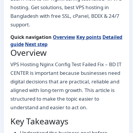
hosting. Get solutions, best VPS hosting in
Bangladesh with free SSL, cPanel, BDIX & 24/7
support.
Quick navigation
Overview
Key points
Detailed
guide
Next step
Overview
VPS Hosting Nginx Config Test Failed Fix – BD IT
CENTER is important because businesses need
digital decisions that are practical, reliable and
aligned with long-term growth. This article is
structured to make the topic easier to
understand and easier to act on.
Key Takeaways
Understand the business goal before