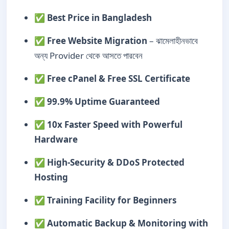
✅
Best Price in Bangladesh
✅
Free Website Migration
– ঝামেলাহীনভাবে
অন্য Provider থেকে আসতে পারবেন
✅
Free cPanel & Free SSL Certificate
✅
99.9% Uptime Guaranteed
✅
10x Faster Speed with Powerful
Hardware
✅
High-Security & DDoS Protected
Hosting
✅
Training Facility for Beginners
✅
Automatic Backup & Monitoring with