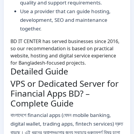
quality and support requirements.
Use a provider that can guide hosting,
development, SEO and maintenance
together.
BD IT CENTER has served businesses since 2016,
so our recommendation is based on practical
website, hosting and digital service experience
for Bangladesh-focused projects.
Detailed Guide
VPS or Dedicated Server for
Financial Apps BD? –
Complete Guide
বাংলাদেশে financial apps (যেমন mobile banking,
digital wallet, trading apps, fintech services) দ্রুত
বাড়ছে। এই ধরনের অ্যাপসগুলোর জন্য সবচেয়ে গুরুত্বপূর্ণ বিষয় হলো