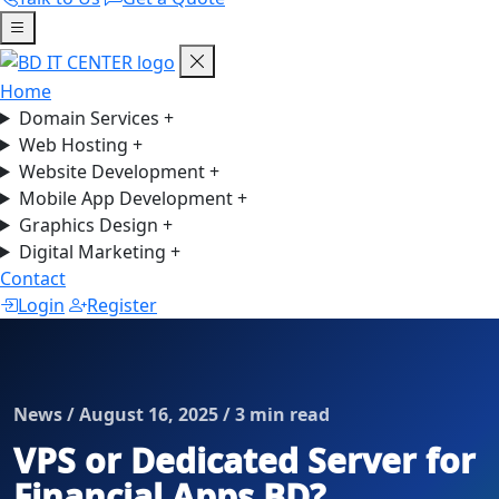
Home
Domain Services
+
Web Hosting
+
Website Development
+
Mobile App Development
+
Graphics Design
+
Digital Marketing
+
Contact
Login
Register
News / August 16, 2025 / 3 min read
VPS or Dedicated Server for
Financial Apps BD?