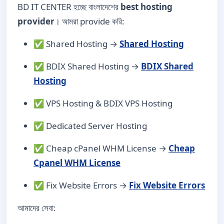
BD IT CENTER হচ্ছে বাংলাদেশের
best hosting
provider
। আমরা provide করি:
✅ Shared Hosting →
Shared Hosting
✅ BDIX Shared Hosting →
BDIX Shared
Hosting
✅ VPS Hosting & BDIX VPS Hosting
✅ Dedicated Server Hosting
✅ Cheap cPanel WHM License →
Cheap
Cpanel WHM License
✅ Fix Website Errors →
Fix Website Errors
আমাদের সেবা: