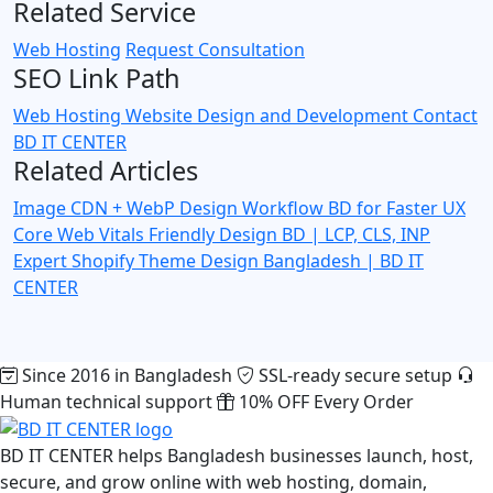
Related Service
Web Hosting
Request Consultation
SEO Link Path
Web Hosting
Website Design and Development
Contact
BD IT CENTER
Related Articles
Image CDN + WebP Design Workflow BD for Faster UX
Core Web Vitals Friendly Design BD | LCP, CLS, INP
Expert
Shopify Theme Design Bangladesh | BD IT
CENTER
Since 2016 in Bangladesh
SSL-ready secure setup
Human technical support
10% OFF Every Order
BD IT CENTER helps Bangladesh businesses launch, host,
secure, and grow online with web hosting, domain,