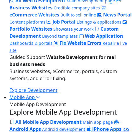
All Web Development
Main development page
Business Websites
Credible company sites
eCommerce Websites
News Portal
Built to sell online
Job Portal
Content platforms
Listings & applications
Portfolio Websites
Custom
Showcase your work
Development
Web Application
Beyond templates
Fix Website Errors
Dashboards & portals
Repair a live
site
Guided Support
Website Development for real
business needs
Business websites, eCommerce, portals, custom
systems, and error fixing.
Explore Development
Mobile App
Mobile App Development
Explore Mobile App Development
All Mobile App Development
Main app page
Android Apps
iPhone Apps
Android development
iOS