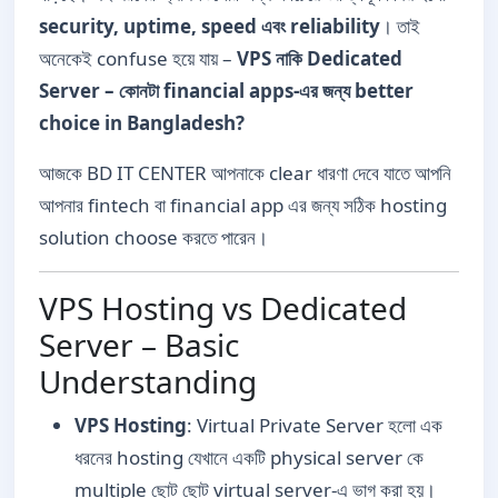
security, uptime, speed এবং reliability
। তাই
অনেকেই confuse হয়ে যায় –
VPS নাকি Dedicated
Server – কোনটা financial apps-এর জন্য better
choice in Bangladesh?
আজকে BD IT CENTER আপনাকে clear ধারণা দেবে যাতে আপনি
আপনার fintech বা financial app এর জন্য সঠিক hosting
solution choose করতে পারেন।
VPS Hosting vs Dedicated
Server – Basic
Understanding
VPS Hosting
: Virtual Private Server হলো এক
ধরনের hosting যেখানে একটি physical server কে
multiple ছোট ছোট virtual server-এ ভাগ করা হয়।