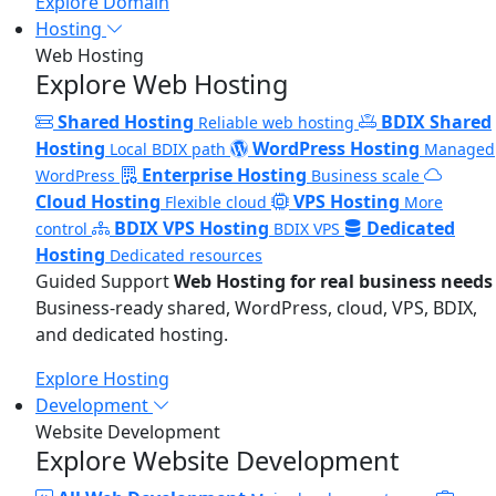
Explore Domain
Hosting
Web Hosting
Explore Web Hosting
Shared Hosting
BDIX Shared
Reliable web hosting
Hosting
WordPress Hosting
Local BDIX path
Managed
Enterprise Hosting
WordPress
Business scale
Cloud Hosting
VPS Hosting
Flexible cloud
More
BDIX VPS Hosting
Dedicated
control
BDIX VPS
Hosting
Dedicated resources
Guided Support
Web Hosting for real business needs
Business-ready shared, WordPress, cloud, VPS, BDIX,
and dedicated hosting.
Explore Hosting
Development
Website Development
Explore Website Development