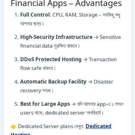
Financial Apps – Advantages
Full Control
: CPU, RAM, Storage – সবকিছু শুধু
আপনার জন্য।
High-Security Infrastructure
→ Sensitive
financial data সুরক্ষিত থাকবে।
DDoS Protected Hosting
→ Transaction
flow safe থাকবে।
Automatic Backup Facility
→ Disaster
recovery সহজ।
Best for Large Apps
→ যদি আপনার app-এ ১ লাখ+
users থাকে, dedicated server অপরিহার্য।
👉 Dedicated Server plans দেখুন:
Dedicated
Hosting