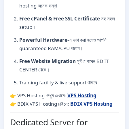
hosting অনেক সস্তা।
Free cPanel & Free SSL Certificate
সহ সহজ
setup।
Powerful Hardware
-এ ভাগ করা হলেও আপনি
guaranteed RAM/CPU পাবেন।
Free Website Migration
সুবিধা পাবেন BD IT
CENTER থেকে।
Training facility & live support থাকবে।
👉 VPS Hosting দেখুন এখানে:
VPS Hosting
👉 BDIX VPS Hosting চাইলে:
BDIX VPS Hosting
Dedicated Server for