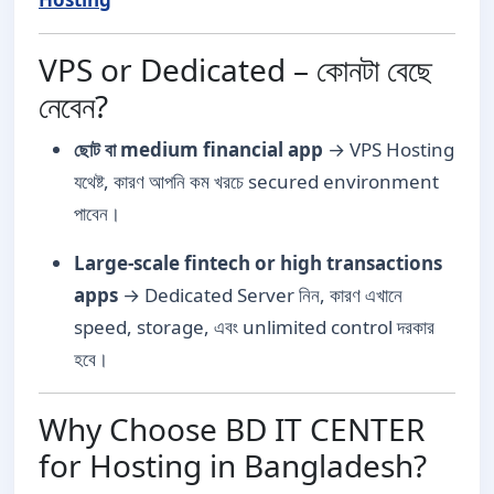
VPS or Dedicated – কোনটা বেছে
নেবেন?
ছোট বা medium financial app
→ VPS Hosting
যথেষ্ট, কারণ আপনি কম খরচে secured environment
পাবেন।
Large-scale fintech or high transactions
apps
→ Dedicated Server নিন, কারণ এখানে
speed, storage, এবং unlimited control দরকার
হবে।
Why Choose BD IT CENTER
for Hosting in Bangladesh?