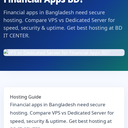
Financial apps in Bangladesh need secure
hosting. Compare VPS vs Dedicated Server for
speed, security & uptime. Get best hosting at BD
IT CENTER.
Hosting Guide
Financial apps in Bangladesh need secure
hosting. Compare VPS vs Dedicated Server for
speed, security & uptime. Get best hosting at