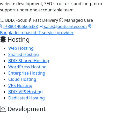
website development, SEO structure, and long-term
support under one accountable team.
BDIX Focus
Fast Delivery
Managed Care
+8801406666328
sales@bditcenter.com
Bangladesh-based IT service provider
Hosting
Web Hosting
Shared Hosting
BDIX Shared Hosting
WordPress Hosting
Enterprise Hosting
Cloud Hosting
VPS Hosting
BDIX VPS Hosting
Dedicated Hosting
Development