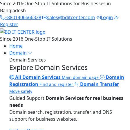
Since 2016
·
One-Stop IT Solutions for Businesses in
Bangladesh
+8801406666328
sales@bditcenter.com
Login
Register
Since 2016
One-Stop IT Solutions
Home
Domain
Domain Services
Explore Domain Services
All Domain Services
Domain
Main domain page
Registration
Domain Transfer
Find and register
Move safely
Guided Support
Domain Services for real business
needs
Domain search, registration, transfer, and DNS
support for business websites.