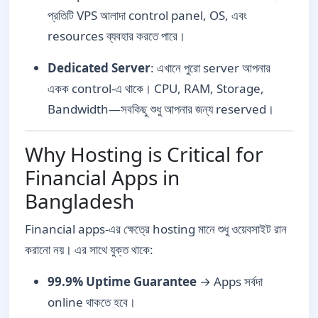
প্রতিটি VPS আলাদা control panel, OS, এবং
resources ব্যবহার করতে পারে।
Dedicated Server
: এখানে পুরো server আপনার
একক control-এ থাকে। CPU, RAM, Storage,
Bandwidth—সবকিছু শুধু আপনার জন্য reserved।
Why Hosting is Critical for
Financial Apps in
Bangladesh
Financial apps-এর ক্ষেত্রে hosting মানে শুধু ওয়েবসাইট রান
করানো নয়। এর সাথে যুক্ত থাকে:
99.9% Uptime Guarantee
→ Apps সর্বদা
online থাকতে হবে।