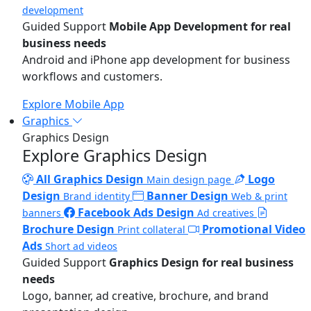
development
Guided Support
Mobile App Development for real
business needs
Android and iPhone app development for business
workflows and customers.
Explore Mobile App
Graphics
Graphics Design
Explore Graphics Design
All Graphics Design
Logo
Main design page
Design
Banner Design
Brand identity
Web & print
Facebook Ads Design
banners
Ad creatives
Brochure Design
Promotional Video
Print collateral
Ads
Short ad videos
Guided Support
Graphics Design for real business
needs
Logo, banner, ad creative, brochure, and brand