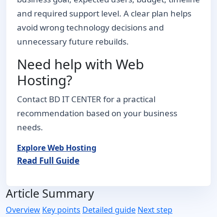
and required support level. A clear plan helps
avoid wrong technology decisions and
unnecessary future rebuilds.
Need help with Web
Hosting?
Contact BD IT CENTER for a practical
recommendation based on your business
needs.
Explore Web Hosting
Read Full Guide
Article Summary
Overview
Key points
Detailed guide
Next step