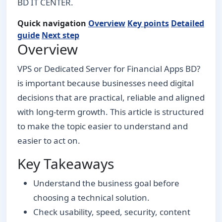
BD IT CENTER.
Quick navigation
Overview
Key points
Detailed
guide
Next step
Overview
VPS or Dedicated Server for Financial Apps BD?
is important because businesses need digital
decisions that are practical, reliable and aligned
with long-term growth. This article is structured
to make the topic easier to understand and
easier to act on.
Key Takeaways
Understand the business goal before
choosing a technical solution.
Check usability, speed, security, content