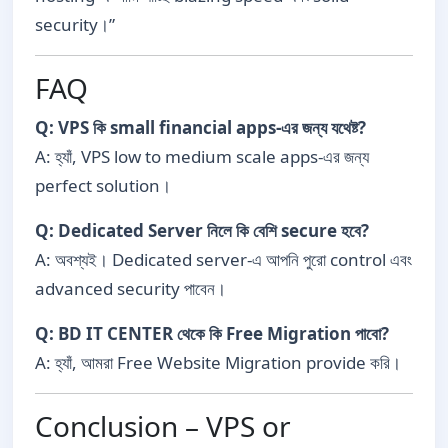
security।”
FAQ
Q: VPS কি small financial apps-এর জন্য যথেষ্ট?
A: হ্যাঁ, VPS low to medium scale apps-এর জন্য
perfect solution।
Q: Dedicated Server নিলে কি বেশি secure হবে?
A: অবশ্যই। Dedicated server-এ আপনি পুরো control এবং
advanced security পাবেন।
Q: BD IT CENTER থেকে কি Free Migration পাবো?
A: হ্যাঁ, আমরা Free Website Migration provide করি।
Conclusion – VPS or