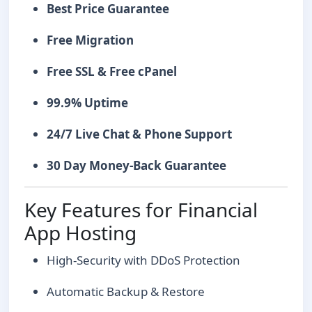
Best Price Guarantee
Free Migration
Free SSL & Free cPanel
99.9% Uptime
24/7 Live Chat & Phone Support
30 Day Money-Back Guarantee
Key Features for Financial
App Hosting
High-Security with DDoS Protection
Automatic Backup & Restore