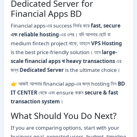
Dedicated Server for
Financial Apps BD
Financial apps-এর success নির্ভর করে
fast, secure
এবং reliable hosting
-এর ওপর। যদি আপনার ছোট বা
medium fintech project থাকে, তাহলে
VPS Hosting
is the best price-friendly solution। তবে
large-
scale financial apps বা heavy transactions
এর
জন্য
Dedicated Server
is the ultimate choice।
👉 আজই আপনার financial app-এর জন্য hosting নিন
BD
IT CENTER
থেকে এবং ensure করুন
secure & fast
transaction system
।
What Should You Do Next?
If you are comparing options, start with your
business goal, expected users, budget, timeline