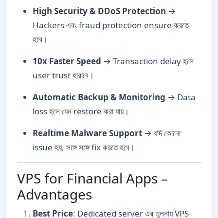
High Security & DDoS Protection
→
Hackers এবং fraud protection ensure করতে
হবে।
10x Faster Speed
→ Transaction delay হলে
user trust হারাবে।
Automatic Backup & Monitoring
→ Data
loss হলে যেন restore করা যায়।
Realtime Malware Support
→ যদি কোনো
issue হয়, সঙ্গে সঙ্গে fix করতে হবে।
VPS for Financial Apps –
Advantages
Best Price
: Dedicated server এর তুলনায় VPS