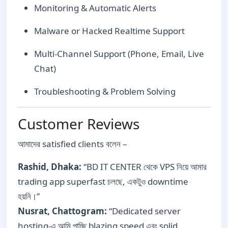
Monitoring & Automatic Alerts
Malware or Hacked Realtime Support
Multi-Channel Support (Phone, Email, Live
Chat)
Troubleshooting & Problem Solving
Customer Reviews
আমাদের satisfied clients বলেন –
Rashid, Dhaka:
“BD IT CENTER থেকে VPS নিয়ে আমার
trading app superfast চলছে, একটুও downtime
হয়নি।”
Nusrat, Chattogram:
“Dedicated server
hosting-এ আমি পাচ্ছি blazing speed এবং solid