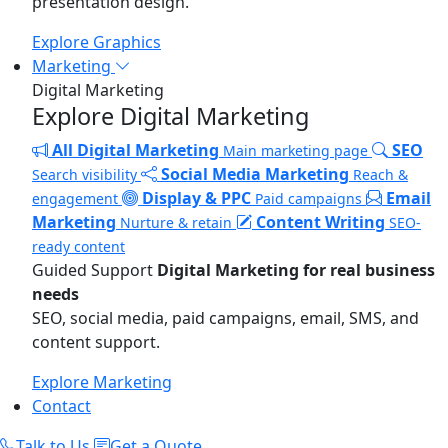
presentation design.
Explore Graphics
Marketing
Digital Marketing
Explore Digital Marketing
All Digital Marketing
SEO
Main marketing page
Social Media Marketing
Search visibility
Reach &
Display & PPC
Email
engagement
Paid campaigns
Marketing
Content Writing
Nurture & retain
SEO-
ready content
Guided Support
Digital Marketing for real business
needs
SEO, social media, paid campaigns, email, SMS, and
content support.
Explore Marketing
Contact
Talk to Us
Get a Quote