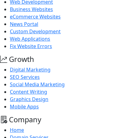
Web Development
Business Websites
eCommerce Websites
News Portal
Custom Development
Web Applications
Fix Website Errors
Growth
Digital Marketing
SEO Services
Social Media Marketing
Content Writing
Graphics Design
Mobile Apps
Company
Home
Domain Services