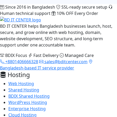
Since 2016 in Bangladesh
SSL-ready secure setup
Human technical support
10% OFF Every Order
BD IT CENTER helps Bangladesh businesses launch, host,
secure, and grow online with web hosting, domain,
website development, SEO structure, and long-term
support under one accountable team.
BDIX Focus
Fast Delivery
Managed Care
+8801406666328
sales@bditcenter.com
Bangladesh-based IT service provider
Hosting
Web Hosting
Shared Hosting
BDIX Shared Hosting
WordPress Hosting
Enterprise Hosting
Cloud Hosting