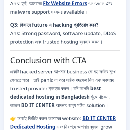
Ans: হ্যাঁ, আমাদের
Fix Website Errors
service এবং
malware support সবসময় available।
Q3: কিভাবে future এ hacking প্রতিরোধ করব?
Ans: Strong password, software update, DDoS
protection এবং trusted hosting ব্যবহার করুন।
Conclusion with CTA
একটি hacked server আপনার business কে বড় ক্ষতির মুখে
ফেলতে পারে। তাই panic না করে সঠিক পদক্ষেপ নিন এবং সবসময়
trusted provider ব্যবহার করুন। যদি আপনি
best
dedicated hosting in Bangladesh
খুঁজে থাকেন,
তাহলে
BD IT CENTER
আপনার জন্য সঠিক solution।
👉 আজই ভিজিট করুন আমাদের website:
BD IT CENTER
Dedicated Hosting
এবং নিরাপদে আপনার ব্যবসা grow