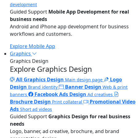
development
Guided Support
Mobile App Development for real
business needs
Android and iPhone app development for business
workflows and customers.
Explore Mobile App
Graphics
Graphics Design
Explore Graphics Design
All Graphics Design
Logo
Main design page
Design
Banner Design
Brand identity
Web & print
Facebook Ads Design
banners
Ad creatives
Brochure Design
Promotional Video
Print collateral
Ads
Short ad videos
Guided Support
Graphics Design for real business
needs
Logo, banner, ad creative, brochure, and brand