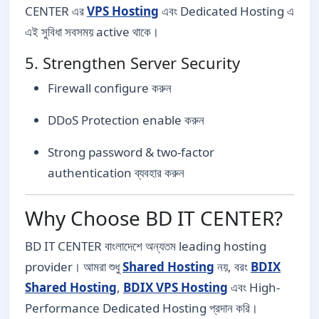
CENTER এর
VPS Hosting
এবং Dedicated Hosting এ
এই সুবিধা সবসময় active থাকে।
5. Strengthen Server Security
Firewall configure করুন
DDoS Protection enable করুন
Strong password & two-factor
authentication ব্যবহার করুন
Why Choose BD IT CENTER?
BD IT CENTER বাংলাদেশে অন্যতম leading hosting
provider। আমরা শুধু
Shared Hosting
নয়, বরং
BDIX
Shared Hosting
,
BDIX VPS Hosting
এবং High-
Performance Dedicated Hosting প্রদান করি।