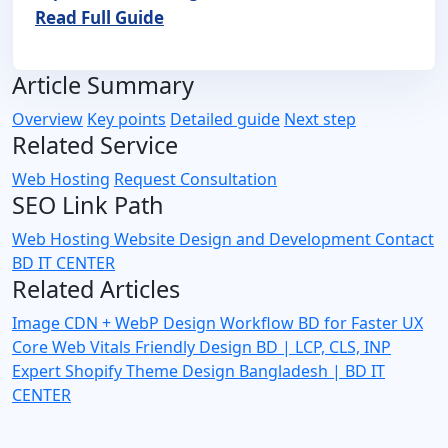
Read Full Guide
Article Summary
Overview
Key points
Detailed guide
Next step
Related Service
Web Hosting
Request Consultation
SEO Link Path
Web Hosting
Website Design and Development
Contact
BD IT CENTER
Related Articles
Image CDN + WebP Design Workflow BD for Faster UX
Core Web Vitals Friendly Design BD | LCP, CLS, INP
Expert
Shopify Theme Design Bangladesh | BD IT
CENTER