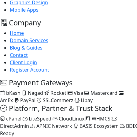
Graphics Design
Mobile Apps
Company
Home
Domain Services
Blog & Guides
Contact
Client Login
Register Account
Payment Gateways
bKash
Nagad
Rocket
Visa
Mastercard
AmEx
PayPal
SSLCommerz
Upay
Platform, Partner & Trust Stack
cPanel
LiteSpeed
CloudLinux
WHMCS
DirectAdmin
APNIC Network
BASIS Ecosystem
BDIX
Ready