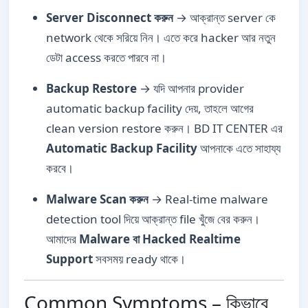
Server Disconnect করুন
→ আক্রান্ত server কে
network থেকে সরিয়ে নিন। এতে করে hacker আর নতুন
ডেটা access করতে পারবে না।
Backup Restore
→ যদি আপনার provider
automatic backup facility দেয়, তাহলে আগের
clean version restore করুন। BD IT CENTER এর
Automatic Backup Facility
আপনাকে এতে সাহায্য
করবে।
Malware Scan করুন
→ Real-time malware
detection tool দিয়ে আক্রান্ত file খুঁজে বের করুন।
আমাদের
Malware বা Hacked Realtime
Support
সবসময় ready থাকে।
Common Symptoms – কিভাবে