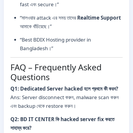
fast এবং secure।”
“মালওয়ার attack এর সময় তাদের
Realtime Support
আমাকে বাঁচিয়েছে।”
“Best BDIX Hosting provider in
Bangladesh।”
FAQ – Frequently Asked
Questions
Q1: Dedicated Server hacked হলে প্রথমে কী করব?
Ans: Server disconnect করুন, malware scan করুন
এবং backup থেকে restore করুন।
Q2: BD IT CENTER কি hacked server fix করতে
সাহায্য করে?