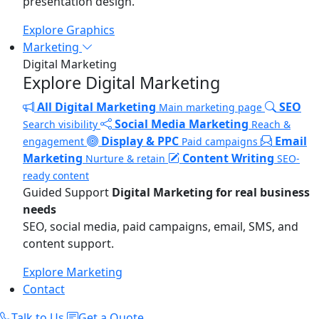
presentation design.
Explore Graphics
Marketing
Digital Marketing
Explore Digital Marketing
All Digital Marketing
SEO
Main marketing page
Social Media Marketing
Search visibility
Reach &
Display & PPC
Email
engagement
Paid campaigns
Marketing
Content Writing
Nurture & retain
SEO-
ready content
Guided Support
Digital Marketing for real business
needs
SEO, social media, paid campaigns, email, SMS, and
content support.
Explore Marketing
Contact
Talk to Us
Get a Quote