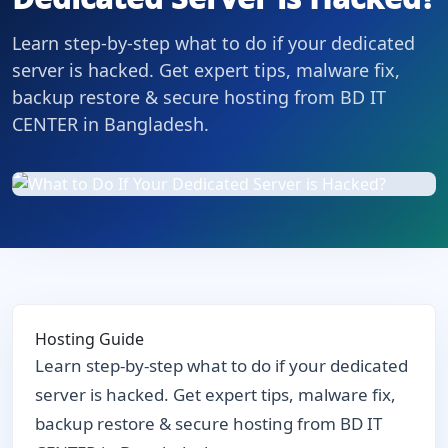
Learn step-by-step what to do if your dedicated
server is hacked. Get expert tips, malware fix,
backup restore & secure hosting from BD IT
CENTER in Bangladesh.
Hosting Guide
Learn step-by-step what to do if your dedicated
server is hacked. Get expert tips, malware fix,
backup restore & secure hosting from BD IT