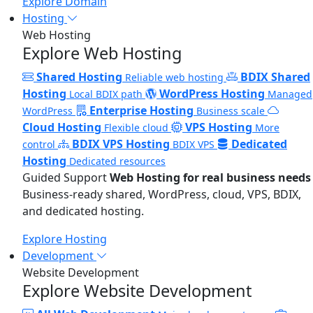
Explore Domain
Hosting
Web Hosting
Explore Web Hosting
Shared Hosting
BDIX Shared
Reliable web hosting
Hosting
WordPress Hosting
Local BDIX path
Managed
Enterprise Hosting
WordPress
Business scale
Cloud Hosting
VPS Hosting
Flexible cloud
More
BDIX VPS Hosting
Dedicated
control
BDIX VPS
Hosting
Dedicated resources
Guided Support
Web Hosting for real business needs
Business-ready shared, WordPress, cloud, VPS, BDIX,
and dedicated hosting.
Explore Hosting
Development
Website Development
Explore Website Development