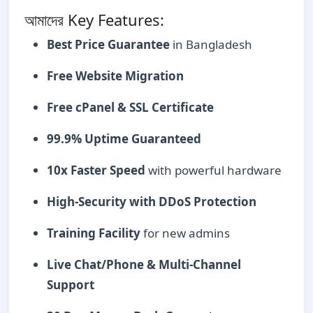
আমাদের Key Features:
Best Price Guarantee
in Bangladesh
Free Website Migration
Free cPanel & SSL Certificate
99.9% Uptime Guaranteed
10x Faster Speed
with powerful hardware
High-Security with DDoS Protection
Training Facility
for new admins
Live Chat/Phone & Multi-Channel
Support