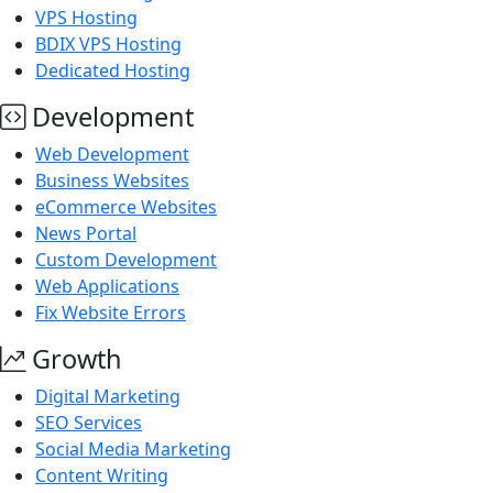
VPS Hosting
BDIX VPS Hosting
Dedicated Hosting
Development
Web Development
Business Websites
eCommerce Websites
News Portal
Custom Development
Web Applications
Fix Website Errors
Growth
Digital Marketing
SEO Services
Social Media Marketing
Content Writing