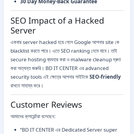
30 Day Money-Back Guarantee
SEO Impact of a Hacked
Server
একবার server hacked হয়ে গেলে Google আপনার site কে
blacklist করতে পারে। এতে SEO ranking নেমে যাবে। তাই
secure hosting ব্যবহার করা ও malware cleanup দ্রুত
করা অত্যন্ত জরুরি। BD IT CENTER এর advanced
security tools এই ক্ষেত্রে আপনার সাইটকে
SEO-friendly
রাখতে সাহায্য করে।
Customer Reviews
আমাদের ক্লায়েন্টরা বলেছেন:
“BD IT CENTER এর Dedicated Server super