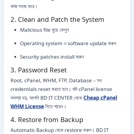
কাজ সহজ করে।
2. Clean and Patch the System
Malicious file মুছে ফেলুন
Operating system ও software update করুন
Security patches install করুন
3. Password Reset
Root, cPanel, WHM, FTP, Database – সব
credentials reset করতে হবে। যদি cPanel license
সমস্যা হয়, আপনি BD IT CENTER থেকে
Cheap cPanel
WHM License
নিতে পারেন।
4. Restore from Backup
Automatic Backup থেকে restore করুন। BD IT