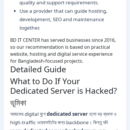
quality and support requirements.
Use a provider that can guide hosting,
development, SEO and maintenance
together.
BD IT CENTER has served businesses since 2016,
so our recommendation is based on practical
website, hosting and digital service experience
for Bangladesh-focused projects.
Detailed Guide
What to Do If Your
Dedicated Server is Hacked?
ভূমিকা
আজকের digital যুগে
dedicated server
হলো বড় ব্যবসা ও
high-traffic ওয়েবসাইটের জন্য backbone। কিন্তু যদি