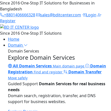
Since 2016
·
One-Stop IT Solutions for Businesses in
Bangladesh
+8801406666328
sales@bditcenter.com
Login
Register
Since 2016
One-Stop IT Solutions
Home
Domain
Domain Services
Explore Domain Services
All Domain Services
Domain
Main domain page
Registration
Domain Transfer
Find and register
Move safely
Guided Support
Domain Services for real business
needs
Domain search, registration, transfer, and DNS
support for business websites.