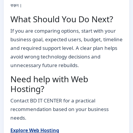
করুন।
What Should You Do Next?
If you are comparing options, start with your
business goal, expected users, budget, timeline
and required support level. A clear plan helps
avoid wrong technology decisions and
unnecessary future rebuilds.
Need help with Web
Hosting?
Contact BD IT CENTER for a practical
recommendation based on your business
needs.
Explore Web Hosting