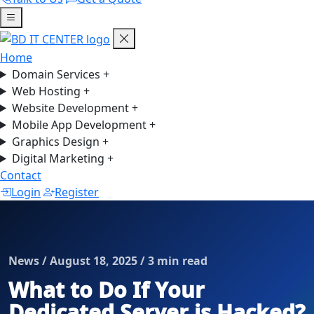
Home
Domain Services
+
Web Hosting
+
Website Development
+
Mobile App Development
+
Graphics Design
+
Digital Marketing
+
Contact
Login
Register
News / August 18, 2025 / 3 min read
What to Do If Your
Dedicated Server is Hacked?