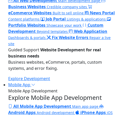
All Web Development
Main development page
Business Websites
Credible company sites
eCommerce Websites
News Portal
Built to sell online
Job Portal
Content platforms
Listings & applications
Portfolio Websites
Custom
Showcase your work
Development
Web Application
Beyond templates
Fix Website Errors
Dashboards & portals
Repair a live
site
Guided Support
Website Development for real
business needs
Business websites, eCommerce, portals, custom
systems, and error fixing.
Explore Development
Mobile App
Mobile App Development
Explore Mobile App Development
All Mobile App Development
Main app page
Android Apps
iPhone Apps
Android development
iOS