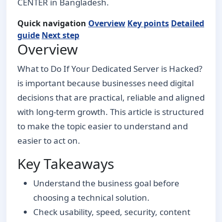
CENTER in Bangladesh.
Quick navigation
Overview
Key points
Detailed
guide
Next step
Overview
What to Do If Your Dedicated Server is Hacked?
is important because businesses need digital
decisions that are practical, reliable and aligned
with long-term growth. This article is structured
to make the topic easier to understand and
easier to act on.
Key Takeaways
Understand the business goal before
choosing a technical solution.
Check usability, speed, security, content