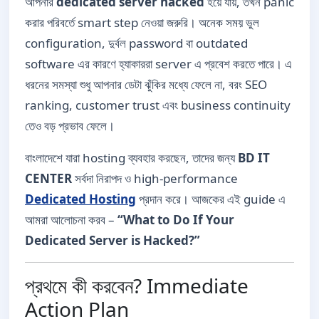
আপনার
dedicated server hacked
হয়ে যায়, তখন panic
করার পরিবর্তে smart step নেওয়া জরুরি। অনেক সময় ভুল
configuration, দুর্বল password বা outdated
software এর কারণে হ্যাকাররা server এ প্রবেশ করতে পারে। এ
ধরনের সমস্যা শুধু আপনার ডেটা ঝুঁকির মধ্যে ফেলে না, বরং SEO
ranking, customer trust এবং business continuity
তেও বড় প্রভাব ফেলে।
বাংলাদেশে যারা hosting ব্যবহার করছেন, তাদের জন্য
BD IT
CENTER
সর্বদা নিরাপদ ও high-performance
Dedicated Hosting
প্রদান করে। আজকের এই guide এ
আমরা আলোচনা করব –
“What to Do If Your
Dedicated Server is Hacked?”
প্রথমে কী করবেন? Immediate
Action Plan