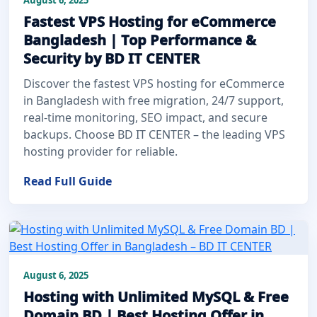
Fastest VPS Hosting for eCommerce
Bangladesh | Top Performance &
Security by BD IT CENTER
Discover the fastest VPS hosting for eCommerce
in Bangladesh with free migration, 24/7 support,
real-time monitoring, SEO impact, and secure
backups. Choose BD IT CENTER – the leading VPS
hosting provider for reliable.
Read Full Guide
August 6, 2025
Hosting with Unlimited MySQL & Free
Domain BD | Best Hosting Offer in