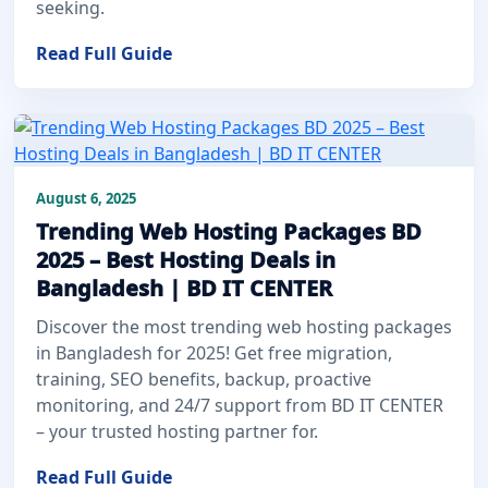
seeking.
Read Full Guide
August 6, 2025
Trending Web Hosting Packages BD
2025 – Best Hosting Deals in
Bangladesh | BD IT CENTER
Discover the most trending web hosting packages
in Bangladesh for 2025! Get free migration,
training, SEO benefits, backup, proactive
monitoring, and 24/7 support from BD IT CENTER
– your trusted hosting partner for.
Read Full Guide