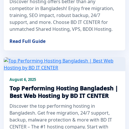
Discover hosting offers better than any
competitor in Bangladesh! Enjoy free migration,
training, SEO impact, robust backup, 24/7
support, and more. Choose BD IT CENTER for
unmatched Shared Hosting, VPS, BDIX Hosting.
Read Full Guide
August 6, 2025
Top Performing Hosting Bangladesh |
Best Web Hosting by BD IT CENTER
Discover the top performing hosting in
Bangladesh. Get free migration, 24/7 support,
backup, malware protection & more with BD IT
CENTER – The #1 hosting company. Start with