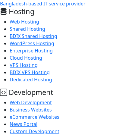
Bangladesh-based IT service provider
Hosting
Web Hosting
Shared Hosting
BDIX Shared Hosting
WordPress Hosting
Enterprise Hosting
Cloud Hosting
VPS Hosting
BDIX VPS Hosting
Dedicated Hosting
Development
Web Development
Business Websites
eCommerce Websites
News Portal
Custom Development