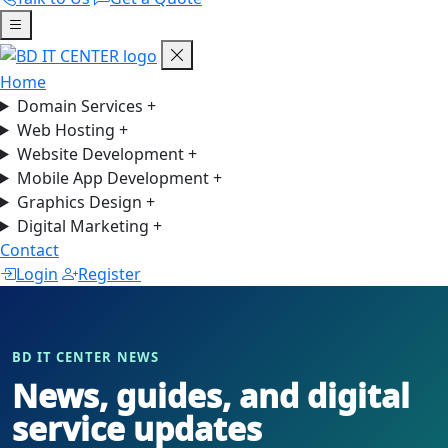
Home
Domain Services
+
Web Hosting
+
Website Development
+
Mobile App Development
+
Graphics Design
+
Digital Marketing
+
Contact
Login
Register
BD IT CENTER NEWS
News, guides, and digital
service updates