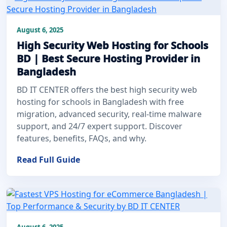
August 6, 2025
High Security Web Hosting for Schools
BD | Best Secure Hosting Provider in
Bangladesh
BD IT CENTER offers the best high security web
hosting for schools in Bangladesh with free
migration, advanced security, real-time malware
support, and 24/7 expert support. Discover
features, benefits, FAQs, and why.
Read Full Guide
August 6, 2025