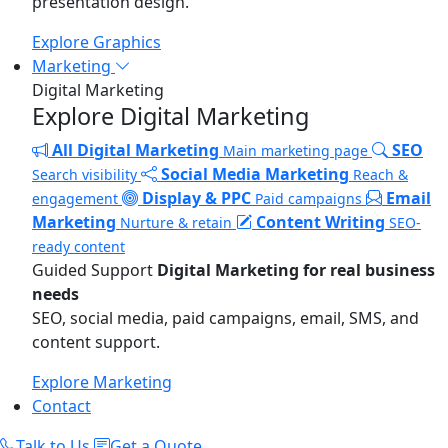
presentation design.
Explore Graphics
Marketing
Digital Marketing
Explore Digital Marketing
All Digital Marketing
SEO
Main marketing page
Social Media Marketing
Search visibility
Reach &
Display & PPC
Email
engagement
Paid campaigns
Marketing
Content Writing
Nurture & retain
SEO-
ready content
Guided Support
Digital Marketing for real business
needs
SEO, social media, paid campaigns, email, SMS, and
content support.
Explore Marketing
Contact
Talk to Us
Get a Quote