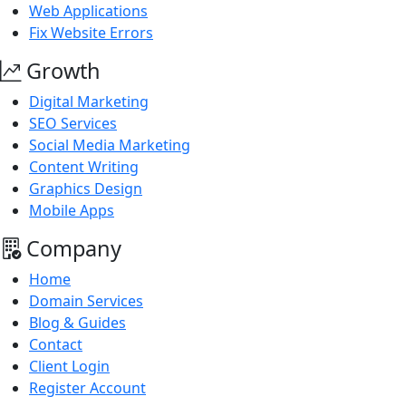
Web Applications
Fix Website Errors
Growth
Digital Marketing
SEO Services
Social Media Marketing
Content Writing
Graphics Design
Mobile Apps
Company
Home
Domain Services
Blog & Guides
Contact
Client Login
Register Account