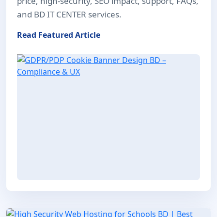
price, high-security, SEO impact, support, FAQs,
and BD IT CENTER services.
Read Featured Article