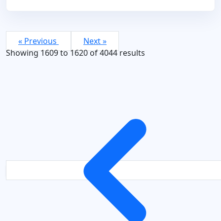
« Previous
Next »
Showing
1609
to
1620
of
4044
results