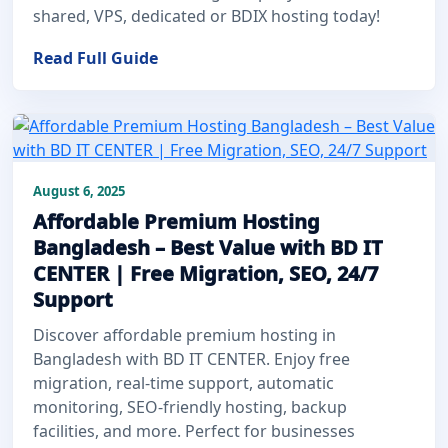
shared, VPS, dedicated or BDIX hosting today!
Read Full Guide
August 6, 2025
Affordable Premium Hosting
Bangladesh – Best Value with BD IT
CENTER | Free Migration, SEO, 24/7
Support
Discover affordable premium hosting in
Bangladesh with BD IT CENTER. Enjoy free
migration, real-time support, automatic
monitoring, SEO-friendly hosting, backup
facilities, and more. Perfect for businesses