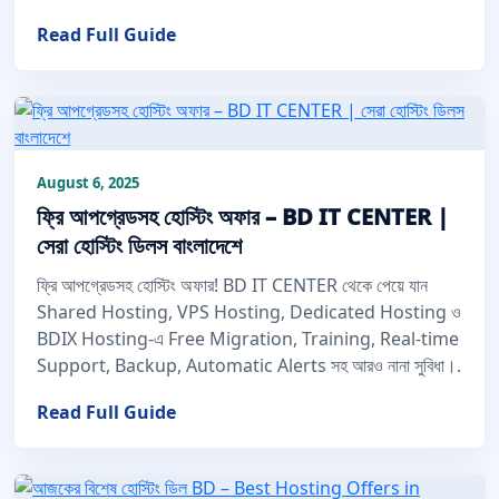
Read Full Guide
August 6, 2025
ফ্রি আপগ্রেডসহ হোস্টিং অফার – BD IT CENTER |
সেরা হোস্টিং ডিলস বাংলাদেশে
ফ্রি আপগ্রেডসহ হোস্টিং অফার! BD IT CENTER থেকে পেয়ে যান
Shared Hosting, VPS Hosting, Dedicated Hosting ও
BDIX Hosting-এ Free Migration, Training, Real-time
Support, Backup, Automatic Alerts সহ আরও নানা সুবিধা।.
Read Full Guide