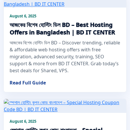
August 6, 2025
আজকের বিশেষ হোস্টিং ডিল BD – Best Hosting
Offers in Bangladesh | BD IT CENTER
আজকের বিশেষ হোস্টিং ডিল BD – Discover trending, reliable
& affordable web hosting offers with free
migration, advanced security, training, SEO
support & more from BD IT CENTER. Grab today’s
best deals for Shared, VPS.
Read Full Guide
August 6, 2025