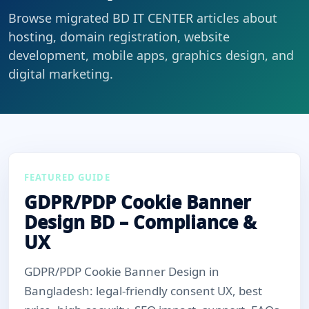
Browse migrated BD IT CENTER articles about
hosting, domain registration, website
development, mobile apps, graphics design, and
digital marketing.
FEATURED GUIDE
GDPR/PDP Cookie Banner
Design BD – Compliance &
UX
GDPR/PDP Cookie Banner Design in
Bangladesh: legal-friendly consent UX, best