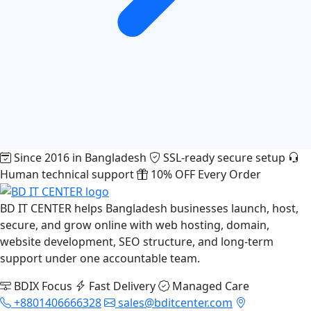
Since 2016 in Bangladesh
SSL-ready secure setup
Human technical support
10% OFF Every Order
BD IT CENTER helps Bangladesh businesses launch, host,
secure, and grow online with web hosting, domain,
website development, SEO structure, and long-term
support under one accountable team.
BDIX Focus
Fast Delivery
Managed Care
+8801406666328
sales@bditcenter.com