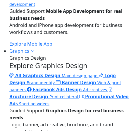
development
Guided Support
Mobile App Development for real
business needs
Android and iPhone app development for business
workflows and customers.
Explore Mobile App
Graphics
Graphics Design
Explore Graphics Design
All Graphics Design
Logo
Main design page
Design
Banner Design
Brand identity
Web & print
Facebook Ads Design
banners
Ad creatives
Brochure Design
Promotional Video
Print collateral
Ads
Short ad videos
Guided Support
Graphics Design for real business
needs
Logo, banner, ad creative, brochure, and brand