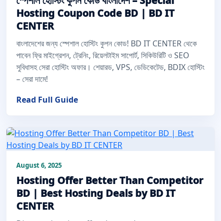
স্পেশাল হোস্টিং কুপন কোড বাংলাদেশ – Special
Hosting Coupon Code BD | BD IT
CENTER
বাংলাদেশের জন্য স্পেশাল হোস্টিং কুপন কোড! BD IT CENTER থেকে
পাবেন ফ্রি মাইগ্রেশন, ট্রেনিং, রিয়েলটাইম সাপোর্ট, সিকিউরিটি ও SEO
সুবিধাসহ সেরা হোস্টিং অফার। শেয়ারড, VPS, ডেডিকেটেড, BDIX হোস্টিং
– সেরা দামে!
Read Full Guide
August 6, 2025
Hosting Offer Better Than Competitor
BD | Best Hosting Deals by BD IT
CENTER