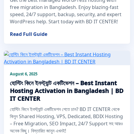
free migration in Bangladesh. Enjoy blazing-fast
speed, 24/7 support, backup, security, and expert
WordPress help. Start today with BD IT CENTER!
Read Full Guide
August 6, 2025
হোস্টিং কিনে ইনস্ট্যান্ট একটিভেশন – Best Instant
Hosting Activation in Bangladesh | BD
IT CENTER
হোস্টিং কিনে ইনস্ট্যান্ট একটিভেশন পেতে চান? BD IT CENTER থেকে
কিনুন Shared Hosting, VPS, Dedicated, BDIX Hosting
– Free Migration, SEO Impact, 24/7 Support সহ আরও
অনেক কিছু। বিস্তারিত জানুন এখনই!