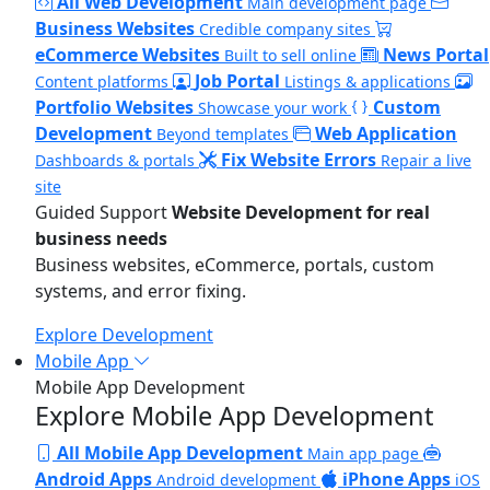
All Web Development
Main development page
Business Websites
Credible company sites
eCommerce Websites
News Portal
Built to sell online
Job Portal
Content platforms
Listings & applications
Portfolio Websites
Custom
Showcase your work
Development
Web Application
Beyond templates
Fix Website Errors
Dashboards & portals
Repair a live
site
Guided Support
Website Development for real
business needs
Business websites, eCommerce, portals, custom
systems, and error fixing.
Explore Development
Mobile App
Mobile App Development
Explore Mobile App Development
All Mobile App Development
Main app page
Android Apps
iPhone Apps
Android development
iOS