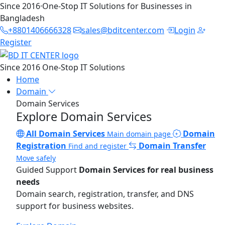
Since 2016
·
One-Stop IT Solutions for Businesses in
Bangladesh
+8801406666328
sales@bditcenter.com
Login
Register
Since 2016
One-Stop IT Solutions
Home
Domain
Domain Services
Explore Domain Services
All Domain Services
Domain
Main domain page
Registration
Domain Transfer
Find and register
Move safely
Guided Support
Domain Services for real business
needs
Domain search, registration, transfer, and DNS
support for business websites.