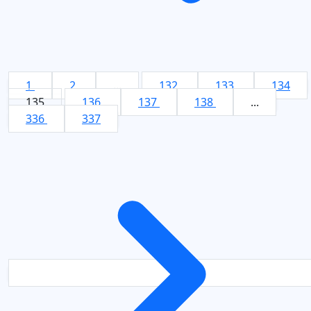
1
2
...
132
133
134
135
136
137
138
...
336
337