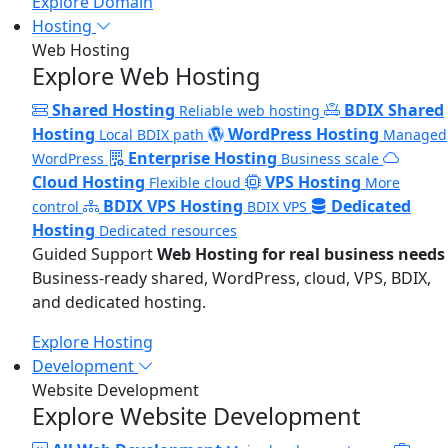
Explore Domain
Hosting
Web Hosting
Explore Web Hosting
Shared Hosting
BDIX Shared
Reliable web hosting
Hosting
WordPress Hosting
Local BDIX path
Managed
Enterprise Hosting
WordPress
Business scale
Cloud Hosting
VPS Hosting
Flexible cloud
More
BDIX VPS Hosting
Dedicated
control
BDIX VPS
Hosting
Dedicated resources
Guided Support
Web Hosting for real business needs
Business-ready shared, WordPress, cloud, VPS, BDIX,
and dedicated hosting.
Explore Hosting
Development
Website Development
Explore Website Development