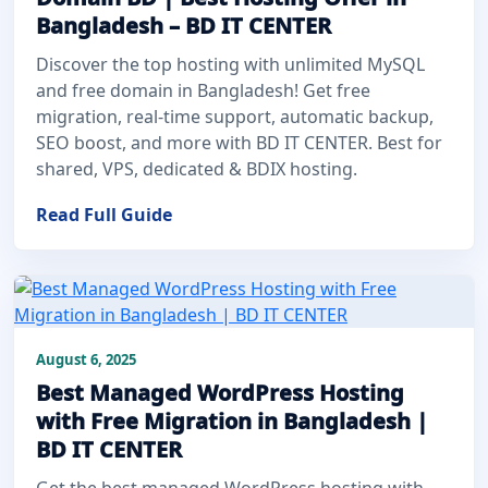
Bangladesh – BD IT CENTER
Discover the top hosting with unlimited MySQL
and free domain in Bangladesh! Get free
migration, real-time support, automatic backup,
SEO boost, and more with BD IT CENTER. Best for
shared, VPS, dedicated & BDIX hosting.
Read Full Guide
August 6, 2025
Best Managed WordPress Hosting
with Free Migration in Bangladesh |
BD IT CENTER
Get the best managed WordPress hosting with