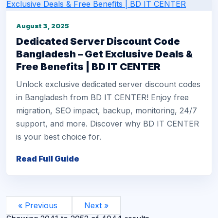
August 3, 2025
Dedicated Server Discount Code
Bangladesh – Get Exclusive Deals &
Free Benefits | BD IT CENTER
Unlock exclusive dedicated server discount codes
in Bangladesh from BD IT CENTER! Enjoy free
migration, SEO impact, backup, monitoring, 24/7
support, and more. Discover why BD IT CENTER
is your best choice for.
Read Full Guide
« Previous
Next »