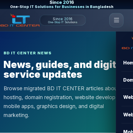
Since 2016
One-Stop IT Solutions for Businesses in Bangladesh
Since 2016
One-Stop IT Solutions
BD IT CENTER NEWS
News, guides, and digital
Ho
service updates
Dom
Browse migrated BD IT CENTER articles about
hosting, domain registration, website development,
Web
mobile apps, graphics design, and digital
Web
marketing.
Mob