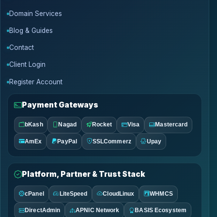
Domain Services
Blog & Guides
Contact
Client Login
Register Account
Payment Gateways
bKash
Nagad
Rocket
Visa
Mastercard
AmEx
PayPal
SSLCommerz
Upay
Platform, Partner & Trust Stack
cPanel
LiteSpeed
CloudLinux
WHMCS
DirectAdmin
APNIC Network
BASIS Ecosystem