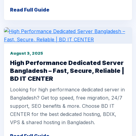
Read Full Guide
August 3, 2025
High Performance Dedicated Server
Bangladesh – Fast, Secure, Reliable |
BD IT CENTER
Looking for high performance dedicated server in
Bangladesh? Get top speed, free migration, 24/7
support, SEO benefits & more. Choose BD IT
CENTER for the best dedicated hosting, BDIX,
VPS & shared hosting in Bangladesh.