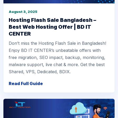
August 3, 2025
Hosting Flash Sale Bangladesh –
Best Web Hosting Offer | BD IT
CENTER
Don’t miss the Hosting Flash Sale in Bangladesh!
Enjoy BD IT CENTER’s unbeatable offers with
free migration, SEO impact, backup, monitoring,
malware support, live chat & more. Get the best
Shared, VPS, Dedicated, BDIX.
Read Full Guide