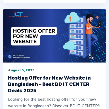
August 3, 2025
Hosting Offer for New Website in
Bangladesh – Best BD IT CENTER
Deals 2025
Looking for the best hosting offer for your new
website in Bangladesh? Discover BD IT CENTER’s