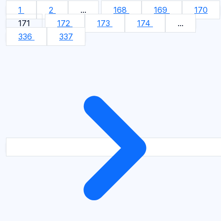
1
2
...
168
169
170
171
172
173
174
...
336
337