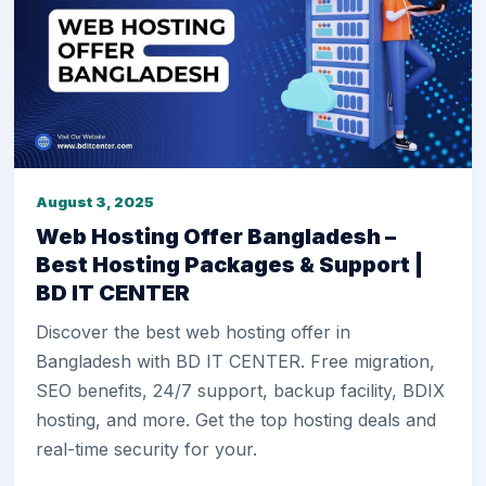
August 3, 2025
Web Hosting Offer Bangladesh –
Best Hosting Packages & Support |
BD IT CENTER
Discover the best web hosting offer in
Bangladesh with BD IT CENTER. Free migration,
SEO benefits, 24/7 support, backup facility, BDIX
hosting, and more. Get the top hosting deals and
real-time security for your.