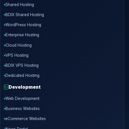
Shared Hosting
BDIX Shared Hosting
WordPress Hosting
Enterprise Hosting
Cloud Hosting
VPS Hosting
BDIX VPS Hosting
Dedicated Hosting
Development
Web Development
Business Websites
eCommerce Websites
News Portal