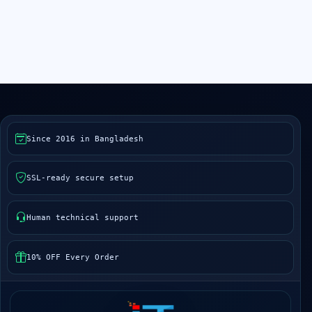
Since 2016 in Bangladesh
SSL-ready secure setup
Human technical support
10% OFF Every Order