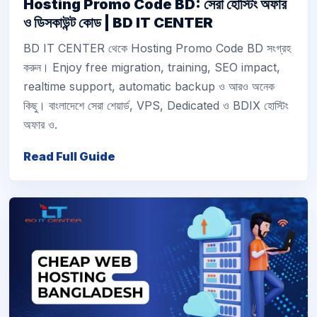
Hosting Promo Code BD: সেরা হোস্টিং অফার
ও ডিসকাউন্ট কোড | BD IT CENTER
BD IT CENTER থেকে Hosting Promo Code BD সংগ্রহ
করুন। Enjoy free migration, training, SEO impact,
realtime support, automatic backup ও আরও অনেক
কিছু। বাংলাদেশে সেরা শেয়ার্ড, VPS, Dedicated ও BDIX হোস্টিং
অফার ও.
Read Full Guide