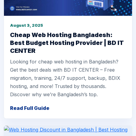
August 3, 2025
Cheap Web Hosting Bangladesh:
Best Budget Hosting Provider | BD IT
CENTER
Looking for cheap web hosting in Bangladesh?
Get the best deals with BD IT CENTER – Free
migration, training, 24/7 support, backup, BDIX
hosting, and more! Trusted by thousands.
Discover why we’re Bangladesh’s top.
Read Full Guide