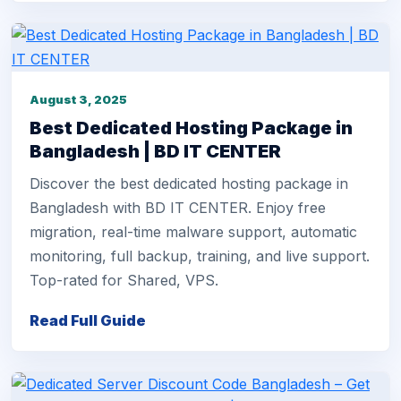
August 3, 2025
Best Dedicated Hosting Package in
Bangladesh | BD IT CENTER
Discover the best dedicated hosting package in
Bangladesh with BD IT CENTER. Enjoy free
migration, real-time malware support, automatic
monitoring, full backup, training, and live support.
Top-rated for Shared, VPS.
Read Full Guide