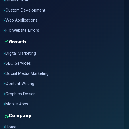
Custom Development
Web Applications
Fix Website Errors
Growth
Digital Marketing
SEO Services
Social Media Marketing
Content Writing
Graphics Design
Mobile Apps
Company
Home