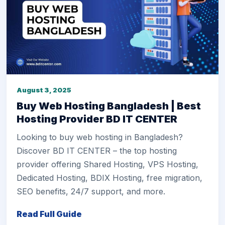
August 3, 2025
Buy Web Hosting Bangladesh | Best
Hosting Provider BD IT CENTER
Looking to buy web hosting in Bangladesh?
Discover BD IT CENTER – the top hosting
provider offering Shared Hosting, VPS Hosting,
Dedicated Hosting, BDIX Hosting, free migration,
SEO benefits, 24/7 support, and more.
Read Full Guide