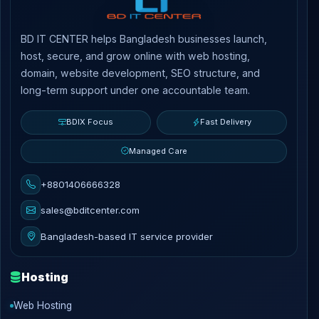
BD IT CENTER helps Bangladesh businesses launch,
host, secure, and grow online with web hosting,
domain, website development, SEO structure, and
long-term support under one accountable team.
BDIX Focus
Fast Delivery
Managed Care
+8801406666328
sales@bditcenter.com
Bangladesh-based IT service provider
Hosting
Web Hosting