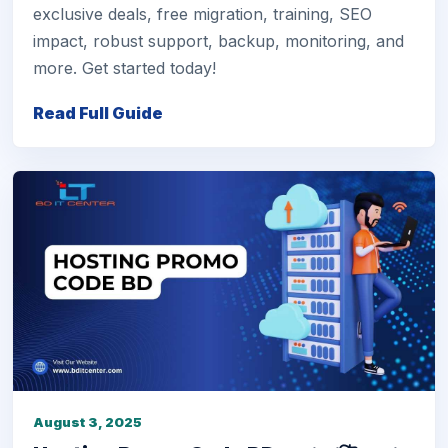
exclusive deals, free migration, training, SEO
impact, robust support, backup, monitoring, and
more. Get started today!
Read Full Guide
August 3, 2025