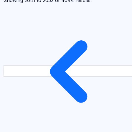
Showing
2041
to
2052
of
4044
results