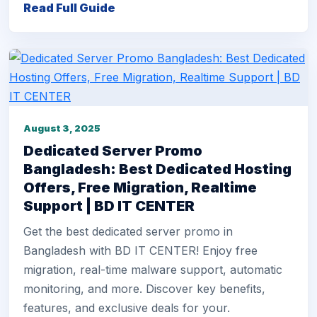
Read Full Guide
August 3, 2025
Dedicated Server Promo
Bangladesh: Best Dedicated Hosting
Offers, Free Migration, Realtime
Support | BD IT CENTER
Get the best dedicated server promo in
Bangladesh with BD IT CENTER! Enjoy free
migration, real-time malware support, automatic
monitoring, and more. Discover key benefits,
features, and exclusive deals for your.