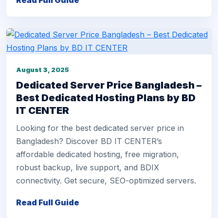
Read Full Guide
August 3, 2025
Dedicated Server Price Bangladesh –
Best Dedicated Hosting Plans by BD
IT CENTER
Looking for the best dedicated server price in
Bangladesh? Discover BD IT CENTER’s
affordable dedicated hosting, free migration,
robust backup, live support, and BDIX
connectivity. Get secure, SEO-optimized servers.
Read Full Guide