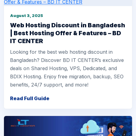
August 3, 2025
Web Hosting Discount in Bangladesh
| Best Hosting Offer & Features – BD
IT CENTER
Looking for the best web hosting discount in
Bangladesh? Discover BD IT CENTER’s exclusive
deals on Shared Hosting, VPS, Dedicated, and
BDIX Hosting. Enjoy free migration, backup, SEO
benefits, 24/7 support, and more!
Read Full Guide