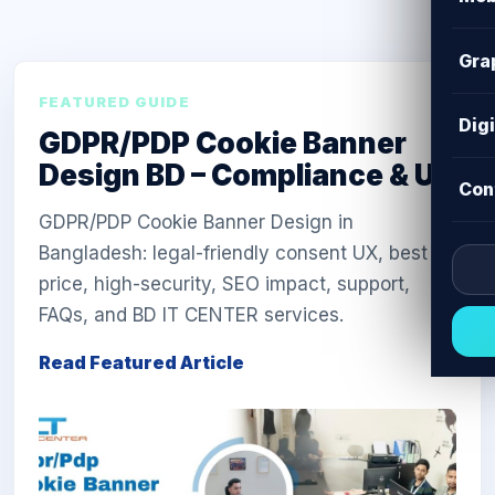
Gra
FEATURED GUIDE
Dig
GDPR/PDP Cookie Banner
Design BD – Compliance & UX
Con
GDPR/PDP Cookie Banner Design in
Bangladesh: legal-friendly consent UX, best
price, high-security, SEO impact, support,
FAQs, and BD IT CENTER services.
Read Featured Article