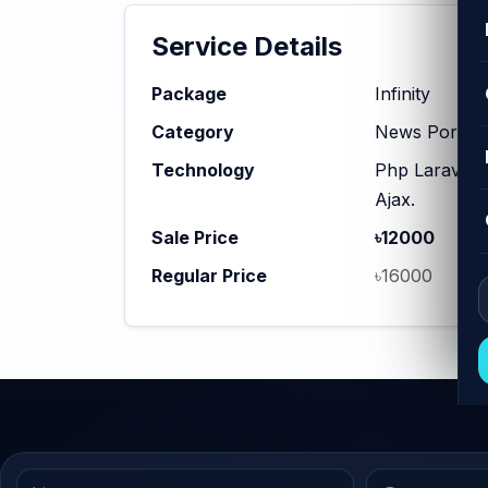
Service Details
Package
Infinity
Category
News Portal
Technology
Php Laravel,
Ajax.
Sale Price
৳12000
Regular Price
৳16000