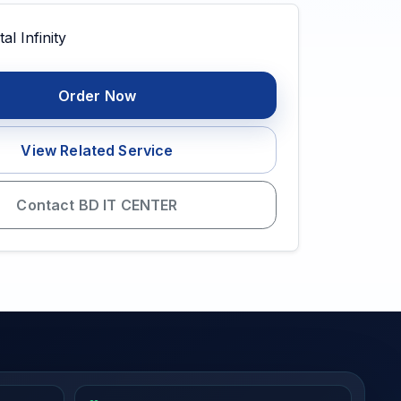
Order Now
View Related Service
Contact BD IT CENTER