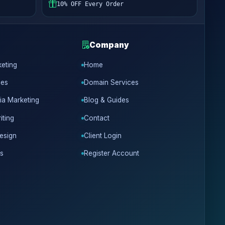
10% OFF Every Order
Company
keting
Home
ces
Domain Services
ia Marketing
Blog & Guides
iting
Contact
esign
Client Login
s
Register Account