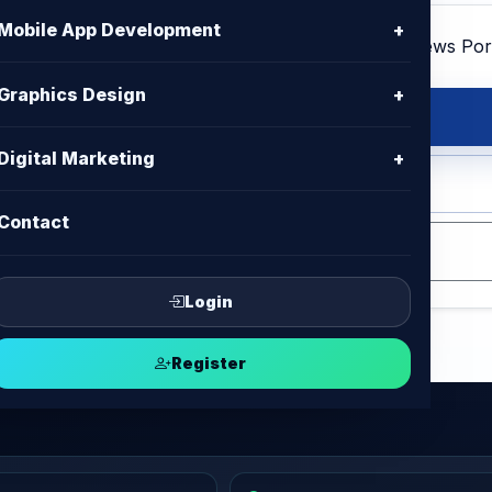
Mobile App Development
+
Graphics Design
+
Digital Marketing
+
 HTML , CSS , Bootstrap, Jquery
Contact
Login
Register