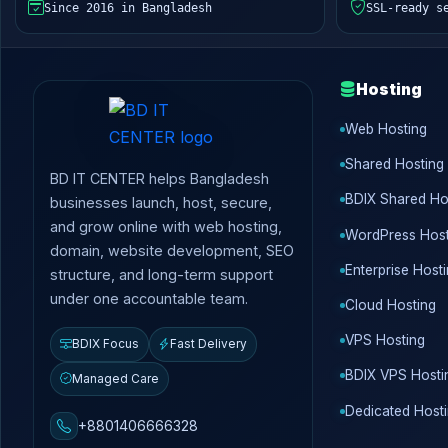
Since 2016 in Bangladesh
SSL-ready s
Hosting
Web Hosting
Shared Hosting
BD IT CENTER helps Bangladesh
BDIX Shared Ho
businesses launch, host, secure,
and grow online with web hosting,
WordPress Host
domain, website development, SEO
Enterprise Host
structure, and long-term support
under one accountable team.
Cloud Hosting
VPS Hosting
BDIX Focus
Fast Delivery
BDIX VPS Hosti
Managed Care
Dedicated Host
+8801406666328