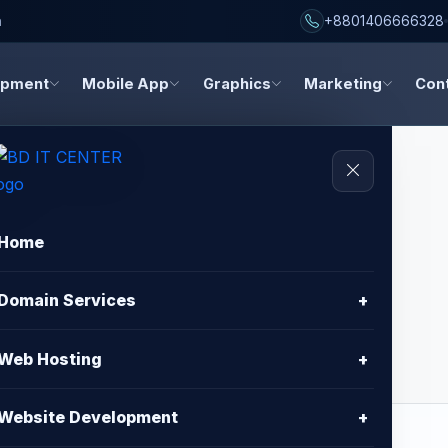
h
+8801406666328
opment
Mobile App
Graphics
Marketing
Con
Home
inity
Domain Services
+
Web Hosting
+
Website Development
+