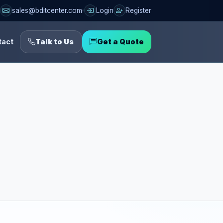
sales@bditcenter.com
Login
Register
tact
Talk to Us
Get a Quote