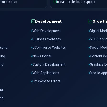
ecure setup
Human technical support
Development
Growth
Web Development
Digital Mar
Business Websites
SEO Servi
sting
eCommerce Websites
Social Med
ing
News Portal
Content Wr
ing
Custom Development
Graphics D
Web Applications
Mobile App
Fix Website Errors
ng
ing