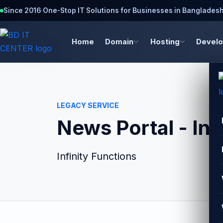
Since 2016
·
One-Stop IT Solutions for Businesses in Banglades
Home
Domain
Hosting
Devel
LEGACY SERVICE
News Portal - Inf
Infinity Functions