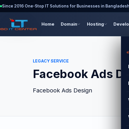
Since 2016
·
One-Stop IT Solutions for Businesses in Banglades
Home
Domain
Hosting
Devel
LEGACY SERVICE
Facebook Ads De
Facebook Ads Design