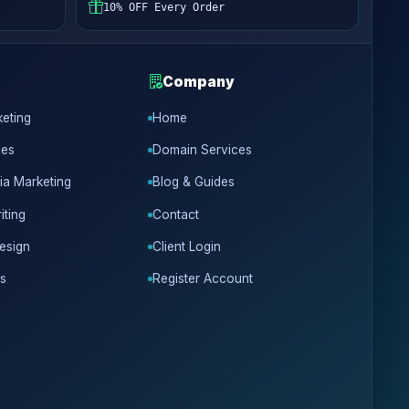
10% OFF Every Order
Company
keting
Home
ces
Domain Services
ia Marketing
Blog & Guides
iting
Contact
esign
Client Login
s
Register Account