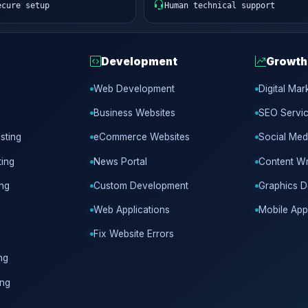
ecure setup
Human technical support
Development
Growth
Web Development
Digital Mar
Business Websites
SEO Servi
sting
eCommerce Websites
Social Med
ing
News Portal
Content Wr
ing
Custom Development
Graphics D
Web Applications
Mobile App
Fix Website Errors
ng
ing