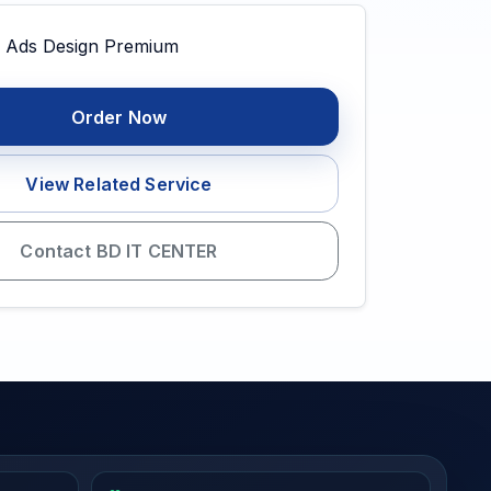
Order Now
View Related Service
Contact BD IT CENTER