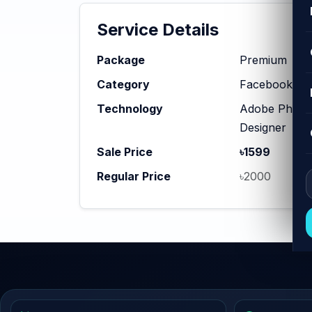
Service Details
Package
Premium
Category
Facebook Ad
Technology
Adobe Photosh
Designer
Sale Price
৳1599
Regular Price
৳2000