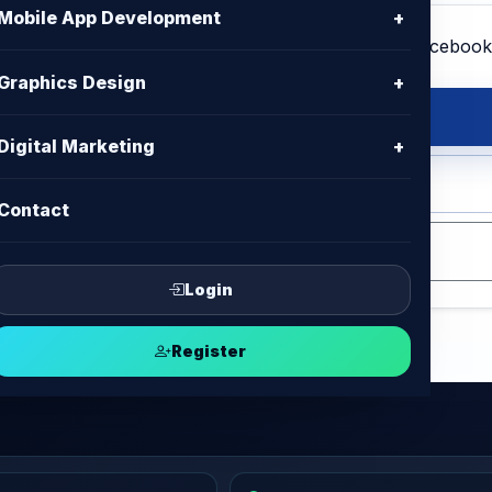
Mobile App Development
+
Graphics Design
+
s Design
Digital Marketing
+
op, Adobe Illustrator, Affinity
Contact
Login
Register