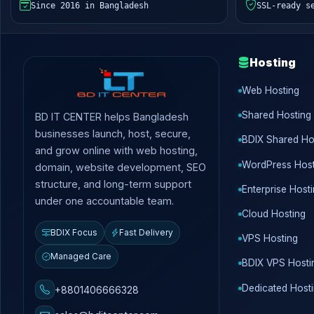
Since 2016 in Bangladesh
SSL-ready s
Hosting
Web Hosting
Shared Hosting
BD IT CENTER helps Bangladesh
businesses launch, host, secure,
BDIX Shared Ho
and grow online with web hosting,
WordPress Host
domain, website development, SEO
structure, and long-term support
Enterprise Host
under one accountable team.
Cloud Hosting
BDIX Focus
Fast Delivery
VPS Hosting
Managed Care
BDIX VPS Hosti
Dedicated Host
+8801406666328