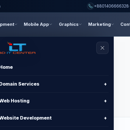
h
+8801406666328
opment
Mobile App
Graphics
Marketing
Con
Home
sign - Premium
Domain Services
+
Web Hosting
+
Website Development
+