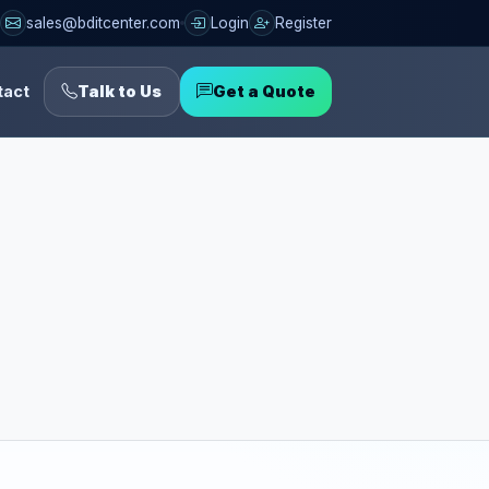
sales@bditcenter.com
Login
Register
tact
Talk to Us
Get a Quote