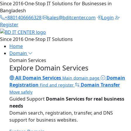
Since 2016
·
One-Stop IT Solutions for Businesses in
Bangladesh
+8801406666328
sales@bditcenter.com
Login
Register
Since 2016
One-Stop IT Solutions
Home
Domain
Domain Services
Explore Domain Services
All Domain Services
Domain
Main domain page
Registration
Domain Transfer
Find and register
Move safely
Guided Support
Domain Services for real business
needs
Domain search, registration, transfer, and DNS
support for business websites.