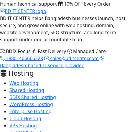
Human technical support
10% OFF Every Order
BD IT CENTER helps Bangladesh businesses launch, host,
secure, and grow online with web hosting, domain,
website development, SEO structure, and long-term
support under one accountable team.
BDIX Focus
Fast Delivery
Managed Care
+8801406666328
sales@bditcenter.com
Bangladesh-based IT service provider
Hosting
Web Hosting
Shared Hosting
BDIX Shared Hosting
WordPress Hosting
Enterprise Hosting
Cloud Hosting
VPS Hosting