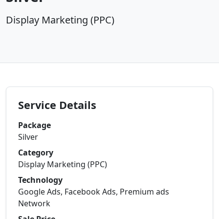
Display Marketing (PPC)
Service Details
Package
Silver
Category
Display Marketing (PPC)
Technology
Google Ads, Facebook Ads, Premium ads
Network
Sale Price