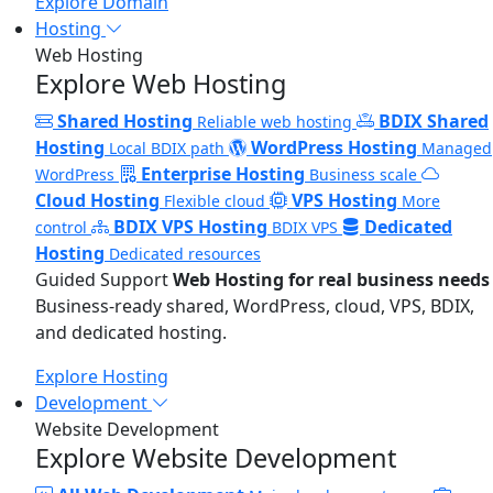
Explore Domain
Hosting
Web Hosting
Explore Web Hosting
Shared Hosting
BDIX Shared
Reliable web hosting
Hosting
WordPress Hosting
Local BDIX path
Managed
Enterprise Hosting
WordPress
Business scale
Cloud Hosting
VPS Hosting
Flexible cloud
More
BDIX VPS Hosting
Dedicated
control
BDIX VPS
Hosting
Dedicated resources
Guided Support
Web Hosting for real business needs
Business-ready shared, WordPress, cloud, VPS, BDIX,
and dedicated hosting.
Explore Hosting
Development
Website Development
Explore Website Development