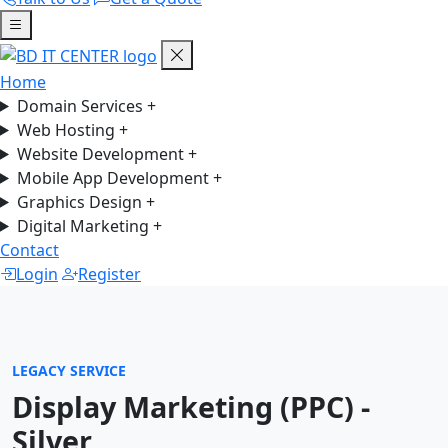
Home
Domain Services
+
Web Hosting
+
Website Development
+
Mobile App Development
+
Graphics Design
+
Digital Marketing
+
Contact
Login
Register
LEGACY SERVICE
Display Marketing (PPC) -
Silver