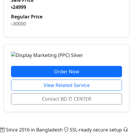
৳24999
Regular Price
৳30000
Order Now
View Related Service
Contact BD IT CENTER
Since 2016 in Bangladesh
SSL-ready secure setup