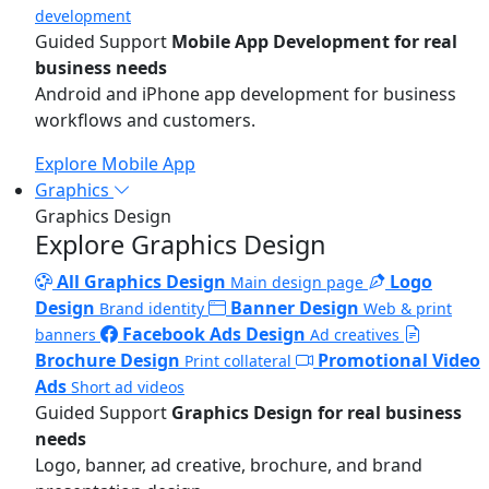
development
Guided Support
Mobile App Development for real
business needs
Android and iPhone app development for business
workflows and customers.
Explore Mobile App
Graphics
Graphics Design
Explore Graphics Design
All Graphics Design
Logo
Main design page
Design
Banner Design
Brand identity
Web & print
Facebook Ads Design
banners
Ad creatives
Brochure Design
Promotional Video
Print collateral
Ads
Short ad videos
Guided Support
Graphics Design for real business
needs
Logo, banner, ad creative, brochure, and brand