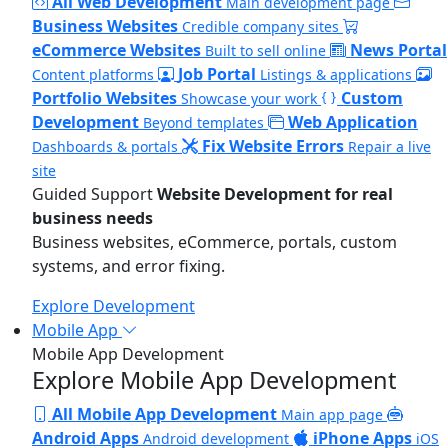
All Web Development
Main development page
Business Websites
Credible company sites
eCommerce Websites
News Portal
Built to sell online
Job Portal
Content platforms
Listings & applications
Portfolio Websites
Custom
Showcase your work
Development
Web Application
Beyond templates
Fix Website Errors
Dashboards & portals
Repair a live
site
Guided Support
Website Development for real
business needs
Business websites, eCommerce, portals, custom
systems, and error fixing.
Explore Development
Mobile App
Mobile App Development
Explore Mobile App Development
All Mobile App Development
Main app page
Android Apps
iPhone Apps
Android development
iOS