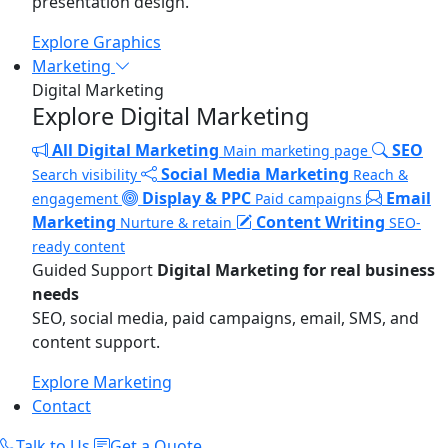
presentation design.
Explore Graphics
Marketing
Digital Marketing
Explore Digital Marketing
All Digital Marketing
SEO
Main marketing page
Social Media Marketing
Search visibility
Reach &
Display & PPC
Email
engagement
Paid campaigns
Marketing
Content Writing
Nurture & retain
SEO-
ready content
Guided Support
Digital Marketing for real business
needs
SEO, social media, paid campaigns, email, SMS, and
content support.
Explore Marketing
Contact
Talk to Us
Get a Quote