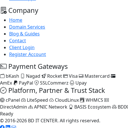
Company
Home
Domain Services
Blog & Guides
Contact
Client Login
Register Account
Payment Gateways
bKash
Nagad
Rocket
Visa
Mastercard
AmEx
PayPal
SSLCommerz
Upay
Platform, Partner & Trust Stack
cPanel
LiteSpeed
CloudLinux
WHMCS
DirectAdmin
APNIC Network
BASIS Ecosystem
BDIX
Ready
© 2016-2026 BD IT CENTER. All rights reserved.