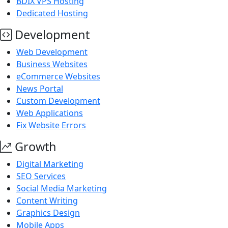
BDIX VPS Hosting
Dedicated Hosting
Development
Web Development
Business Websites
eCommerce Websites
News Portal
Custom Development
Web Applications
Fix Website Errors
Growth
Digital Marketing
SEO Services
Social Media Marketing
Content Writing
Graphics Design
Mobile Apps