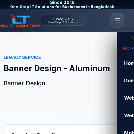
Since 2016
One-Stop IT Solutions for Businesses in Bangladesh
Since 2016
One-Stop IT Solutions
LEGACY SERVICE
Ho
Banner Design - Aluminum
Dom
Banner Design
Web
Web
Mob