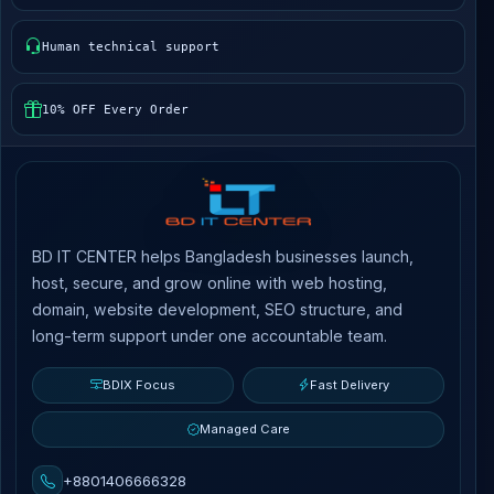
Human technical support
10% OFF Every Order
BD IT CENTER helps Bangladesh businesses launch,
host, secure, and grow online with web hosting,
domain, website development, SEO structure, and
long-term support under one accountable team.
BDIX Focus
Fast Delivery
Managed Care
+8801406666328