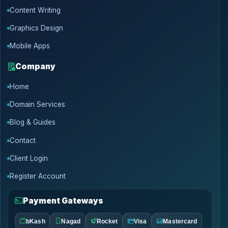
Content Writing
Graphics Design
Mobile Apps
Company
Home
Domain Services
Blog & Guides
Contact
Client Login
Register Account
Payment Gateways
bKash
Nagad
Rocket
Visa
Mastercard