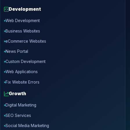
Development
Web Development
Business Websites
eCommerce Websites
News Portal
Custom Development
Web Applications
Fix Website Errors
Growth
Digital Marketing
SEO Services
Social Media Marketing