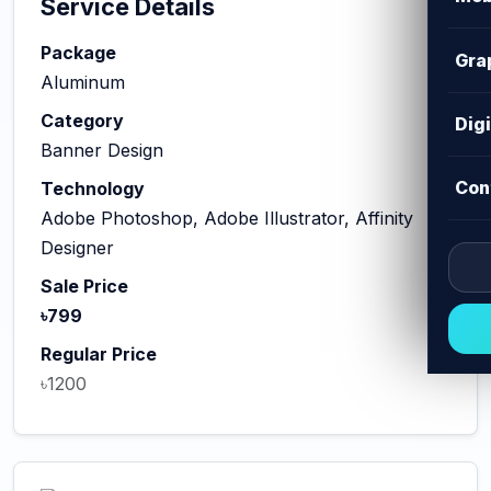
Service Details
Package
Gra
Aluminum
Category
Dig
Banner Design
Con
Technology
Adobe Photoshop, Adobe Illustrator, Affinity
Designer
Sale Price
৳799
Regular Price
৳1200