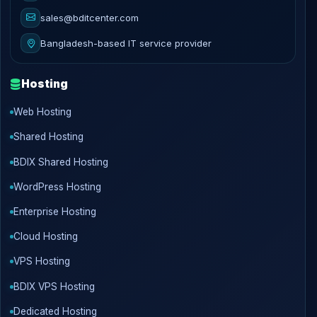
sales@bditcenter.com
Bangladesh-based IT service provider
Hosting
Web Hosting
Shared Hosting
BDIX Shared Hosting
WordPress Hosting
Enterprise Hosting
Cloud Hosting
VPS Hosting
BDIX VPS Hosting
Dedicated Hosting