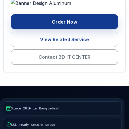
Order Now
View Related Service
Contact BD IT CENTER
Since 2016 in Bangladesh
SSL-ready secure setup