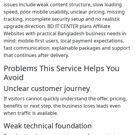
issues include weak content structure, slow loading
speed, poor mobile usability, unclear pricing, missing
tracking, incomplete security setup and no realistic
upgrade direction. BD IT CENTER plans Affiliate
Websites with practical Bangladesh business needs in
mind: mobile-first users, local payment expectations,
fast communication, explainable packages and support
that continues after delivery.
Problems This Service Helps You
Avoid
Unclear customer journey
If visitors cannot quickly understand the offer, pricing,
benefits or next step, the business loses leads even
when traffic is available.
Weak technical foundation