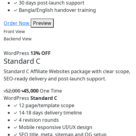
✓
30 days post-launch support
✓
Bangla/English handover training
Order Now
Preview
Front View
Backend View
WordPress
13% OFF
Standard C
Standard C Affiliate Websites package with clear scope,
SEO-ready delivery and post-launch support.
৳52,000
৳45,000
One Time
WordPress
Standard C
✓
12 page/template scope
✓
14-18 days delivery timeline
✓
4 revision rounds
✓
Mobile responsive UI/UX design
✓
SEO title, meta, sitemap and OG setup