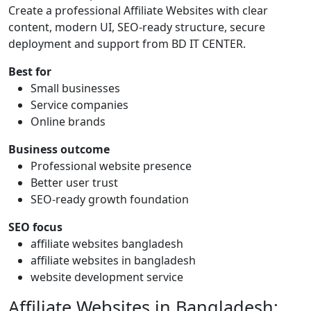
Create a professional Affiliate Websites with clear
content, modern UI, SEO-ready structure, secure
deployment and support from BD IT CENTER.
Best for
Small businesses
Service companies
Online brands
Business outcome
Professional website presence
Better user trust
SEO-ready growth foundation
SEO focus
affiliate websites bangladesh
affiliate websites in bangladesh
website development service
Affiliate Websites in Bangladesh: