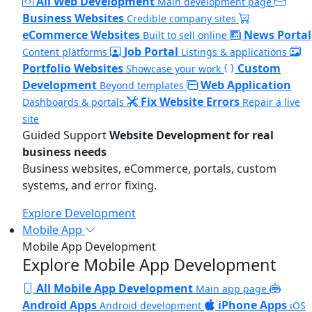
All Web Development
Main development page
Business Websites
Credible company sites
eCommerce Websites
News Portal
Built to sell online
Job Portal
Content platforms
Listings & applications
Portfolio Websites
Custom
Showcase your work
Development
Web Application
Beyond templates
Fix Website Errors
Dashboards & portals
Repair a live
site
Guided Support
Website Development for real
business needs
Business websites, eCommerce, portals, custom
systems, and error fixing.
Explore Development
Mobile App
Mobile App Development
Explore Mobile App Development
All Mobile App Development
Main app page
Android Apps
iPhone Apps
Android development
iOS