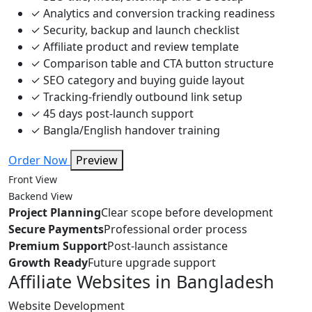
✓
Analytics and conversion tracking readiness
✓
Security, backup and launch checklist
✓
Affiliate product and review template
✓
Comparison table and CTA button structure
✓
SEO category and buying guide layout
✓
Tracking-friendly outbound link setup
✓
45 days post-launch support
✓
Bangla/English handover training
Order Now
Preview
Front View
Backend View
Project Planning
Clear scope before development
Secure Payments
Professional order process
Premium Support
Post-launch assistance
Growth Ready
Future upgrade support
Affiliate Websites in Bangladesh
Website Development