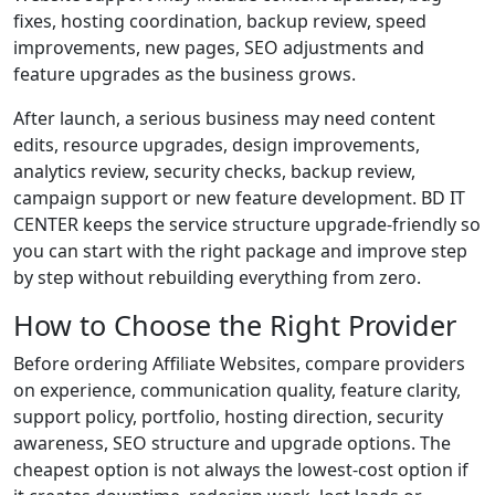
fixes, hosting coordination, backup review, speed
improvements, new pages, SEO adjustments and
feature upgrades as the business grows.
After launch, a serious business may need content
edits, resource upgrades, design improvements,
analytics review, security checks, backup review,
campaign support or new feature development. BD IT
CENTER keeps the service structure upgrade-friendly so
you can start with the right package and improve step
by step without rebuilding everything from zero.
How to Choose the Right Provider
Before ordering Affiliate Websites, compare providers
on experience, communication quality, feature clarity,
support policy, portfolio, hosting direction, security
awareness, SEO structure and upgrade options. The
cheapest option is not always the lowest-cost option if