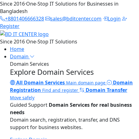
Since 2016
·
One-Stop IT Solutions for Businesses in
Bangladesh
+8801406666328
sales@bditcenter.com
Login
Register
Since 2016
One-Stop IT Solutions
Home
Domain
Domain Services
Explore Domain Services
All Domain Services
Domain
Main domain page
Registration
Domain Transfer
Find and register
Move safely
Guided Support
Domain Services for real business
needs
Domain search, registration, transfer, and DNS
support for business websites.