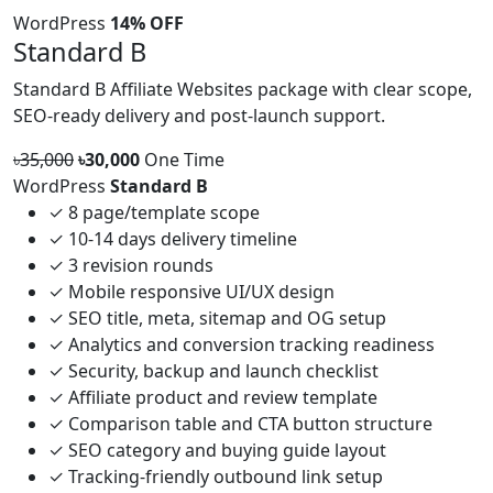
WordPress
14% OFF
Standard B
Standard B Affiliate Websites package with clear scope,
SEO-ready delivery and post-launch support.
৳35,000
৳30,000
One Time
WordPress
Standard B
✓
8 page/template scope
✓
10-14 days delivery timeline
✓
3 revision rounds
✓
Mobile responsive UI/UX design
✓
SEO title, meta, sitemap and OG setup
✓
Analytics and conversion tracking readiness
✓
Security, backup and launch checklist
✓
Affiliate product and review template
✓
Comparison table and CTA button structure
✓
SEO category and buying guide layout
✓
Tracking-friendly outbound link setup