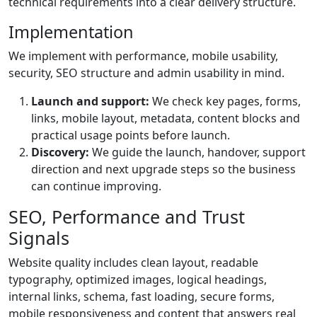
technical requirements into a clear delivery structure.
Implementation
We implement with performance, mobile usability,
security, SEO structure and admin usability in mind.
Launch and support:
We check key pages, forms,
links, mobile layout, metadata, content blocks and
practical usage points before launch.
Discovery:
We guide the launch, handover, support
direction and next upgrade steps so the business
can continue improving.
SEO, Performance and Trust
Signals
Website quality includes clean layout, readable
typography, optimized images, logical headings,
internal links, schema, fast loading, secure forms,
mobile responsiveness and content that answers real