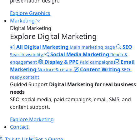
presentation design.
Explore Graphics
Marketing
Digital Marketing
Explore Digital Marketing
All Digital Marketing
SEO
Main marketing page
Social Media Marketing
Search visibility
Reach &
Display & PPC
Email
engagement
Paid campaigns
Marketing
Content Writing
Nurture & retain
SEO-
ready content
Guided Support
Digital Marketing for real business
needs
SEO, social media, paid campaigns, email, SMS, and
content support.
Explore Marketing
Contact
Talk to Us
Get a Quote