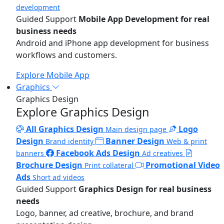
development
Guided Support
Mobile App Development for real
business needs
Android and iPhone app development for business
workflows and customers.
Explore Mobile App
Graphics
Graphics Design
Explore Graphics Design
All Graphics Design
Logo
Main design page
Design
Banner Design
Brand identity
Web & print
Facebook Ads Design
banners
Ad creatives
Brochure Design
Promotional Video
Print collateral
Ads
Short ad videos
Guided Support
Graphics Design for real business
needs
Logo, banner, ad creative, brochure, and brand