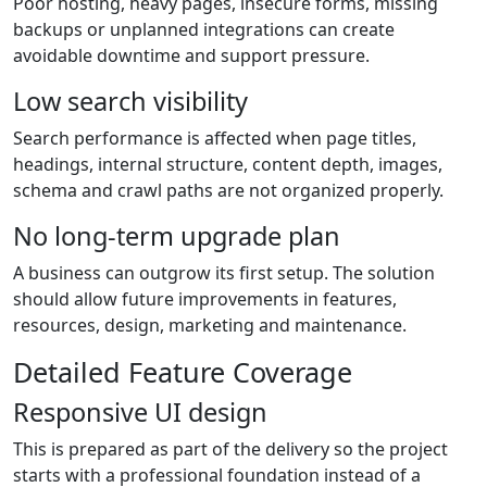
Poor hosting, heavy pages, insecure forms, missing
backups or unplanned integrations can create
avoidable downtime and support pressure.
Low search visibility
Search performance is affected when page titles,
headings, internal structure, content depth, images,
schema and crawl paths are not organized properly.
No long-term upgrade plan
A business can outgrow its first setup. The solution
should allow future improvements in features,
resources, design, marketing and maintenance.
Detailed Feature Coverage
Responsive UI design
This is prepared as part of the delivery so the project
starts with a professional foundation instead of a