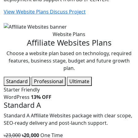
View Website Plans
Discuss Project
Website Plans
Affiliate Websites Plans
Choose a website plan based on technology, required
features, business stage, budget and future growth
plan.
Standard
Professional
Ultimate
Starter Friendly
WordPress
13% OFF
Standard A
Standard A Affiliate Websites package with clear scope,
SEO-ready delivery and post-launch support.
৳23,000
৳20,000
One Time