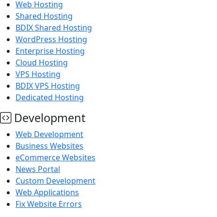
Web Hosting
Shared Hosting
BDIX Shared Hosting
WordPress Hosting
Enterprise Hosting
Cloud Hosting
VPS Hosting
BDIX VPS Hosting
Dedicated Hosting
Development
Web Development
Business Websites
eCommerce Websites
News Portal
Custom Development
Web Applications
Fix Website Errors