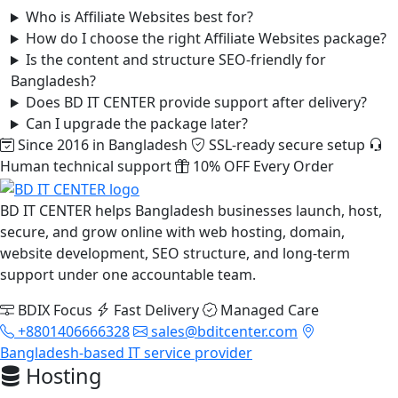
Who is Affiliate Websites best for?
How do I choose the right Affiliate Websites package?
Is the content and structure SEO-friendly for
Bangladesh?
Does BD IT CENTER provide support after delivery?
Can I upgrade the package later?
Since 2016 in Bangladesh
SSL-ready secure setup
Human technical support
10% OFF Every Order
BD IT CENTER helps Bangladesh businesses launch, host,
secure, and grow online with web hosting, domain,
website development, SEO structure, and long-term
support under one accountable team.
BDIX Focus
Fast Delivery
Managed Care
+8801406666328
sales@bditcenter.com
Bangladesh-based IT service provider
Hosting