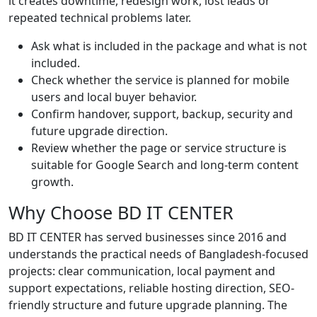
it creates downtime, redesign work, lost leads or
repeated technical problems later.
Ask what is included in the package and what is not
included.
Check whether the service is planned for mobile
users and local buyer behavior.
Confirm handover, support, backup, security and
future upgrade direction.
Review whether the page or service structure is
suitable for Google Search and long-term content
growth.
Why Choose BD IT CENTER
BD IT CENTER has served businesses since 2016 and
understands the practical needs of Bangladesh-focused
projects: clear communication, local payment and
support expectations, reliable hosting direction, SEO-
friendly structure and future upgrade planning. The