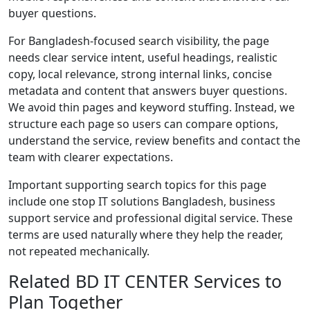
buyer questions.
For Bangladesh-focused search visibility, the page
needs clear service intent, useful headings, realistic
copy, local relevance, strong internal links, concise
metadata and content that answers buyer questions.
We avoid thin pages and keyword stuffing. Instead, we
structure each page so users can compare options,
understand the service, review benefits and contact the
team with clearer expectations.
Important supporting search topics for this page
include one stop IT solutions Bangladesh, business
support service and professional digital service. These
terms are used naturally where they help the reader,
not repeated mechanically.
Related BD IT CENTER Services to
Plan Together