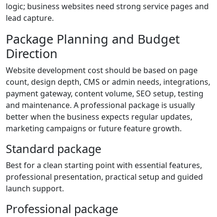
logic; business websites need strong service pages and
lead capture.
Package Planning and Budget
Direction
Website development cost should be based on page
count, design depth, CMS or admin needs, integrations,
payment gateway, content volume, SEO setup, testing
and maintenance. A professional package is usually
better when the business expects regular updates,
marketing campaigns or future feature growth.
Standard package
Best for a clean starting point with essential features,
professional presentation, practical setup and guided
launch support.
Professional package