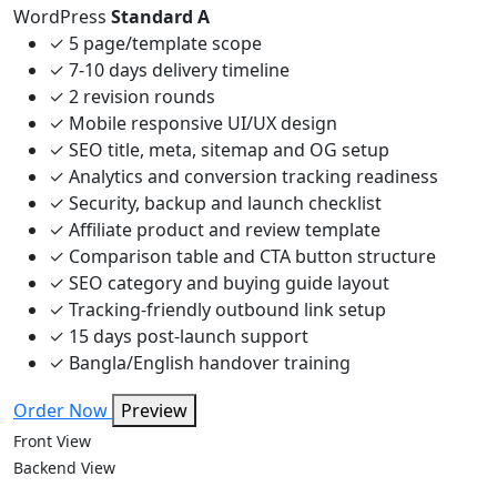
WordPress
Standard A
✓
5 page/template scope
✓
7-10 days delivery timeline
✓
2 revision rounds
✓
Mobile responsive UI/UX design
✓
SEO title, meta, sitemap and OG setup
✓
Analytics and conversion tracking readiness
✓
Security, backup and launch checklist
✓
Affiliate product and review template
✓
Comparison table and CTA button structure
✓
SEO category and buying guide layout
✓
Tracking-friendly outbound link setup
✓
15 days post-launch support
✓
Bangla/English handover training
Order Now
Preview
Front View
Backend View