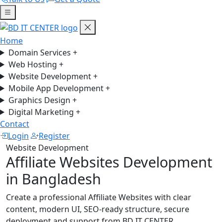
Home
Domain Services
+
Web Hosting
+
Website Development
+
Mobile App Development
+
Graphics Design
+
Digital Marketing
+
Contact
Login
Register
Website Development
Affiliate Websites Development
in Bangladesh
Create a professional Affiliate Websites with clear
content, modern UI, SEO-ready structure, secure
deployment and support from BD IT CENTER.