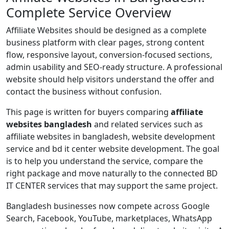
Complete Service Overview
Affiliate Websites should be designed as a complete
business platform with clear pages, strong content
flow, responsive layout, conversion-focused sections,
admin usability and SEO-ready structure. A professional
website should help visitors understand the offer and
contact the business without confusion.
This page is written for buyers comparing
affiliate
websites bangladesh
and related services such as
affiliate websites in bangladesh, website development
service and bd it center website development. The goal
is to help you understand the service, compare the
right package and move naturally to the connected BD
IT CENTER services that may support the same project.
Bangladesh businesses now compete across Google
Search, Facebook, YouTube, marketplaces, WhatsApp