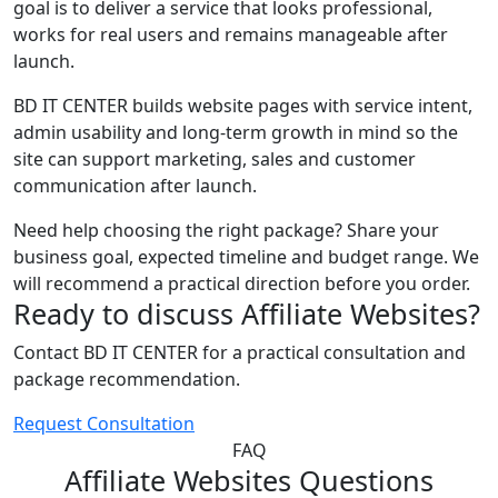
goal is to deliver a service that looks professional,
works for real users and remains manageable after
launch.
BD IT CENTER builds website pages with service intent,
admin usability and long-term growth in mind so the
site can support marketing, sales and customer
communication after launch.
Need help choosing the right package? Share your
business goal, expected timeline and budget range. We
will recommend a practical direction before you order.
Ready to discuss Affiliate Websites?
Contact BD IT CENTER for a practical consultation and
package recommendation.
Request Consultation
FAQ
Affiliate Websites Questions