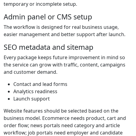
temporary or incomplete setup.
Admin panel or CMS setup
The workflow is designed for real business usage,
easier management and better support after launch.
SEO metadata and sitemap
Every package keeps future improvement in mind so
the service can grow with traffic, content, campaigns
and customer demand.
Contact and lead forms
Analytics readiness
Launch support
Website features should be selected based on the
business model. Ecommerce needs product, cart and
order flow; news portals need category and article
workflow; job portals need employer and candidate