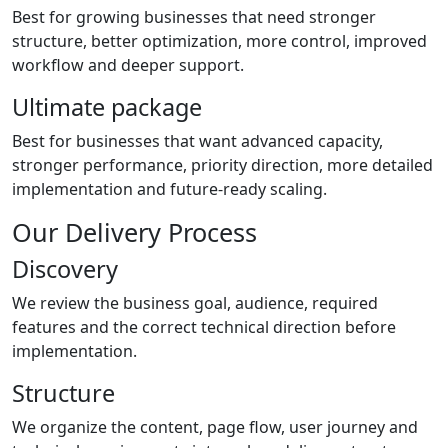
Best for growing businesses that need stronger
structure, better optimization, more control, improved
workflow and deeper support.
Ultimate package
Best for businesses that want advanced capacity,
stronger performance, priority direction, more detailed
implementation and future-ready scaling.
Our Delivery Process
Discovery
We review the business goal, audience, required
features and the correct technical direction before
implementation.
Structure
We organize the content, page flow, user journey and