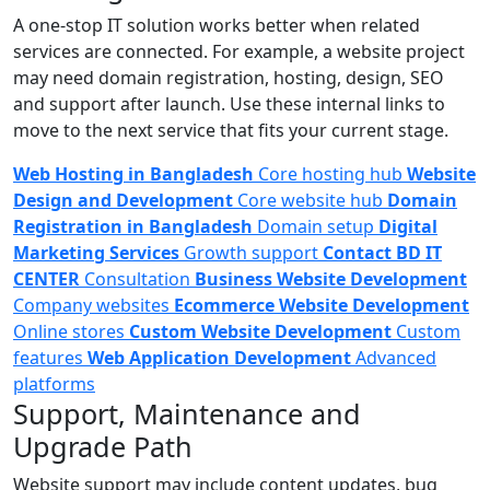
A one-stop IT solution works better when related
services are connected. For example, a website project
may need domain registration, hosting, design, SEO
and support after launch. Use these internal links to
move to the next service that fits your current stage.
Web Hosting in Bangladesh
Core hosting hub
Website
Design and Development
Core website hub
Domain
Registration in Bangladesh
Domain setup
Digital
Marketing Services
Growth support
Contact BD IT
CENTER
Consultation
Business Website Development
Company websites
Ecommerce Website Development
Online stores
Custom Website Development
Custom
features
Web Application Development
Advanced
platforms
Support, Maintenance and
Upgrade Path
Website support may include content updates, bug