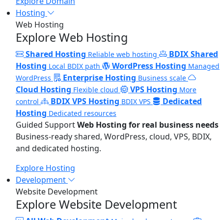
Explore Domain
Hosting
Web Hosting
Explore Web Hosting
Shared Hosting
BDIX Shared
Reliable web hosting
Hosting
WordPress Hosting
Local BDIX path
Managed
Enterprise Hosting
WordPress
Business scale
Cloud Hosting
VPS Hosting
Flexible cloud
More
BDIX VPS Hosting
Dedicated
control
BDIX VPS
Hosting
Dedicated resources
Guided Support
Web Hosting for real business needs
Business-ready shared, WordPress, cloud, VPS, BDIX,
and dedicated hosting.
Explore Hosting
Development
Website Development
Explore Website Development