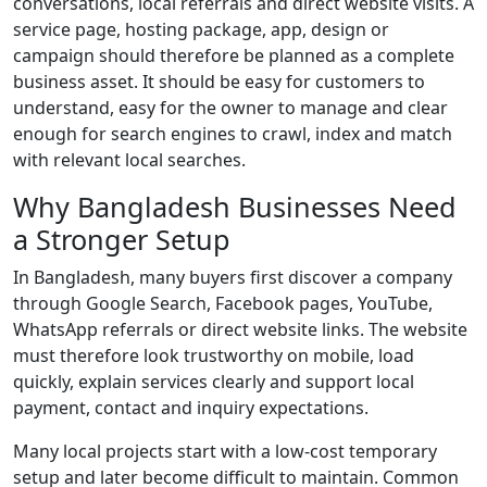
conversations, local referrals and direct website visits. A
service page, hosting package, app, design or
campaign should therefore be planned as a complete
business asset. It should be easy for customers to
understand, easy for the owner to manage and clear
enough for search engines to crawl, index and match
with relevant local searches.
Why Bangladesh Businesses Need
a Stronger Setup
In Bangladesh, many buyers first discover a company
through Google Search, Facebook pages, YouTube,
WhatsApp referrals or direct website links. The website
must therefore look trustworthy on mobile, load
quickly, explain services clearly and support local
payment, contact and inquiry expectations.
Many local projects start with a low-cost temporary
setup and later become difficult to maintain. Common