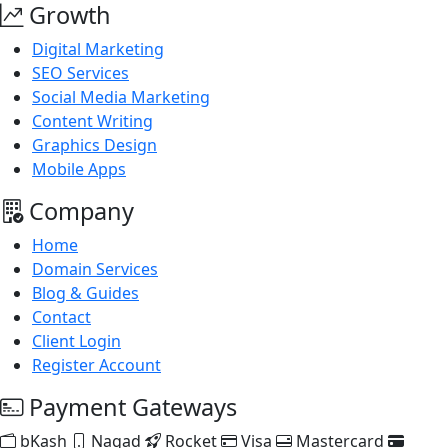
Growth
Digital Marketing
SEO Services
Social Media Marketing
Content Writing
Graphics Design
Mobile Apps
Company
Home
Domain Services
Blog & Guides
Contact
Client Login
Register Account
Payment Gateways
bKash
Nagad
Rocket
Visa
Mastercard