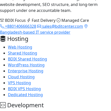
website development, SEO structure, and long-term
support under one accountable team.
BDIX Focus
Fast Delivery
Managed Care
+8801406666328
sales@bditcenter.com
Bangladesh-based IT service provider
Hosting
Web Hosting
Shared Hosting
BDIX Shared Hosting
WordPress Hosting
Enterprise Hosting
Cloud Hosting
VPS Hosting
BDIX VPS Hosting
Dedicated Hosting
Development