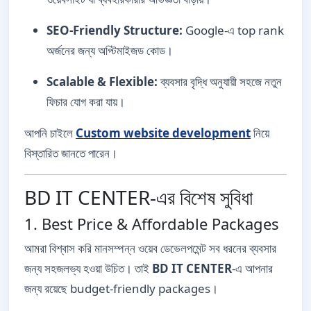
SEO-Friendly Structure:
Google-এ top rank
অর্জনের জন্য অপ্টিমাইজড কোড।
Scalable & Flexible:
ব্যবসার বৃদ্ধি অনুযায়ী সহজে নতুন
ফিচার যোগ করা যায়।
আপনি চাইলে
Custom website development
নিয়ে
বিস্তারিত জানতে পারেন।
BD IT CENTER-এর বিশেষ সুবিধা
1. Best Price & Affordable Packages
আমরা বিশ্বাস করি মানসম্পন্ন ওয়েব ডেভেলপমেন্ট সব ধরনের ব্যবসার
জন্য সহজলভ্য হওয়া উচিত। তাই
BD IT CENTER
-এ আপনার
জন্য রয়েছে budget-friendly packages।