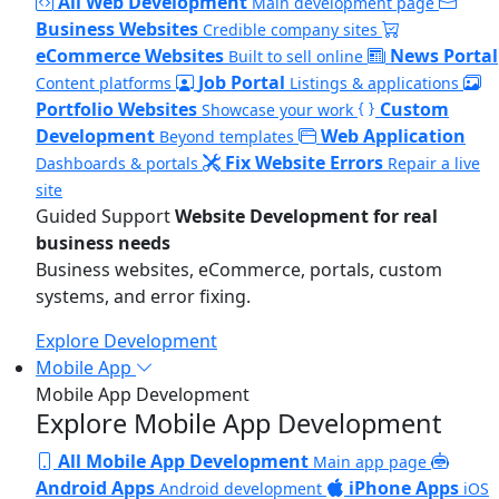
All Web Development
Main development page
Business Websites
Credible company sites
eCommerce Websites
News Portal
Built to sell online
Job Portal
Content platforms
Listings & applications
Portfolio Websites
Custom
Showcase your work
Development
Web Application
Beyond templates
Fix Website Errors
Dashboards & portals
Repair a live
site
Guided Support
Website Development for real
business needs
Business websites, eCommerce, portals, custom
systems, and error fixing.
Explore Development
Mobile App
Mobile App Development
Explore Mobile App Development
All Mobile App Development
Main app page
Android Apps
iPhone Apps
Android development
iOS