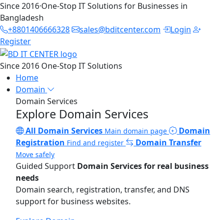
Since 2016
·
One-Stop IT Solutions for Businesses in
Bangladesh
+8801406666328
sales@bditcenter.com
Login
Register
Since 2016
One-Stop IT Solutions
Home
Domain
Domain Services
Explore Domain Services
All Domain Services
Domain
Main domain page
Registration
Domain Transfer
Find and register
Move safely
Guided Support
Domain Services for real business
needs
Domain search, registration, transfer, and DNS
support for business websites.