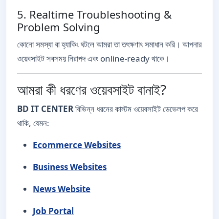
5. Realtime Troubleshooting &
Problem Solving
কোনো সমস্যা বা হ্যাকিং ঘটলে আমরা তা তৎক্ষণাৎ সমাধান করি। আপনার
ওয়েবসাইট সবসময় নিরাপদ এবং online-ready থাকে।
আমরা কী ধরণের ওয়েবসাইট বানাই?
BD IT CENTER
বিভিন্ন ধরনের কাস্টম ওয়েবসাইট ডেভেলপ করে
থাকি, যেমন:
Ecommerce Websites
Business Websites
News Website
Job Portal