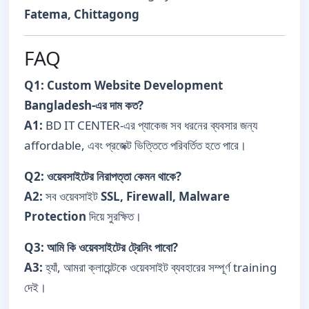
Fatema, Chittagong
FAQ
Q1: Custom Website Development
Bangladesh-এর দাম কত?
A1:
BD IT CENTER-এর প্যাকেজ সব ধরনের ব্যবসার জন্য
affordable, এবং প্রজেক্ট ভিত্তিতে পরিবর্তিত হতে পারে।
Q2: ওয়েবসাইটের নিরাপত্তা কেমন থাকে?
A2:
সব ওয়েবসাইট
SSL, Firewall, Malware
Protection
দিয়ে সুরক্ষিত।
Q3: আমি কি ওয়েবসাইটের ট্রেনিং পাবো?
A3:
হ্যাঁ, আমরা ক্লায়েন্টকে ওয়েবসাইট ব্যবহারের সম্পূর্ণ training
দেই।