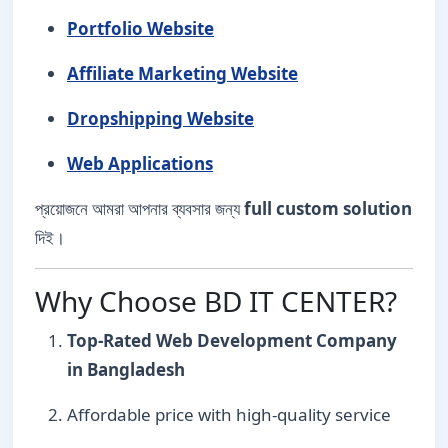
Portfolio Website
Affiliate Marketing Website
Dropshipping Website
Web Applications
প্রয়োজনে আমরা আপনার ব্যবসার জন্য
full custom solution
দিই।
Why Choose BD IT CENTER?
Top-Rated Web Development Company
in Bangladesh
Affordable price with high-quality service