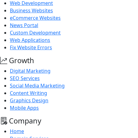
Web Development
Business Websites
eCommerce Websites
News Portal
Custom Development
Web Applications
Fix Website Errors
Growth
Digital Marketing
SEO Services
Social Media Marketing
Content Writing
Graphics Design
Mobile Apps
Company
Home