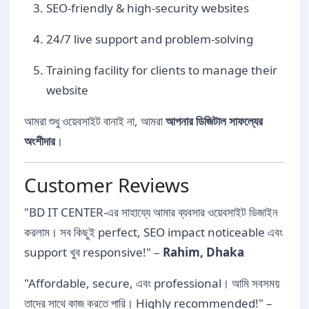
SEO-friendly & high-security websites
24/7 live support and problem-solving
Training facility for clients to manage their
website
আমরা শুধু ওয়েবসাইট বানাই না, আমরা
আপনার ডিজিটাল সাফল্যের
অংশীদার
।
Customer Reviews
"BD IT CENTER-এর সাহায্যে আমার ব্যবসার ওয়েবসাইট ডিজাইন
করলাম। সব কিছুই perfect, SEO impact noticeable এবং
support খুব responsive!" –
Rahim, Dhaka
"Affordable, secure, এবং professional। আমি সবসময়
তাদের সাথে কাজ করতে পারি। Highly recommended!" –