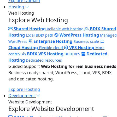
Explore Domain
Hosting
Web Hosting
Explore Web Hosting
Shared Hosting
BDIX Shared
Reliable web hosting
Hosting
WordPress Hosting
Local BDIX path
Managed
Enterprise Hosting
WordPress
Business scale
Cloud Hosting
VPS Hosting
Flexible cloud
More
BDIX VPS Hosting
Dedicated
control
BDIX VPS
Hosting
Dedicated resources
Guided Support
Web Hosting for real business needs
Business-ready shared, WordPress, cloud, VPS, BDIX,
and dedicated hosting.
Explore Hosting
Development
Website Development
Explore Website Development