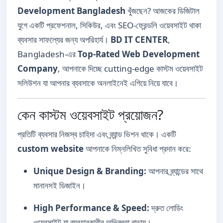
Development Bangladesh
খুঁজছেন? আজকের ডিজিটাল
যুগে একটি প্রফেশনাল, সিকিউর, এবং SEO-ফ্রেন্ডলি ওয়েবসাইট থাকা
ব্যবসার সাফল্যের জন্য অপরিহার্য।
BD IT CENTER
,
Bangladesh-এর
Top-Rated Web Development
Company
, আপনাকে দিচ্ছে cutting-edge কাস্টম ওয়েবসাইট
সলিউশন যা আপনার ব্যবসাকে অনলাইনেই এগিয়ে নিয়ে যাবে।
কেন কাস্টম ওয়েবসাইট প্রয়োজন?
প্রতিটি ব্যবসার নিজস্ব চাহিদা এবং ব্র্যান্ড ভিশন থাকে। একটি
custom website
আপনাকে নিম্নলিখিত সুবিধা প্রদান করে:
Unique Design & Branding:
আপনার ব্র্যান্ডের সাথে
মানানসই ডিজাইন।
High Performance & Speed:
দ্রুত লোডিং
ওয়েবসাইট যা ব্যবহারকারীর অভিজ্ঞতা বাড়ায়।