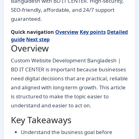
Bangladesh with BD IT CENTER. High-security,
SEO-friendly, affordable, and 24/7 support
guaranteed.
Quick navigation
Overview
Key points
Detailed
guide
Next step
Overview
Custom Website Development Bangladesh |
BD IT CENTER is important because businesses
need digital decisions that are practical, reliable
and aligned with long-term growth. This article
is structured to make the topic easier to
understand and easier to act on.
Key Takeaways
Understand the business goal before