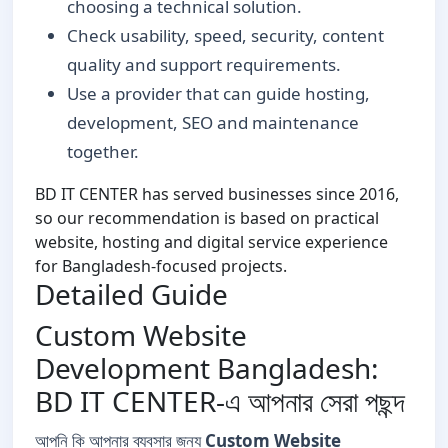
choosing a technical solution.
Check usability, speed, security, content
quality and support requirements.
Use a provider that can guide hosting,
development, SEO and maintenance
together.
BD IT CENTER has served businesses since 2016,
so our recommendation is based on practical
website, hosting and digital service experience
for Bangladesh-focused projects.
Detailed Guide
Custom Website
Development Bangladesh:
BD IT CENTER-এ আপনার সেরা পছন্দ
আপনি কি আপনার ব্যবসার জন্য
Custom Website