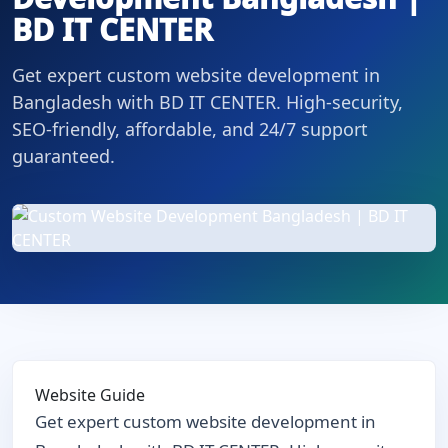
BD IT CENTER
Get expert custom website development in
Bangladesh with BD IT CENTER. High-security,
SEO-friendly, affordable, and 24/7 support
guaranteed.
Website Guide
Get expert custom website development in