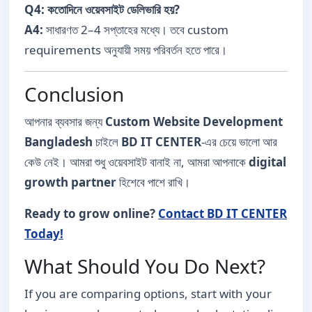
Q4: কতোদিনে ওয়েবসাইট ডেলিভারি হয়?
A4:
সাধারণত 2–4 সপ্তাহের মধ্যে। তবে custom
requirements অনুযায়ী সময় পরিবর্তন হতে পারে।
Conclusion
আপনার ব্যবসার জন্য
Custom Website Development
Bangladesh
চাইলে
BD IT CENTER
-এর চেয়ে ভালো আর
কেউ নেই। আমরা শুধু ওয়েবসাইট বানাই না, আমরা আপনাকে
digital
growth partner
হিশেবে পাশে রাখি।
Ready to grow online?
Contact BD IT CENTER
Today!
What Should You Do Next?
If you are comparing options, start with your