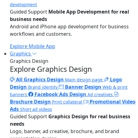
development
Guided Support
Mobile App Development for real
business needs
Android and iPhone app development for business
workflows and customers.
Explore Mobile App
Graphics
Graphics Design
Explore Graphics Design
All Graphics Design
Logo
Main design page
Design
Banner Design
Brand identity
Web & print
Facebook Ads Design
banners
Ad creatives
Brochure Design
Promotional Video
Print collateral
Ads
Short ad videos
Guided Support
Graphics Design for real business
needs
Logo, banner, ad creative, brochure, and brand