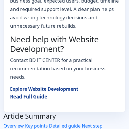
business goal, expected users, budget, timeline
and required support level. A clear plan helps
avoid wrong technology decisions and
unnecessary future rebuilds.
Need help with Website
Development?
Contact BD IT CENTER for a practical
recommendation based on your business
needs.
Explore Website Development
Read Full Guide
Article Summary
Overview
Key points
Detailed guide
Next step