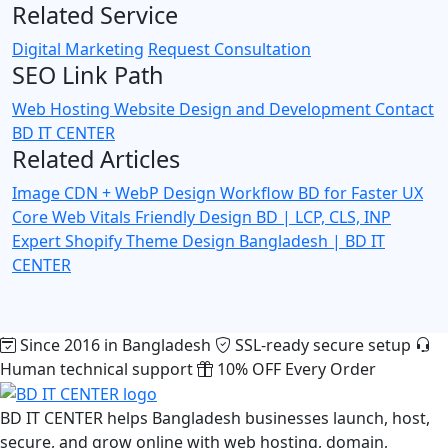
Related Service
Digital Marketing
Request Consultation
SEO Link Path
Web Hosting
Website Design and Development
Contact
BD IT CENTER
Related Articles
Image CDN + WebP Design Workflow BD for Faster UX
Core Web Vitals Friendly Design BD | LCP, CLS, INP
Expert
Shopify Theme Design Bangladesh | BD IT
CENTER
Since 2016 in Bangladesh
SSL-ready secure setup
Human technical support
10% OFF Every Order
BD IT CENTER helps Bangladesh businesses launch, host,
secure, and grow online with web hosting, domain,