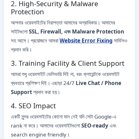
2. High-Security & Malware
Protection
আপনার ওয়েবসাইটের নিরাপত্তা আমাদের অগ্রাধিকার। আমাদের
সাইটগুলো
SSL, Firewall, এবং Malware Protection
সহ আসে। প্রয়োজনে আমরা
Website Error Fixing
সার্ভিসও
প্রদান করি।
3. Training Facility & Client Support
আমরা শুধু ওয়েবসাইট ডেলিভারি দিই না, বরং ক্লায়েন্টকে ওয়েবসাইট
ব্যবহারে প্রশিক্ষণ দিই। এছাড়া 24/7
Live Chat / Phone
Support
প্রদান করা হয়।
4. SEO Impact
একটি সুন্দর ওয়েবসাইটের কোনো মান নেই যদি সেটা Google-এ
rank না করে। আমাদের ওয়েবসাইটগুলো
SEO-ready
এবং
search engine friendly।