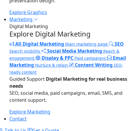
presentation design.
Explore Graphics
Marketing
Digital Marketing
Explore Digital Marketing
All Digital Marketing
SEO
Main marketing page
Social Media Marketing
Search visibility
Reach &
Display & PPC
Email
engagement
Paid campaigns
Marketing
Content Writing
Nurture & retain
SEO-
ready content
Guided Support
Digital Marketing for real business
needs
SEO, social media, paid campaigns, email, SMS, and
content support.
Explore Marketing
Contact
Talk to Us
Get a Quote