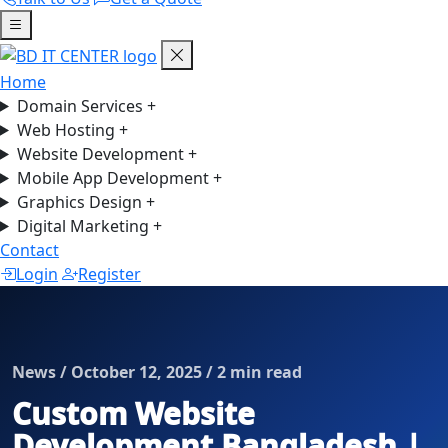
Home
Domain Services
+
Web Hosting
+
Website Development
+
Mobile App Development
+
Graphics Design
+
Digital Marketing
+
Contact
Login
Register
News / October 12, 2025 / 2 min read
Custom Website
Development Bangladesh |