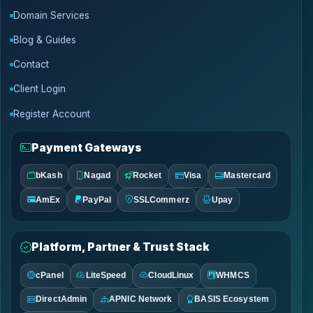
Domain Services
Blog & Guides
Contact
Client Login
Register Account
Payment Gateways
bKash
Nagad
Rocket
Visa
Mastercard
AmEx
PayPal
SSLCommerz
Upay
Platform, Partner & Trust Stack
cPanel
LiteSpeed
CloudLinux
WHMCS
DirectAdmin
APNIC Network
BASIS Ecosystem