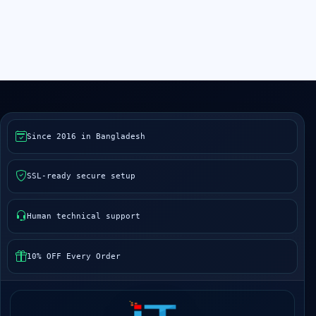
Since 2016 in Bangladesh
SSL-ready secure setup
Human technical support
10% OFF Every Order