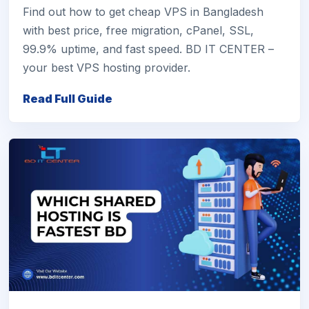
Find out how to get cheap VPS in Bangladesh
with best price, free migration, cPanel, SSL,
99.9% uptime, and fast speed. BD IT CENTER –
your best VPS hosting provider.
Read Full Guide