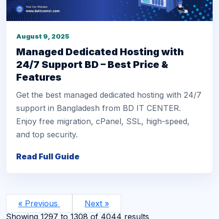
August 9, 2025
Managed Dedicated Hosting with
24/7 Support BD – Best Price &
Features
Get the best managed dedicated hosting with 24/7
support in Bangladesh from BD IT CENTER.
Enjoy free migration, cPanel, SSL, high-speed,
and top security.
Read Full Guide
« Previous
Next »
Showing
1297
to
1308
of
4044
results