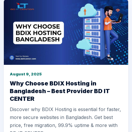
August 9, 2025
Why Choose BDIX Hosting in
Bangladesh – Best Provider BD IT
CENTER
Discover why BDIX Hosting is essential for faster,
more secure websites in Bangladesh. Get best
price, free migration, 99.9% uptime & more with