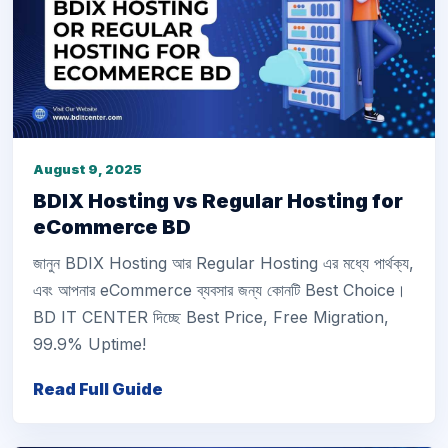
August 9, 2025
BDIX Hosting vs Regular Hosting for
eCommerce BD
জানুন BDIX Hosting আর Regular Hosting এর মধ্যে পার্থক্য,
এবং আপনার eCommerce ব্যবসার জন্য কোনটি Best Choice।
BD IT CENTER দিচ্ছে Best Price, Free Migration,
99.9% Uptime!
Read Full Guide