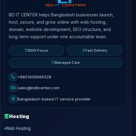
BD IT CENTER helps Bangladesh businesses launch,
host, secure, and grow online with web hosting,
domain, website development, SEO structure, and
long-term support under one accountable team.
BDIX Focus
Fast Delivery
Managed Care
+8801406666328
sales@bditcenter.com
Bangladesh-based IT service provider
Hosting
Web Hosting