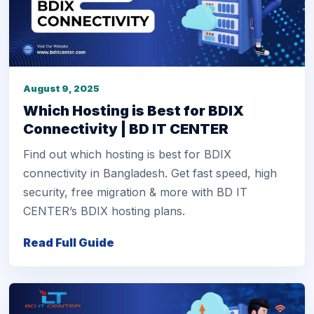
August 9, 2025
Which Hosting is Best for BDIX
Connectivity | BD IT CENTER
Find out which hosting is best for BDIX
connectivity in Bangladesh. Get fast speed, high
security, free migration & more with BD IT
CENTER’s BDIX hosting plans.
Read Full Guide