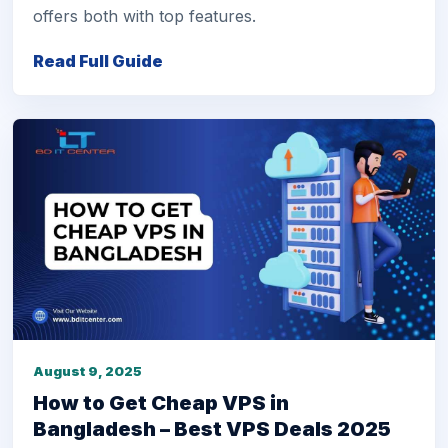
offers both with top features.
Read Full Guide
August 9, 2025
How to Get Cheap VPS in
Bangladesh – Best VPS Deals 2025