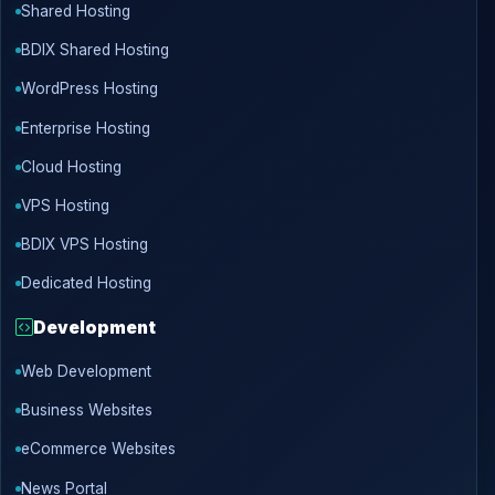
Shared Hosting
BDIX Shared Hosting
WordPress Hosting
Enterprise Hosting
Cloud Hosting
VPS Hosting
BDIX VPS Hosting
Dedicated Hosting
Development
Web Development
Business Websites
eCommerce Websites
News Portal