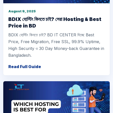
August 9, 2025
BDIX হোস্টিং কিনতে চাই? সেরা Hosting & Best
Price in BD
BDIX হোস্টিং কিনতে চাই? BD IT CENTER দিচ্ছে Best
Price, Free Migration, Free SSL, 99.9% Uptime,
High Security ও 30 Day Money-back Guarantee in
Bangladesh.
Read Full Guide