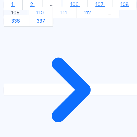
1
2
...
106
107
108
109
110
111
112
...
336
337