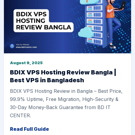
August 9, 2025
BDIX VPS Hosting Review Bangla |
Best VPS in Bangladesh
BDIX VPS Hosting Review in Bangla – Best Price,
99.9% Uptime, Free Migration, High-Security &
30-Day Money-Back Guarantee from BD IT
CENTER.
Read Full Guide