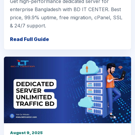
Get high-performance dedicated server for
enterprise Bangladesh with BD IT CENTER. Best
price, 99.9% uptime, free migration, cPanel, SSL
& 24/7 support.
Read Full Guide
August 9, 2025