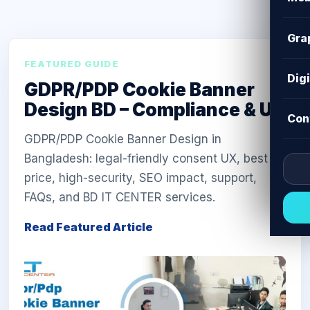
Gra
FEATURED GUIDE
Dig
GDPR/PDP Cookie Banner
Design BD – Compliance & UX
Con
GDPR/PDP Cookie Banner Design in
Bangladesh: legal-friendly consent UX, best
price, high-security, SEO impact, support,
FAQs, and BD IT CENTER services.
Read Featured Article