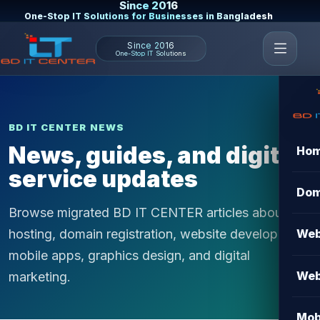
Since 2016
One-Stop IT Solutions for Businesses in Bangladesh
Since 2016
One-Stop IT Solutions
BD IT CENTER NEWS
News, guides, and digital
Ho
service updates
Dom
Browse migrated BD IT CENTER articles about
hosting, domain registration, website development,
Web
mobile apps, graphics design, and digital
Web
marketing.
Mob