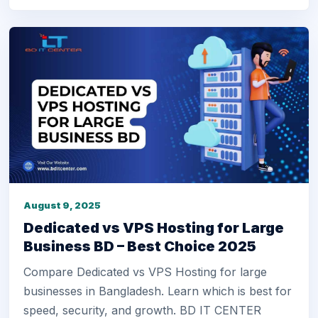
August 9, 2025
Dedicated vs VPS Hosting for Large
Business BD – Best Choice 2025
Compare Dedicated vs VPS Hosting for large
businesses in Bangladesh. Learn which is best for
speed, security, and growth. BD IT CENTER