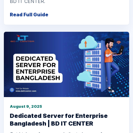
BD IT CENTER.
Read Full Guide
August 9, 2025
Dedicated Server for Enterprise
Bangladesh | BD IT CENTER