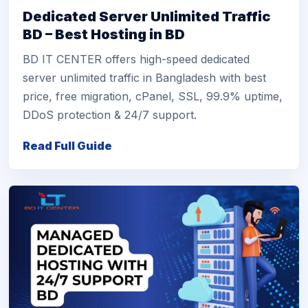
Dedicated Server Unlimited Traffic
BD – Best Hosting in BD
BD IT CENTER offers high-speed dedicated
server unlimited traffic in Bangladesh with best
price, free migration, cPanel, SSL, 99.9% uptime,
DDoS protection & 24/7 support.
Read Full Guide