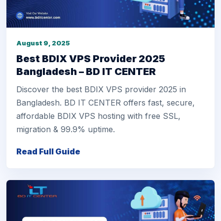
August 9, 2025
Best BDIX VPS Provider 2025
Bangladesh – BD IT CENTER
Discover the best BDIX VPS provider 2025 in
Bangladesh. BD IT CENTER offers fast, secure,
affordable BDIX VPS hosting with free SSL,
migration & 99.9% uptime.
Read Full Guide