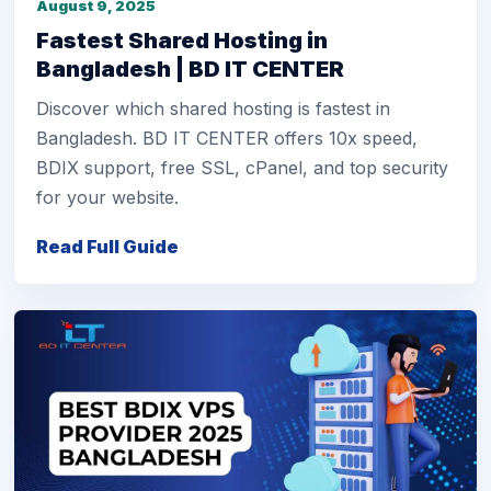
August 9, 2025
Fastest Shared Hosting in
Bangladesh | BD IT CENTER
Discover which shared hosting is fastest in
Bangladesh. BD IT CENTER offers 10x speed,
BDIX support, free SSL, cPanel, and top security
for your website.
Read Full Guide