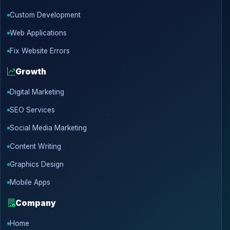
Custom Development
Web Applications
Fix Website Errors
Growth
Digital Marketing
SEO Services
Social Media Marketing
Content Writing
Graphics Design
Mobile Apps
Company
Home