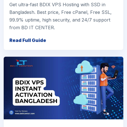
Get ultra-fast BDIX VPS Hosting with SSD in
Bangladesh. Best price, Free cPanel, Free SSL,
99.9% uptime, high security, and 24/7 support
from BD IT CENTER.
Read Full Guide