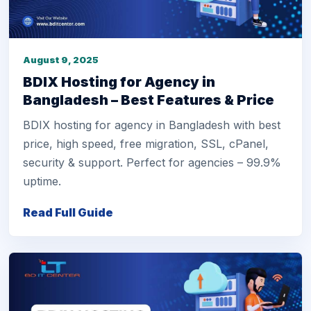
August 9, 2025
BDIX Hosting for Agency in
Bangladesh – Best Features & Price
BDIX hosting for agency in Bangladesh with best
price, high speed, free migration, SSL, cPanel,
security & support. Perfect for agencies – 99.9%
uptime.
Read Full Guide