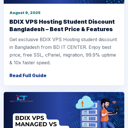
August 9, 2025
BDIX VPS Hosting Student Discount
Bangladesh – Best Price & Features
Get exclusive BDIX VPS Hosting student discount
in Bangladesh from BD IT CENTER. Enjoy best
price, free SSL, cPanel, migration, 99.9% uptime
& 10x faster speed.
Read Full Guide