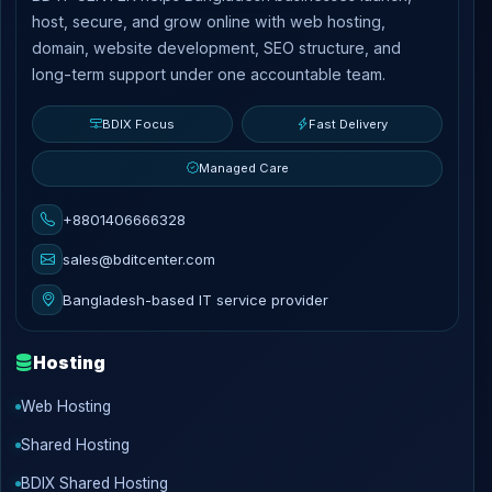
host, secure, and grow online with web hosting,
domain, website development, SEO structure, and
long-term support under one accountable team.
BDIX Focus
Fast Delivery
Managed Care
+8801406666328
sales@bditcenter.com
Bangladesh-based IT service provider
Hosting
Web Hosting
Shared Hosting
BDIX Shared Hosting