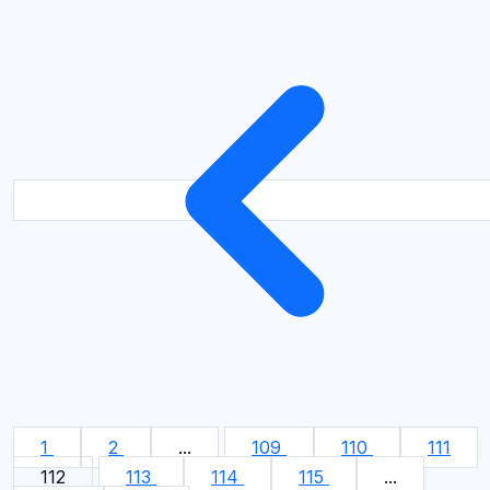
1
2
...
109
110
111
112
113
114
115
...