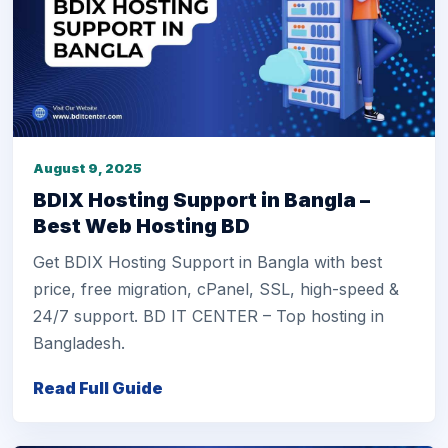
August 9, 2025
BDIX Hosting Support in Bangla –
Best Web Hosting BD
Get BDIX Hosting Support in Bangla with best
price, free migration, cPanel, SSL, high-speed &
24/7 support. BD IT CENTER – Top hosting in
Bangladesh.
Read Full Guide