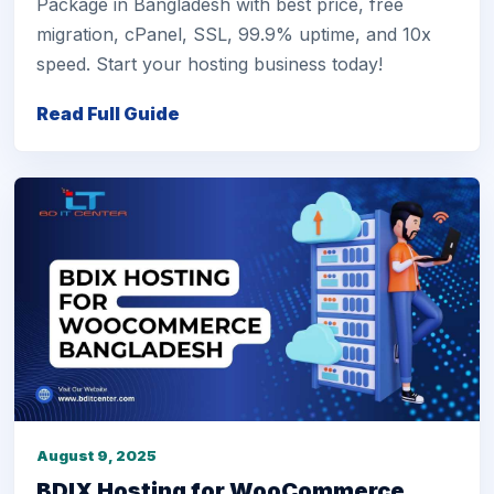
Package in Bangladesh with best price, free
migration, cPanel, SSL, 99.9% uptime, and 10x
speed. Start your hosting business today!
Read Full Guide
August 9, 2025
BDIX Hosting for WooCommerce