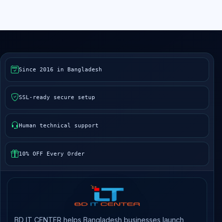
Since 2016 in Bangladesh
SSL-ready secure setup
Human technical support
10% OFF Every Order
BD IT CENTER helps Bangladesh businesses launch,