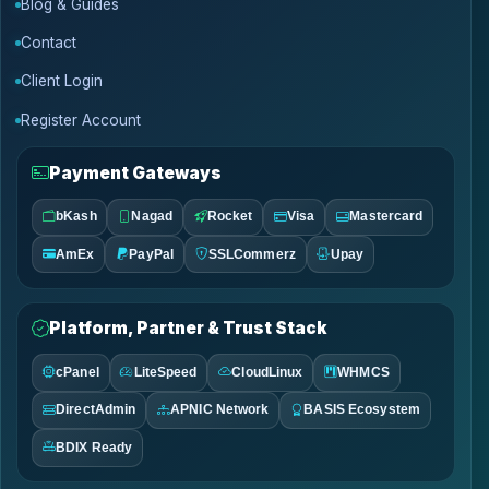
Blog & Guides
Contact
Client Login
Register Account
Payment Gateways
bKash
Nagad
Rocket
Visa
Mastercard
AmEx
PayPal
SSLCommerz
Upay
Platform, Partner & Trust Stack
cPanel
LiteSpeed
CloudLinux
WHMCS
DirectAdmin
APNIC Network
BASIS Ecosystem
BDIX Ready