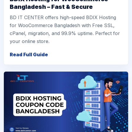
Bangladesh – Fast & Secure
BD IT CENTER offers high-speed BDIX Hosting
for WooCommerce Bangladesh with Free SSL,
cPanel, migration, and 99.9% uptime. Perfect for
your online store.
Read Full Guide