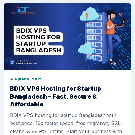
August 9, 2025
BDIX VPS Hosting for Startup
Bangladesh – Fast, Secure &
Affordable
BDIX VPS hosting for startup Bangladesh with
best price, 10x faster speed, free migration, SSL,
cPanel & 99.9% uptime. Start your business with