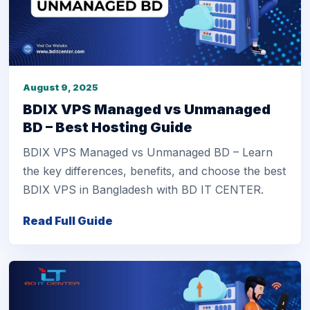
August 9, 2025
BDIX VPS Managed vs Unmanaged
BD – Best Hosting Guide
BDIX VPS Managed vs Unmanaged BD – Learn
the key differences, benefits, and choose the best
BDIX VPS in Bangladesh with BD IT CENTER.
Read Full Guide