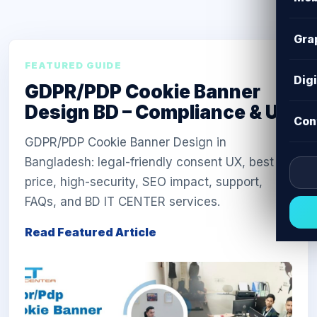
Gra
FEATURED GUIDE
Dig
GDPR/PDP Cookie Banner
Design BD – Compliance & UX
Con
GDPR/PDP Cookie Banner Design in
Bangladesh: legal-friendly consent UX, best
price, high-security, SEO impact, support,
FAQs, and BD IT CENTER services.
Read Featured Article