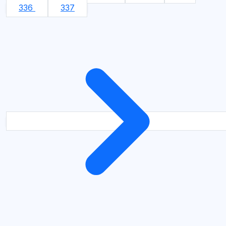
336
337