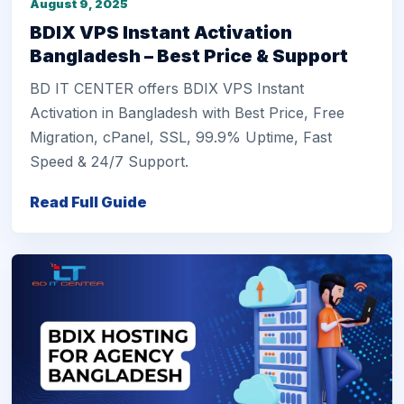
August 9, 2025
BDIX VPS Instant Activation
Bangladesh – Best Price & Support
BD IT CENTER offers BDIX VPS Instant
Activation in Bangladesh with Best Price, Free
Migration, cPanel, SSL, 99.9% Uptime, Fast
Speed & 24/7 Support.
Read Full Guide