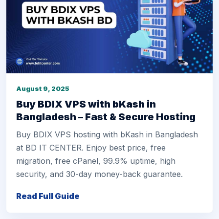
August 9, 2025
Buy BDIX VPS with bKash in
Bangladesh – Fast & Secure Hosting
Buy BDIX VPS hosting with bKash in Bangladesh
at BD IT CENTER. Enjoy best price, free
migration, free cPanel, 99.9% uptime, high
security, and 30-day money-back guarantee.
Read Full Guide