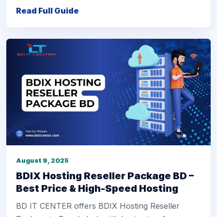
Read Full Guide
August 9, 2025
BDIX Hosting Reseller Package BD –
Best Price & High-Speed Hosting
BD IT CENTER offers BDIX Hosting Reseller