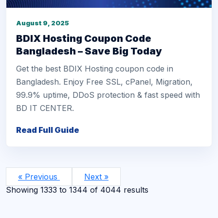
August 9, 2025
BDIX Hosting Coupon Code
Bangladesh – Save Big Today
Get the best BDIX Hosting coupon code in
Bangladesh. Enjoy Free SSL, cPanel, Migration,
99.9% uptime, DDoS protection & fast speed with
BD IT CENTER.
Read Full Guide
« Previous
Next »
Showing
1333
to
1344
of
4044
results