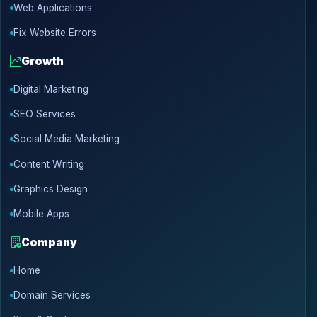
Web Applications
Fix Website Errors
Growth
Digital Marketing
SEO Services
Social Media Marketing
Content Writing
Graphics Design
Mobile Apps
Company
Home
Domain Services