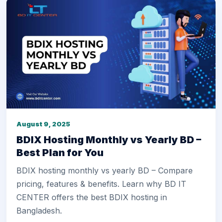
August 9, 2025
BDIX Hosting Monthly vs Yearly BD –
Best Plan for You
BDIX hosting monthly vs yearly BD – Compare
pricing, features & benefits. Learn why BD IT
CENTER offers the best BDIX hosting in
Bangladesh.