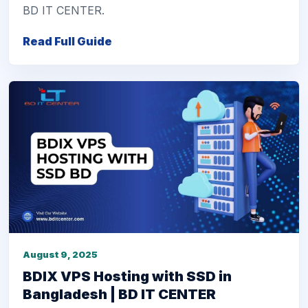
BD IT CENTER.
Read Full Guide
August 9, 2025
BDIX VPS Hosting with SSD in
Bangladesh | BD IT CENTER