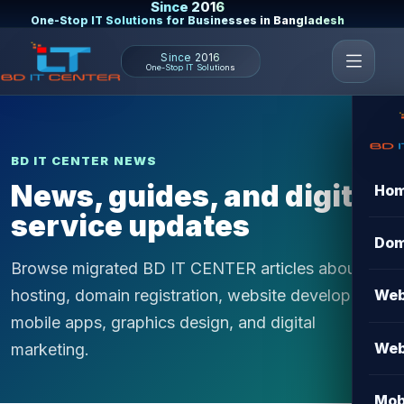
Since 2016
One-Stop IT Solutions for Businesses in Bangladesh
Since 2016
One-Stop IT Solutions
BD IT CENTER NEWS
News, guides, and digital
Ho
service updates
Dom
Browse migrated BD IT CENTER articles about
hosting, domain registration, website development,
Web
mobile apps, graphics design, and digital
Web
marketing.
Mob