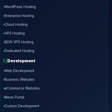
WordPress Hosting
Enterprise Hosting
Cloud Hosting
VPS Hosting
BDIX VPS Hosting
Dedicated Hosting
Development
Web Development
Business Websites
eCommerce Websites
News Portal
Custom Development