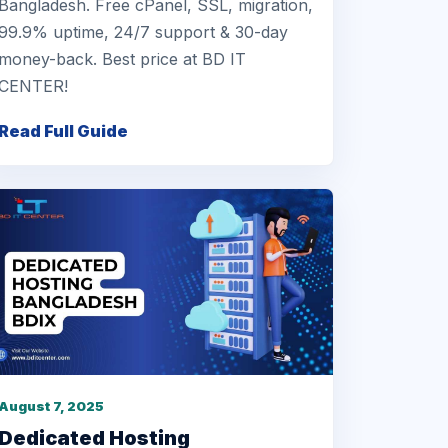
Bangladesh. Free cPanel, SSL, migration,
99.9% uptime, 24/7 support & 30-day
money-back. Best price at BD IT
CENTER!
Read Full Guide
August 7, 2025
Dedicated Hosting