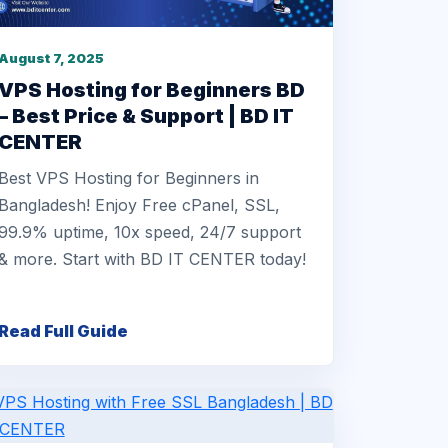
August 7, 2025
VPS Hosting for Beginners BD
– Best Price & Support | BD IT
CENTER
Best VPS Hosting for Beginners in
Bangladesh! Enjoy Free cPanel, SSL,
99.9% uptime, 10x speed, 24/7 support
& more. Start with BD IT CENTER today!
Read Full Guide