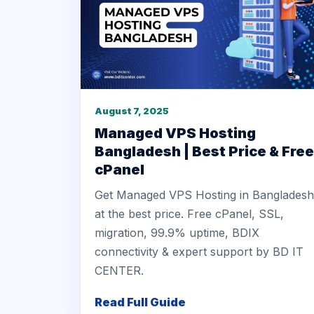
August 7, 2025
Managed VPS Hosting
Bangladesh | Best Price & Free
cPanel
Get Managed VPS Hosting in Bangladesh
at the best price. Free cPanel, SSL,
migration, 99.9% uptime, BDIX
connectivity & expert support by BD IT
CENTER.
Read Full Guide