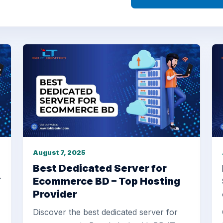
August 7, 2025
Best Dedicated Server for
T
Ecommerce BD – Top Hosting
Provider
Discover the best dedicated server for