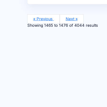
« Previous
Next »
Showing
1465
to
1476
of
4044
results