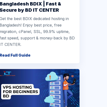
Bangladesh BDIX | Fast &
Secure by BD IT CENTER
Get the best BDIX dedicated hosting in
Bangladesh! Enjoy best price, free
migration, cPanel, SSL, 99.9% uptime,
fast speed, support & money-back by BD
IT CENTER.
Read Full Guide