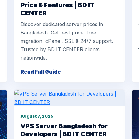
Price & Features | BD IT
CENTER
Discover dedicated server prices in
Bangladesh. Get best price, free
migration, cPanel, SSL & 24/7 support.
Trusted by BD IT CENTER clients
nationwide.
Read Full Guide
August 7, 2025
VPS Server Bangladesh for
Developers | BD IT CENTER