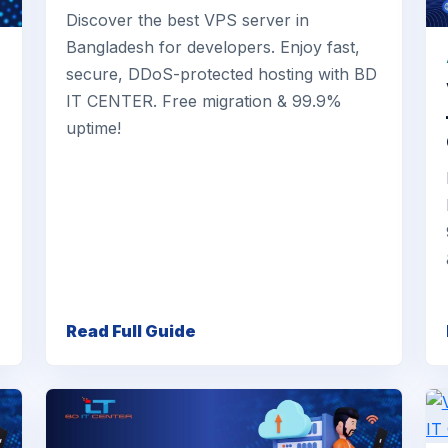
Discover the best VPS server in
Bangladesh for developers. Enjoy fast,
secure, DDoS-protected hosting with BD
IT CENTER. Free migration & 99.9%
uptime!
Read Full Guide