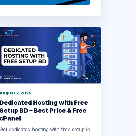
August 7, 2025
Dedicated Hosting with Free
Setup BD – Best Price & Free
cPanel
Get dedicated hosting with free setup in