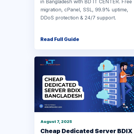
in Bangladesh with BD IT CENTER. Free
migration, cPanel, SSL, 99.9% uptime,
DDoS protection & 24/7 support.
Read Full Guide
August 7, 2025
Cheap Dedicated Server BDIX