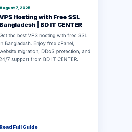
August 7, 2025
VPS Hosting with Free SSL
Bangladesh | BD IT CENTER
Get the best VPS hosting with free SSL
in Bangladesh. Enjoy free cPanel,
website migration, DDoS protection, and
24/7 support from BD IT CENTER.
Read Full Guide