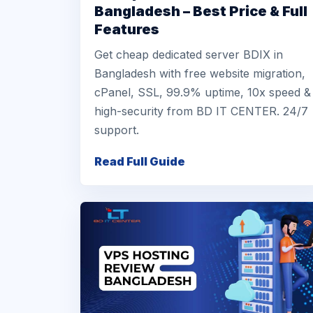
Bangladesh – Best Price & Full
Features
Get cheap dedicated server BDIX in
Bangladesh with free website migration,
cPanel, SSL, 99.9% uptime, 10x speed &
high-security from BD IT CENTER. 24/7
support.
Read Full Guide