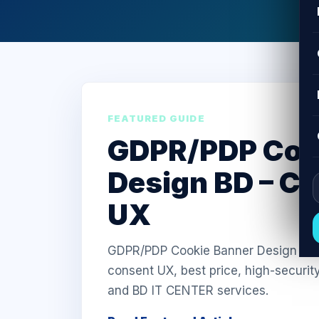
FEATURED GUIDE
GDPR/PDP Coo
Design BD – C
UX
GDPR/PDP Cookie Banner Design in Ba
consent UX, best price, high-securit
and BD IT CENTER services.