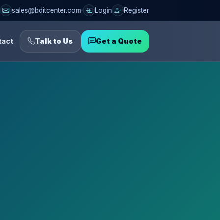
sales@bditcenter.com
Login
Register
tact
Talk to Us
Get a Quote