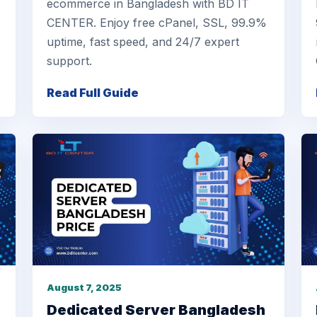
ecommerce in Bangladesh with BD IT
CENTER. Enjoy free cPanel, SSL, 99.9%
uptime, fast speed, and 24/7 expert
support.
Read Full Guide
August 7, 2025
Dedicated Server Bangladesh