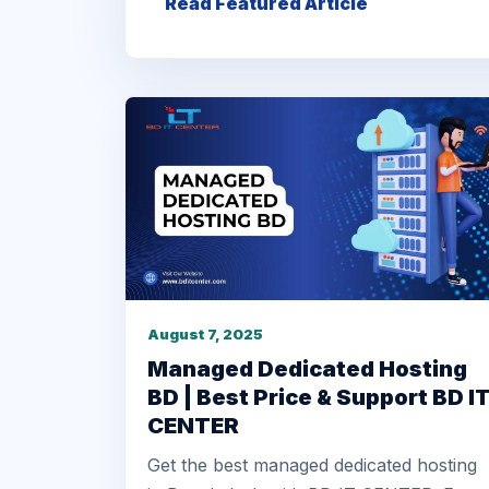
Read Featured Article
August 7, 2025
Managed Dedicated Hosting
BD | Best Price & Support BD I
CENTER
Get the best managed dedicated hosting