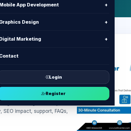
Mobile App Development
+
Graphics Design
+
Digital Marketing
+
Contact
kie Banner
ompliance &
Login
Register
ngladesh: legal-friendly
y, SEO impact, support, FAQs,