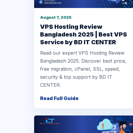
August 7, 2025
VPS Hosting Review
Bangladesh 2025 | Best VPS
Service by BD IT CENTER
Read our expert VPS Hosting Review
Bangladesh 2025. Discover best price,
free migration, cPanel, SSL, speed,
security & top support by BD IT
CENTER.
Read Full Guide