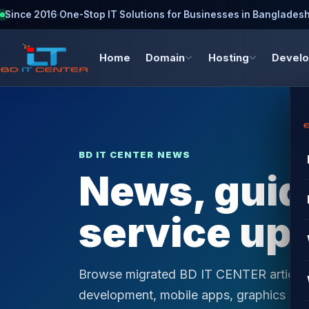
Since 2016
·
One-Stop IT Solutions for Businesses in Banglades
Home
Domain
Hosting
Devel
BD IT CENTER NEWS
News, guide
service up
Browse migrated BD IT CENTER articles 
development, mobile apps, graphics desi