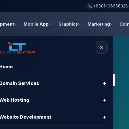
h
+8801406666328
opment
Mobile App
Graphics
Marketing
Con
Home
s, and digital
Domain Services
+
dates
Web Hosting
+
about hosting, domain registration, website
Website Development
+
gn, and digital marketing.