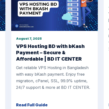
August 7, 2025
VPS Hosting BD with bKash
Payment – Secure &
Affordable | BD IT CENTER
Get reliable VPS Hosting in Bangladesh
with easy bKash payment. Enjoy free
migration, cPanel, SSL, 99.9% uptime,
24/7 support & more at BD IT CENTER.
Read Full Guide