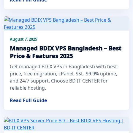
August 7, 2025
Managed BDIX VPS Bangladesh – Best
Price & Features 2025
Get managed BDIX VPS in Bangladesh with best
price, free migration, cPanel, SSL, 99.9% uptime,
and 24/7 support. Choose BD IT CENTER for
reliable hosting.
Read Full Guide