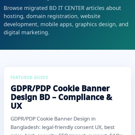
Browse migrated BD IT CENTER articles about
hosting, domain registration, website
development, mobile apps, graphics design, and
digital marketing.
FEATURED GUIDE
GDPR/PDP Cookie Banner
Design BD – Compliance &
UX
GDPR/PDP Cookie Banner Design in
Bangladesh: legal-friendly consent UX, best