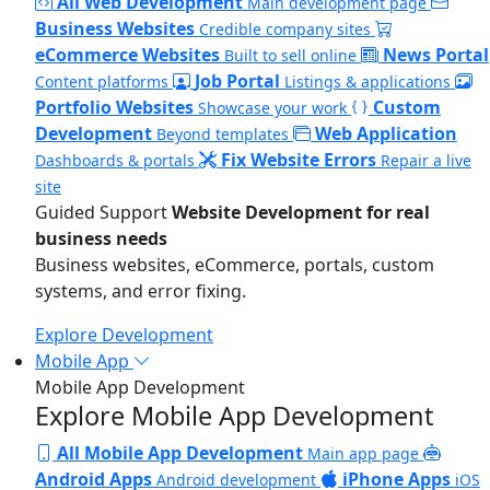
All Web Development
Main development page
Business Websites
Credible company sites
eCommerce Websites
News Portal
Built to sell online
Job Portal
Content platforms
Listings & applications
Portfolio Websites
Custom
Showcase your work
Development
Web Application
Beyond templates
Fix Website Errors
Dashboards & portals
Repair a live
site
Guided Support
Website Development for real
business needs
Business websites, eCommerce, portals, custom
systems, and error fixing.
Explore Development
Mobile App
Mobile App Development
Explore Mobile App Development
All Mobile App Development
Main app page
Android Apps
iPhone Apps
Android development
iOS