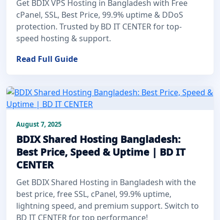
Get BDIX VPS Hosting in Bangladesh with Free
cPanel, SSL, Best Price, 99.9% uptime & DDoS
protection. Trusted by BD IT CENTER for top-
speed hosting & support.
Read Full Guide
August 7, 2025
BDIX Shared Hosting Bangladesh:
Best Price, Speed & Uptime | BD IT
CENTER
Get BDIX Shared Hosting in Bangladesh with the
best price, free SSL, cPanel, 99.9% uptime,
lightning speed, and premium support. Switch to
BD IT CENTER for top performance!