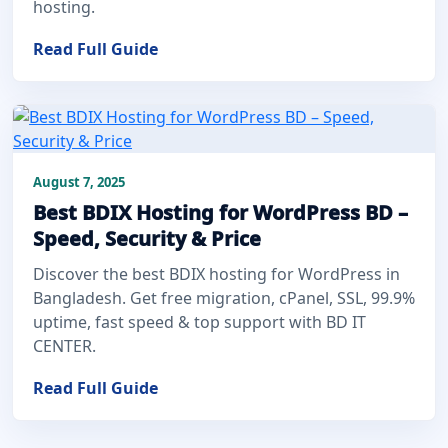
hosting.
Read Full Guide
August 7, 2025
Best BDIX Hosting for WordPress BD –
Speed, Security & Price
Discover the best BDIX hosting for WordPress in
Bangladesh. Get free migration, cPanel, SSL, 99.9%
uptime, fast speed & top support with BD IT
CENTER.
Read Full Guide