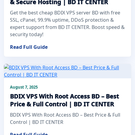
& Secure Hosting | BD IT CENTER
Get the best cheap BDIX VPS server BD with free
SSL, cPanel, 99.9% uptime, DDoS protection &
expert support from BD IT CENTER. Boost speed &
security today!
Read Full Guide
August 7, 2025
BDIX VPS With Root Access BD – Best
Price & Full Control | BD IT CENTER
BDIX VPS With Root Access BD – Best Price & Full
Control | BD IT CENTER
Read Full Guide