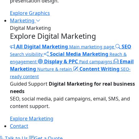
presentation design.
Explore Graphics
Marketing
Digital Marketing
Explore Digital Marketing
All Digital Marketing
SEO
Main marketing page
Social Media Marketing
Search visibility
Reach &
Display & PPC
Email
engagement
Paid campaigns
Marketing
Content Writing
Nurture & retain
SEO-
ready content
Guided Support
Digital Marketing for real business
needs
SEO, social media, paid campaigns, email, SMS, and
content support.
Explore Marketing
Contact
Talk to Us
Get a Quote