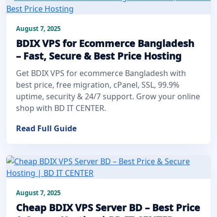
August 7, 2025
BDIX VPS for Ecommerce Bangladesh
– Fast, Secure & Best Price Hosting
Get BDIX VPS for ecommerce Bangladesh with
best price, free migration, cPanel, SSL, 99.9%
uptime, security & 24/7 support. Grow your online
shop with BD IT CENTER.
Read Full Guide
August 7, 2025
Cheap BDIX VPS Server BD – Best Price