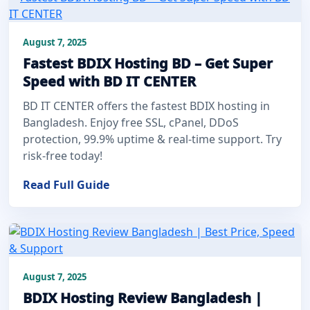
August 7, 2025
Fastest BDIX Hosting BD – Get Super
Speed with BD IT CENTER
BD IT CENTER offers the fastest BDIX hosting in
Bangladesh. Enjoy free SSL, cPanel, DDoS
protection, 99.9% uptime & real-time support. Try
risk-free today!
Read Full Guide
August 7, 2025
BDIX Hosting Review Bangladesh |