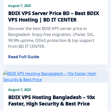
August 7, 2025
BDIX VPS Server Price BD – Best BDIX
VPS Hosting | BD IT CENTER
Discover the best BDIX VPS server price in
Bangladesh. Enjoy free migration, cPanel, SSL,
99.9% uptime, DDoS protection & top support
from BD IT CENTER.
Read Full Guide
August 7, 2025
BDIX VPS Hosting Bangladesh – 10x
Faster, High Security & Best Price