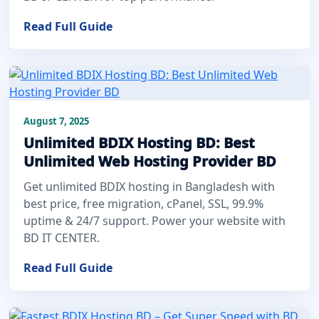
Read Full Guide
August 7, 2025
Unlimited BDIX Hosting BD: Best
Unlimited Web Hosting Provider BD
Get unlimited BDIX hosting in Bangladesh with
best price, free migration, cPanel, SSL, 99.9%
uptime & 24/7 support. Power your website with
BD IT CENTER.
Read Full Guide