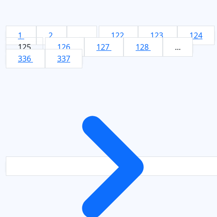
1
2
...
122
123
124
125
126
127
128
...
336
337