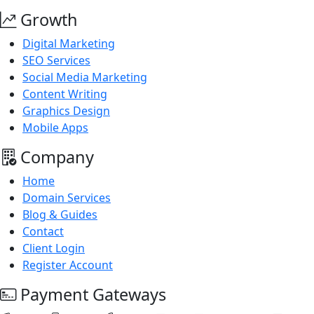
Growth
Digital Marketing
SEO Services
Social Media Marketing
Content Writing
Graphics Design
Mobile Apps
Company
Home
Domain Services
Blog & Guides
Contact
Client Login
Register Account
Payment Gateways