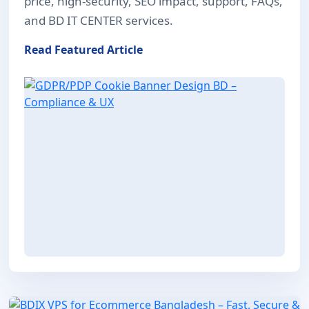
price, high-security, SEO impact, support, FAQs,
and BD IT CENTER services.
Read Featured Article