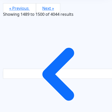
« Previous
Next »
Showing
1489
to
1500
of
4044
results