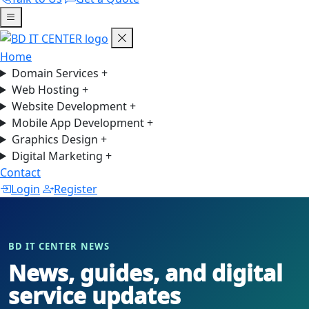
Home
Domain Services
+
Web Hosting
+
Website Development
+
Mobile App Development
+
Graphics Design
+
Digital Marketing
+
Contact
Login
Register
BD IT CENTER NEWS
News, guides, and digital
service updates