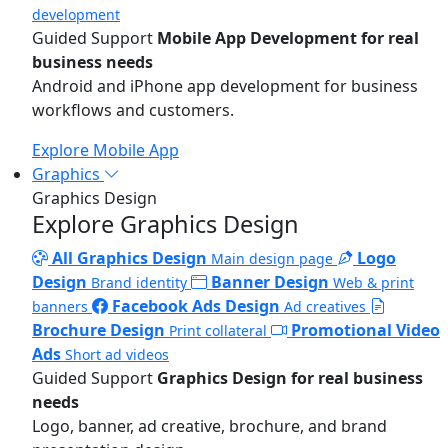
development
Guided Support
Mobile App Development for real
business needs
Android and iPhone app development for business
workflows and customers.
Explore Mobile App
Graphics
Graphics Design
Explore Graphics Design
All Graphics Design
Logo
Main design page
Design
Banner Design
Brand identity
Web & print
Facebook Ads Design
banners
Ad creatives
Brochure Design
Promotional Video
Print collateral
Ads
Short ad videos
Guided Support
Graphics Design for real business
needs
Logo, banner, ad creative, brochure, and brand