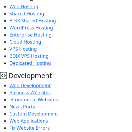
Web Hosting
Shared Hosting
BDIX Shared Hosting
WordPress Hosting
Enterprise Hosting
Cloud Hosting
VPS Hosting
BDIX VPS Hosting
Dedicated Hosting
Development
Web Development
Business Websites
eCommerce Websites
News Portal
Custom Development
Web Applications
Fix Website Errors