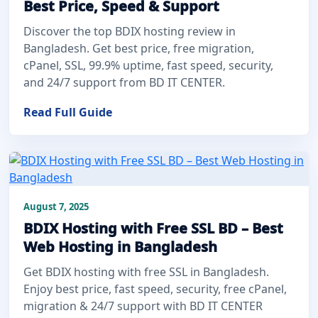
Best Price, Speed & Support
Discover the top BDIX hosting review in
Bangladesh. Get best price, free migration,
cPanel, SSL, 99.9% uptime, fast speed, security,
and 24/7 support from BD IT CENTER.
Read Full Guide
August 7, 2025
BDIX Hosting with Free SSL BD – Best
Web Hosting in Bangladesh
Get BDIX hosting with free SSL in Bangladesh.
Enjoy best price, fast speed, security, free cPanel,
migration & 24/7 support with BD IT CENTER