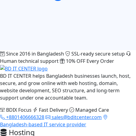
Since 2016 in Bangladesh
SSL-ready secure setup
Human technical support
10% OFF Every Order
BD IT CENTER helps Bangladesh businesses launch, host,
secure, and grow online with web hosting, domain,
website development, SEO structure, and long-term
support under one accountable team.
BDIX Focus
Fast Delivery
Managed Care
+8801406666328
sales@bditcenter.com
Bangladesh-based IT service provider
Hosting