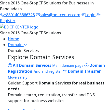
Since 2016
·
One-Stop IT Solutions for Businesses in
Bangladesh
+8801406666328
sales@bditcenter.com
Login
Register
Since 2016
One-Stop IT Solutions
Home
Domain
Domain Services
Explore Domain Services
All Domain Services
Domain
Main domain page
Registration
Domain Transfer
Find and register
Move safely
Guided Support
Domain Services for real business
needs
Domain search, registration, transfer, and DNS
support for business websites.