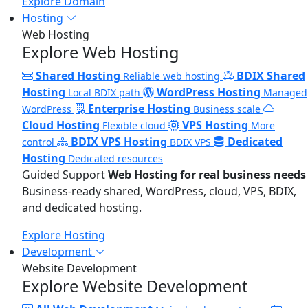
Explore Domain
Hosting
Web Hosting
Explore Web Hosting
Shared Hosting
BDIX Shared
Reliable web hosting
Hosting
WordPress Hosting
Local BDIX path
Managed
Enterprise Hosting
WordPress
Business scale
Cloud Hosting
VPS Hosting
Flexible cloud
More
BDIX VPS Hosting
Dedicated
control
BDIX VPS
Hosting
Dedicated resources
Guided Support
Web Hosting for real business needs
Business-ready shared, WordPress, cloud, VPS, BDIX,
and dedicated hosting.
Explore Hosting
Development
Website Development
Explore Website Development