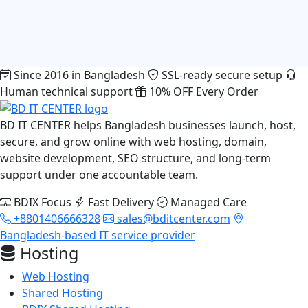
Since 2016 in Bangladesh
SSL-ready secure setup
Human technical support
10% OFF Every Order
BD IT CENTER helps Bangladesh businesses launch, host,
secure, and grow online with web hosting, domain,
website development, SEO structure, and long-term
support under one accountable team.
BDIX Focus
Fast Delivery
Managed Care
+8801406666328
sales@bditcenter.com
Bangladesh-based IT service provider
Hosting
Web Hosting
Shared Hosting