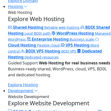
Explore Domain
Hosting
Web Hosting
Explore Web Hosting
Shared Hosting
BDIX Shared
Reliable web hosting
Hosting
WordPress Hosting
Local BDIX path
Managed
Enterprise Hosting
WordPress
Business scale
Cloud Hosting
VPS Hosting
Flexible cloud
More
BDIX VPS Hosting
Dedicated
control
BDIX VPS
Hosting
Dedicated resources
Guided Support
Web Hosting for real business needs
Business-ready shared, WordPress, cloud, VPS, BDIX,
and dedicated hosting.
Explore Hosting
Development
Website Development
Explore Website Development