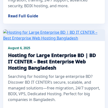
security, BDIX hosting, and more.
Read Full Guide
August 6, 2025
Hosting for Large Enterprise BD | BD
IT CENTER – Best Enterprise Web
Hosting Bangladesh
Searching for hosting for large enterprise BD?
Discover BD IT CENTER’s secure, scalable, and
managed solutions—free migration, 24/7 support,
BDIX, VPS, Dedicated Hosting. Perfect for big
companies in Bangladesh.