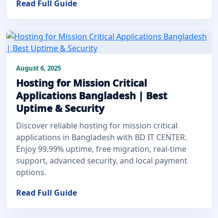
Read Full Guide
August 6, 2025
Hosting for Mission Critical
Applications Bangladesh | Best
Uptime & Security
Discover reliable hosting for mission critical
applications in Bangladesh with BD IT CENTER.
Enjoy 99.99% uptime, free migration, real-time
support, advanced security, and local payment
options.
Read Full Guide