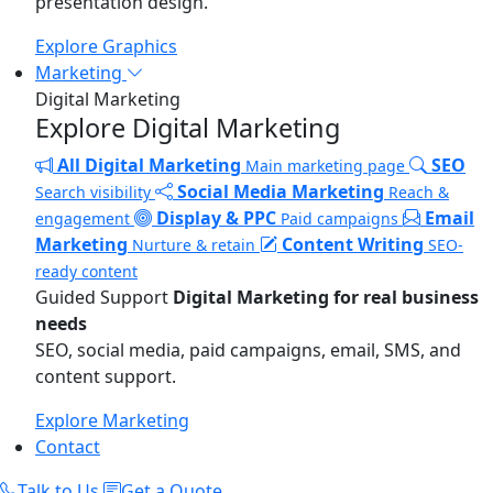
presentation design.
Explore Graphics
Marketing
Digital Marketing
Explore Digital Marketing
All Digital Marketing
SEO
Main marketing page
Social Media Marketing
Search visibility
Reach &
Display & PPC
Email
engagement
Paid campaigns
Marketing
Content Writing
Nurture & retain
SEO-
ready content
Guided Support
Digital Marketing for real business
needs
SEO, social media, paid campaigns, email, SMS, and
content support.
Explore Marketing
Contact
Talk to Us
Get a Quote