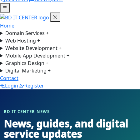
Home
Domain Services
+
Web Hosting
+
Website Development
+
Mobile App Development
+
Graphics Design
+
Digital Marketing
+
Contact
Login
Register
BD IT CENTER NEWS
News, guides, and digital
service updates