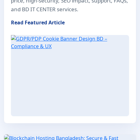
price, high-security, SEO impact, support, FAQs,
and BD IT CENTER services.
Read Featured Article