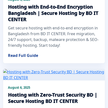
Hosting with End-to-End Encryption
Bangladesh | Secure Hosting by BD IT
CENTER
Get secure hosting with end-to-end encryption in
Bangladesh from BD IT CENTER. Free migration,
24/7 support, backup, malware protection & SEO-
friendly hosting. Start today!
Read Full Guide
August 6, 2025
Hosting with Zero-Trust Security BD |
Secure Hosting BD IT CENTER