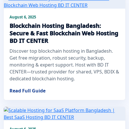
August 6, 2025
Blockchain Hosting Bangladesh:
Secure & Fast Blockchain Web Hosting
BD IT CENTER
Discover top blockchain hosting in Bangladesh.
Get free migration, robust security, backup,
monitoring & expert support. Host with BD IT
CENTER—trusted provider for shared, VPS, BDIX &
dedicated blockchain hosting.
Read Full Guide
August 6, 2025