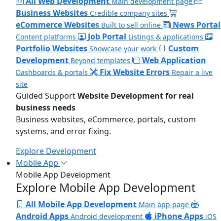
All Web Development
Main development page
Business Websites
Credible company sites
eCommerce Websites
News Portal
Built to sell online
Job Portal
Content platforms
Listings & applications
Portfolio Websites
Custom
Showcase your work
Development
Web Application
Beyond templates
Fix Website Errors
Dashboards & portals
Repair a live
site
Guided Support
Website Development for real
business needs
Business websites, eCommerce, portals, custom
systems, and error fixing.
Explore Development
Mobile App
Mobile App Development
Explore Mobile App Development
All Mobile App Development
Main app page
Android Apps
iPhone Apps
Android development
iOS