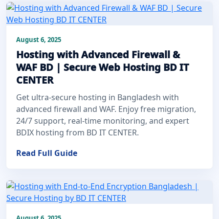
August 6, 2025
Hosting with Advanced Firewall &
WAF BD | Secure Web Hosting BD IT
CENTER
Get ultra-secure hosting in Bangladesh with
advanced firewall and WAF. Enjoy free migration,
24/7 support, real-time monitoring, and expert
BDIX hosting from BD IT CENTER.
Read Full Guide
August 6, 2025