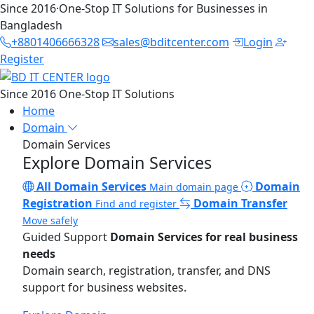
Since 2016
·
One-Stop IT Solutions for Businesses in
Bangladesh
+8801406666328
sales@bditcenter.com
Login
Register
Since 2016
One-Stop IT Solutions
Home
Domain
Domain Services
Explore Domain Services
All Domain Services
Domain
Main domain page
Registration
Domain Transfer
Find and register
Move safely
Guided Support
Domain Services for real business
needs
Domain search, registration, transfer, and DNS
support for business websites.