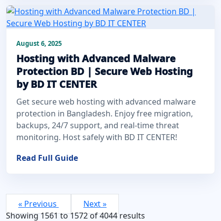
August 6, 2025
Hosting with Advanced Malware
Protection BD | Secure Web Hosting
by BD IT CENTER
Get secure web hosting with advanced malware
protection in Bangladesh. Enjoy free migration,
backups, 24/7 support, and real-time threat
monitoring. Host safely with BD IT CENTER!
Read Full Guide
« Previous
Next »
Showing
1561
to
1572
of
4044
results