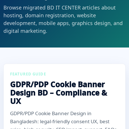
Browse migrated BD IT CENTER articles about
hosting, domain registration, website
development, mobile apps, graphics design, and
digital marketing.
FEATURED GUIDE
GDPR/PDP Cookie Banner
Design BD – Compliance &
UX
GDPR/PDP Cookie Banner Design in
Bangladesh: legal-friendly consent UX, best