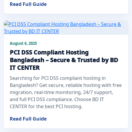
Read Full Guide
August 6, 2025
PCI DSS Compliant Hosting
Bangladesh – Secure & Trusted by BD
IT CENTER
Searching for PCI DSS compliant hosting in
Bangladesh? Get secure, reliable hosting with free
migration, real-time monitoring, 24/7 support,
and full PCI DSS compliance. Choose BD IT
CENTER for the best PCI hosting.
Read Full Guide