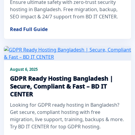
Ensure ultimate safety with zero-trust security
hosting in Bangladesh. Free migration, backup,
SEO impact & 24/7 support from BD IT CENTER.
Read Full Guide
August 6, 2025
GDPR Ready Hosting Bangladesh |
Secure, Compliant & Fast – BD IT
CENTER
Looking for GDPR ready hosting in Bangladesh?
Get secure, compliant hosting with free
migration, live support, training, backups & more.
Try BD IT CENTER for top GDPR hosting.