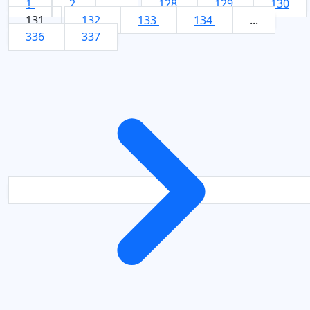
1
2
...
128
129
130
131
132
133
134
...
336
337