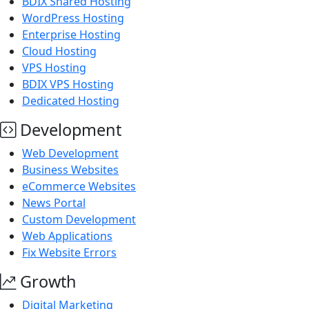
BDIX Shared Hosting
WordPress Hosting
Enterprise Hosting
Cloud Hosting
VPS Hosting
BDIX VPS Hosting
Dedicated Hosting
Development
Web Development
Business Websites
eCommerce Websites
News Portal
Custom Development
Web Applications
Fix Website Errors
Growth
Digital Marketing