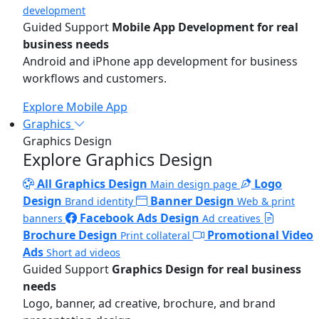
development
Guided Support
Mobile App Development for real
business needs
Android and iPhone app development for business
workflows and customers.
Explore Mobile App
Graphics
Graphics Design
Explore Graphics Design
All Graphics Design
Logo
Main design page
Design
Banner Design
Brand identity
Web & print
Facebook Ads Design
banners
Ad creatives
Brochure Design
Promotional Video
Print collateral
Ads
Short ad videos
Guided Support
Graphics Design for real business
needs
Logo, banner, ad creative, brochure, and brand