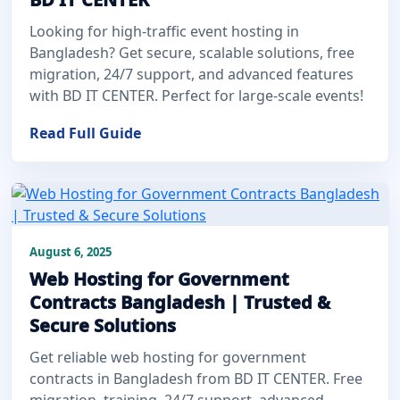
Looking for high-traffic event hosting in
Bangladesh? Get secure, scalable solutions, free
migration, 24/7 support, and advanced features
with BD IT CENTER. Perfect for large-scale events!
Read Full Guide
August 6, 2025
Web Hosting for Government
Contracts Bangladesh | Trusted &
Secure Solutions
Get reliable web hosting for government
contracts in Bangladesh from BD IT CENTER. Free
migration, training, 24/7 support, advanced