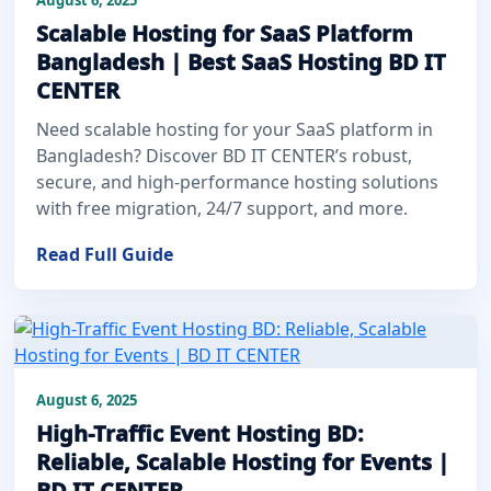
Scalable Hosting for SaaS Platform
Bangladesh | Best SaaS Hosting BD IT
CENTER
Need scalable hosting for your SaaS platform in
Bangladesh? Discover BD IT CENTER’s robust,
secure, and high-performance hosting solutions
with free migration, 24/7 support, and more.
Read Full Guide
August 6, 2025
High-Traffic Event Hosting BD:
Reliable, Scalable Hosting for Events |
BD IT CENTER