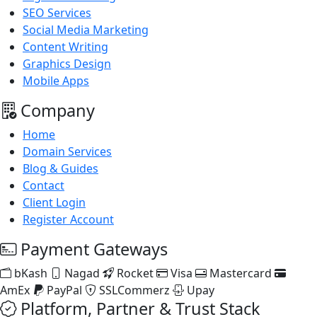
SEO Services
Social Media Marketing
Content Writing
Graphics Design
Mobile Apps
Company
Home
Domain Services
Blog & Guides
Contact
Client Login
Register Account
Payment Gateways
bKash
Nagad
Rocket
Visa
Mastercard
AmEx
PayPal
SSLCommerz
Upay
Platform, Partner & Trust Stack