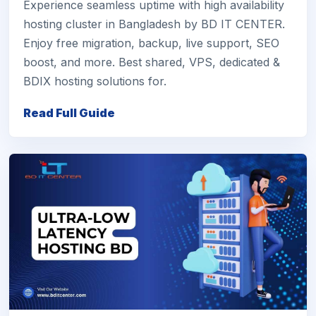
Experience seamless uptime with high availability
hosting cluster in Bangladesh by BD IT CENTER.
Enjoy free migration, backup, live support, SEO
boost, and more. Best shared, VPS, dedicated &
BDIX hosting solutions for.
Read Full Guide