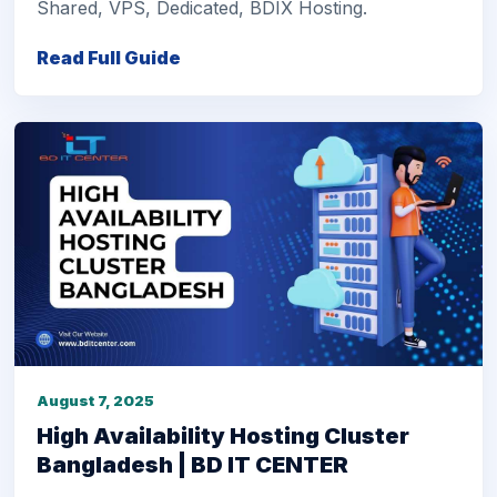
Shared, VPS, Dedicated, BDIX Hosting.
Read Full Guide
August 7, 2025
High Availability Hosting Cluster
Bangladesh | BD IT CENTER