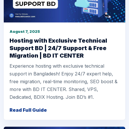
August 7, 2025
Hosting with Exclusive Technical
Support BD | 24/7 Support & Free
Migration | BD IT CENTER
Experience hosting with exclusive technical
support in Bangladesh! Enjoy 24/7 expert help,
free migration, real-time monitoring, SEO boost &
more with BD IT CENTER. Shared, VPS,
Dedicated, BDIX Hosting. Join BD’s #1.
Read Full Guide