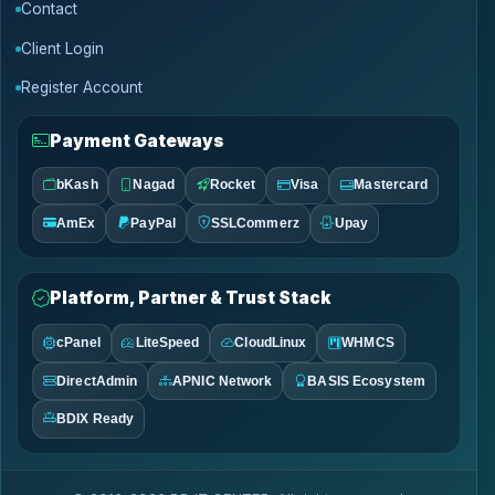
Contact
Client Login
Register Account
Payment Gateways
bKash
Nagad
Rocket
Visa
Mastercard
AmEx
PayPal
SSLCommerz
Upay
Platform, Partner & Trust Stack
cPanel
LiteSpeed
CloudLinux
WHMCS
DirectAdmin
APNIC Network
BASIS Ecosystem
BDIX Ready