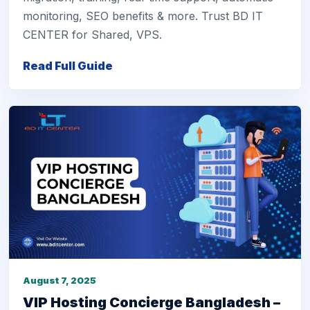
monitoring, SEO benefits & more. Trust BD IT
CENTER for Shared, VPS.
Read Full Guide
August 7, 2025
VIP Hosting Concierge Bangladesh –