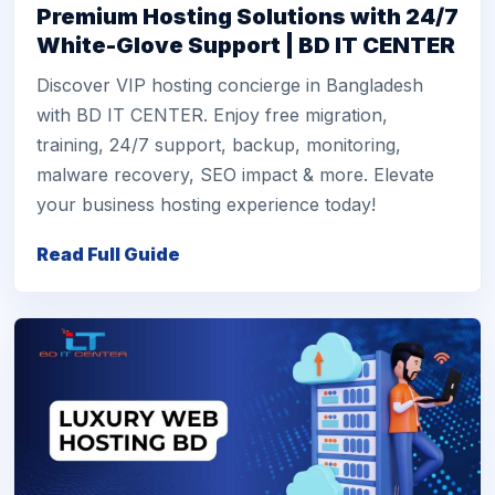
Premium Hosting Solutions with 24/7
White-Glove Support | BD IT CENTER
Discover VIP hosting concierge in Bangladesh
with BD IT CENTER. Enjoy free migration,
training, 24/7 support, backup, monitoring,
malware recovery, SEO impact & more. Elevate
your business hosting experience today!
Read Full Guide