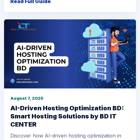
Read Full Guide
August 7, 2025
AI-Driven Hosting Optimization BD:
Smart Hosting Solutions by BD IT
CENTER
Discover how AI-driven hosting optimization in