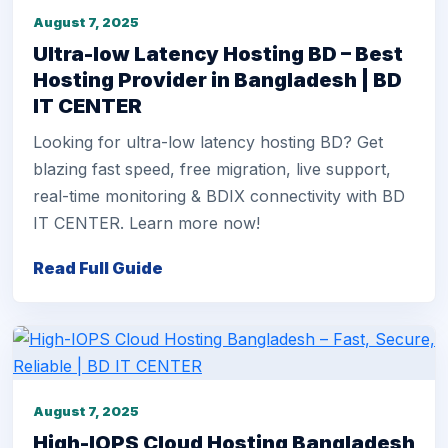
August 7, 2025
Ultra-low Latency Hosting BD – Best
Hosting Provider in Bangladesh | BD
IT CENTER
Looking for ultra-low latency hosting BD? Get
blazing fast speed, free migration, live support,
real-time monitoring & BDIX connectivity with BD
IT CENTER. Learn more now!
Read Full Guide
August 7, 2025
High-IOPS Cloud Hosting Bangladesh