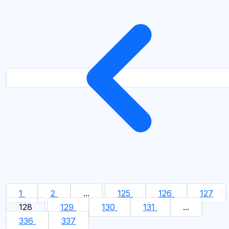
1
2
...
125
126
127
128
129
130
131
...
336
337