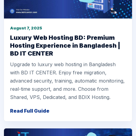
August 7, 2025
Luxury Web Hosting BD: Premium
Hosting Experience in Bangladesh |
BD IT CENTER
Upgrade to luxury web hosting in Bangladesh
with BD IT CENTER. Enjoy free migration,
advanced security, training, automatic monitoring,
real-time support, and more. Choose from
Shared, VPS, Dedicated, and BDIX Hosting.
Read Full Guide