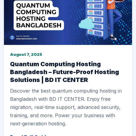
August 7, 2025
Quantum Computing Hosting
Bangladesh – Future-Proof Hosting
Solutions | BD IT CENTER
Discover the best quantum computing hosting in
Bangladesh with BD IT CENTER. Enjoy free
migration, real-time support, advanced security,
training, and more. Power your business with
next-generation hosting.