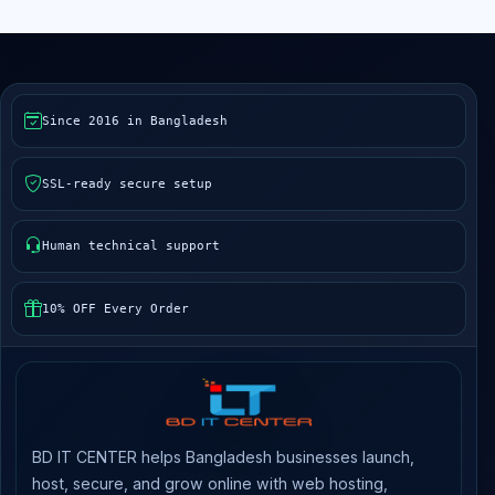
Since 2016 in Bangladesh
SSL-ready secure setup
Human technical support
10% OFF Every Order
BD IT CENTER helps Bangladesh businesses launch,
host, secure, and grow online with web hosting,