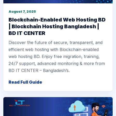
August 7, 2025
Blockchain-Enabled Web Hosting BD
| Blockchain Hosting Bangladesh |
BD IT CENTER
Discover the future of secure, transparent, and
efficient web hosting with Blockchain-enabled
web hosting BD. Enjoy free migration, training,
24/7 support, advanced monitoring & more from
BD IT CENTER – Bangladesh’s.
Read Full Guide