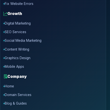
Fix Website Errors
Growth
Digital Marketing
SEO Services
Social Media Marketing
Content Writing
Graphics Design
Mobile Apps
Company
Home
Domain Services
Blog & Guides