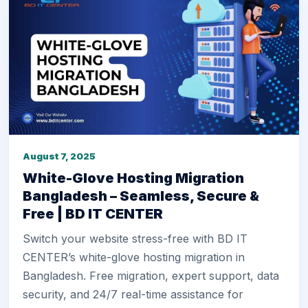
August 7, 2025
White-Glove Hosting Migration
Bangladesh – Seamless, Secure &
Free | BD IT CENTER
Switch your website stress-free with BD IT
CENTER’s white-glove hosting migration in
Bangladesh. Free migration, expert support, data
security, and 24/7 real-time assistance for