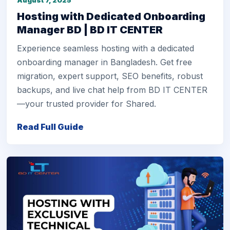
August 7, 2025
Hosting with Dedicated Onboarding
Manager BD | BD IT CENTER
Experience seamless hosting with a dedicated
onboarding manager in Bangladesh. Get free
migration, expert support, SEO benefits, robust
backups, and live chat help from BD IT CENTER
—your trusted provider for Shared.
Read Full Guide