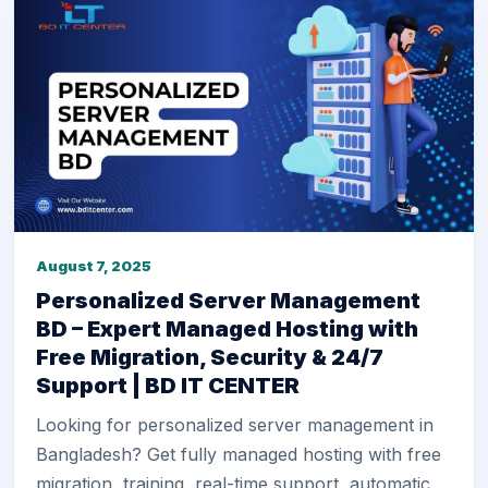
August 7, 2025
Personalized Server Management
BD – Expert Managed Hosting with
Free Migration, Security & 24/7
Support | BD IT CENTER
Looking for personalized server management in
Bangladesh? Get fully managed hosting with free
migration, training, real-time support, automatic