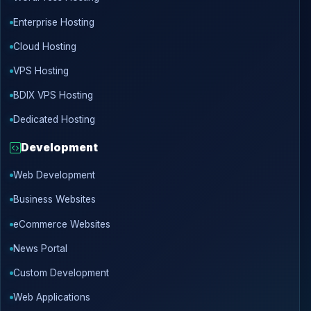
Enterprise Hosting
Cloud Hosting
VPS Hosting
BDIX VPS Hosting
Dedicated Hosting
Development
Web Development
Business Websites
eCommerce Websites
News Portal
Custom Development
Web Applications