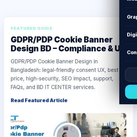
Gra
FEATURED GUIDE
Dig
GDPR/PDP Cookie Banner
Design BD – Compliance & UX
Con
GDPR/PDP Cookie Banner Design in
Bangladesh: legal-friendly consent UX, best
price, high-security, SEO impact, support,
FAQs, and BD IT CENTER services.
Read Featured Article