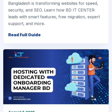
Bangladesh is transforming websites for speed,
security, and SEO. Learn how BD IT CENTER
leads with smart features, free migration, expert
support, and more.
Read Full Guide