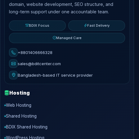
domain, website development, SEO structure, and
long-term support under one accountable team.
BDIX Focus
Fast Delivery
Managed Care
+8801406666328
sales@bditcenter.com
Bangladesh-based IT service provider
Hosting
Web Hosting
Shared Hosting
BDIX Shared Hosting
WordPress Hosting