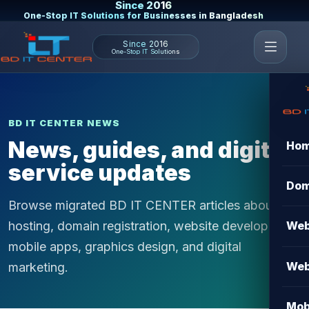
Since 2016
One-Stop IT Solutions for Businesses in Bangladesh
Since 2016
One-Stop IT Solutions
BD IT CENTER NEWS
News, guides, and digital
Ho
service updates
Dom
Browse migrated BD IT CENTER articles about
hosting, domain registration, website development,
Web
mobile apps, graphics design, and digital
Web
marketing.
Mob