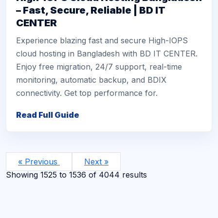
– Fast, Secure, Reliable | BD IT
CENTER
Experience blazing fast and secure High-IOPS
cloud hosting in Bangladesh with BD IT CENTER.
Enjoy free migration, 24/7 support, real-time
monitoring, automatic backup, and BDIX
connectivity. Get top performance for.
Read Full Guide
« Previous
Next »
Showing
1525
to
1536
of
4044
results