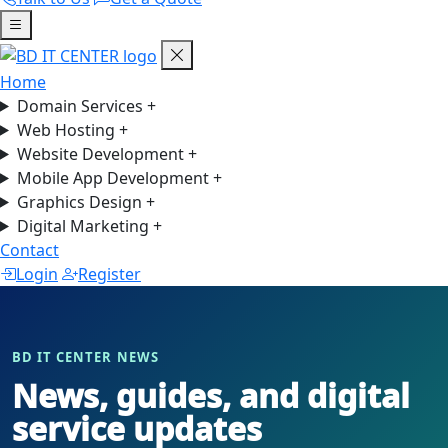
Home
Domain Services
+
Web Hosting
+
Website Development
+
Mobile App Development
+
Graphics Design
+
Digital Marketing
+
Contact
Login
Register
BD IT CENTER NEWS
News, guides, and digital
service updates