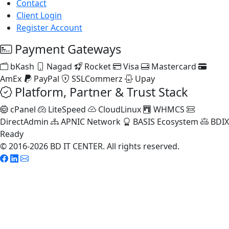
Contact
Client Login
Register Account
Payment Gateways
bKash
Nagad
Rocket
Visa
Mastercard
AmEx
PayPal
SSLCommerz
Upay
Platform, Partner & Trust Stack
cPanel
LiteSpeed
CloudLinux
WHMCS
DirectAdmin
APNIC Network
BASIS Ecosystem
BDIX
Ready
© 2016-2026 BD IT CENTER. All rights reserved.