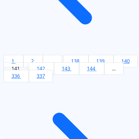
1
2
...
138
139
140
141
142
143
144
...
336
337