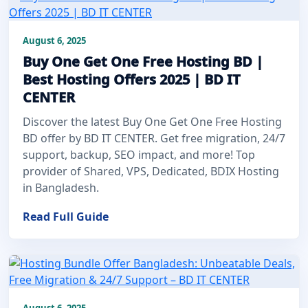
August 6, 2025
Buy One Get One Free Hosting BD |
Best Hosting Offers 2025 | BD IT
CENTER
Discover the latest Buy One Get One Free Hosting
BD offer by BD IT CENTER. Get free migration, 24/7
support, backup, SEO impact, and more! Top
provider of Shared, VPS, Dedicated, BDIX Hosting
in Bangladesh.
Read Full Guide
August 6, 2025