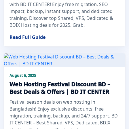
with BD IT CENTER! Enjoy free migration, SEO
impact, backup, instant support, and dedicated
training. Discover top Shared, VPS, Dedicated &
BDIX Hosting deals for 2025. Grab.
Read Full Guide
August 6, 2025
Web Hosting Festival Discount BD –
Best Deals & Offers | BD IT CENTER
Festival season deals on web hosting in
Bangladesh! Enjoy exclusive discounts, free
migration, training, backup, and 24/7 support. BD
IT CENTER – Best Shared, VPS, Dedicated, BDIX