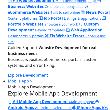
All Web Development
Main development page
Business Websites
Credible company sites
eCommerce Websites
News Portal
Built to sell online
Job Portal
Content platforms
Listings & applications
Portfolio Websites
Custom
Showcase your work
Development
Web Application
Beyond templates
Fix Website Errors
Dashboards & portals
Repair a live
site
Guided Support
Website Development for real
business needs
Business websites, eCommerce, portals, custom
systems, and error fixing.
Explore Development
Mobile App
Mobile App Development
Explore Mobile App Development
All Mobile App Development
Main app page
Android Apps
iPhone Apps
Android development
iOS