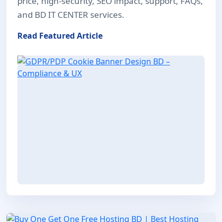
price, high-security, SEO impact, support, FAQs,
and BD IT CENTER services.
Read Featured Article