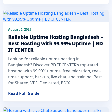
August 6, 2025
Reliable Uptime Hosting Bangladesh –
Best Hosting with 99.99% Uptime | BD
IT CENTER
Looking for reliable uptime hosting in
Bangladesh? Discover BD IT CENTER’s top-rated
hosting with 99.99% uptime, free migration, real-
time support, backup, live chat, and training. Best
for Shared, VPS, Dedicated, BDIX.
Read Full Guide