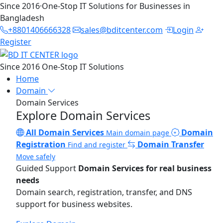
Since 2016
·
One-Stop IT Solutions for Businesses in
Bangladesh
+8801406666328
sales@bditcenter.com
Login
Register
Since 2016
One-Stop IT Solutions
Home
Domain
Domain Services
Explore Domain Services
All Domain Services
Domain
Main domain page
Registration
Domain Transfer
Find and register
Move safely
Guided Support
Domain Services for real business
needs
Domain search, registration, transfer, and DNS
support for business websites.