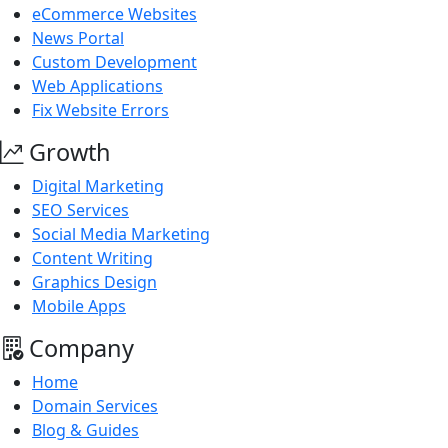
eCommerce Websites
News Portal
Custom Development
Web Applications
Fix Website Errors
Growth
Digital Marketing
SEO Services
Social Media Marketing
Content Writing
Graphics Design
Mobile Apps
Company
Home
Domain Services
Blog & Guides