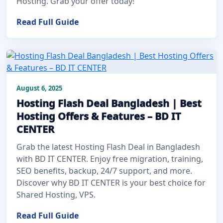
Hosting. Grab your offer today!
Read Full Guide
August 6, 2025
Hosting Flash Deal Bangladesh | Best
Hosting Offers & Features – BD IT
CENTER
Grab the latest Hosting Flash Deal in Bangladesh
with BD IT CENTER. Enjoy free migration, training,
SEO benefits, backup, 24/7 support, and more.
Discover why BD IT CENTER is your best choice for
Shared Hosting, VPS.
Read Full Guide