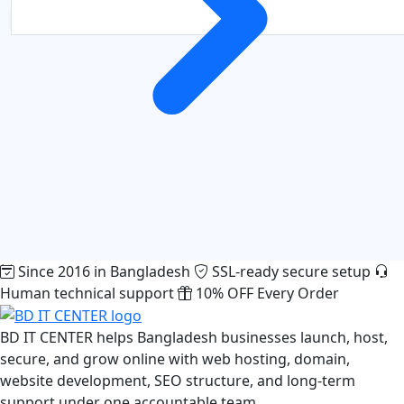
Since 2016 in Bangladesh
SSL-ready secure setup
Human technical support
10% OFF Every Order
BD IT CENTER helps Bangladesh businesses launch, host,
secure, and grow online with web hosting, domain,
website development, SEO structure, and long-term
support under one accountable team.