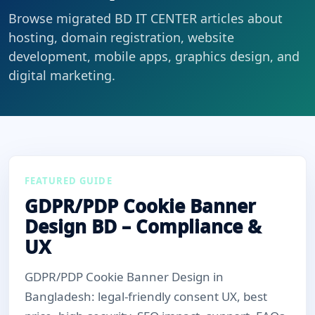
Browse migrated BD IT CENTER articles about
hosting, domain registration, website
development, mobile apps, graphics design, and
digital marketing.
FEATURED GUIDE
GDPR/PDP Cookie Banner
Design BD – Compliance &
UX
GDPR/PDP Cookie Banner Design in
Bangladesh: legal-friendly consent UX, best