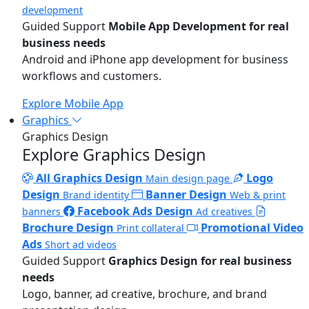
development
Guided Support
Mobile App Development for real
business needs
Android and iPhone app development for business
workflows and customers.
Explore Mobile App
Graphics
Graphics Design
Explore Graphics Design
All Graphics Design
Logo
Main design page
Design
Banner Design
Brand identity
Web & print
Facebook Ads Design
banners
Ad creatives
Brochure Design
Promotional Video
Print collateral
Ads
Short ad videos
Guided Support
Graphics Design for real business
needs
Logo, banner, ad creative, brochure, and brand