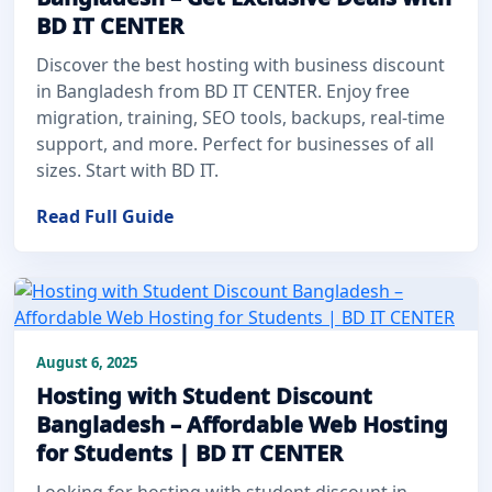
BD IT CENTER
Discover the best hosting with business discount
in Bangladesh from BD IT CENTER. Enjoy free
migration, training, SEO tools, backups, real-time
support, and more. Perfect for businesses of all
sizes. Start with BD IT.
Read Full Guide
August 6, 2025
Hosting with Student Discount
Bangladesh – Affordable Web Hosting
for Students | BD IT CENTER
Looking for hosting with student discount in