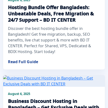
Hosting Bundle Offer Bangladesh:
Unbeatable Deals, Free Migration &
24/7 Support – BD IT CENTER
Discover the best hosting bundle offer in
Bangladesh! Get free migration, backup, SEO
benefits, live chat support & more with BD IT
CENTER. Perfect for Shared, VPS, Dedicated &
BDIX Hosting. Start today!
Read Full Guide
August 6, 2025
Business Discount Hosting in
Bangladesh – Get Exclusive Deals with