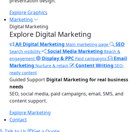
presentation design.
Explore Graphics
Marketing
Digital Marketing
Explore Digital Marketing
All Digital Marketing
SEO
Main marketing page
Social Media Marketing
Search visibility
Reach &
Display & PPC
Email
engagement
Paid campaigns
Marketing
Content Writing
Nurture & retain
SEO-
ready content
Guided Support
Digital Marketing for real business
needs
SEO, social media, paid campaigns, email, SMS, and
content support.
Explore Marketing
Contact
Talk to Us
Get a Quote