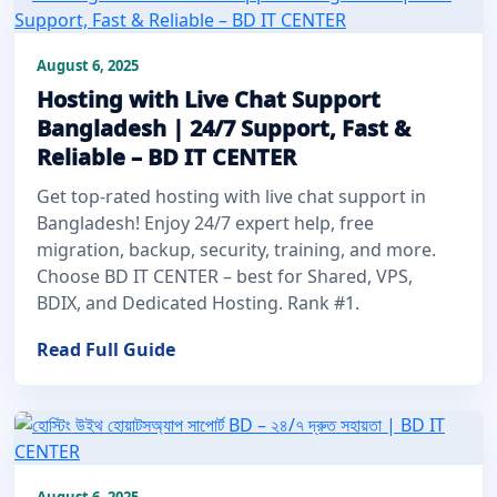
August 6, 2025
Hosting with Live Chat Support
Bangladesh | 24/7 Support, Fast &
Reliable – BD IT CENTER
Get top-rated hosting with live chat support in
Bangladesh! Enjoy 24/7 expert help, free
migration, backup, security, training, and more.
Choose BD IT CENTER – best for Shared, VPS,
BDIX, and Dedicated Hosting. Rank #1.
Read Full Guide
August 6, 2025