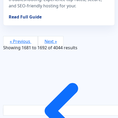
and SEO-friendly hosting for your.
Read Full Guide
« Previous
Next »
Showing
1681
to
1692
of
4044
results