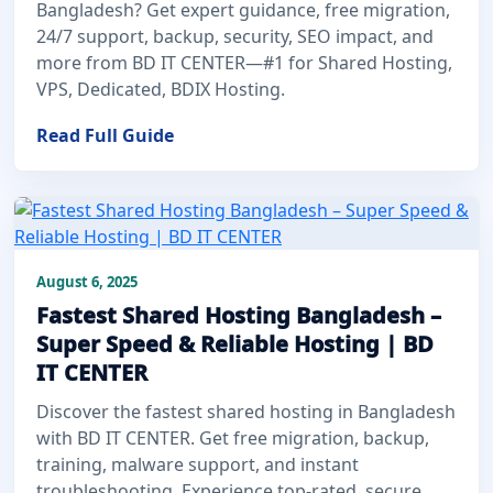
Bangladesh? Get expert guidance, free migration,
24/7 support, backup, security, SEO impact, and
more from BD IT CENTER—#1 for Shared Hosting,
VPS, Dedicated, BDIX Hosting.
Read Full Guide
August 6, 2025
Fastest Shared Hosting Bangladesh –
Super Speed & Reliable Hosting | BD
IT CENTER
Discover the fastest shared hosting in Bangladesh
with BD IT CENTER. Get free migration, backup,
training, malware support, and instant
troubleshooting. Experience top-rated, secure,