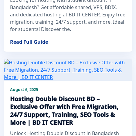
Bangladesh? Get affordable shared, VPS, BDIX,
and dedicated hosting at BD IT CENTER. Enjoy free
migration, training, 24/7 support, and more. Ideal
for students! Discover the.
Read Full Guide
August 6, 2025
Hosting Double Discount BD –
Exclusive Offer with Free Migration,
24/7 Support, Training, SEO Tools &
More | BD IT CENTER
Unlock Hosting Double Discount in Bangladesh