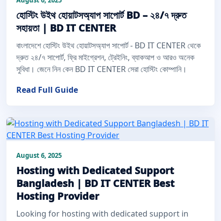
হোস্টিং উইথ হোয়াটসঅ্যাপ সাপোর্ট BD – ২৪/৭ দ্রুত
সহায়তা | BD IT CENTER
বাংলাদেশে হোস্টিং উইথ হোয়াটসঅ্যাপ সাপোর্ট - BD IT CENTER থেকে
দ্রুত ২৪/৭ সাপোর্ট, ফ্রি মাইগ্রেশন, ট্রেইনিং, ব্যাকআপ ও আরও অনেক
সুবিধা। জেনে নিন কেন BD IT CENTER সেরা হোস্টিং কোম্পানি।
Read Full Guide
August 6, 2025
Hosting with Dedicated Support
Bangladesh | BD IT CENTER Best
Hosting Provider
Looking for hosting with dedicated support in