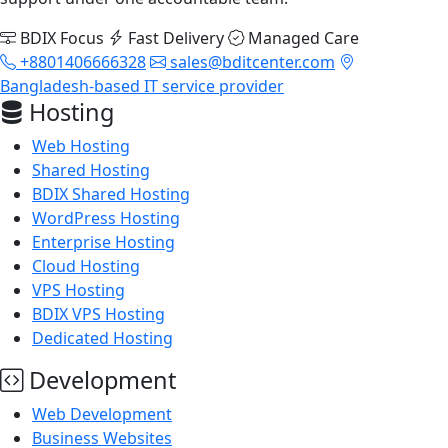
BDIX Focus
Fast Delivery
Managed Care
+8801406666328
sales@bditcenter.com
Bangladesh-based IT service provider
Hosting
Web Hosting
Shared Hosting
BDIX Shared Hosting
WordPress Hosting
Enterprise Hosting
Cloud Hosting
VPS Hosting
BDIX VPS Hosting
Dedicated Hosting
Development
Web Development
Business Websites