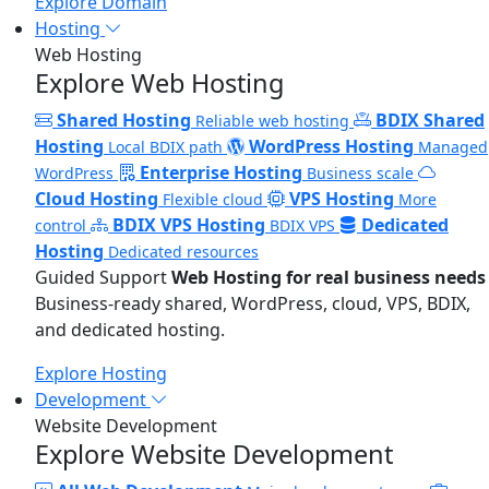
Explore Domain
Hosting
Web Hosting
Explore Web Hosting
Shared Hosting
BDIX Shared
Reliable web hosting
Hosting
WordPress Hosting
Local BDIX path
Managed
Enterprise Hosting
WordPress
Business scale
Cloud Hosting
VPS Hosting
Flexible cloud
More
BDIX VPS Hosting
Dedicated
control
BDIX VPS
Hosting
Dedicated resources
Guided Support
Web Hosting for real business needs
Business-ready shared, WordPress, cloud, VPS, BDIX,
and dedicated hosting.
Explore Hosting
Development
Website Development
Explore Website Development