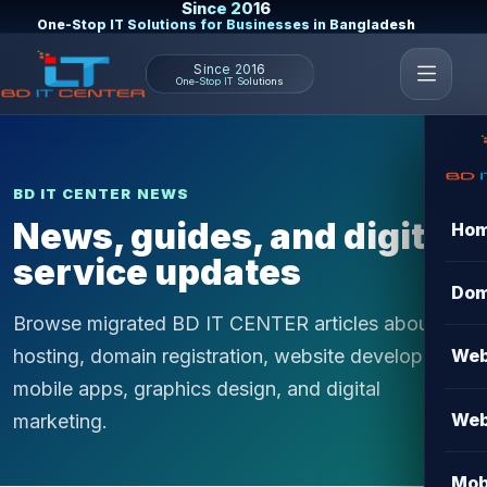
Since 2016
One-Stop IT Solutions for Businesses in Bangladesh
Since 2016
One-Stop IT Solutions
BD IT CENTER NEWS
News, guides, and digital
Ho
service updates
Dom
Browse migrated BD IT CENTER articles about
hosting, domain registration, website development,
Web
mobile apps, graphics design, and digital
Web
marketing.
Mob