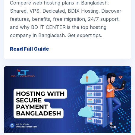
Compare web hosting plans in Bangladesh:
Shared, VPS, Dedicated, BDIX Hosting. Discover
features, benefits, free migration, 24/7 support,
and why BD IT CENTER is the top hosting
company in Bangladesh. Get expert tips.
Read Full Guide