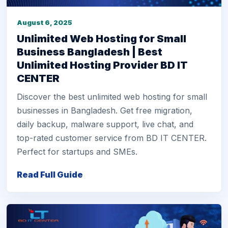
August 6, 2025
Unlimited Web Hosting for Small
Business Bangladesh | Best
Unlimited Hosting Provider BD IT
CENTER
Discover the best unlimited web hosting for small
businesses in Bangladesh. Get free migration,
daily backup, malware support, live chat, and
top-rated customer service from BD IT CENTER.
Perfect for startups and SMEs.
Read Full Guide