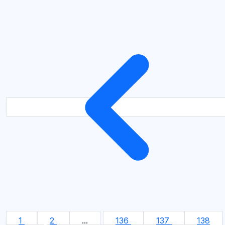
1
2
...
136
137
138