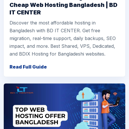
Cheap Web Hosting Bangladesh | BD
IT CENTER
Discover the most affordable hosting in
Bangladesh with BD IT CENTER. Get free
migration, real-time support, daily backups, SEO
impact, and more. Best Shared, VPS, Dedicated,
and BDIX Hosting for Bangladeshi websites.
Read Full Guide