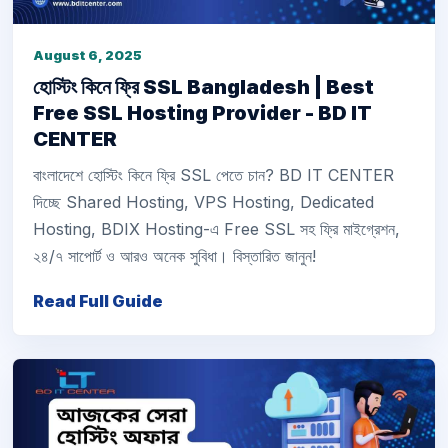
August 6, 2025
হোস্টিং কিনে ফ্রি SSL Bangladesh | Best
Free SSL Hosting Provider - BD IT
CENTER
বাংলাদেশে হোস্টিং কিনে ফ্রি SSL পেতে চান? BD IT CENTER
দিচ্ছে Shared Hosting, VPS Hosting, Dedicated
Hosting, BDIX Hosting-এ Free SSL সহ ফ্রি মাইগ্রেশন,
২৪/৭ সাপোর্ট ও আরও অনেক সুবিধা। বিস্তারিত জানুন!
Read Full Guide