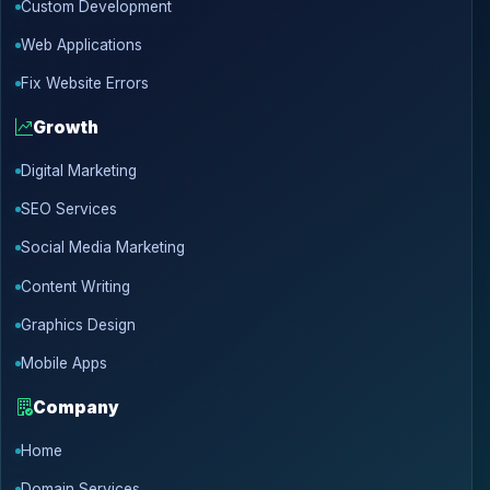
Custom Development
Web Applications
Fix Website Errors
Growth
Digital Marketing
SEO Services
Social Media Marketing
Content Writing
Graphics Design
Mobile Apps
Company
Home
Domain Services