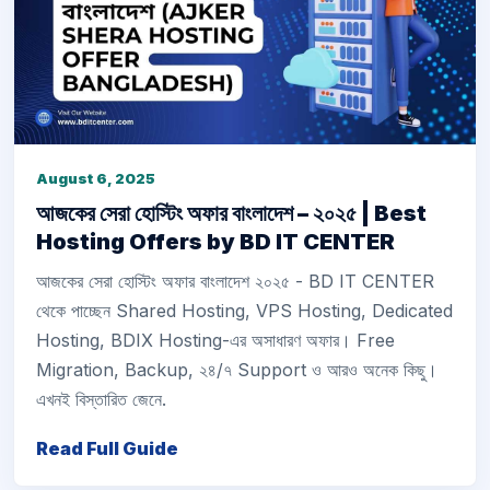
August 6, 2025
আজকের সেরা হোস্টিং অফার বাংলাদেশ – ২০২৫ | Best
Hosting Offers by BD IT CENTER
আজকের সেরা হোস্টিং অফার বাংলাদেশ ২০২৫ - BD IT CENTER
থেকে পাচ্ছেন Shared Hosting, VPS Hosting, Dedicated
Hosting, BDIX Hosting-এর অসাধারণ অফার। Free
Migration, Backup, ২৪/৭ Support ও আরও অনেক কিছু।
এখনই বিস্তারিত জেনে.
Read Full Guide