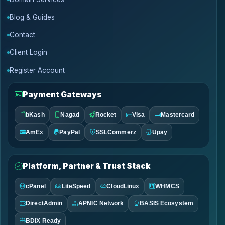
Blog & Guides
Contact
Client Login
Register Account
Payment Gateways
bKash
Nagad
Rocket
Visa
Mastercard
AmEx
PayPal
SSLCommerz
Upay
Platform, Partner & Trust Stack
cPanel
LiteSpeed
CloudLinux
WHMCS
DirectAdmin
APNIC Network
BASIS Ecosystem
BDIX Ready