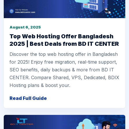
August 6, 2025
Top Web Hosting Offer Bangladesh
2025 | Best Deals from BD IT CENTER
Discover the top web hosting offer in Bangladesh
for 2025! Enjoy free migration, real-time support,
SEO benefits, daily backups & more from BD IT
CENTER. Compare Shared, VPS, Dedicated, BDIX
Hosting plans & boost your.
Read Full Guide