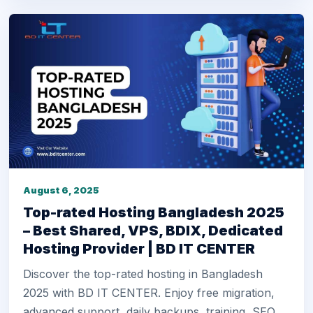
August 6, 2025
Top-rated Hosting Bangladesh 2025
– Best Shared, VPS, BDIX, Dedicated
Hosting Provider | BD IT CENTER
Discover the top-rated hosting in Bangladesh
2025 with BD IT CENTER. Enjoy free migration,
advanced support, daily backups, training, SEO