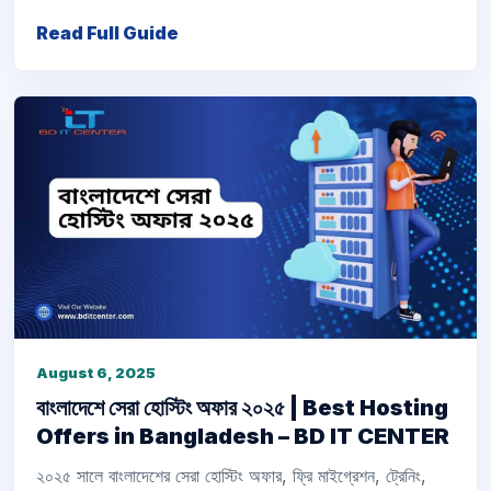
Read Full Guide
August 6, 2025
বাংলাদেশে সেরা হোস্টিং অফার ২০২৫ | Best Hosting
Offers in Bangladesh – BD IT CENTER
২০২৫ সালে বাংলাদেশের সেরা হোস্টিং অফার, ফ্রি মাইগ্রেশন, ট্রেনিং,