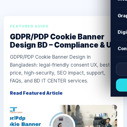
Gra
FEATURED GUIDE
Dig
GDPR/PDP Cookie Banner
Design BD – Compliance & UX
Con
GDPR/PDP Cookie Banner Design in
Bangladesh: legal-friendly consent UX, best
price, high-security, SEO impact, support,
FAQs, and BD IT CENTER services.
Read Featured Article