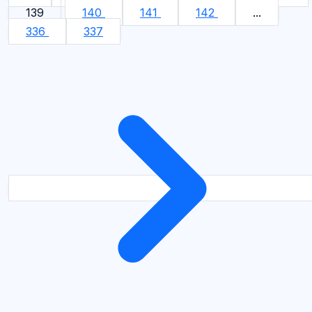
139
140
141
142
...
336
337