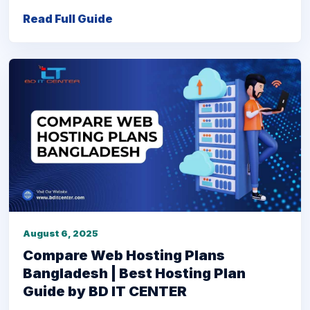
Read Full Guide
August 6, 2025
Compare Web Hosting Plans
Bangladesh | Best Hosting Plan
Guide by BD IT CENTER