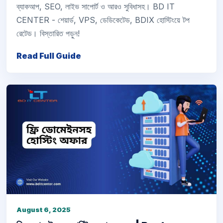
ব্যাকআপ, SEO, লাইভ সাপোর্ট ও আরও সুবিধাসহ। BD IT
CENTER - শেয়ার্ড, VPS, ডেডিকেটেড, BDIX হোস্টিংয়ে টপ
রেটেড। বিস্তারিত পড়ুন!
Read Full Guide
August 6, 2025