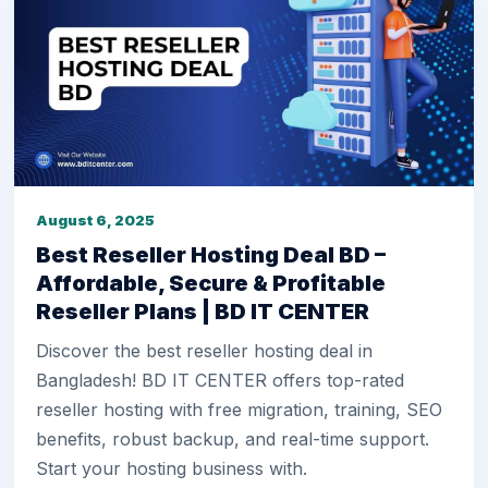
August 6, 2025
Best Reseller Hosting Deal BD –
Affordable, Secure & Profitable
Reseller Plans | BD IT CENTER
Discover the best reseller hosting deal in
Bangladesh! BD IT CENTER offers top-rated
reseller hosting with free migration, training, SEO
benefits, robust backup, and real-time support.
Start your hosting business with.