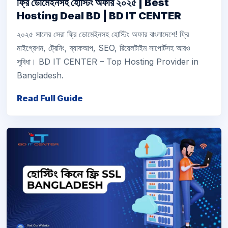
ফ্রি ডোমেইনসহ হোস্টিং অফার ২০২৫ | Best
Hosting Deal BD | BD IT CENTER
২০২৫ সালের সেরা ফ্রি ডোমেইনসহ হোস্টিং অফার বাংলাদেশে! ফ্রি
মাইগ্রেশন, ট্রেনিং, ব্যাকআপ, SEO, রিয়েলটাইম সাপোর্টসহ আরও
সুবিধা। BD IT CENTER – Top Hosting Provider in
Bangladesh.
Read Full Guide