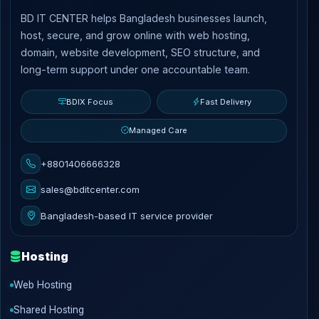
BD IT CENTER helps Bangladesh businesses launch,
host, secure, and grow online with web hosting,
domain, website development, SEO structure, and
long-term support under one accountable team.
BDIX Focus
Fast Delivery
Managed Care
+8801406666328
sales@bditcenter.com
Bangladesh-based IT service provider
Hosting
Web Hosting
Shared Hosting