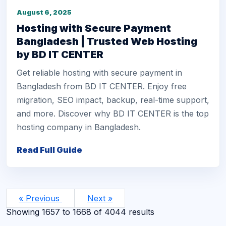
August 6, 2025
Hosting with Secure Payment
Bangladesh | Trusted Web Hosting
by BD IT CENTER
Get reliable hosting with secure payment in
Bangladesh from BD IT CENTER. Enjoy free
migration, SEO impact, backup, real-time support,
and more. Discover why BD IT CENTER is the top
hosting company in Bangladesh.
Read Full Guide
« Previous
Next »
Showing
1657
to
1668
of
4044
results