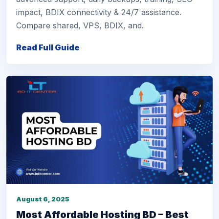
impact, BDIX connectivity & 24/7 assistance.
Compare shared, VPS, BDIX, and.
Read Full Guide
August 6, 2025
Most Affordable Hosting BD – Best