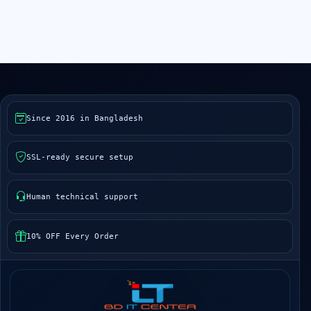
Since 2016 in Bangladesh
SSL-ready secure setup
Human technical support
10% OFF Every Order