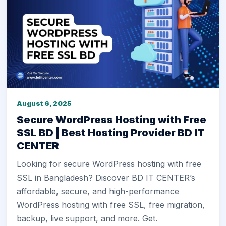
August 6, 2025
Secure WordPress Hosting with Free
SSL BD | Best Hosting Provider BD IT
CENTER
Looking for secure WordPress hosting with free
SSL in Bangladesh? Discover BD IT CENTER’s
affordable, secure, and high-performance
WordPress hosting with free SSL, free migration,
backup, live support, and more. Get.