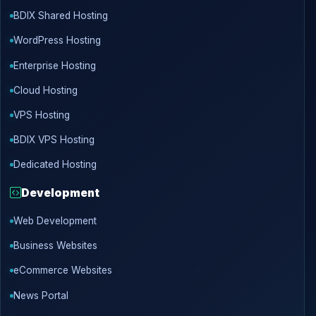
BDIX Shared Hosting
WordPress Hosting
Enterprise Hosting
Cloud Hosting
VPS Hosting
BDIX VPS Hosting
Dedicated Hosting
Development
Web Development
Business Websites
eCommerce Websites
News Portal