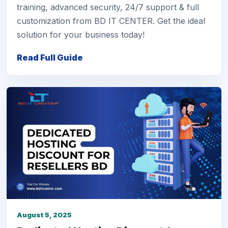
training, advanced security, 24/7 support & full
customization from BD IT CENTER. Get the ideal
solution for your business today!
Read Full Guide
August 5, 2025