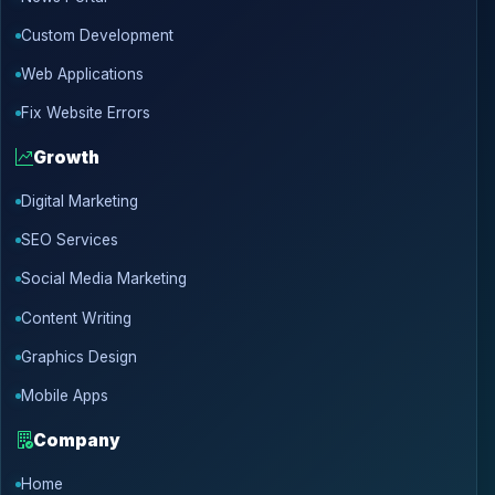
Custom Development
Web Applications
Fix Website Errors
Growth
Digital Marketing
SEO Services
Social Media Marketing
Content Writing
Graphics Design
Mobile Apps
Company
Home