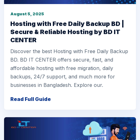
August 5, 2025
Hosting with Free Daily Backup BD |
Secure & Reliable Hosting by BD IT
CENTER
Discover the best Hosting with Free Daily Backup
BD. BD IT CENTER offers secure, fast, and
affordable hosting with free migration, daily
backups, 24/7 support, and much more for
businesses in Bangladesh. Explore our.
Read Full Guide