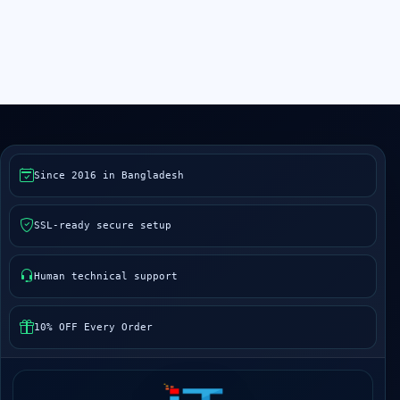
Since 2016 in Bangladesh
SSL-ready secure setup
Human technical support
10% OFF Every Order