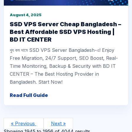
August 4, 2025
SSD VPS Server Cheap Bangladesh –
Best Affordable SSD VPS Hosting |
BD IT CENTER
খুব কম দামে SSD VPS Server Bangladesh-এ! Enjoy
Free Migration, 24/7 Support, SEO Boost, Real-
Time Monitoring, Backup & Security with BD IT
CENTER – The Best Hosting Provider in
Bangladesh. Start Now!
Read Full Guide
« Previous
Next »
Showing
1945
to
1956
of
4044
results