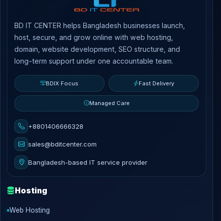
BD IT CENTER helps Bangladesh businesses launch,
host, secure, and grow online with web hosting,
domain, website development, SEO structure, and
long-term support under one accountable team.
BDIX Focus
Fast Delivery
Managed Care
+8801406666328
sales@bditcenter.com
Bangladesh-based IT service provider
Hosting
Web Hosting