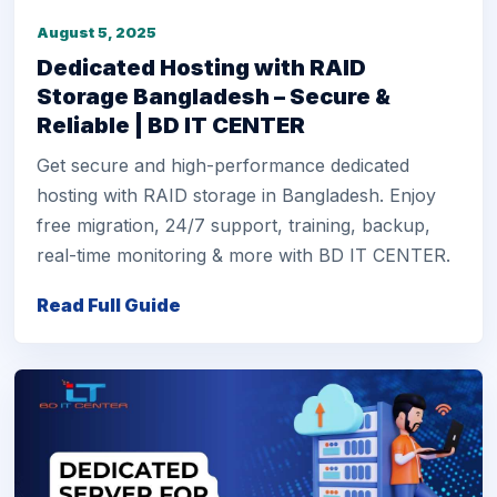
August 5, 2025
Dedicated Hosting with RAID
Storage Bangladesh – Secure &
Reliable | BD IT CENTER
Get secure and high-performance dedicated
hosting with RAID storage in Bangladesh. Enjoy
free migration, 24/7 support, training, backup,
real-time monitoring & more with BD IT CENTER.
Read Full Guide