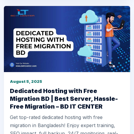
August 5, 2025
Dedicated Hosting with Free
Migration BD | Best Server, Hassle-
Free Migration – BD IT CENTER
Get top-rated dedicated hosting with free
migration in Bangladesh! Enjoy expert training,
SEO impact, full backup, 24/7 monitoring, real-