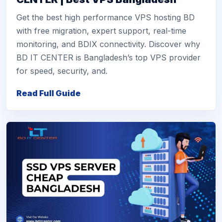
Get the best high performance VPS hosting BD
with free migration, expert support, real-time
monitoring, and BDIX connectivity. Discover why
BD IT CENTER is Bangladesh’s top VPS provider
for speed, security, and.
Read Full Guide