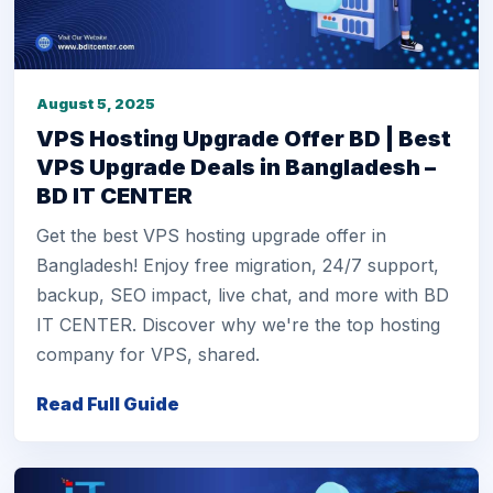
August 5, 2025
VPS Hosting Upgrade Offer BD | Best
VPS Upgrade Deals in Bangladesh –
BD IT CENTER
Get the best VPS hosting upgrade offer in
Bangladesh! Enjoy free migration, 24/7 support,
backup, SEO impact, live chat, and more with BD
IT CENTER. Discover why we're the top hosting
company for VPS, shared.
Read Full Guide