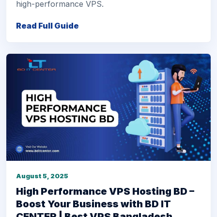
high-performance VPS.
Read Full Guide
August 5, 2025
High Performance VPS Hosting BD –
Boost Your Business with BD IT
CENTER | Best VPS Bangladesh