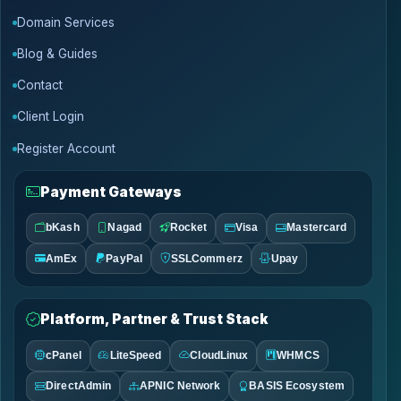
Domain Services
Blog & Guides
Contact
Client Login
Register Account
Payment Gateways
bKash
Nagad
Rocket
Visa
Mastercard
AmEx
PayPal
SSLCommerz
Upay
Platform, Partner & Trust Stack
cPanel
LiteSpeed
CloudLinux
WHMCS
DirectAdmin
APNIC Network
BASIS Ecosystem