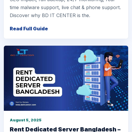
time malware support, live chat & phone support.
Discover why BD IT CENTER is the.
Read Full Guide
August 5, 2025
Rent Dedicated Server Bangladesh –