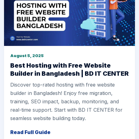
August 5, 2025
Best Hosting with Free Website
Builder in Bangladesh | BD IT CENTER
Discover top-rated hosting with free website
builder in Bangladesh! Enjoy free migration,
training, SEO impact, backup, monitoring, and
real-time support. Start with BD IT CENTER for
seamless website building today.
Read Full Guide