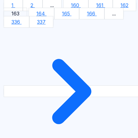
1
2
...
160
161
162
163
164
165
166
...
336
337