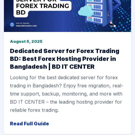
August 5, 2025
Dedicated Server for Forex Trading
BD: Best Forex Hosting Provider in
Bangladesh | BD IT CENTER
Looking for the best dedicated server for forex
trading in Bangladesh? Enjoy free migration, real-
time support, backup, monitoring, and more with
BD IT CENTER – the leading hosting provider for
reliable forex trading.
Read Full Guide