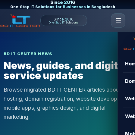
Since 2016
One-Stop IT Solutions for Businesses in Bangladesh
Since 2016
One-Stop IT Solutions
BD IT CENTER NEWS
News, guides, and digital
Ho
service updates
Dom
Browse migrated BD IT CENTER articles about
hosting, domain registration, website development,
Web
mobile apps, graphics design, and digital
Web
marketing.
Mob