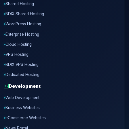
Shared Hosting
BDIX Shared Hosting
WordPress Hosting
Enterprise Hosting
Cloud Hosting
VPS Hosting
BDIX VPS Hosting
Dedicated Hosting
Development
Web Development
Business Websites
eCommerce Websites
News Portal