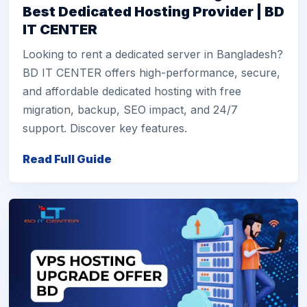
Best Dedicated Hosting Provider | BD
IT CENTER
Looking to rent a dedicated server in Bangladesh?
BD IT CENTER offers high-performance, secure,
and affordable dedicated hosting with free
migration, backup, SEO impact, and 24/7
support. Discover key features.
Read Full Guide