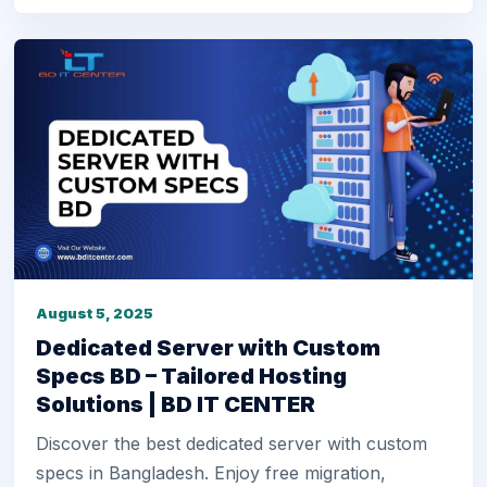
August 5, 2025
Dedicated Server with Custom
Specs BD – Tailored Hosting
Solutions | BD IT CENTER
Discover the best dedicated server with custom
specs in Bangladesh. Enjoy free migration,