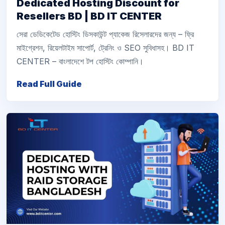
Dedicated Hosting Discount for
Resellers BD | BD IT CENTER
সেরা ডেডিকেটেড হোস্টিং ডিসকাউন্ট প্যাকেজ রিসেলারদের জন্য – ফ্রি
মাইগ্রেশন, রিয়েলটাইম সাপোর্ট, ট্রেনিং ও SEO সুবিধাসহ। BD IT
CENTER – বাংলাদেশে টপ হোস্টিং কোম্পানি।
Read Full Guide