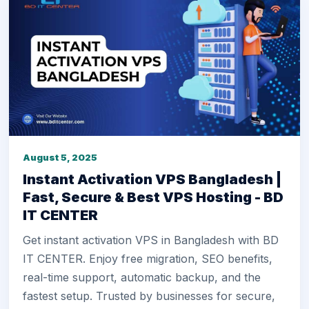
August 5, 2025
Instant Activation VPS Bangladesh |
Fast, Secure & Best VPS Hosting - BD
IT CENTER
Get instant activation VPS in Bangladesh with BD
IT CENTER. Enjoy free migration, SEO benefits,
real-time support, automatic backup, and the
fastest setup. Trusted by businesses for secure,