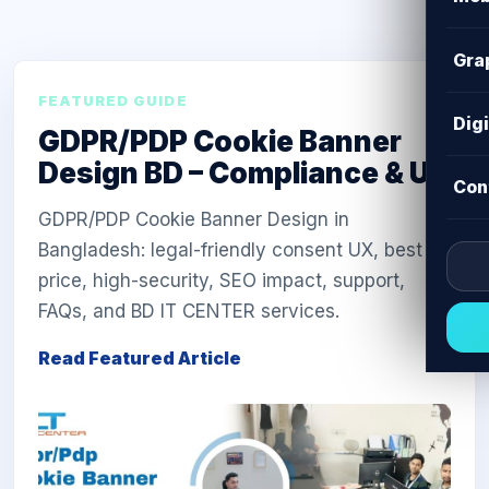
Gra
FEATURED GUIDE
Dig
GDPR/PDP Cookie Banner
Design BD – Compliance & UX
Con
GDPR/PDP Cookie Banner Design in
Bangladesh: legal-friendly consent UX, best
price, high-security, SEO impact, support,
FAQs, and BD IT CENTER services.
Read Featured Article