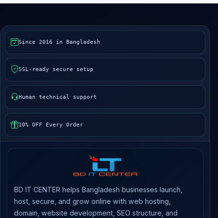
Since 2016 in Bangladesh
SSL-ready secure setup
Human technical support
10% OFF Every Order
BD IT CENTER helps Bangladesh businesses launch,
host, secure, and grow online with web hosting,
domain, website development, SEO structure, and