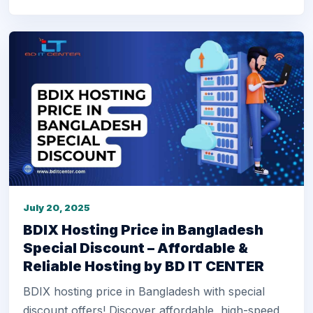
July 20, 2025
BDIX Hosting Price in Bangladesh
Special Discount – Affordable &
Reliable Hosting by BD IT CENTER
BDIX hosting price in Bangladesh with special
discount offers! Discover affordable, high-speed