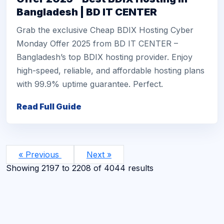
Bangladesh | BD IT CENTER
Grab the exclusive Cheap BDIX Hosting Cyber
Monday Offer 2025 from BD IT CENTER –
Bangladesh’s top BDIX hosting provider. Enjoy
high-speed, reliable, and affordable hosting plans
with 99.9% uptime guarantee. Perfect.
Read Full Guide
« Previous
Next »
Showing
2197
to
2208
of
4044
results