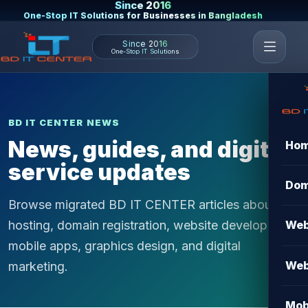
Since 2016
One-Stop IT Solutions for Businesses in Bangladesh
Since 2016
One-Stop IT Solutions
BD IT CENTER NEWS
News, guides, and digital
Ho
service updates
Dom
Browse migrated BD IT CENTER articles about
hosting, domain registration, website development,
Web
mobile apps, graphics design, and digital
Web
marketing.
Mob