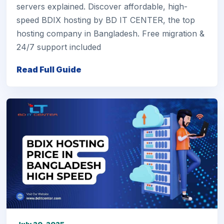
servers explained. Discover affordable, high-
speed BDIX hosting by BD IT CENTER, the top
hosting company in Bangladesh. Free migration &
24/7 support included
Read Full Guide