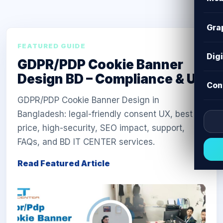
Gra
FEATURED GUIDE
Dig
GDPR/PDP Cookie Banner
Design BD – Compliance & UX
Con
GDPR/PDP Cookie Banner Design in
Bangladesh: legal-friendly consent UX, best
price, high-security, SEO impact, support,
FAQs, and BD IT CENTER services.
Read Featured Article