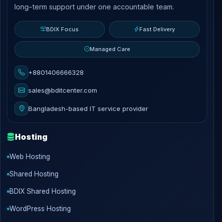
long-term support under one accountable team.
BDIX Focus
Fast Delivery
Managed Care
+8801406666328
sales@bditcenter.com
Bangladesh-based IT service provider
Hosting
Web Hosting
Shared Hosting
BDIX Shared Hosting
WordPress Hosting