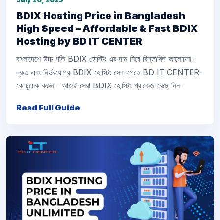
July 20, 2025
BDIX Hosting Price in Bangladesh
High Speed – Affordable & Fast BDIX
Hosting by BD IT CENTER
বাংলাদেশে উচ্চ গতি BDIX হোস্টিং এর দাম নিয়ে বিস্তারিত আলোচনা।
দ্রুত এবং নির্ভরযোগ্য BDIX হোস্টিং সেবা পেতে BD IT CENTER-
কে চুয়েক করুন। আজই সেরা BDIX হোস্টিং প্যাকেজ বেছে নিন।
Read Full Guide