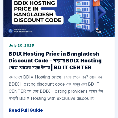
July 20, 2025
BDIX Hosting Price in Bangladesh
Discount Code – সস্তায় BDIX Hosting
পেতে কোডের সহজ উপায় | BD IT CENTER
বাংলাদেশে BDIX Hosting price এ ছাড় পেতে চান? পেয়ে যান
BDIX Hosting discount code এবং জানুন কেন BD IT
CENTER হল সেরা BDIX Hosting provider। আজই নিন
সাশ্রয়ী BDIX Hosting with exclusive discount!
Read Full Guide