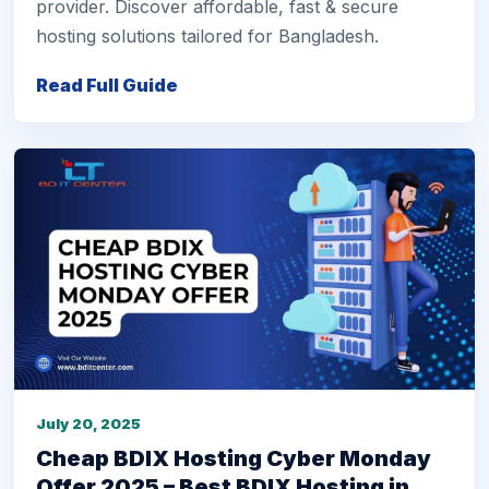
provider. Discover affordable, fast & secure
hosting solutions tailored for Bangladesh.
Read Full Guide
July 20, 2025
Cheap BDIX Hosting Cyber Monday
Offer 2025 – Best BDIX Hosting in