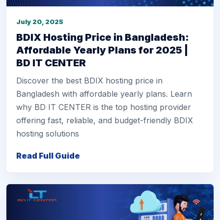
July 20, 2025
BDIX Hosting Price in Bangladesh:
Affordable Yearly Plans for 2025 |
BD IT CENTER
Discover the best BDIX hosting price in
Bangladesh with affordable yearly plans. Learn
why BD IT CENTER is the top hosting provider
offering fast, reliable, and budget-friendly BDIX
hosting solutions
Read Full Guide