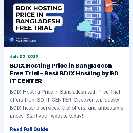
July 20, 2025
BDIX Hosting Price in Bangladesh
Free Trial – Best BDIX Hosting by BD
IT CENTER
BDIX Hosting Price in Bangladesh with Free Trial
offers from BD IT CENTER. Discover top-quality
BDIX hosting services, trial offers, and unbeatable
prices. Start your website today!
Read Full Guide