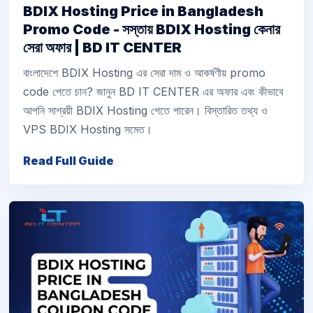
BDIX Hosting Price in Bangladesh
Promo Code - সস্তায় BDIX Hosting কেনার
সেরা অফার | BD IT CENTER
বাংলাদেশে BDIX Hosting এর সেরা দাম ও আকর্ষণীয় promo
code পেতে চান? জানুন BD IT CENTER এর অফার এবং কীভাবে
আপনি সাশ্রয়ী BDIX Hosting পেতে পারেন। বিস্তারিত তথ্য ও
VPS BDIX Hosting সমেত।
Read Full Guide