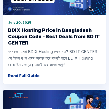
July 20, 2025
BDIX Hosting Price in Bangladesh
Coupon Code - Best Deals from BD IT
CENTER
বাংলাদেশে সেরা BDIX Hosting পেতে চান? BD IT CENTER
এর বিশেষ কুপন কোড ব্যবহার করে সাশ্রয়ী দামে BDIX Hosting
কেনার উপায় জানুন। আজই অফারগুলো দেখুন!
Read Full Guide