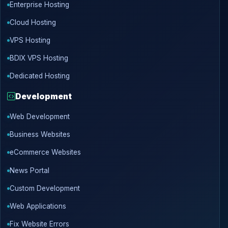
Enterprise Hosting
Cloud Hosting
VPS Hosting
BDIX VPS Hosting
Dedicated Hosting
Development
Web Development
Business Websites
eCommerce Websites
News Portal
Custom Development
Web Applications
Fix Website Errors