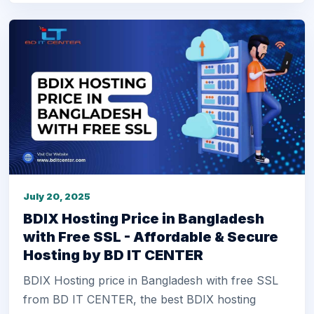
July 20, 2025
BDIX Hosting Price in Bangladesh
with Free SSL - Affordable & Secure
Hosting by BD IT CENTER
BDIX Hosting price in Bangladesh with free SSL
from BD IT CENTER, the best BDIX hosting