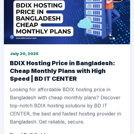
July 20, 2025
BDIX Hosting Price in Bangladesh:
Cheap Monthly Plans with High
Speed | BD IT CENTER
Looking for affordable BDIX hosting price in
Bangladesh with cheap monthly plans? Discover
top-notch BDIX hosting solutions by BD IT
CENTER, the best and fastest hosting provider in
Bangladesh. Get reliable, secure.