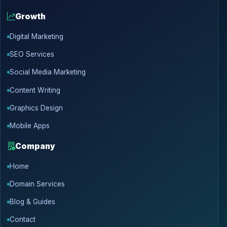
Growth
Digital Marketing
SEO Services
Social Media Marketing
Content Writing
Graphics Design
Mobile Apps
Company
Home
Domain Services
Blog & Guides
Contact