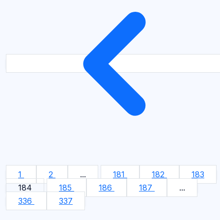
1
2
...
181
182
183
184
185
186
187
...
336
337