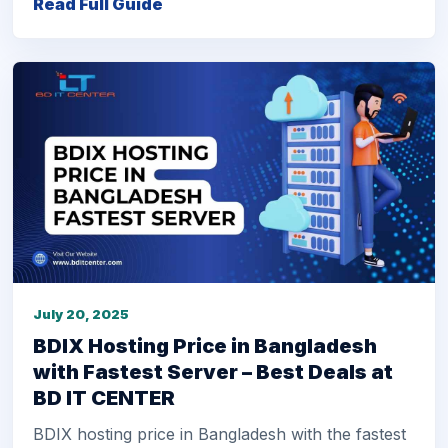
Read Full Guide
July 20, 2025
BDIX Hosting Price in Bangladesh
with Fastest Server – Best Deals at
BD IT CENTER
BDIX hosting price in Bangladesh with the fastest