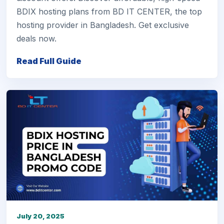
BDIX hosting plans from BD IT CENTER, the top
hosting provider in Bangladesh. Get exclusive
deals now.
Read Full Guide
July 20, 2025