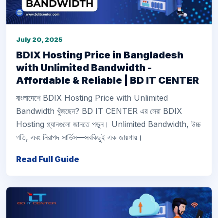
July 20, 2025
BDIX Hosting Price in Bangladesh
with Unlimited Bandwidth -
Affordable & Reliable | BD IT CENTER
বাংলাদেশে BDIX Hosting Price with Unlimited
Bandwidth খুঁজছেন? BD IT CENTER এর সেরা BDIX
Hosting প্ল্যানগুলো জানতে পড়ুন। Unlimited Bandwidth, উচ্চ
গতি, এবং নিরাপদ সার্ভিস—সবকিছুই এক জায়গায়।
Read Full Guide