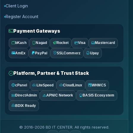
Client Login
Register Account
Payment Gateways
bKash
Nagad
Rocket
Visa
Mastercard
AmEx
PayPal
SSLCommerz
Upay
Platform, Partner & Trust Stack
cPanel
LiteSpeed
CloudLinux
WHMCS
DirectAdmin
APNIC Network
BASIS Ecosystem
BDIX Ready
© 2016-2026 BD IT CENTER. All rights reserved.