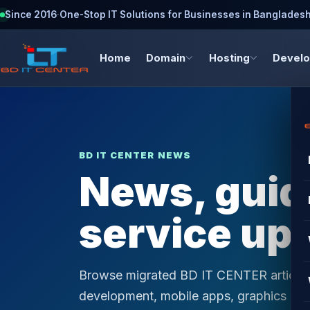
Since 2016
·
One-Stop IT Solutions for Businesses in Banglades
Home
Domain
Hosting
Devel
BD IT CENTER NEWS
News, guide
service up
Browse migrated BD IT CENTER articles 
development, mobile apps, graphics desi