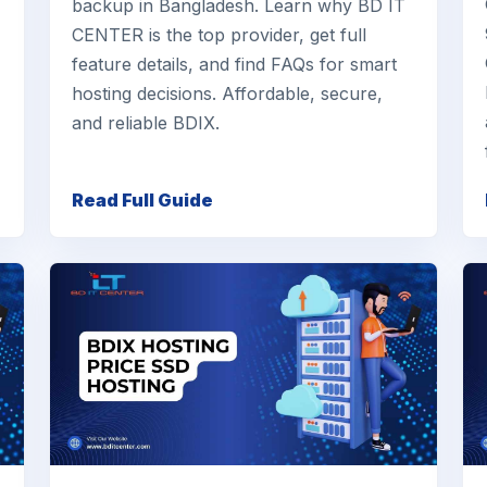
backup in Bangladesh. Learn why BD IT
CENTER is the top provider, get full
feature details, and find FAQs for smart
hosting decisions. Affordable, secure,
and reliable BDIX.
Read Full Guide