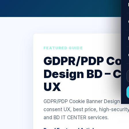
FEATURED GUIDE
GDPR/PDP Coo
Design BD – C
UX
GDPR/PDP Cookie Banner Design in Ba
consent UX, best price, high-securit
and BD IT CENTER services.