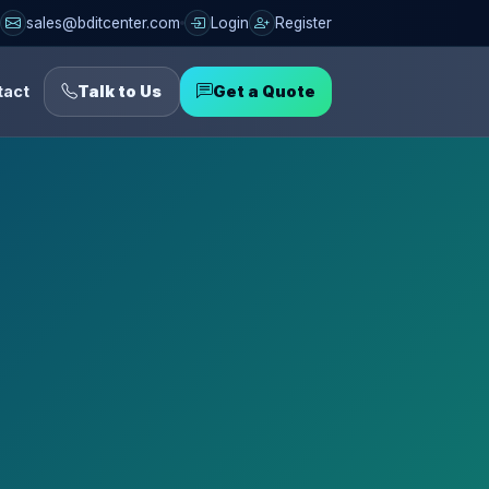
sales@bditcenter.com
Login
Register
tact
Talk to Us
Get a Quote