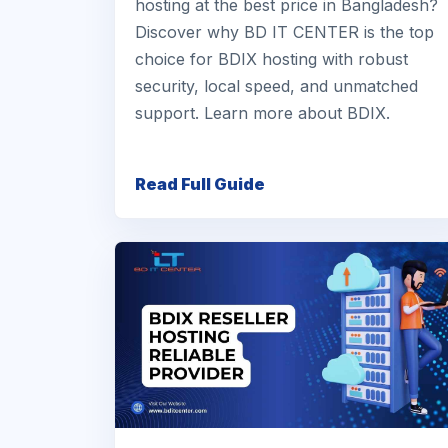
hosting at the best price in Bangladesh?
Discover why BD IT CENTER is the top
choice for BDIX hosting with robust
security, local speed, and unmatched
support. Learn more about BDIX.
Read Full Guide