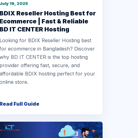
July 19, 2025
BDIX Reseller Hosting Best for
Ecommerce | Fast & Reliable
BD IT CENTER Hosting
Looking for BDIX Reseller Hosting best
for ecommerce in Bangladesh? Discover
why BD IT CENTER is the top hosting
provider offering fast, secure, and
affordable BDIX hosting perfect for your
online store.
Read Full Guide