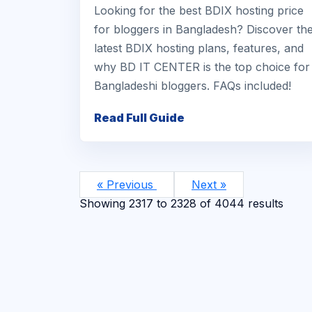
Looking for the best BDIX hosting price
for bloggers in Bangladesh? Discover th
latest BDIX hosting plans, features, and
why BD IT CENTER is the top choice for
Bangladeshi bloggers. FAQs included!
Read Full Guide
« Previous
Next »
Showing
2317
to
2328
of
4044
results