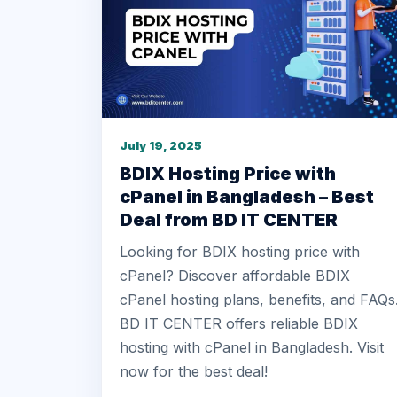
July 19, 2025
BDIX Hosting Price with
cPanel in Bangladesh – Best
Deal from BD IT CENTER
Looking for BDIX hosting price with
cPanel? Discover affordable BDIX
cPanel hosting plans, benefits, and FAQs
BD IT CENTER offers reliable BDIX
hosting with cPanel in Bangladesh. Visit
now for the best deal!