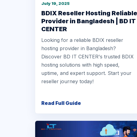
July 19, 2025
BDIX Reseller Hosting Reliabl
Provider in Bangladesh | BD IT
CENTER
Looking for a reliable BDIX reseller
hosting provider in Bangladesh?
Discover BD IT CENTER's trusted BDIX
hosting solutions with high speed,
uptime, and expert support. Start your
reseller journey today!
Read Full Guide