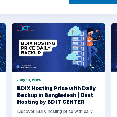
July 19, 2025
BDIX Hosting Price with Daily
Backup in Bangladesh | Best
Hosting by BD IT CENTER
Discover BDIX hosting price with daily