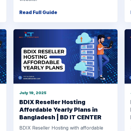
Read Full Guide
July 19, 2025
BDIX Reseller Hosting
Affordable Yearly Plans in
Bangladesh | BD IT CENTER
BDIX Reseller Hosting with affordable