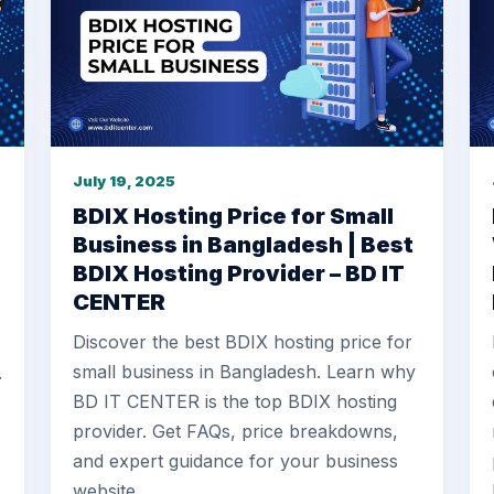
July 19, 2025
BDIX Hosting Price for Small
Business in Bangladesh | Best
BDIX Hosting Provider – BD IT
CENTER
Discover the best BDIX hosting price for
small business in Bangladesh. Learn why
.
BD IT CENTER is the top BDIX hosting
provider. Get FAQs, price breakdowns,
and expert guidance for your business
website.