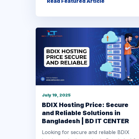
Read Featured Article
July 19, 2025
BDIX Hosting Price: Secure
and Reliable Solutions in
Bangladesh | BD IT CENTER
Looking for secure and reliable BDIX