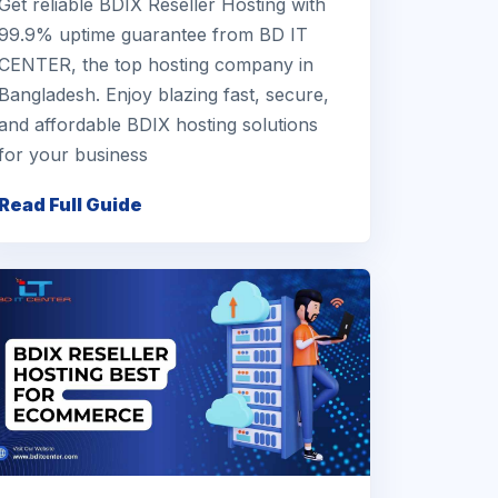
Get reliable BDIX Reseller Hosting with
99.9% uptime guarantee from BD IT
CENTER, the top hosting company in
Bangladesh. Enjoy blazing fast, secure,
and affordable BDIX hosting solutions
for your business
Read Full Guide