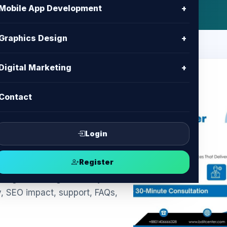
Mobile App Development
+
Graphics Design
+
Digital Marketing
+
Contact
kie Banner
ompliance &
Login
Register
ngladesh: legal-friendly
y, SEO impact, support, FAQs,