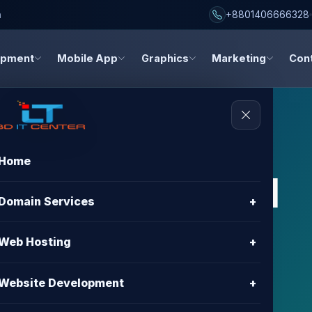
h
+8801406666328
opment
Mobile App
Graphics
Marketing
Con
Home
s, and digital
Domain Services
+
dates
Web Hosting
+
about hosting, domain registration, website
Website Development
+
gn, and digital marketing.