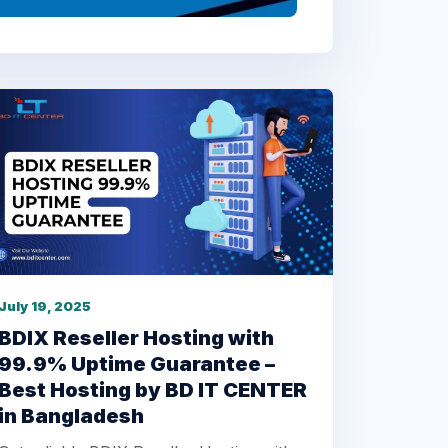
July 19, 2025
BDIX Reseller Hosting with
99.9% Uptime Guarantee –
Best Hosting by BD IT CENTER
in Bangladesh