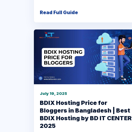
Read Full Guide
July 19, 2025
BDIX Hosting Price for
Bloggers in Bangladesh | Best
BDIX Hosting by BD IT CENTER
2025