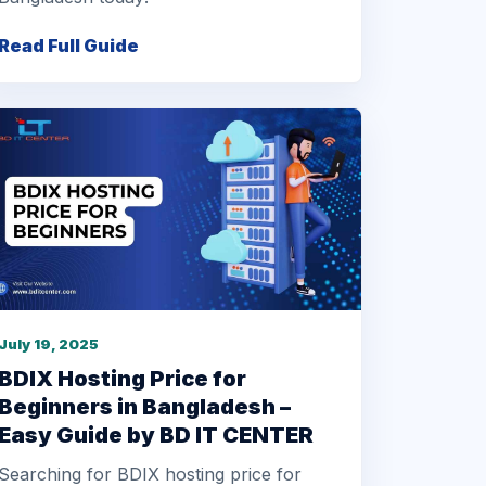
Read Full Guide
July 19, 2025
BDIX Hosting Price for
Beginners in Bangladesh –
Easy Guide by BD IT CENTER
Searching for BDIX hosting price for