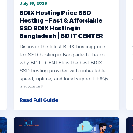
July 19, 2025
e
BDIX Hosting Price SSD
Hosting – Fast & Affordable
SSD BDIX Hosting in
Bangladesh | BD IT CENTER
Discover the latest BDIX hosting price
for SSD hosting in Bangladesh. Learn
why BD IT CENTER is the best BDIX
SSD hosting provider with unbeatable
speed, uptime, and local support. FAQs
answered!
Read Full Guide