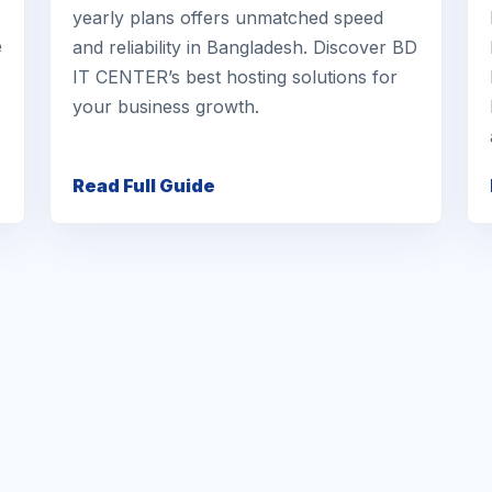
yearly plans offers unmatched speed
e
and reliability in Bangladesh. Discover BD
IT CENTER’s best hosting solutions for
your business growth.
Read Full Guide