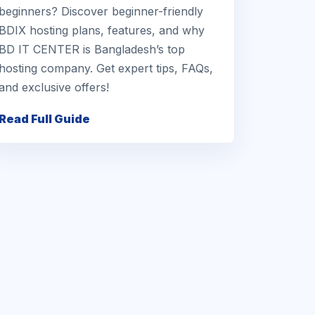
beginners? Discover beginner-friendly
BDIX hosting plans, features, and why
BD IT CENTER is Bangladesh’s top
hosting company. Get expert tips, FAQs,
and exclusive offers!
Read Full Guide