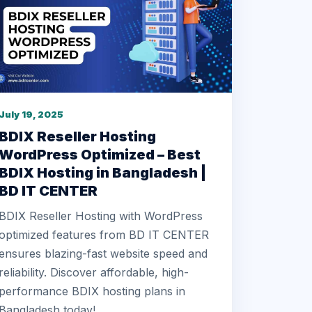
July 19, 2025
BDIX Reseller Hosting
WordPress Optimized – Best
BDIX Hosting in Bangladesh |
BD IT CENTER
BDIX Reseller Hosting with WordPress
optimized features from BD IT CENTER
ensures blazing-fast website speed and
reliability. Discover affordable, high-
performance BDIX hosting plans in
Bangladesh today!