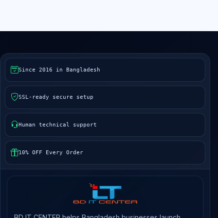
Since 2016 in Bangladesh
SSL-ready secure setup
Human technical support
10% OFF Every Order
BD IT CENTER helps Bangladesh businesses launch,