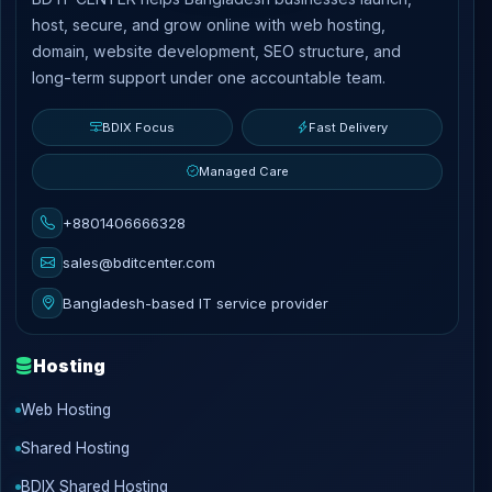
host, secure, and grow online with web hosting,
domain, website development, SEO structure, and
long-term support under one accountable team.
BDIX Focus
Fast Delivery
Managed Care
+8801406666328
sales@bditcenter.com
Bangladesh-based IT service provider
Hosting
Web Hosting
Shared Hosting
BDIX Shared Hosting