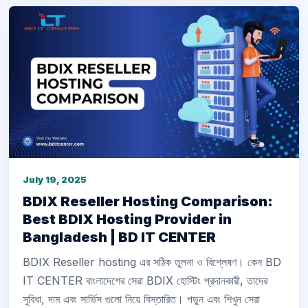
July 19, 2025
BDIX Reseller Hosting Comparison:
Best BDIX Hosting Provider in
Bangladesh | BD IT CENTER
BDIX Reseller hosting এর সঠিক তুলনা ও বিশ্লেষণ। কেন BD
IT CENTER বাংলাদেশের সেরা BDIX হোস্টিং প্রদানকারী, তাদের
সুবিধা, দাম এবং সার্ভিস গুলো নিয়ে বিস্তারিত। পড়ুন এবং শিখুন সেরা