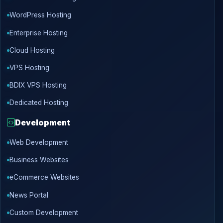
WordPress Hosting
Enterprise Hosting
Cloud Hosting
VPS Hosting
BDIX VPS Hosting
Dedicated Hosting
Development
Web Development
Business Websites
eCommerce Websites
News Portal
Custom Development