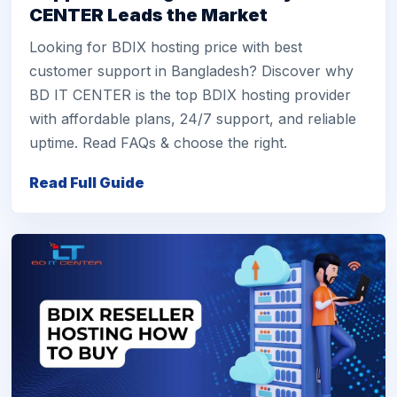
CENTER Leads the Market
Looking for BDIX hosting price with best
customer support in Bangladesh? Discover why
BD IT CENTER is the top BDIX hosting provider
with affordable plans, 24/7 support, and reliable
uptime. Read FAQs & choose the right.
Read Full Guide