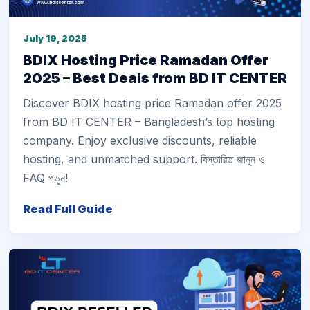
July 19, 2025
BDIX Hosting Price Ramadan Offer
2025 – Best Deals from BD IT CENTER
Discover BDIX hosting price Ramadan offer 2025
from BD IT CENTER – Bangladesh’s top hosting
company. Enjoy exclusive discounts, reliable
hosting, and unmatched support. বিস্তারিত জানুন ও
FAQ পড়ুন!
Read Full Guide