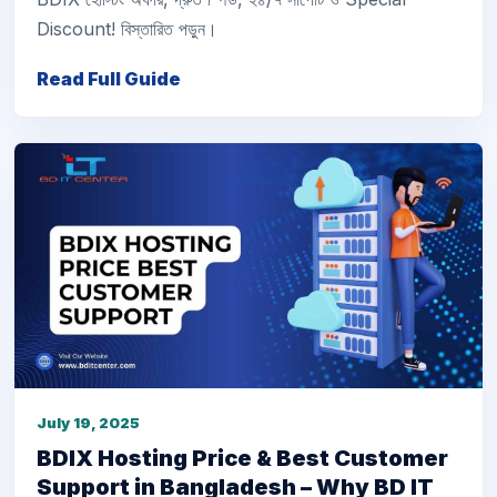
Discount! বিস্তারিত পড়ুন।
Read Full Guide
July 19, 2025
BDIX Hosting Price & Best Customer
Support in Bangladesh – Why BD IT