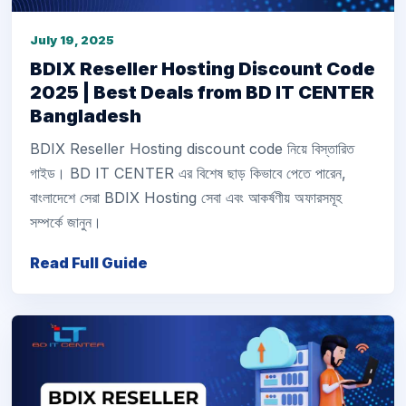
July 19, 2025
BDIX Reseller Hosting Discount Code
2025 | Best Deals from BD IT CENTER
Bangladesh
BDIX Reseller Hosting discount code নিয়ে বিস্তারিত
গাইড। BD IT CENTER এর বিশেষ ছাড় কিভাবে পেতে পারেন,
বাংলাদেশে সেরা BDIX Hosting সেবা এবং আকর্ষণীয় অফারসমূহ
সম্পর্কে জানুন।
Read Full Guide