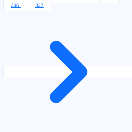
336
337