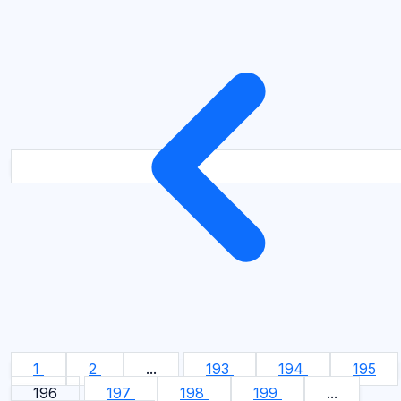
1
2
...
193
194
195
196
197
198
199
...