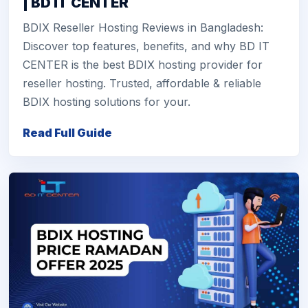
| BD IT CENTER
BDIX Reseller Hosting Reviews in Bangladesh:
Discover top features, benefits, and why BD IT
CENTER is the best BDIX hosting provider for
reseller hosting. Trusted, affordable & reliable
BDIX hosting solutions for your.
Read Full Guide