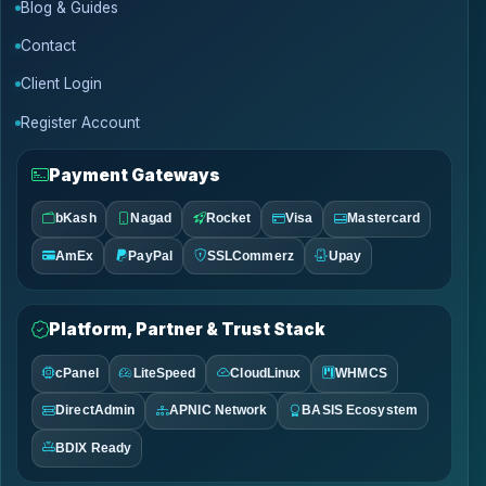
Blog & Guides
Contact
Client Login
Register Account
Payment Gateways
bKash
Nagad
Rocket
Visa
Mastercard
AmEx
PayPal
SSLCommerz
Upay
Platform, Partner & Trust Stack
cPanel
LiteSpeed
CloudLinux
WHMCS
DirectAdmin
APNIC Network
BASIS Ecosystem
BDIX Ready