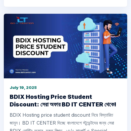
July 19, 2025
BDIX Hosting Price Student
Discount: সেরা অফার BD IT CENTER থেকে!
BDIX Hosting price student discount নিয়ে বিস্তারিত
জানুন। BD IT CENTER দিচ্ছে বাংলাদেশে স্টুডেন্টদের জন্য সেরা
BDIX হোস্টিং অফার, দ্রুত স্পিড, ২৪/৭ সাপোর্ট ও Special