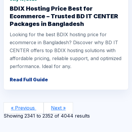
BDIX Hosting Price Best for
Ecommerce – Trusted BD IT CENTER
Packages in Bangladesh
Looking for the best BDIX hosting price for
ecommerce in Bangladesh? Discover why BD IT
CENTER offers top BDIX hosting solutions with
affordable pricing, reliable support, and optimized
performance. Ideal for any.
Read Full Guide
« Previous
Next »
Showing
2341
to
2352
of
4044
results