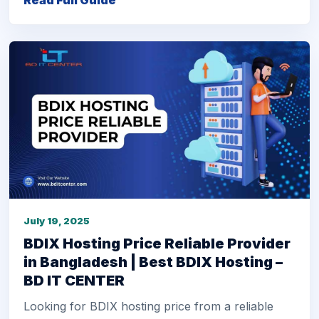
Read Full Guide
July 19, 2025
BDIX Hosting Price Reliable Provider
in Bangladesh | Best BDIX Hosting –
BD IT CENTER
Looking for BDIX hosting price from a reliable