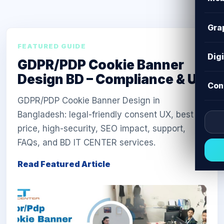
Gra
FEATURED GUIDE
Dig
GDPR/PDP Cookie Banner
Design BD – Compliance & UX
Con
GDPR/PDP Cookie Banner Design in
Bangladesh: legal-friendly consent UX, best
price, high-security, SEO impact, support,
FAQs, and BD IT CENTER services.
Read Featured Article