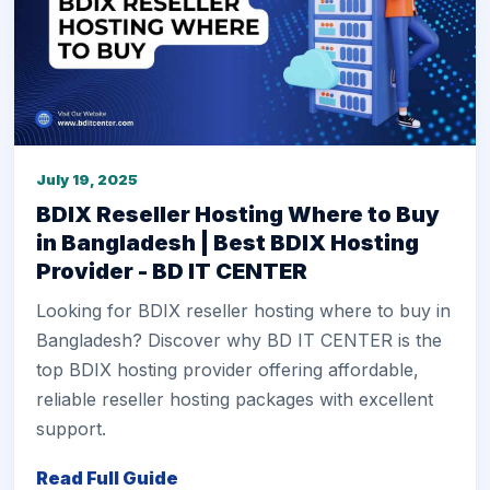
July 19, 2025
BDIX Reseller Hosting Where to Buy
in Bangladesh | Best BDIX Hosting
Provider - BD IT CENTER
Looking for BDIX reseller hosting where to buy in
Bangladesh? Discover why BD IT CENTER is the
top BDIX hosting provider offering affordable,
reliable reseller hosting packages with excellent
support.
Read Full Guide