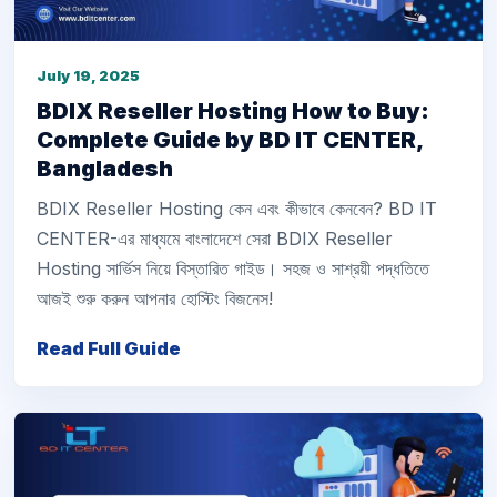
July 19, 2025
BDIX Reseller Hosting How to Buy:
Complete Guide by BD IT CENTER,
Bangladesh
BDIX Reseller Hosting কেন এবং কীভাবে কেনবেন? BD IT
CENTER-এর মাধ্যমে বাংলাদেশে সেরা BDIX Reseller
Hosting সার্ভিস নিয়ে বিস্তারিত গাইড। সহজ ও সাশ্রয়ী পদ্ধতিতে
আজই শুরু করুন আপনার হোস্টিং বিজনেস!
Read Full Guide