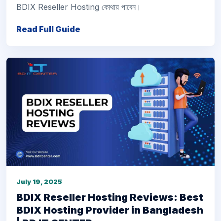
BDIX Reseller Hosting কোথায় পাবেন।
Read Full Guide
July 19, 2025
BDIX Reseller Hosting Reviews: Best
BDIX Hosting Provider in Bangladesh