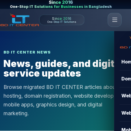
Since 2016
One-Stop IT Solutions for Businesses in Bangladesh
Since 2016
One-Stop IT Solutions
BD IT CENTER NEWS
News, guides, and digital
Ho
service updates
Dom
Browse migrated BD IT CENTER articles about
hosting, domain registration, website development,
Web
mobile apps, graphics design, and digital
Web
marketing.
Mob