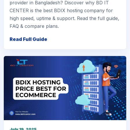
provider in Bangladesh? Discover why BD IT
CENTER is the best BDIX hosting company for
high speed, uptime & support. Read the full guide,
FAQ & compare plans.
Read Full Guide
July 19, 2025