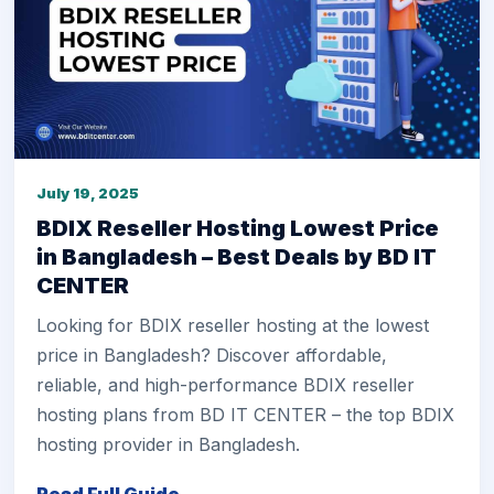
July 19, 2025
BDIX Reseller Hosting Lowest Price
in Bangladesh – Best Deals by BD IT
CENTER
Looking for BDIX reseller hosting at the lowest
price in Bangladesh? Discover affordable,
reliable, and high-performance BDIX reseller
hosting plans from BD IT CENTER – the top BDIX
hosting provider in Bangladesh.