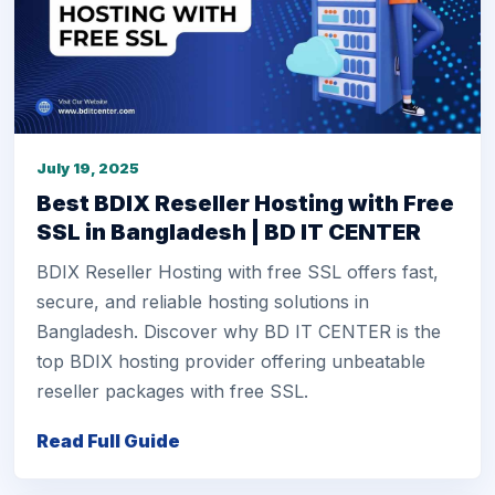
July 19, 2025
Best BDIX Reseller Hosting with Free
SSL in Bangladesh | BD IT CENTER
BDIX Reseller Hosting with free SSL offers fast,
secure, and reliable hosting solutions in
Bangladesh. Discover why BD IT CENTER is the
top BDIX hosting provider offering unbeatable
reseller packages with free SSL.
Read Full Guide