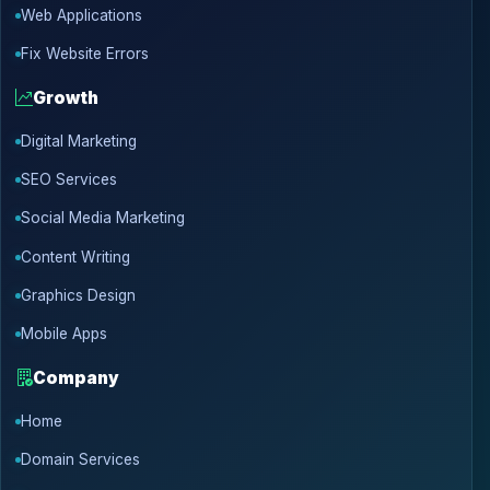
Web Applications
Fix Website Errors
Growth
Digital Marketing
SEO Services
Social Media Marketing
Content Writing
Graphics Design
Mobile Apps
Company
Home
Domain Services