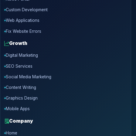
Custom Development
Web Applications
Fix Website Errors
Growth
Digital Marketing
SEO Services
Social Media Marketing
Content Writing
Graphics Design
Mobile Apps
Company
Home