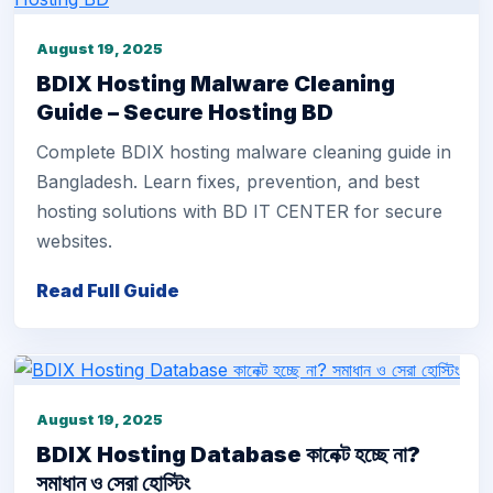
August 19, 2025
BDIX Hosting Malware Cleaning
Guide – Secure Hosting BD
Complete BDIX hosting malware cleaning guide in
Bangladesh. Learn fixes, prevention, and best
hosting solutions with BD IT CENTER for secure
websites.
Read Full Guide
August 19, 2025
BDIX Hosting Database কানেক্ট হচ্ছে না?
সমাধান ও সেরা হোস্টিং