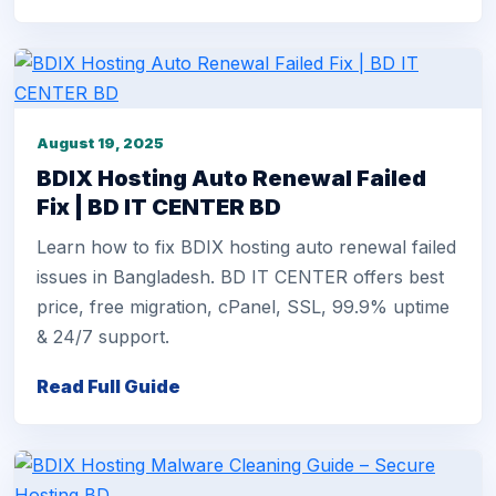
August 19, 2025
BDIX Hosting Auto Renewal Failed
Fix | BD IT CENTER BD
Learn how to fix BDIX hosting auto renewal failed
issues in Bangladesh. BD IT CENTER offers best
price, free migration, cPanel, SSL, 99.9% uptime
& 24/7 support.
Read Full Guide