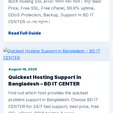
BDIX hosting SSL error সমাধান করুন সহজে। জানুন Best
Price, Free SSL, Free cPanel, 99.9% uptime,
DDoS Protection, Backup, Support সহ BD IT
CENTER এর সেরা সল্যুশন।
Read Full Guide
August 18, 2025
Quickest Hosting Support in
Bangladesh – BD IT CENTER
Find out which host provides the quickest
problem support in Bangladesh. Choose BD IT
CENTER for 24/7 fast support, best price, free