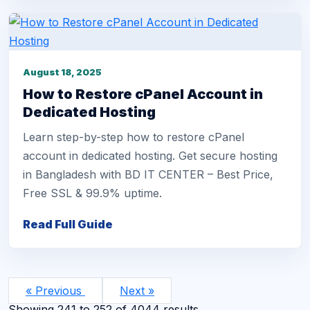
August 18, 2025
How to Restore cPanel Account in
Dedicated Hosting
Learn step-by-step how to restore cPanel
account in dedicated hosting. Get secure hosting
in Bangladesh with BD IT CENTER – Best Price,
Free SSL & 99.9% uptime.
Read Full Guide
« Previous
Next »
Showing
241
to
252
of
4044
results