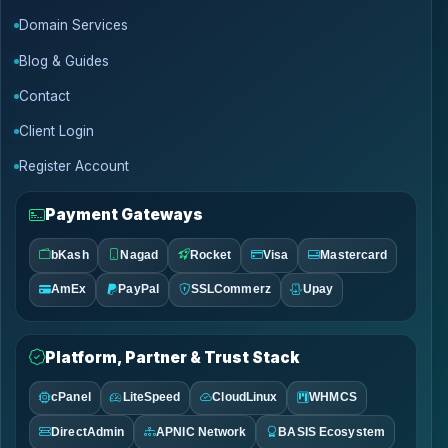
Domain Services
Blog & Guides
Contact
Client Login
Register Account
Payment Gateways
bKash
Nagad
Rocket
Visa
Mastercard
AmEx
PayPal
SSLCommerz
Upay
Platform, Partner & Trust Stack
cPanel
LiteSpeed
CloudLinux
WHMCS
DirectAdmin
APNIC Network
BASIS Ecosystem