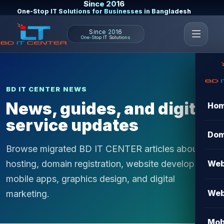
Since 2016
One-Stop IT Solutions for Businesses in Bangladesh
Since 2016
One-Stop IT Solutions
BD IT CENTER NEWS
News, guides, and digital
Ho
service updates
Dom
Browse migrated BD IT CENTER articles about
hosting, domain registration, website development,
Web
mobile apps, graphics design, and digital
Web
marketing.
Mob