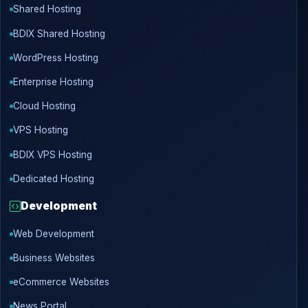
Shared Hosting
BDIX Shared Hosting
WordPress Hosting
Enterprise Hosting
Cloud Hosting
VPS Hosting
BDIX VPS Hosting
Dedicated Hosting
Development
Web Development
Business Websites
eCommerce Websites
News Portal