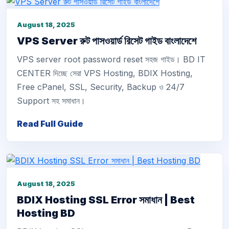
August 18, 2025
VPS Server রুট পাসওয়ার্ড রিসেট গাইড বাংলাদেশে
VPS server root password reset সহজ গাইড। BD IT
CENTER দিচ্ছে সেরা VPS Hosting, BDIX Hosting,
Free cPanel, SSL, Security, Backup ও 24/7
Support সহ সমাধান।
Read Full Guide
August 18, 2025
BDIX Hosting SSL Error সমাধান | Best
Hosting BD