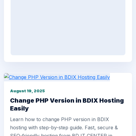
August 19, 2025
Change PHP Version in BDIX Hosting
Easily
Learn how to change PHP version in BDIX
hosting with step-by-step guide. Fast, secure &
SEO-friendly hosting from BD IT CENTER in