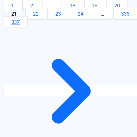
1
2
...
18
19
20
21
22
23
24
...
336
337