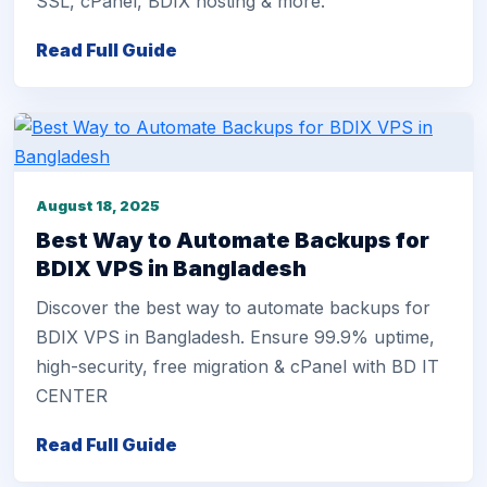
SSL, cPanel, BDIX hosting & more.
Read Full Guide
August 18, 2025
Best Way to Automate Backups for
BDIX VPS in Bangladesh
Discover the best way to automate backups for
BDIX VPS in Bangladesh. Ensure 99.9% uptime,
high-security, free migration & cPanel with BD IT
CENTER
Read Full Guide