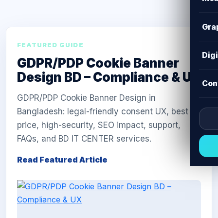
Gra
FEATURED GUIDE
Dig
GDPR/PDP Cookie Banner
Design BD – Compliance & UX
Con
GDPR/PDP Cookie Banner Design in
Bangladesh: legal-friendly consent UX, best
price, high-security, SEO impact, support,
FAQs, and BD IT CENTER services.
Read Featured Article