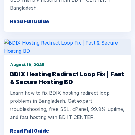
Bangladesh.
Read Full Guide
August 19, 2025
BDIX Hosting Redirect Loop Fix | Fast
& Secure Hosting BD
Learn how to fix BDIX hosting redirect loop
problems in Bangladesh. Get expert
troubleshooting, free SSL, cPanel, 99.9% uptime,
and fast hosting with BD IT CENTER.
Read Full Guide