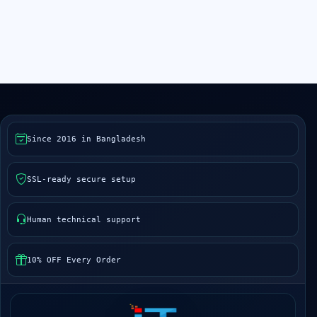
Since 2016 in Bangladesh
SSL-ready secure setup
Human technical support
10% OFF Every Order