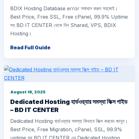
BDIX Hosting Database error সমাধান করুন সহজেই।
Best Price, Free SSL, Free cPanel, 99.9% Uptime
সহ BD IT CENTER থেকে নিন Shared, VPS, BDIX
Hosting।
Read Full Guide
August 18, 2025
Dedicated Hosting হার্ডওয়্যার সমস্যা ফিক্স গাইড
– BD IT CENTER
Dedicated Hosting হার্ডওয়্যার সমস্যা কিভাবে ফিক্স করবেন জানুন।
Best Price, Free Migration, cPanel, SSL, 99.9%
uptime সহ BD IT CENTER এর Dedicated Hosting