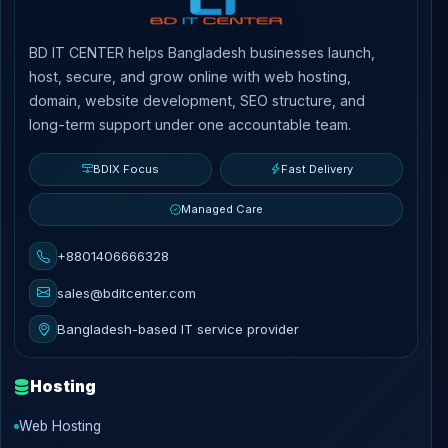
BD IT CENTER helps Bangladesh businesses launch,
host, secure, and grow online with web hosting,
domain, website development, SEO structure, and
long-term support under one accountable team.
BDIX Focus
Fast Delivery
Managed Care
+8801406666328
sales@bditcenter.com
Bangladesh-based IT service provider
Hosting
Web Hosting