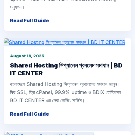
সল্যুশন।
Read Full Guide
August 18, 2025
Shared Hosting সিপ্যানেল প্রবলেম সমাধান | BD
IT CENTER
বাংলাদেশে Shared Hosting সিপ্যানেল প্রবলেমের সমাধান জানুন।
ফ্রি SSL, ফ্রি cPanel, 99.9% uptime ও BDIX হোস্টিংসহ
BD IT CENTER এর সেরা হোস্টিং সার্ভিস।
Read Full Guide