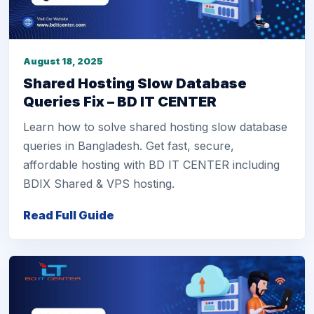
August 18, 2025
Shared Hosting Slow Database
Queries Fix – BD IT CENTER
Learn how to solve shared hosting slow database
queries in Bangladesh. Get fast, secure,
affordable hosting with BD IT CENTER including
BDIX Shared & VPS hosting.
Read Full Guide