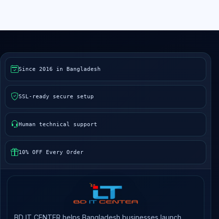
Since 2016 in Bangladesh
SSL-ready secure setup
Human technical support
10% OFF Every Order
BD IT CENTER helps Bangladesh businesses launch,