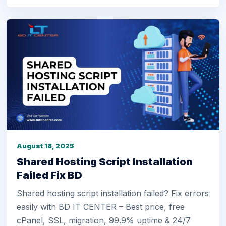
August 18, 2025
Shared Hosting Script Installation
Failed Fix BD
Shared hosting script installation failed? Fix errors
easily with BD IT CENTER – Best price, free
cPanel, SSL, migration, 99.9% uptime & 24/7