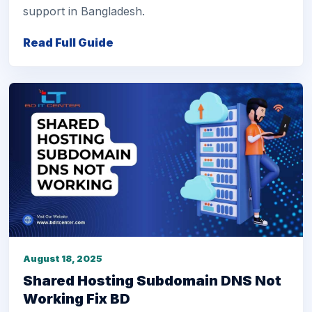
support in Bangladesh.
Read Full Guide
August 18, 2025
Shared Hosting Subdomain DNS Not
Working Fix BD