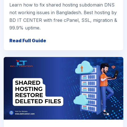
Learn how to fix shared hosting subdomain DNS
not working issues in Bangladesh. Best hosting by
BD IT CENTER with free cPanel, SSL, migration &
99.9% uptime.
Read Full Guide