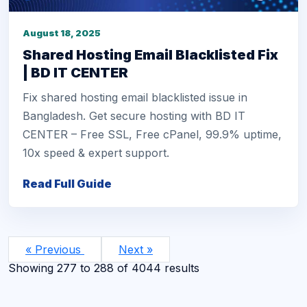
August 18, 2025
Shared Hosting Email Blacklisted Fix
| BD IT CENTER
Fix shared hosting email blacklisted issue in
Bangladesh. Get secure hosting with BD IT
CENTER – Free SSL, Free cPanel, 99.9% uptime,
10x speed & expert support.
Read Full Guide
« Previous
Next »
Showing
277
to
288
of
4044
results