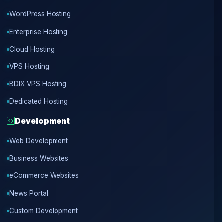
WordPress Hosting
Enterprise Hosting
Cloud Hosting
VPS Hosting
BDIX VPS Hosting
Dedicated Hosting
Development
Web Development
Business Websites
eCommerce Websites
News Portal
Custom Development