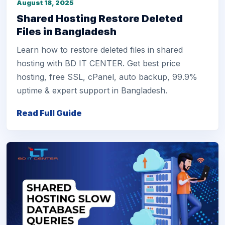
August 18, 2025
Shared Hosting Restore Deleted
Files in Bangladesh
Learn how to restore deleted files in shared
hosting with BD IT CENTER. Get best price
hosting, free SSL, cPanel, auto backup, 99.9%
uptime & expert support in Bangladesh.
Read Full Guide