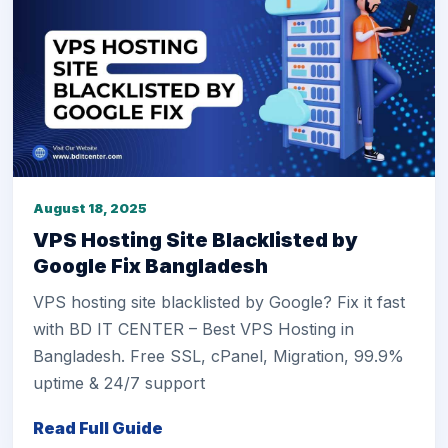
August 18, 2025
VPS Hosting Site Blacklisted by
Google Fix Bangladesh
VPS hosting site blacklisted by Google? Fix it fast
with BD IT CENTER – Best VPS Hosting in
Bangladesh. Free SSL, cPanel, Migration, 99.9%
uptime & 24/7 support
Read Full Guide