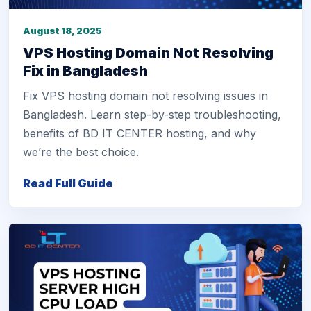
August 18, 2025
VPS Hosting Domain Not Resolving
Fix in Bangladesh
Fix VPS hosting domain not resolving issues in
Bangladesh. Learn step-by-step troubleshooting,
benefits of BD IT CENTER hosting, and why
we’re the best choice.
Read Full Guide