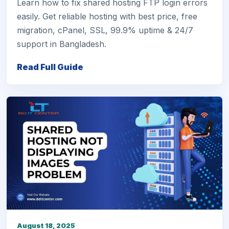
Learn how to fix shared hosting FTP login errors
easily. Get reliable hosting with best price, free
migration, cPanel, SSL, 99.9% uptime & 24/7
support in Bangladesh.
Read Full Guide
August 18, 2025