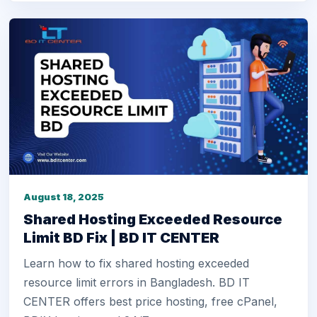
August 18, 2025
Shared Hosting Exceeded Resource
Limit BD Fix | BD IT CENTER
Learn how to fix shared hosting exceeded
resource limit errors in Bangladesh. BD IT
CENTER offers best price hosting, free cPanel,