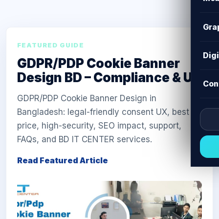
Gra
FEATURED GUIDE
Dig
GDPR/PDP Cookie Banner
Design BD – Compliance & UX
Con
GDPR/PDP Cookie Banner Design in
Bangladesh: legal-friendly consent UX, best
price, high-security, SEO impact, support,
FAQs, and BD IT CENTER services.
Read Featured Article