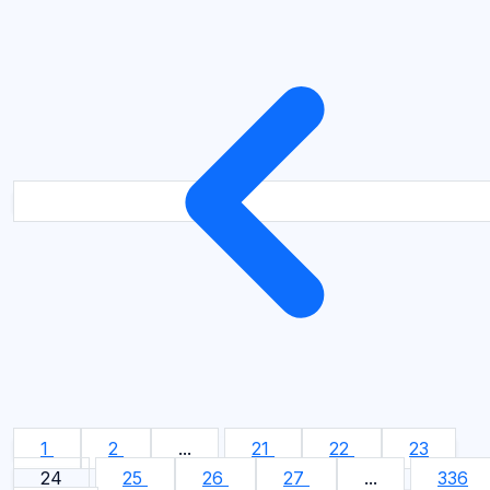
1
2
...
21
22
23
24
25
26
27
...
336