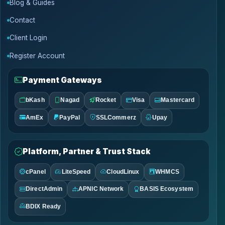
Blog & Guides
Contact
Client Login
Register Account
Payment Gateways
bKash
Nagad
Rocket
Visa
Mastercard
AmEx
PayPal
SSLCommerz
Upay
Platform, Partner & Trust Stack
cPanel
LiteSpeed
CloudLinux
WHMCS
DirectAdmin
APNIC Network
BASIS Ecosystem
BDIX Ready