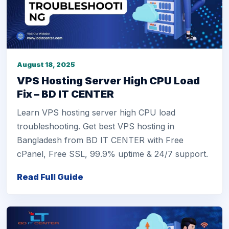
August 18, 2025
VPS Hosting Server High CPU Load
Fix – BD IT CENTER
Learn VPS hosting server high CPU load
troubleshooting. Get best VPS hosting in
Bangladesh from BD IT CENTER with Free
cPanel, Free SSL, 99.9% uptime & 24/7 support.
Read Full Guide