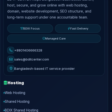
host, secure, and grow online with web hosting,
domain, website development, SEO structure, and
long-term support under one accountable team.
BDIX Focus
Fast Delivery
Managed Care
+8801406666328
sales@bditcenter.com
Bangladesh-based IT service provider
Hosting
Web Hosting
Shared Hosting
BDIX Shared Hosting