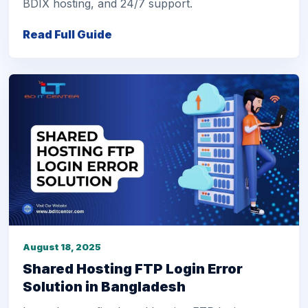
BDIX hosting, and 24/7 support.
Read Full Guide
August 18, 2025
Shared Hosting FTP Login Error
Solution in Bangladesh