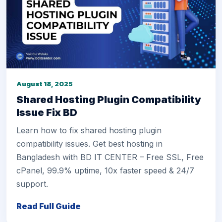
August 18, 2025
Shared Hosting Plugin Compatibility
Issue Fix BD
Learn how to fix shared hosting plugin
compatibility issues. Get best hosting in
Bangladesh with BD IT CENTER – Free SSL, Free
cPanel, 99.9% uptime, 10x faster speed & 24/7
support.
Read Full Guide