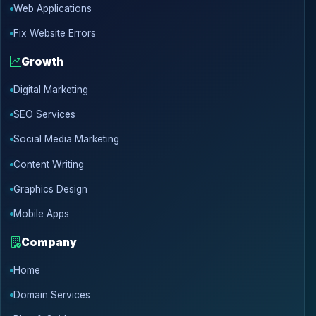
Web Applications
Fix Website Errors
Growth
Digital Marketing
SEO Services
Social Media Marketing
Content Writing
Graphics Design
Mobile Apps
Company
Home
Domain Services