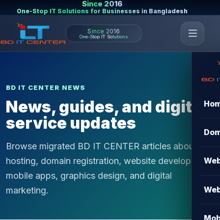
Since 2016
One-Stop IT Solutions for Businesses in Bangladesh
Since 2016
One-Stop IT Solutions
BD IT CENTER NEWS
News, guides, and digital
Ho
service updates
Dom
Browse migrated BD IT CENTER articles about
hosting, domain registration, website development,
Web
mobile apps, graphics design, and digital
Web
marketing.
Mob