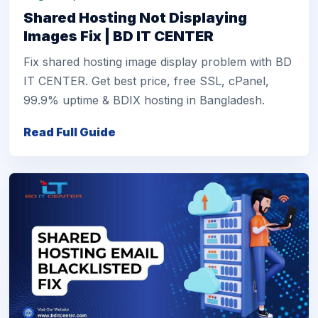
Shared Hosting Not Displaying
Images Fix | BD IT CENTER
Fix shared hosting image display problem with BD
IT CENTER. Get best price, free SSL, cPanel,
99.9% uptime & BDIX hosting in Bangladesh.
Read Full Guide