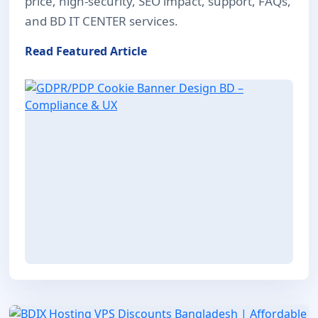
price, high-security, SEO impact, support, FAQs,
and BD IT CENTER services.
Read Featured Article