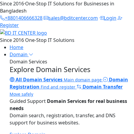
Since 2016
·
One-Stop IT Solutions for Businesses in
Bangladesh
+8801406666328
sales@bditcenter.com
Login
Register
Since 2016
One-Stop IT Solutions
Home
Domain
Domain Services
Explore Domain Services
All Domain Services
Domain
Main domain page
Registration
Domain Transfer
Find and register
Move safely
Guided Support
Domain Services for real business
needs
Domain search, registration, transfer, and DNS
support for business websites.