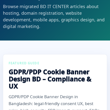
Browse migrated BD IT CENTER articles about
hosting, domain registration, website
development, mobile apps, graphics design, and
digital marketing.
FEATURED GUIDE
GDPR/PDP Cookie Banner
Design BD – Compliance &
UX
GDPR/PDP Cookie Banner Design in
Bangladesh: legal-friendly consent UX, best