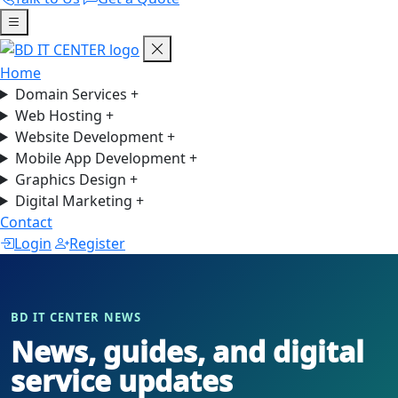
Home
Domain Services
+
Web Hosting
+
Website Development
+
Mobile App Development
+
Graphics Design
+
Digital Marketing
+
Contact
Login
Register
BD IT CENTER NEWS
News, guides, and digital
service updates