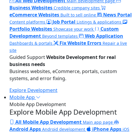
All Web Development
Main development page
Business Websites
Credible company sites
eCommerce Websites
News Portal
Built to sell online
Job Portal
Content platforms
Listings & applications
Portfolio Websites
Custom
Showcase your work
Development
Web Application
Beyond templates
Fix Website Errors
Dashboards & portals
Repair a live
site
Guided Support
Website Development for real
business needs
Business websites, eCommerce, portals, custom
systems, and error fixing.
Explore Development
Mobile App
Mobile App Development
Explore Mobile App Development
All Mobile App Development
Main app page
Android Apps
iPhone Apps
Android development
iOS