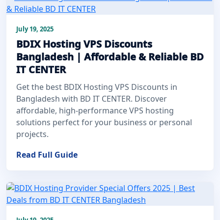
July 19, 2025
BDIX Hosting VPS Discounts
Bangladesh | Affordable & Reliable BD
IT CENTER
Get the best BDIX Hosting VPS Discounts in
Bangladesh with BD IT CENTER. Discover
affordable, high-performance VPS hosting
solutions perfect for your business or personal
projects.
Read Full Guide
July 19, 2025