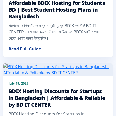
Affordable BDIX Hosting for Students
BD | Best Student Hosting Plans in
Bangladesh
বাংলাদেশের শিক্ষার্থীদের জন্য সাশ্রয়ী মূল্যে BDIX হোস্টিং! BD IT
CENTER এর মাধ্যমে দ্রুত, নিরাপদ ও কিফায়ত BDIX হোস্টিং প্ল্যান
পেতে এখনই জানুন বিস্তারিত।
Read Full Guide
July 19, 2025
BDIX Hosting Discounts for Startups
in Bangladesh | Affordable & Reliable
by BD IT CENTER
BDIX Hosting Discounts for Startups in