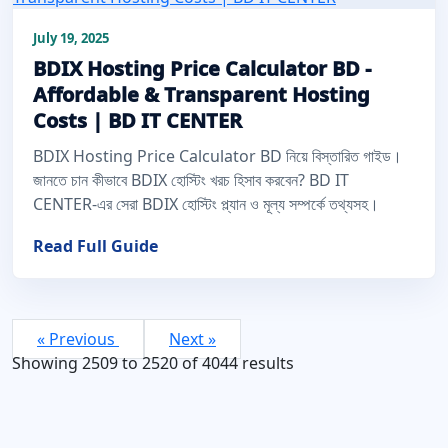
July 19, 2025
BDIX Hosting Price Calculator BD -
Affordable & Transparent Hosting
Costs | BD IT CENTER
BDIX Hosting Price Calculator BD নিয়ে বিস্তারিত গাইড।
জানতে চান কীভাবে BDIX হোস্টিং খরচ হিসাব করবেন? BD IT
CENTER-এর সেরা BDIX হোস্টিং প্ল্যান ও মূল্য সম্পর্কে তথ্যসহ।
Read Full Guide
« Previous
Next »
Showing
2509
to
2520
of
4044
results