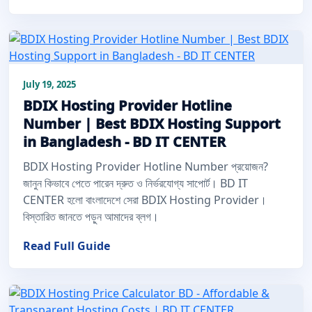
July 19, 2025
BDIX Hosting Provider Hotline
Number | Best BDIX Hosting Support
in Bangladesh - BD IT CENTER
BDIX Hosting Provider Hotline Number প্রয়োজন?
জানুন কিভাবে পেতে পারেন দ্রুত ও নির্ভরযোগ্য সাপোর্ট। BD IT
CENTER হলো বাংলাদেশে সেরা BDIX Hosting Provider।
বিস্তারিত জানতে পড়ুন আমাদের ব্লগ।
Read Full Guide