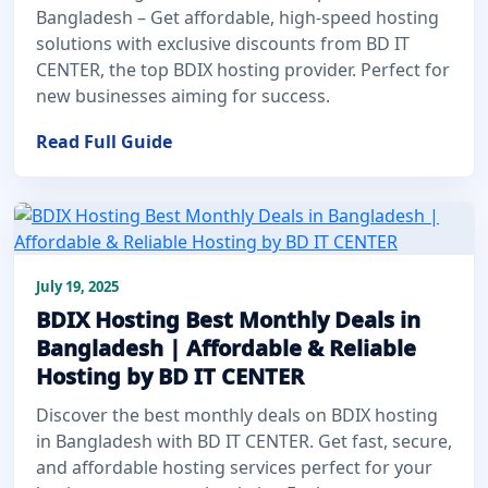
Bangladesh – Get affordable, high-speed hosting
solutions with exclusive discounts from BD IT
CENTER, the top BDIX hosting provider. Perfect for
new businesses aiming for success.
Read Full Guide
July 19, 2025
BDIX Hosting Best Monthly Deals in
Bangladesh | Affordable & Reliable
Hosting by BD IT CENTER
Discover the best monthly deals on BDIX hosting
in Bangladesh with BD IT CENTER. Get fast, secure,
and affordable hosting services perfect for your