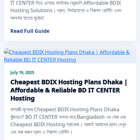
IT CENTER নিয়ে এসেছে কাস্টমার ফ্রেন্ডলি Affordable BDIX
Hosting Solutions। দ্রুত, নির্ভরযোগ্য ও নিরাপদ হোস্টিং এখন
আপনার হাতের মুঠোয়!
Read Full Guide
July 19, 2025
Cheapest BDIX Hosting Plans Dhaka |
Affordable & Reliable BD IT CENTER
Hosting
সাশ্রয়ী মূল্যের Cheapest BDIX Hosting Plans Dhaka
খুঁজছেন? BD IT CENTER অফার করে Bangladesh এর সেরা এবং
Cheapest BDIX Hosting প্যাকেজ। আজই আমাদের প্ল্যান দেখুন
এবং শুরু করুন দ্রুত ও নিরাপদ হোস্টিং।