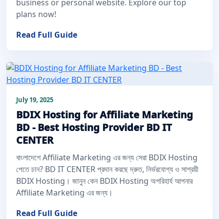
business or personal website. Explore our top
plans now!
Read Full Guide
July 19, 2025
BDIX Hosting for Affiliate Marketing
BD - Best Hosting Provider BD IT
CENTER
বাংলাদেশে Affiliate Marketing এর জন্য সেরা BDIX Hosting
পেতে চান? BD IT CENTER প্রদান করছে দ্রুত, নির্ভরযোগ্য ও সাশ্রয়ী
BDIX Hosting। জানুন কেন BDIX Hosting অপরিহার্য আপনার
Affiliate Marketing এর জন্য।
Read Full Guide