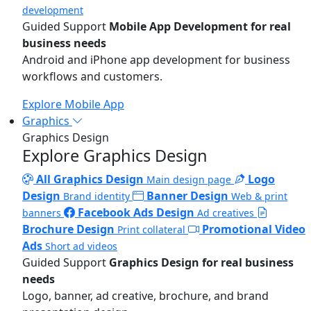
development
Guided Support
Mobile App Development for real
business needs
Android and iPhone app development for business
workflows and customers.
Explore Mobile App
Graphics
Graphics Design
Explore Graphics Design
All Graphics Design
Logo
Main design page
Design
Banner Design
Brand identity
Web & print
Facebook Ads Design
banners
Ad creatives
Brochure Design
Promotional Video
Print collateral
Ads
Short ad videos
Guided Support
Graphics Design for real business
needs
Logo, banner, ad creative, brochure, and brand