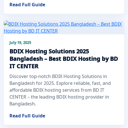
Read Full Guide
July 19, 2025
BDIX Hosting Solutions 2025
Bangladesh – Best BDIX Hosting by BD
IT CENTER
Discover top-notch BDIX Hosting Solutions in
Bangladesh for 2025. Explore reliable, fast, and
affordable BDIX hosting services from BD IT
CENTER – the leading BDIX hosting provider in
Bangladesh.
Read Full Guide