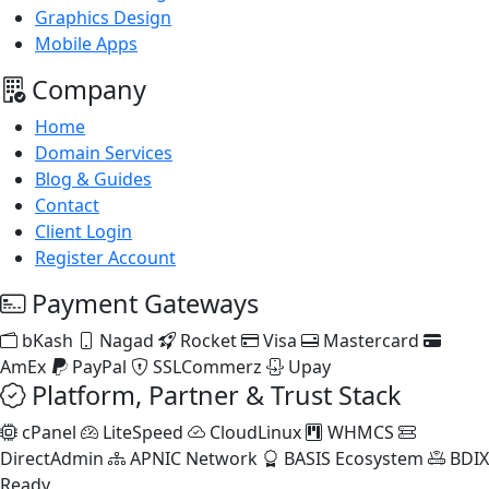
Graphics Design
Mobile Apps
Company
Home
Domain Services
Blog & Guides
Contact
Client Login
Register Account
Payment Gateways
bKash
Nagad
Rocket
Visa
Mastercard
AmEx
PayPal
SSLCommerz
Upay
Platform, Partner & Trust Stack
cPanel
LiteSpeed
CloudLinux
WHMCS
DirectAdmin
APNIC Network
BASIS Ecosystem
BDIX
Ready