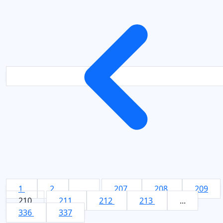
1
2
...
207
208
209
210
211
212
213
...
336
337