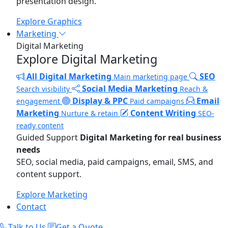
presentation design.
Explore Graphics
Marketing
Digital Marketing
Explore Digital Marketing
All Digital Marketing
SEO
Main marketing page
Social Media Marketing
Search visibility
Reach &
Display & PPC
Email
engagement
Paid campaigns
Marketing
Content Writing
Nurture & retain
SEO-
ready content
Guided Support
Digital Marketing for real business
needs
SEO, social media, paid campaigns, email, SMS, and
content support.
Explore Marketing
Contact
Talk to Us
Get a Quote