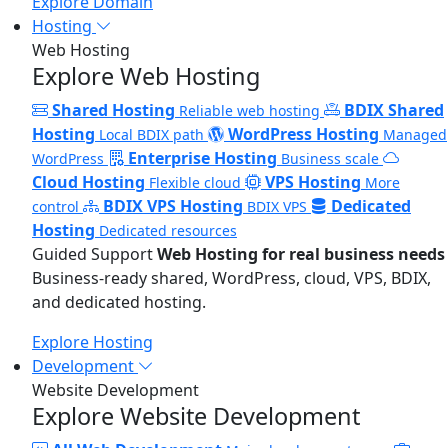
Explore Domain
Hosting
Web Hosting
Explore Web Hosting
Shared Hosting
BDIX Shared
Reliable web hosting
Hosting
WordPress Hosting
Local BDIX path
Managed
Enterprise Hosting
WordPress
Business scale
Cloud Hosting
VPS Hosting
Flexible cloud
More
BDIX VPS Hosting
Dedicated
control
BDIX VPS
Hosting
Dedicated resources
Guided Support
Web Hosting for real business needs
Business-ready shared, WordPress, cloud, VPS, BDIX,
and dedicated hosting.
Explore Hosting
Development
Website Development
Explore Website Development