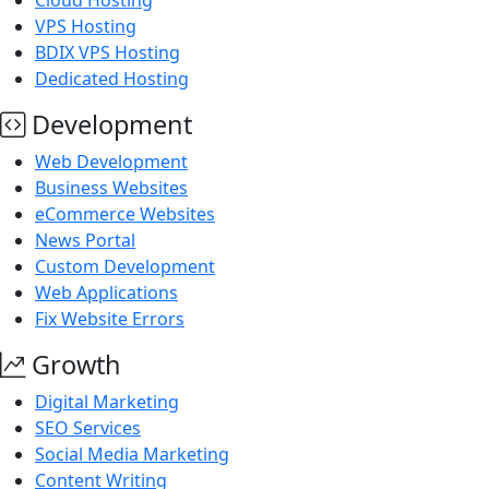
Cloud Hosting
VPS Hosting
BDIX VPS Hosting
Dedicated Hosting
Development
Web Development
Business Websites
eCommerce Websites
News Portal
Custom Development
Web Applications
Fix Website Errors
Growth
Digital Marketing
SEO Services
Social Media Marketing
Content Writing