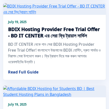
July 19, 2025
BDIX Hosting Provider Free Trial Offer
- BD IT CENTER এর সেরা ফ্রি ট্রায়াল সার্ভিস
BD IT CENTER থেকে পান সেরা BDIX Hosting Provider
Free Trial Offer! বাংলাদেশে উচ্চমানের BDIX হোস্টিং, দ্রুত সার্ভার ও
নিরাপদ সেবা উপভোগ করুন। ফ্রি ট্রায়াল দিয়ে শুরু করুন আপনার
ওয়েবসাইটের উন্নতি।
Read Full Guide
July 19, 2025