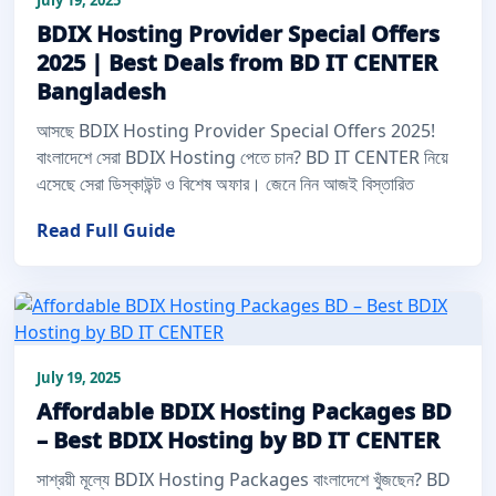
BDIX Hosting Provider Special Offers
2025 | Best Deals from BD IT CENTER
Bangladesh
আসছে BDIX Hosting Provider Special Offers 2025!
বাংলাদেশে সেরা BDIX Hosting পেতে চান? BD IT CENTER নিয়ে
এসেছে সেরা ডিস্কাউন্ট ও বিশেষ অফার। জেনে নিন আজই বিস্তারিত
Read Full Guide
July 19, 2025
Affordable BDIX Hosting Packages BD
– Best BDIX Hosting by BD IT CENTER
সাশ্রয়ী মূল্যে BDIX Hosting Packages বাংলাদেশে খুঁজছেন? BD