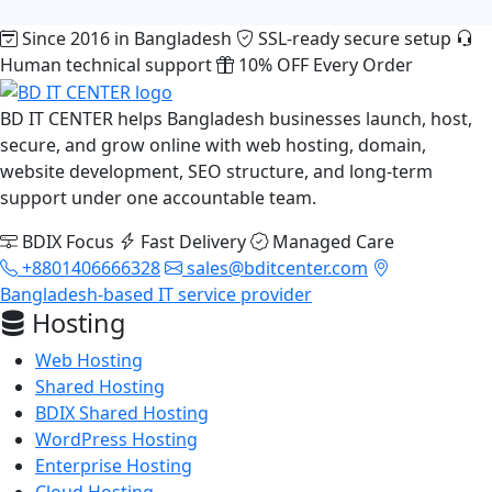
Since 2016 in Bangladesh
SSL-ready secure setup
Human technical support
10% OFF Every Order
BD IT CENTER helps Bangladesh businesses launch, host,
secure, and grow online with web hosting, domain,
website development, SEO structure, and long-term
support under one accountable team.
BDIX Focus
Fast Delivery
Managed Care
+8801406666328
sales@bditcenter.com
Bangladesh-based IT service provider
Hosting
Web Hosting
Shared Hosting
BDIX Shared Hosting
WordPress Hosting
Enterprise Hosting