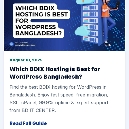
August 10, 2025
Which BDIX Hosting is Best for
WordPress Bangladesh?
Find the best BDIX hosting for WordPress in
Bangladesh. Enjoy fast speed, free migration,
SSL, cPanel, 99.9% uptime & expert support
from BD IT CENTER.
Read Full Guide