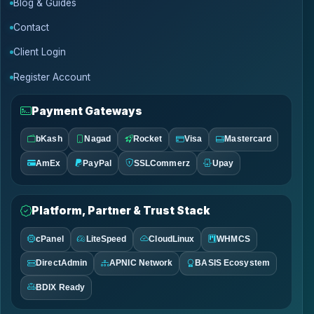
Blog & Guides
Contact
Client Login
Register Account
Payment Gateways
bKash
Nagad
Rocket
Visa
Mastercard
AmEx
PayPal
SSLCommerz
Upay
Platform, Partner & Trust Stack
cPanel
LiteSpeed
CloudLinux
WHMCS
DirectAdmin
APNIC Network
BASIS Ecosystem
BDIX Ready