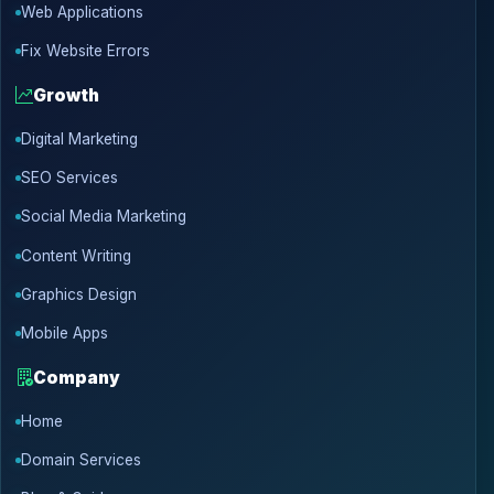
Web Applications
Fix Website Errors
Growth
Digital Marketing
SEO Services
Social Media Marketing
Content Writing
Graphics Design
Mobile Apps
Company
Home
Domain Services