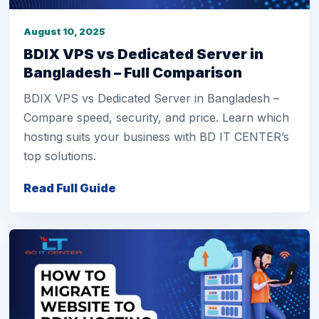
August 10, 2025
BDIX VPS vs Dedicated Server in
Bangladesh – Full Comparison
BDIX VPS vs Dedicated Server in Bangladesh –
Compare speed, security, and price. Learn which
hosting suits your business with BD IT CENTER’s
top solutions.
Read Full Guide