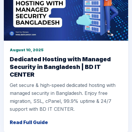
August 10, 2025
Dedicated Hosting with Managed
Security in Bangladesh | BD IT
CENTER
Get secure & high-speed dedicated hosting with
managed security in Bangladesh. Enjoy free
migration, SSL, cPanel, 99.9% uptime & 24/7
support with BD IT CENTER.
Read Full Guide