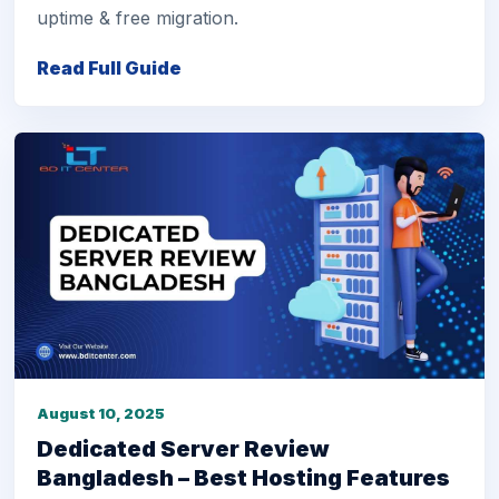
uptime & free migration.
Read Full Guide
August 10, 2025
Dedicated Server Review
Bangladesh – Best Hosting Features