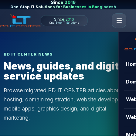
Since 2016
One-Stop IT Solutions for Businesses in Bangladesh
Since 2016
One-Stop IT Solutions
BD IT CENTER NEWS
News, guides, and digital
Ho
service updates
Dom
Browse migrated BD IT CENTER articles about
hosting, domain registration, website development,
Web
mobile apps, graphics design, and digital
Web
marketing.
Mob