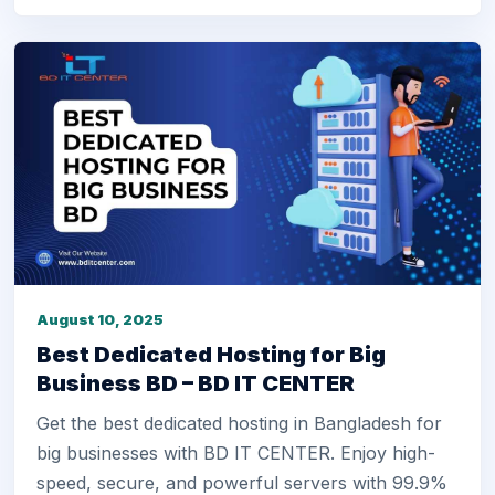
August 10, 2025
Best Dedicated Hosting for Big
Business BD – BD IT CENTER
Get the best dedicated hosting in Bangladesh for
big businesses with BD IT CENTER. Enjoy high-
speed, secure, and powerful servers with 99.9%