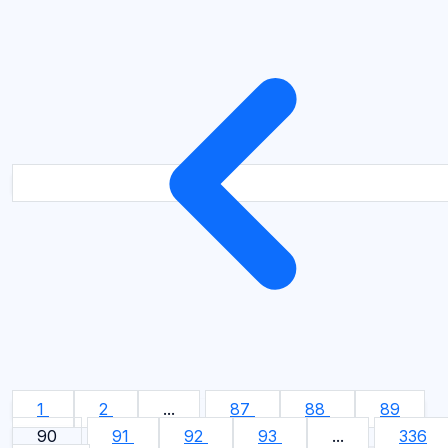
1
2
...
87
88
89
90
91
92
93
...
336