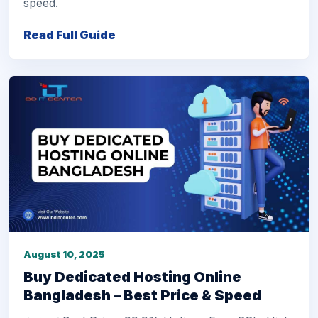
speed.
Read Full Guide
August 10, 2025
Buy Dedicated Hosting Online
Bangladesh – Best Price & Speed