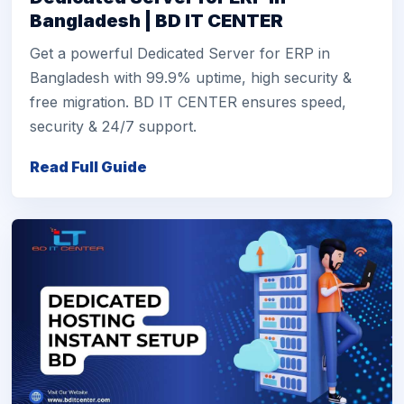
Bangladesh | BD IT CENTER
Get a powerful Dedicated Server for ERP in
Bangladesh with 99.9% uptime, high security &
free migration. BD IT CENTER ensures speed,
security & 24/7 support.
Read Full Guide