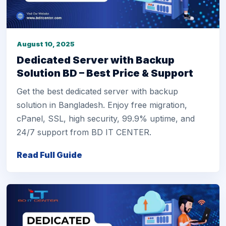
August 10, 2025
Dedicated Server with Backup
Solution BD – Best Price & Support
Get the best dedicated server with backup
solution in Bangladesh. Enjoy free migration,
cPanel, SSL, high security, 99.9% uptime, and
24/7 support from BD IT CENTER.
Read Full Guide