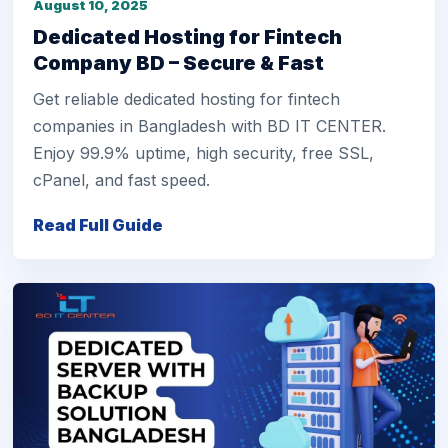
August 10, 2025
Dedicated Hosting for Fintech
Company BD – Secure & Fast
Get reliable dedicated hosting for fintech
companies in Bangladesh with BD IT CENTER.
Enjoy 99.9% uptime, high security, free SSL,
cPanel, and fast speed.
Read Full Guide