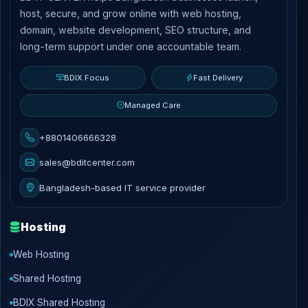
host, secure, and grow online with web hosting,
domain, website development, SEO structure, and
long-term support under one accountable team.
BDIX Focus
Fast Delivery
Managed Care
+8801406666328
sales@bditcenter.com
Bangladesh-based IT service provider
Hosting
Web Hosting
Shared Hosting
BDIX Shared Hosting