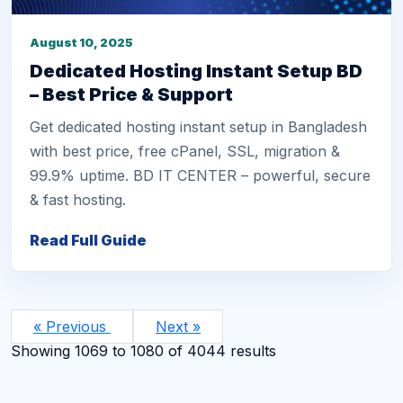
August 10, 2025
Dedicated Hosting Instant Setup BD
– Best Price & Support
Get dedicated hosting instant setup in Bangladesh
with best price, free cPanel, SSL, migration &
99.9% uptime. BD IT CENTER – powerful, secure
& fast hosting.
Read Full Guide
« Previous
Next »
Showing
1069
to
1080
of
4044
results