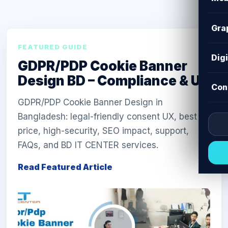
Gra
FEATURED GUIDE
Dig
GDPR/PDP Cookie Banner
Design BD – Compliance & UX
Con
GDPR/PDP Cookie Banner Design in
Bangladesh: legal-friendly consent UX, best
price, high-security, SEO impact, support,
FAQs, and BD IT CENTER services.
Read Featured Article