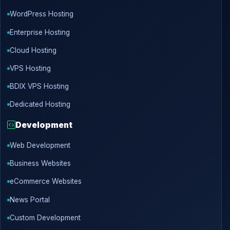
WordPress Hosting
Enterprise Hosting
Cloud Hosting
VPS Hosting
BDIX VPS Hosting
Dedicated Hosting
Development
Web Development
Business Websites
eCommerce Websites
News Portal
Custom Development