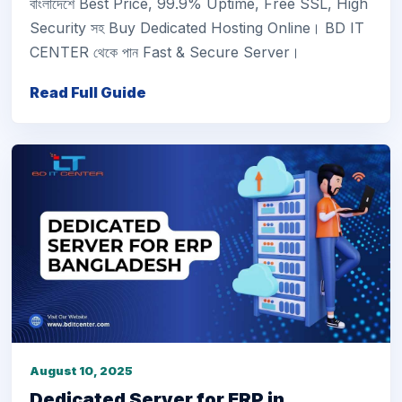
বাংলাদেশে Best Price, 99.9% Uptime, Free SSL, High
Security সহ Buy Dedicated Hosting Online। BD IT
CENTER থেকে পান Fast & Secure Server।
Read Full Guide
August 10, 2025
Dedicated Server for ERP in