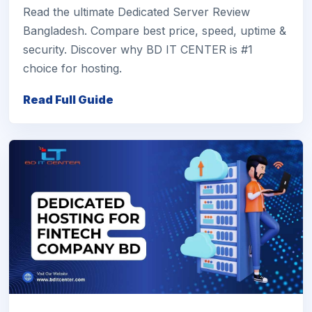
Read the ultimate Dedicated Server Review
Bangladesh. Compare best price, speed, uptime &
security. Discover why BD IT CENTER is #1
choice for hosting.
Read Full Guide