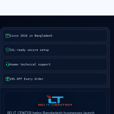
Since 2016 in Bangladesh
SSL-ready secure setup
Human technical support
10% OFF Every Order
BD IT CENTER helps Bangladesh businesses launch,