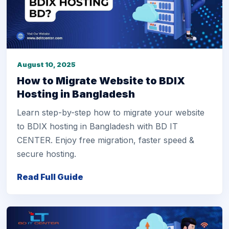
August 10, 2025
How to Migrate Website to BDIX
Hosting in Bangladesh
Learn step-by-step how to migrate your website
to BDIX hosting in Bangladesh with BD IT
CENTER. Enjoy free migration, faster speed &
secure hosting.
Read Full Guide