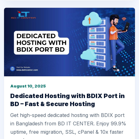
August 10, 2025
Dedicated Hosting with BDIX Port in
BD – Fast & Secure Hosting
Get high-speed dedicated hosting with BDIX port
in Bangladesh from BD IT CENTER. Enjoy 99.9%
uptime, free migration, SSL, cPanel & 10x faster