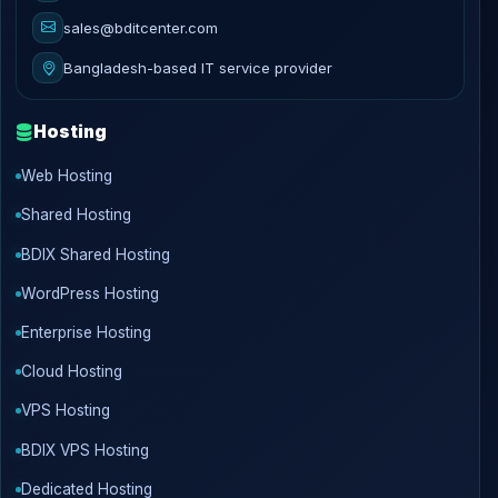
sales@bditcenter.com
Bangladesh-based IT service provider
Hosting
Web Hosting
Shared Hosting
BDIX Shared Hosting
WordPress Hosting
Enterprise Hosting
Cloud Hosting
VPS Hosting
BDIX VPS Hosting
Dedicated Hosting