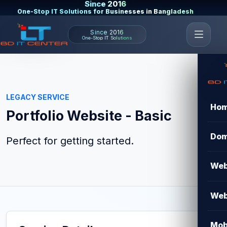
Since 2016
One-Stop IT Solutions for Businesses in Bangladesh
Since 2016
One-Stop IT Solutions
LEGACY SERVICE
Ho
Portfolio Website - Basic
Dom
Perfect for getting started.
Web
Web
Mob