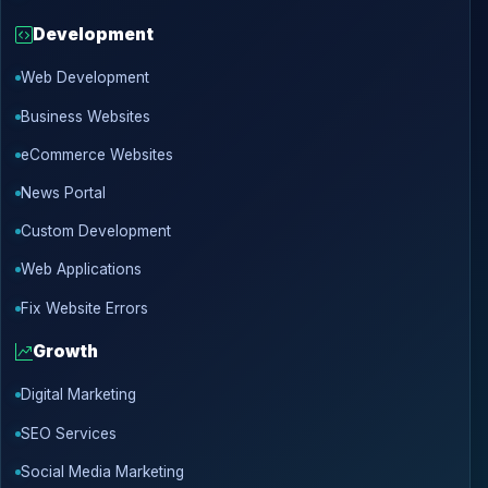
Development
Web Development
Business Websites
eCommerce Websites
News Portal
Custom Development
Web Applications
Fix Website Errors
Growth
Digital Marketing
SEO Services
Social Media Marketing