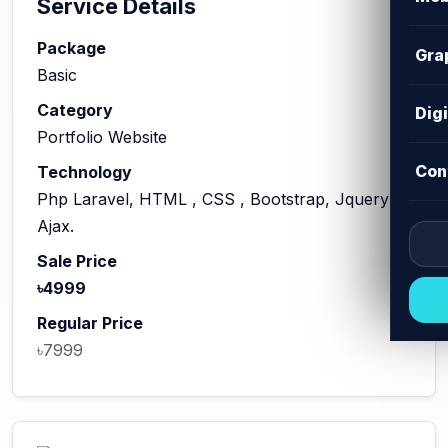
Service Details
Package
Gra
Basic
Category
Dig
Portfolio Website
Con
Technology
Php Laravel, HTML , CSS , Bootstrap, Jquery
Ajax.
Sale Price
৳4999
Regular Price
৳7999