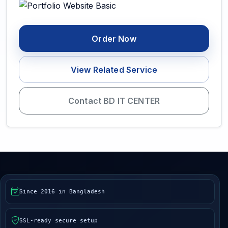
Order Now
View Related Service
Contact BD IT CENTER
Since 2016 in Bangladesh
SSL-ready secure setup