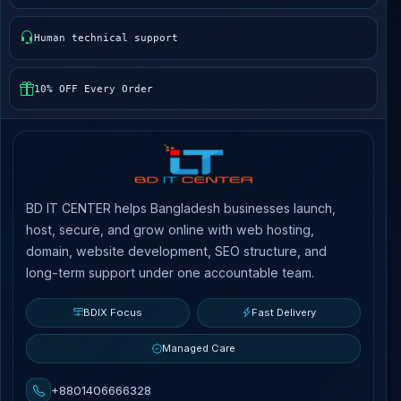
Human technical support
10% OFF Every Order
BD IT CENTER helps Bangladesh businesses launch,
host, secure, and grow online with web hosting,
domain, website development, SEO structure, and
long-term support under one accountable team.
BDIX Focus
Fast Delivery
Managed Care
+8801406666328