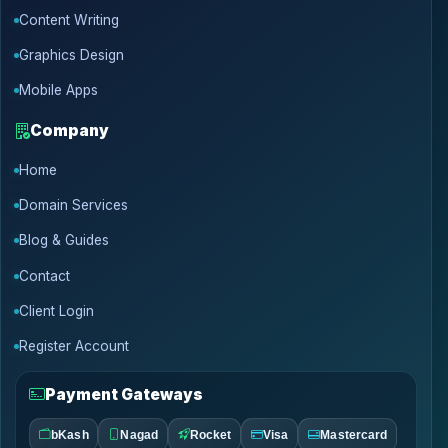
Content Writing
Graphics Design
Mobile Apps
Company
Home
Domain Services
Blog & Guides
Contact
Client Login
Register Account
Payment Gateways
bKash
Nagad
Rocket
Visa
Mastercard