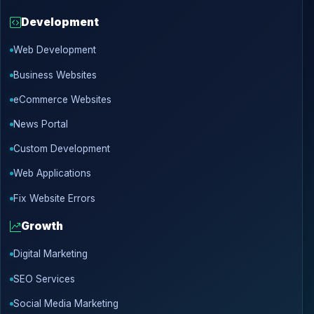
Development
Web Development
Business Websites
eCommerce Websites
News Portal
Custom Development
Web Applications
Fix Website Errors
Growth
Digital Marketing
SEO Services
Social Media Marketing