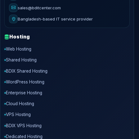
sales@bditcenter.com
Bangladesh-based IT service provider
Hosting
Web Hosting
Shared Hosting
BDIX Shared Hosting
WordPress Hosting
Enterprise Hosting
Cloud Hosting
VPS Hosting
BDIX VPS Hosting
Dedicated Hosting