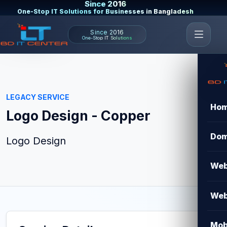
Since 2016
One-Stop IT Solutions for Businesses in Bangladesh
Since 2016
One-Stop IT Solutions
LEGACY SERVICE
Ho
Logo Design - Copper
Dom
Logo Design
Web
Web
Mob