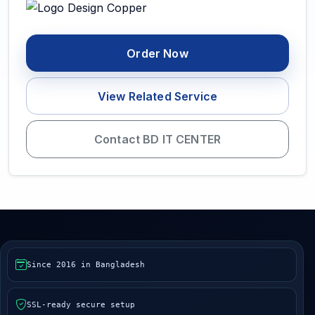
Order Now
View Related Service
Contact BD IT CENTER
Since 2016 in Bangladesh
SSL-ready secure setup