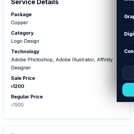
Service Details
Package
Gra
Copper
Category
Dig
Logo Design
Con
Technology
Adobe Photoshop, Adobe Illustrator, Affinity
Designer
Sale Price
৳1200
Regular Price
৳1500