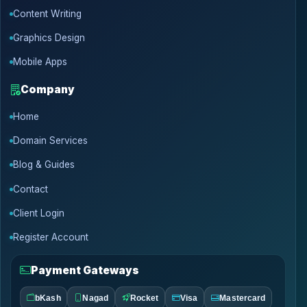
Content Writing
Graphics Design
Mobile Apps
Company
Home
Domain Services
Blog & Guides
Contact
Client Login
Register Account
Payment Gateways
bKash
Nagad
Rocket
Visa
Mastercard