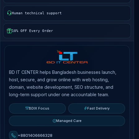
Human technical support
10% OFF Every Order
BD IT CENTER helps Bangladesh businesses launch,
host, secure, and grow online with web hosting,
domain, website development, SEO structure, and
long-term support under one accountable team.
BDIX Focus
Fast Delivery
Managed Care
+8801406666328