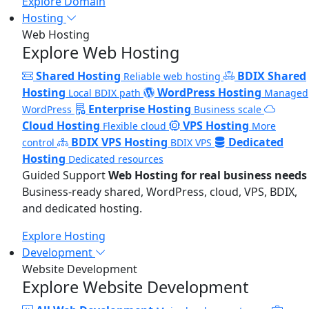
Explore Domain
Hosting
Web Hosting
Explore Web Hosting
Shared Hosting
BDIX Shared
Reliable web hosting
Hosting
WordPress Hosting
Local BDIX path
Managed
Enterprise Hosting
WordPress
Business scale
Cloud Hosting
VPS Hosting
Flexible cloud
More
BDIX VPS Hosting
Dedicated
control
BDIX VPS
Hosting
Dedicated resources
Guided Support
Web Hosting for real business needs
Business-ready shared, WordPress, cloud, VPS, BDIX,
and dedicated hosting.
Explore Hosting
Development
Website Development
Explore Website Development