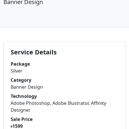
Banner Design
Service Details
Package
Silver
Category
Banner Design
Technology
Adobe Photoshop, Adobe Illustrator, Affinity
Designer
Sale Price
৳1599