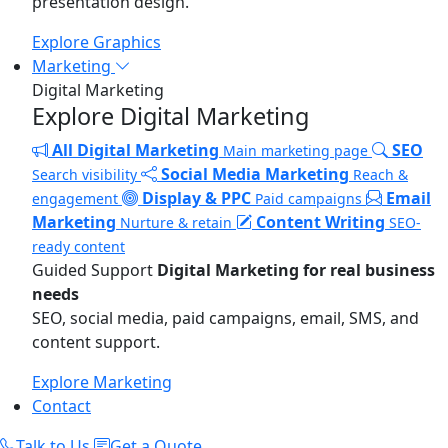
presentation design.
Explore Graphics
Marketing
Digital Marketing
Explore Digital Marketing
All Digital Marketing
SEO
Main marketing page
Social Media Marketing
Search visibility
Reach &
Display & PPC
Email
engagement
Paid campaigns
Marketing
Content Writing
Nurture & retain
SEO-
ready content
Guided Support
Digital Marketing for real business
needs
SEO, social media, paid campaigns, email, SMS, and
content support.
Explore Marketing
Contact
Talk to Us
Get a Quote