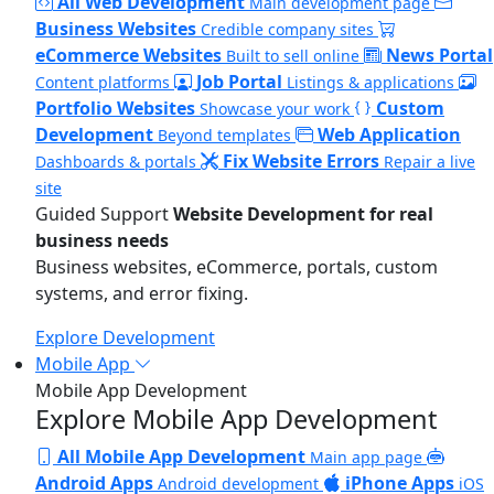
All Web Development
Main development page
Business Websites
Credible company sites
eCommerce Websites
News Portal
Built to sell online
Job Portal
Content platforms
Listings & applications
Portfolio Websites
Custom
Showcase your work
Development
Web Application
Beyond templates
Fix Website Errors
Dashboards & portals
Repair a live
site
Guided Support
Website Development for real
business needs
Business websites, eCommerce, portals, custom
systems, and error fixing.
Explore Development
Mobile App
Mobile App Development
Explore Mobile App Development
All Mobile App Development
Main app page
Android Apps
iPhone Apps
Android development
iOS