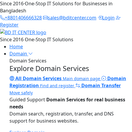
Since 2016
·
One-Stop IT Solutions for Businesses in
Bangladesh
+8801406666328
sales@bditcenter.com
Login
Register
Since 2016
One-Stop IT Solutions
Home
Domain
Domain Services
Explore Domain Services
All Domain Services
Domain
Main domain page
Registration
Domain Transfer
Find and register
Move safely
Guided Support
Domain Services for real business
needs
Domain search, registration, transfer, and DNS
support for business websites.