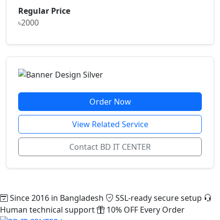
Regular Price
৳2000
Order Now
View Related Service
Contact BD IT CENTER
Since 2016 in Bangladesh
SSL-ready secure setup
Human technical support
10% OFF Every Order