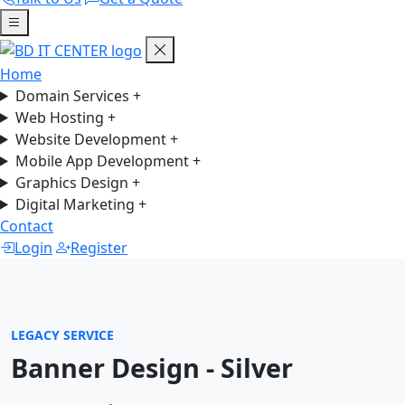
Home
Domain Services
+
Web Hosting
+
Website Development
+
Mobile App Development
+
Graphics Design
+
Digital Marketing
+
Contact
Login
Register
LEGACY SERVICE
Banner Design - Silver