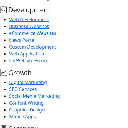
Development
Web Development
Business Websites
eCommerce Websites
News Portal
Custom Development
Web Applications
Fix Website Errors
Growth
Digital Marketing
SEO Services
Social Media Marketing
Content Writing
Graphics Design
Mobile Apps