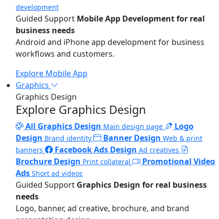
development
Guided Support
Mobile App Development for real
business needs
Android and iPhone app development for business
workflows and customers.
Explore Mobile App
Graphics
Graphics Design
Explore Graphics Design
All Graphics Design
Logo
Main design page
Design
Banner Design
Brand identity
Web & print
Facebook Ads Design
banners
Ad creatives
Brochure Design
Promotional Video
Print collateral
Ads
Short ad videos
Guided Support
Graphics Design for real business
needs
Logo, banner, ad creative, brochure, and brand