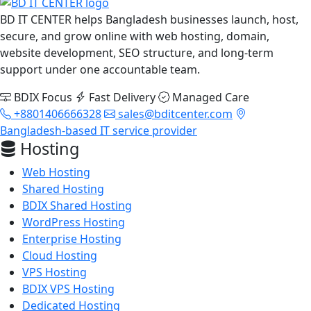
BD IT CENTER helps Bangladesh businesses launch, host,
secure, and grow online with web hosting, domain,
website development, SEO structure, and long-term
support under one accountable team.
BDIX Focus
Fast Delivery
Managed Care
+8801406666328
sales@bditcenter.com
Bangladesh-based IT service provider
Hosting
Web Hosting
Shared Hosting
BDIX Shared Hosting
WordPress Hosting
Enterprise Hosting
Cloud Hosting
VPS Hosting
BDIX VPS Hosting
Dedicated Hosting