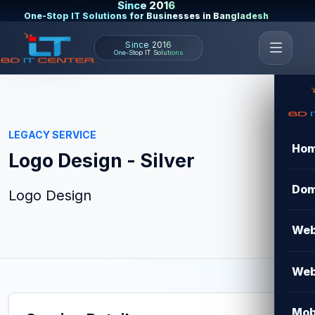
Since 2016
One-Stop IT Solutions for Businesses in Bangladesh
Since 2016
One-Stop IT Solutions
LEGACY SERVICE
Ho
Logo Design - Silver
Dom
Logo Design
Web
Web
Mob