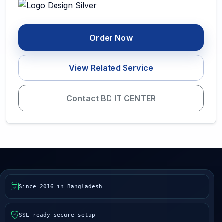
Order Now
View Related Service
Contact BD IT CENTER
Since 2016 in Bangladesh
SSL-ready secure setup