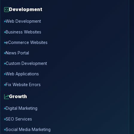
Development
Web Development
Business Websites
eCommerce Websites
News Portal
Custom Development
Web Applications
Fix Website Errors
Growth
Digital Marketing
SEO Services
Social Media Marketing