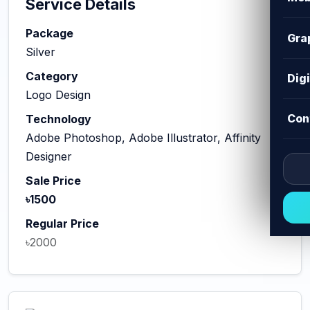
Service Details
Package
Gra
Silver
Category
Dig
Logo Design
Con
Technology
Adobe Photoshop, Adobe Illustrator, Affinity
Designer
Sale Price
৳1500
Regular Price
৳2000