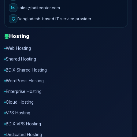
sales@bditcenter.com
Bangladesh-based IT service provider
Hosting
Web Hosting
Shared Hosting
BDIX Shared Hosting
WordPress Hosting
Enterprise Hosting
Cloud Hosting
VPS Hosting
BDIX VPS Hosting
Dedicated Hosting