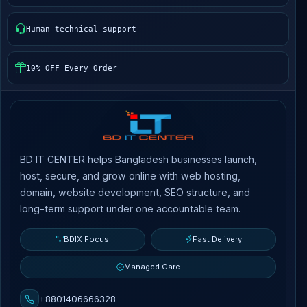
Human technical support
10% OFF Every Order
BD IT CENTER helps Bangladesh businesses launch,
host, secure, and grow online with web hosting,
domain, website development, SEO structure, and
long-term support under one accountable team.
BDIX Focus
Fast Delivery
Managed Care
+8801406666328