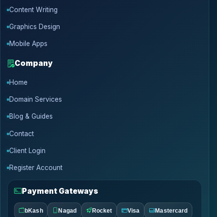
Content Writing
Graphics Design
Mobile Apps
Company
Home
Domain Services
Blog & Guides
Contact
Client Login
Register Account
Payment Gateways
bKash
Nagad
Rocket
Visa
Mastercard