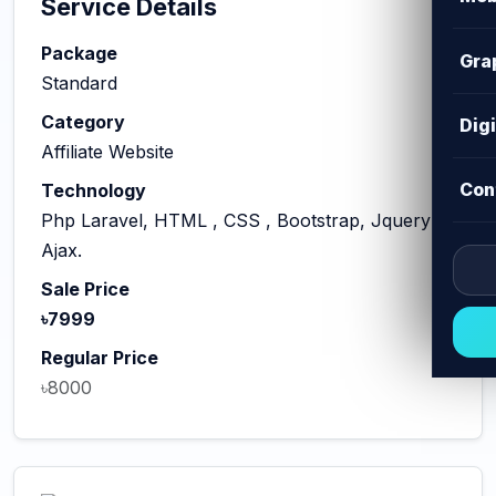
Service Details
Package
Gra
Standard
Category
Dig
Affiliate Website
Con
Technology
Php Laravel, HTML , CSS , Bootstrap, Jquery
Ajax.
Sale Price
৳7999
Regular Price
৳8000