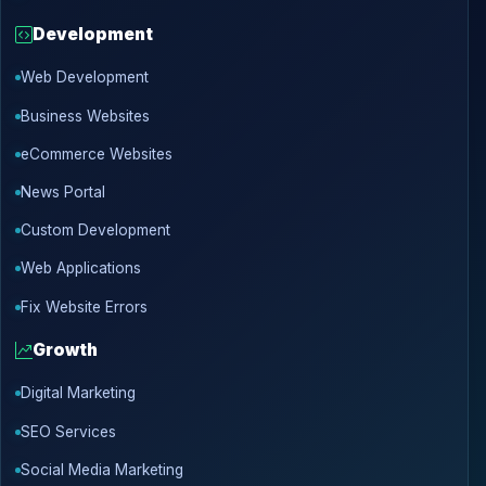
Development
Web Development
Business Websites
eCommerce Websites
News Portal
Custom Development
Web Applications
Fix Website Errors
Growth
Digital Marketing
SEO Services
Social Media Marketing