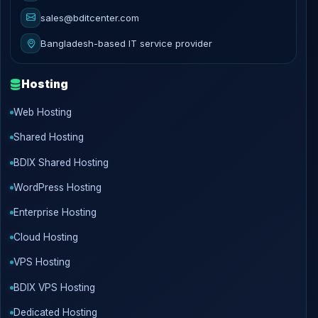
sales@bditcenter.com
Bangladesh-based IT service provider
Hosting
Web Hosting
Shared Hosting
BDIX Shared Hosting
WordPress Hosting
Enterprise Hosting
Cloud Hosting
VPS Hosting
BDIX VPS Hosting
Dedicated Hosting