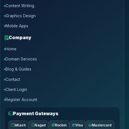
Content Writing
Graphics Design
Mobile Apps
Company
Home
Domain Services
Blog & Guides
Contact
Client Login
Register Account
Payment Gateways
bKash
Nagad
Rocket
Visa
Mastercard