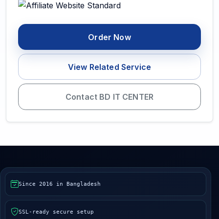
Order Now
View Related Service
Contact BD IT CENTER
Since 2016 in Bangladesh
SSL-ready secure setup