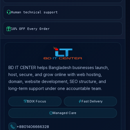
Human technical support
10% OFF Every Order
BD IT CENTER helps Bangladesh businesses launch,
host, secure, and grow online with web hosting,
domain, website development, SEO structure, and
long-term support under one accountable team.
BDIX Focus
Fast Delivery
Managed Care
+8801406666328