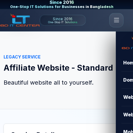
Since 2016
One-Stop IT Solutions for Businesses in Bangladesh
Since 2016
One-Stop IT Solutions
LEGACY SERVICE
Ho
Affiliate Website - Standard
Dom
Beautiful website all to yourself.
Web
Web
Mob