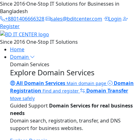
Since 2016
·
One-Stop IT Solutions for Businesses in
Bangladesh
+8801406666328
sales@bditcenter.com
Login
Register
Since 2016
One-Stop IT Solutions
Home
Domain
Domain Services
Explore Domain Services
All Domain Services
Domain
Main domain page
Registration
Domain Transfer
Find and register
Move safely
Guided Support
Domain Services for real business
needs
Domain search, registration, transfer, and DNS
support for business websites.