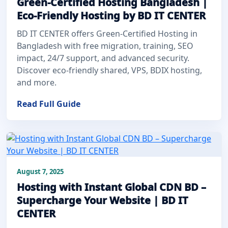
Green-Certified Hosting Bangladesh |
Eco-Friendly Hosting by BD IT CENTER
BD IT CENTER offers Green-Certified Hosting in
Bangladesh with free migration, training, SEO
impact, 24/7 support, and advanced security.
Discover eco-friendly shared, VPS, BDIX hosting,
and more.
Read Full Guide
August 7, 2025
Hosting with Instant Global CDN BD –
Supercharge Your Website | BD IT
CENTER