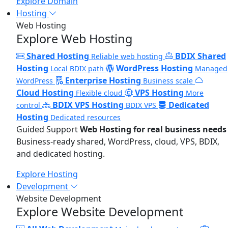
Explore Domain
Hosting
Web Hosting
Explore Web Hosting
Shared Hosting
BDIX Shared
Reliable web hosting
Hosting
WordPress Hosting
Local BDIX path
Managed
Enterprise Hosting
WordPress
Business scale
Cloud Hosting
VPS Hosting
Flexible cloud
More
BDIX VPS Hosting
Dedicated
control
BDIX VPS
Hosting
Dedicated resources
Guided Support
Web Hosting for real business needs
Business-ready shared, WordPress, cloud, VPS, BDIX,
and dedicated hosting.
Explore Hosting
Development
Website Development
Explore Website Development