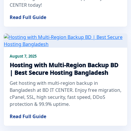
CENTER today!
Read Full Guide
August 7, 2025
Hosting with Multi-Region Backup BD
| Best Secure Hosting Bangladesh
Get hosting with multi-region backup in
Bangladesh at BD IT CENTER. Enjoy free migration,
cPanel, SSL, high security, fast speed, DDoS
protection & 99.9% uptime.
Read Full Guide