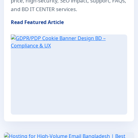
price, high-security, SEO impact, support, FAQs,
and BD IT CENTER services.
Read Featured Article