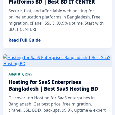
Platforms BD | Best BD IT CENTER
Secure, fast, and affordable web hosting for
online education platforms in Bangladesh. Free
migration, cPanel, SSL & 99.9% uptime. Start with
BD IT CENTER!
Read Full Guide
August 7, 2025
Hosting for SaaS Enterprises
Bangladesh | Best SaaS Hosting BD
Discover top Hosting for SaaS enterprises in
Bangladesh. Get best price, free migration,
cPanel, SSL, BDIX, backups, 99.9% uptime & expert