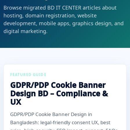
Browse migrated BD IT CENTER articles about
hosting, domain registration, website
development, mobile apps, graphics design, and
digital marketing.
FEATURED GUIDE
GDPR/PDP Cookie Banner
Design BD – Compliance &
UX
GDPR/PDP Cookie Banner Design in
Bangladesh: legal-friendly consent UX, best