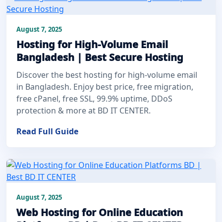
August 7, 2025
Hosting for High-Volume Email
Bangladesh | Best Secure Hosting
Discover the best hosting for high-volume email
in Bangladesh. Enjoy best price, free migration,
free cPanel, free SSL, 99.9% uptime, DDoS
protection & more at BD IT CENTER.
Read Full Guide
August 7, 2025
Web Hosting for Online Education