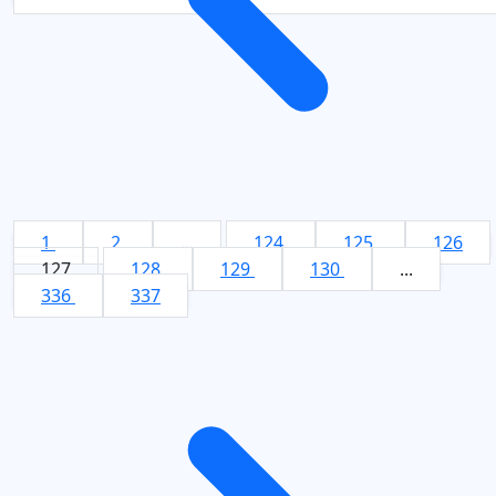
1
2
...
124
125
126
127
128
129
130
...
336
337