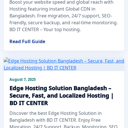
Boost your website speed and global reach with
Hosting featuring instant Global CDN in
Bangladesh. Free migration, 24/7 support, SEO-
friendly, secure backup, and real-time monitoring.
BD IT CENTER – Your top hosting.
Read Full Guide
August 7, 2025
Edge Hosting Solution Bangladesh –
Secure, Fast, and Localized Hosting |
BD IT CENTER
Discover the best Edge Hosting Solution in
Bangladesh with BD IT CENTER. Enjoy Free
Migration, 24/7 Support, Backup, Monitoring, SEO