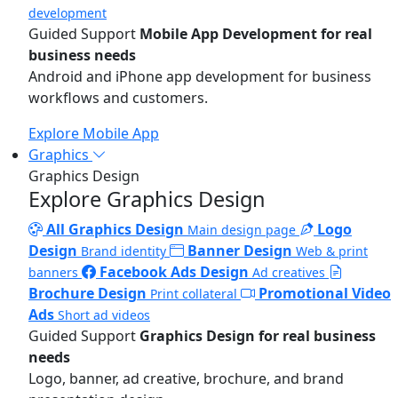
development
Guided Support
Mobile App Development for real
business needs
Android and iPhone app development for business
workflows and customers.
Explore Mobile App
Graphics
Graphics Design
Explore Graphics Design
All Graphics Design
Logo
Main design page
Design
Banner Design
Brand identity
Web & print
Facebook Ads Design
banners
Ad creatives
Brochure Design
Promotional Video
Print collateral
Ads
Short ad videos
Guided Support
Graphics Design for real business
needs
Logo, banner, ad creative, brochure, and brand