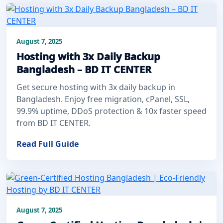
August 7, 2025
Hosting with 3x Daily Backup
Bangladesh – BD IT CENTER
Get secure hosting with 3x daily backup in
Bangladesh. Enjoy free migration, cPanel, SSL,
99.9% uptime, DDoS protection & 10x faster speed
from BD IT CENTER.
Read Full Guide
August 7, 2025