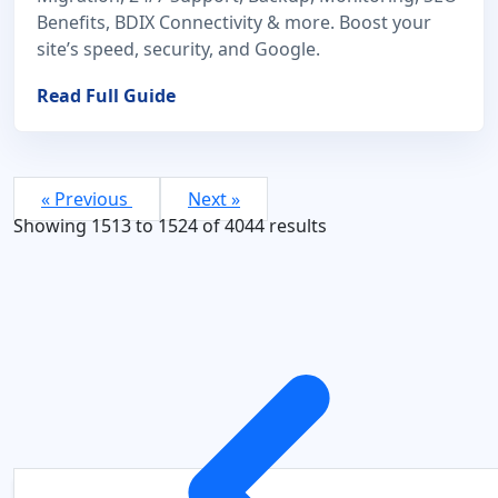
Benefits, BDIX Connectivity & more. Boost your
site’s speed, security, and Google.
Read Full Guide
« Previous
Next »
Showing
1513
to
1524
of
4044
results