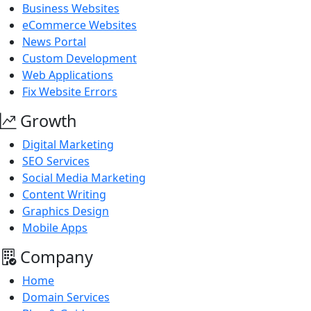
Business Websites
eCommerce Websites
News Portal
Custom Development
Web Applications
Fix Website Errors
Growth
Digital Marketing
SEO Services
Social Media Marketing
Content Writing
Graphics Design
Mobile Apps
Company
Home
Domain Services