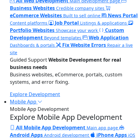
All Web Development
Main development page
Business Websites
Credible company sites
eCommerce Websites
News Portal
Built to sell online
Job Portal
Content platforms
Listings & applications
Portfolio Websites
Custom
Showcase your work
Development
Web Application
Beyond templates
Fix Website Errors
Dashboards & portals
Repair a live
site
Guided Support
Website Development for real
business needs
Business websites, eCommerce, portals, custom
systems, and error fixing.
Explore Development
Mobile App
Mobile App Development
Explore Mobile App Development
All Mobile App Development
Main app page
Android Apps
iPhone Apps
Android development
iOS