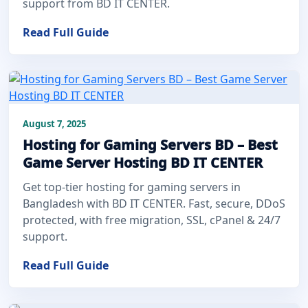
support from BD IT CENTER.
Read Full Guide
August 7, 2025
Hosting for Gaming Servers BD – Best
Game Server Hosting BD IT CENTER
Get top-tier hosting for gaming servers in
Bangladesh with BD IT CENTER. Fast, secure, DDoS
protected, with free migration, SSL, cPanel & 24/7
support.
Read Full Guide