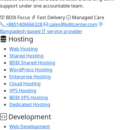
support under one accountable team.
BDIX Focus
Fast Delivery
Managed Care
+8801406666328
sales@bditcenter.com
Bangladesh-based IT service provider
Hosting
Web Hosting
Shared Hosting
BDIX Shared Hosting
WordPress Hosting
Enterprise Hosting
Cloud Hosting
VPS Hosting
BDIX VPS Hosting
Dedicated Hosting
Development
Web Development