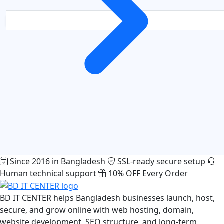
Since 2016 in Bangladesh
SSL-ready secure setup
Human technical support
10% OFF Every Order
BD IT CENTER helps Bangladesh businesses launch, host,
secure, and grow online with web hosting, domain,
website development, SEO structure, and long-term