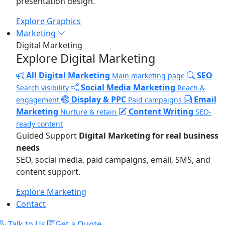
presentation design.
Explore Graphics
Marketing
Digital Marketing
Explore Digital Marketing
All Digital Marketing
SEO
Main marketing page
Social Media Marketing
Search visibility
Reach &
Display & PPC
Email
engagement
Paid campaigns
Marketing
Content Writing
Nurture & retain
SEO-
ready content
Guided Support
Digital Marketing for real business
needs
SEO, social media, paid campaigns, email, SMS, and
content support.
Explore Marketing
Contact
Talk to Us
Get a Quote