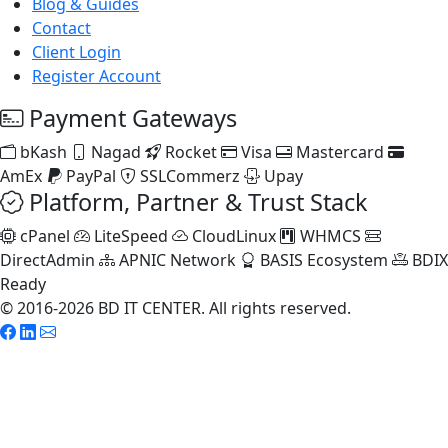
Blog & Guides
Contact
Client Login
Register Account
Payment Gateways
bKash
Nagad
Rocket
Visa
Mastercard
AmEx
PayPal
SSLCommerz
Upay
Platform, Partner & Trust Stack
cPanel
LiteSpeed
CloudLinux
WHMCS
DirectAdmin
APNIC Network
BASIS Ecosystem
BDIX
Ready
© 2016-2026 BD IT CENTER. All rights reserved.