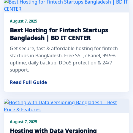
August 7, 2025
Best Hosting for Fintech Startups
Bangladesh | BD IT CENTER
Get secure, fast & affordable hosting for fintech
startups in Bangladesh. Free SSL, cPanel, 99.9%
uptime, daily backup, DDoS protection & 24/7
support.
Read Full Guide
August 7, 2025
Hosting with Data Versioning