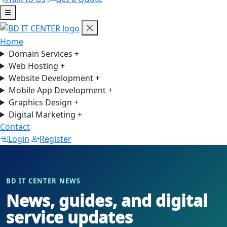
Home
Domain Services
+
Web Hosting
+
Website Development
+
Mobile App Development
+
Graphics Design
+
Digital Marketing
+
Contact
Login
Register
BD IT CENTER NEWS
News, guides, and digital
service updates