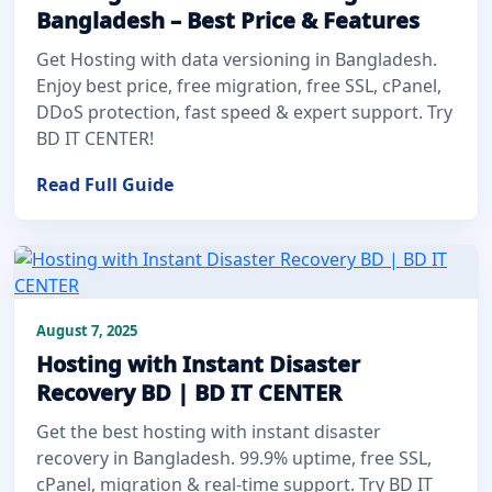
Bangladesh – Best Price & Features
Get Hosting with data versioning in Bangladesh.
Enjoy best price, free migration, free SSL, cPanel,
DDoS protection, fast speed & expert support. Try
BD IT CENTER!
Read Full Guide
August 7, 2025
Hosting with Instant Disaster
Recovery BD | BD IT CENTER
Get the best hosting with instant disaster
recovery in Bangladesh. 99.9% uptime, free SSL,
cPanel, migration & real-time support. Try BD IT