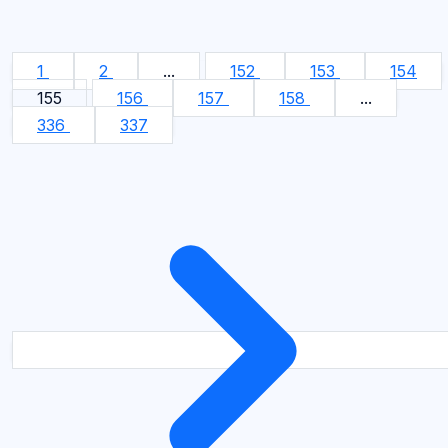
1
2
...
152
153
154
155
156
157
158
...
336
337