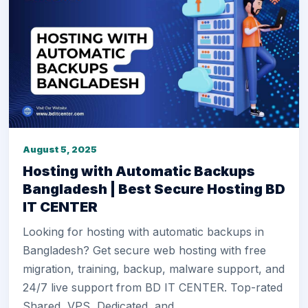
August 5, 2025
Hosting with Automatic Backups
Bangladesh | Best Secure Hosting BD
IT CENTER
Looking for hosting with automatic backups in
Bangladesh? Get secure web hosting with free
migration, training, backup, malware support, and
24/7 live support from BD IT CENTER. Top-rated
Shared, VPS, Dedicated, and.