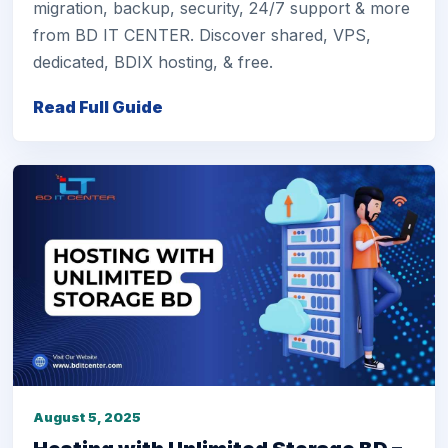
migration, backup, security, 24/7 support & more
from BD IT CENTER. Discover shared, VPS,
dedicated, BDIX hosting, & free.
Read Full Guide
August 5, 2025