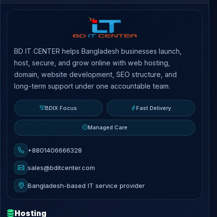
BD IT CENTER helps Bangladesh businesses launch,
host, secure, and grow online with web hosting,
domain, website development, SEO structure, and
long-term support under one accountable team.
BDIX Focus
Fast Delivery
Managed Care
+8801406666328
sales@bditcenter.com
Bangladesh-based IT service provider
Hosting