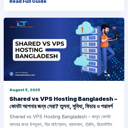
Read Full Guide
August 5, 2025
Shared vs VPS Hosting Bangladesh –
কোনটা আপনার জন্য সেরা? তুলনা, সুবিধা, ফিচার ও পরামর্শ
Shared vs VPS Hosting Bangladesh – জানুন কোনটা
আপনার জন্য উপযুক্ত, ফ্রি মাইগ্রেশন, ব্যাকআপ, ট্রেনিং, রিয়েলটাইম