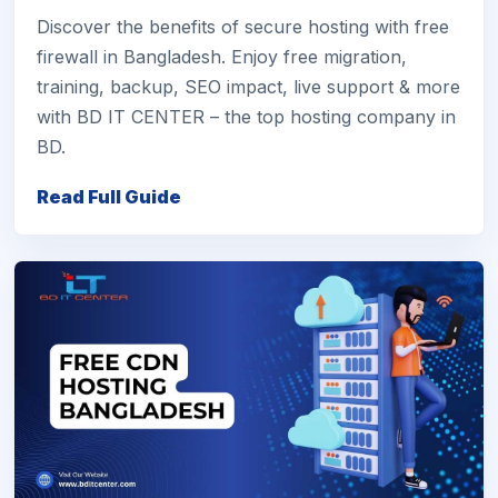
Discover the benefits of secure hosting with free
firewall in Bangladesh. Enjoy free migration,
training, backup, SEO impact, live support & more
with BD IT CENTER – the top hosting company in
BD.
Read Full Guide