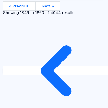
« Previous
Next »
Showing
1849
to
1860
of
4044
results