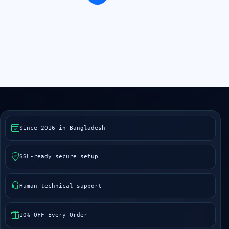
Since 2016 in Bangladesh
SSL-ready secure setup
Human technical support
10% OFF Every Order