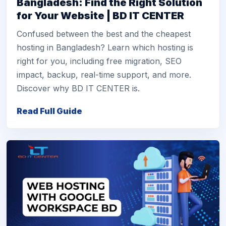
Bangladesh: Find the Right Solution
for Your Website | BD IT CENTER
Confused between the best and the cheapest
hosting in Bangladesh? Learn which hosting is
right for you, including free migration, SEO
impact, backup, real-time support, and more.
Discover why BD IT CENTER is.
Read Full Guide