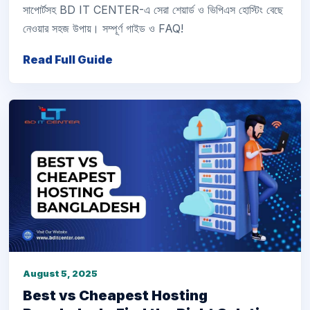
সাপোর্টসহ BD IT CENTER-এ সেরা শেয়ার্ড ও ভিপিএস হোস্টিং বেছে
নেওয়ার সহজ উপায়। সম্পূর্ণ গাইড ও FAQ!
Read Full Guide
August 5, 2025
Best vs Cheapest Hosting