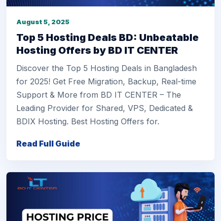
August 5, 2025
Top 5 Hosting Deals BD: Unbeatable
Hosting Offers by BD IT CENTER
Discover the Top 5 Hosting Deals in Bangladesh
for 2025! Get Free Migration, Backup, Real-time
Support & More from BD IT CENTER – The
Leading Provider for Shared, VPS, Dedicated &
BDIX Hosting. Best Hosting Offers for.
Read Full Guide