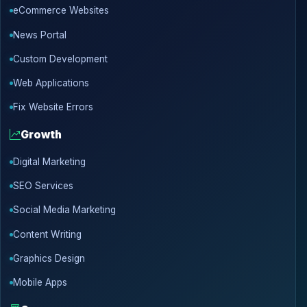
eCommerce Websites
News Portal
Custom Development
Web Applications
Fix Website Errors
Growth
Digital Marketing
SEO Services
Social Media Marketing
Content Writing
Graphics Design
Mobile Apps