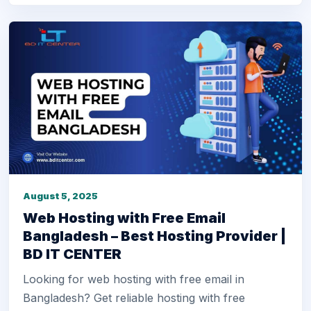
August 5, 2025
Web Hosting with Free Email
Bangladesh – Best Hosting Provider |
BD IT CENTER
Looking for web hosting with free email in
Bangladesh? Get reliable hosting with free