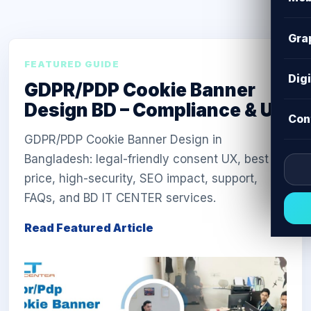
Gra
FEATURED GUIDE
Dig
GDPR/PDP Cookie Banner
Design BD – Compliance & UX
Con
GDPR/PDP Cookie Banner Design in
Bangladesh: legal-friendly consent UX, best
price, high-security, SEO impact, support,
FAQs, and BD IT CENTER services.
Read Featured Article