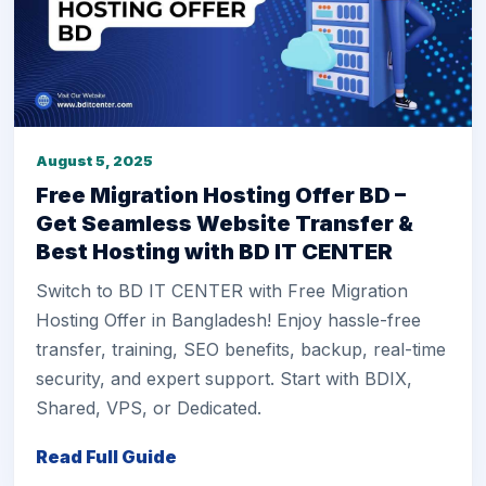
August 5, 2025
Free Migration Hosting Offer BD –
Get Seamless Website Transfer &
Best Hosting with BD IT CENTER
Switch to BD IT CENTER with Free Migration
Hosting Offer in Bangladesh! Enjoy hassle-free
transfer, training, SEO benefits, backup, real-time
security, and expert support. Start with BDIX,
Shared, VPS, or Dedicated.
Read Full Guide