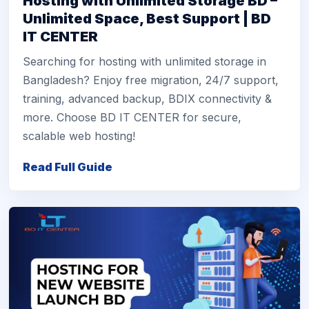
Hosting with Unlimited Storage BD –
Unlimited Space, Best Support | BD
IT CENTER
Searching for hosting with unlimited storage in
Bangladesh? Enjoy free migration, 24/7 support,
training, advanced backup, BDIX connectivity &
more. Choose BD IT CENTER for secure,
scalable web hosting!
Read Full Guide