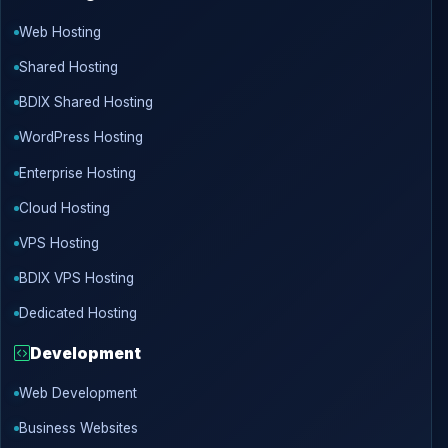
Web Hosting
Shared Hosting
BDIX Shared Hosting
WordPress Hosting
Enterprise Hosting
Cloud Hosting
VPS Hosting
BDIX VPS Hosting
Dedicated Hosting
Development
Web Development
Business Websites