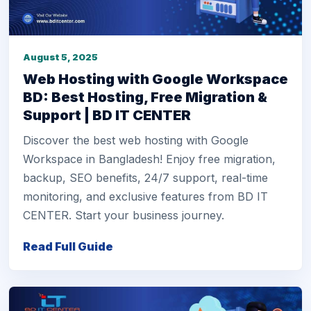
August 5, 2025
Web Hosting with Google Workspace
BD: Best Hosting, Free Migration &
Support | BD IT CENTER
Discover the best web hosting with Google
Workspace in Bangladesh! Enjoy free migration,
backup, SEO benefits, 24/7 support, real-time
monitoring, and exclusive features from BD IT
CENTER. Start your business journey.
Read Full Guide