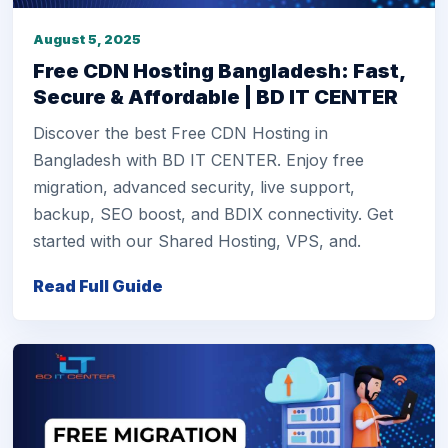
August 5, 2025
Free CDN Hosting Bangladesh: Fast,
Secure & Affordable | BD IT CENTER
Discover the best Free CDN Hosting in
Bangladesh with BD IT CENTER. Enjoy free
migration, advanced security, live support,
backup, SEO boost, and BDIX connectivity. Get
started with our Shared Hosting, VPS, and.
Read Full Guide