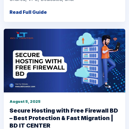
Read Full Guide
August 5, 2025
Secure Hosting with Free Firewall BD
– Best Protection & Fast Migration |
BD IT CENTER