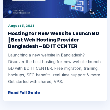
August 5, 2025
Hosting for New Website Launch BD
| Best Web Hosting Provider
Bangladesh – BD IT CENTER
Launching a new website in Bangladesh?
Discover the best hosting for new website launch
BD with BD IT CENTER. Free migration, training,
backups, SEO benefits, real-time support & more.
Get started with shared, VPS.
Read Full Guide