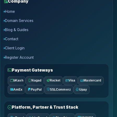
Company
Home
Domain Services
Blog & Guides
Contact
Client Login
Register Account
Payment Gateways
bKash
Nagad
Rocket
Visa
Mastercard
AmEx
PayPal
SSLCommerz
Upay
Platform, Partner & Trust Stack