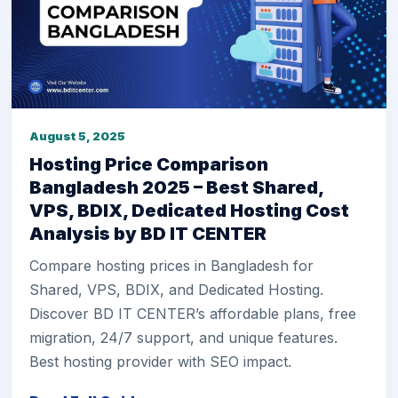
August 5, 2025
Hosting Price Comparison
Bangladesh 2025 – Best Shared,
VPS, BDIX, Dedicated Hosting Cost
Analysis by BD IT CENTER
Compare hosting prices in Bangladesh for
Shared, VPS, BDIX, and Dedicated Hosting.
Discover BD IT CENTER’s affordable plans, free
migration, 24/7 support, and unique features.
Best hosting provider with SEO impact.