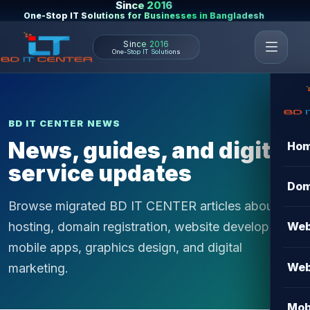
Since 2016
One-Stop IT Solutions for Businesses in Bangladesh
Since 2016
One-Stop IT Solutions
BD IT CENTER NEWS
News, guides, and digital
Ho
service updates
Dom
Browse migrated BD IT CENTER articles about
hosting, domain registration, website development,
Web
mobile apps, graphics design, and digital
Web
marketing.
Mob