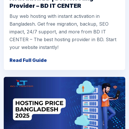
Provider – BD IT CENTER
Buy web hosting with instant activation in
Bangladesh. Get free migration, backup, SEO
impact, 24/7 support, and more from BD IT
CENTER – The best hosting provider in BD. Start
your website instantly!
Read Full Guide