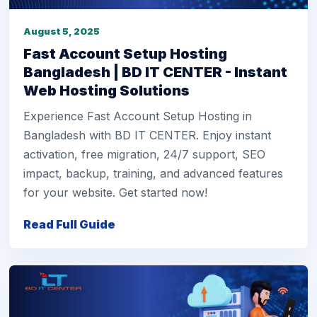
August 5, 2025
Fast Account Setup Hosting
Bangladesh | BD IT CENTER - Instant
Web Hosting Solutions
Experience Fast Account Setup Hosting in
Bangladesh with BD IT CENTER. Enjoy instant
activation, free migration, 24/7 support, SEO
impact, backup, training, and advanced features
for your website. Get started now!
Read Full Guide