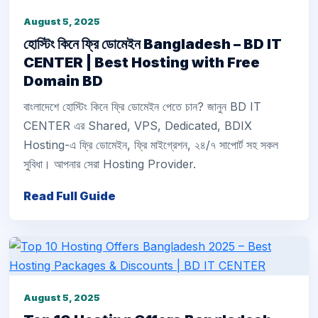
August 5, 2025
হোস্টিং কিনে ফ্রি ডোমেইন Bangladesh – BD IT
CENTER | Best Hosting with Free
Domain BD
বাংলাদেশে হোস্টিং কিনে ফ্রি ডোমেইন পেতে চান? জানুন BD IT
CENTER এর Shared, VPS, Dedicated, BDIX
Hosting-এ ফ্রি ডোমেইন, ফ্রি মাইগ্রেশন, ২৪/৭ সাপোর্ট সহ সকল
সুবিধা। আপনার সেরা Hosting Provider.
Read Full Guide
August 5, 2025