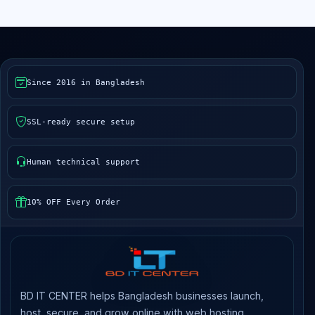
Since 2016 in Bangladesh
SSL-ready secure setup
Human technical support
10% OFF Every Order
BD IT CENTER helps Bangladesh businesses launch,
host, secure, and grow online with web hosting,