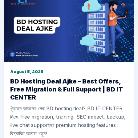
August 5, 2025
BD Hosting Deal Ajke – Best Offers,
Free Migration & Full Support | BD IT
CENTER
খুঁজছেন আজকের সেরা BD hosting deal? BD IT CENTER
দিচ্ছে free migration, training, SEO impact, backup,
live chat supportসহ premium hosting features।
বিস্তারিত জানতে পড়ুন!