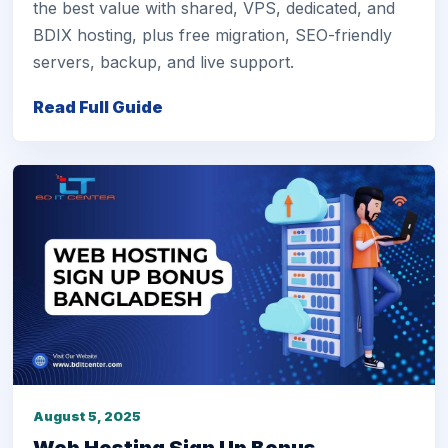
the best value with shared, VPS, dedicated, and
BDIX hosting, plus free migration, SEO-friendly
servers, backup, and live support.
Read Full Guide
August 5, 2025