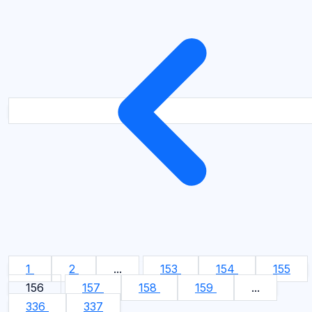
1
2
...
153
154
155
156
157
158
159
...
336
337