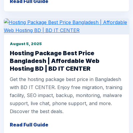
Read Full Guide
August 5, 2025
Hosting Package Best Price
Bangladesh | Affordable Web
Hosting BD | BD IT CENTER
Get the hosting package best price in Bangladesh
with BD IT CENTER. Enjoy free migration, training
facility, SEO impact, backup, monitoring, malware
support, live chat, phone support, and more.
Discover the best deals.
Read Full Guide