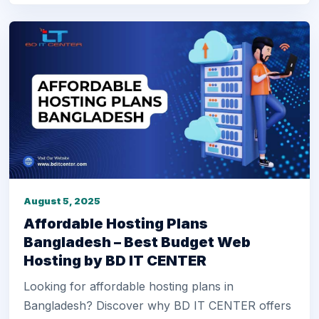
August 5, 2025
Affordable Hosting Plans
Bangladesh – Best Budget Web
Hosting by BD IT CENTER
Looking for affordable hosting plans in
Bangladesh? Discover why BD IT CENTER offers