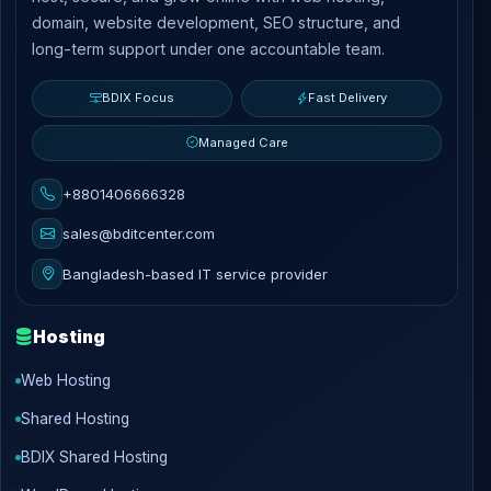
domain, website development, SEO structure, and
long-term support under one accountable team.
BDIX Focus
Fast Delivery
Managed Care
+8801406666328
sales@bditcenter.com
Bangladesh-based IT service provider
Hosting
Web Hosting
Shared Hosting
BDIX Shared Hosting