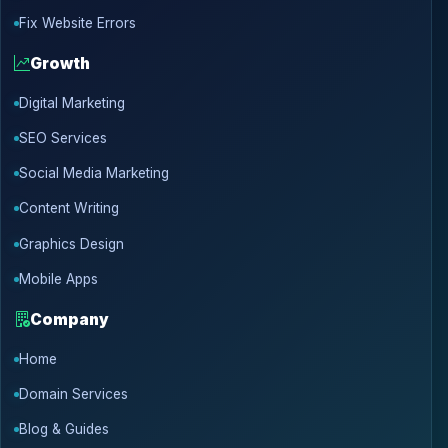
Fix Website Errors
Growth
Digital Marketing
SEO Services
Social Media Marketing
Content Writing
Graphics Design
Mobile Apps
Company
Home
Domain Services
Blog & Guides