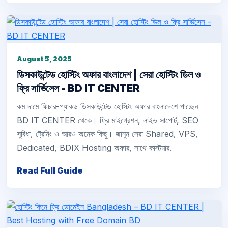
August 5, 2025
ডিসকাউন্টেড হোস্টিং অফার বাংলাদেশ | সেরা হোস্টিং ডিল ও
ফ্রি সার্ভিসেস - BD IT CENTER
কম দামে ফিচার-প্যাকড ডিসকাউন্টেড হোস্টিং অফার বাংলাদেশে পাচ্ছেন
BD IT CENTER থেকে। ফ্রি মাইগ্রেশন, লাইভ সাপোর্ট, SEO
সুবিধা, ট্রেনিং ও আরও অনেক কিছু। জানুন সেরা Shared, VPS,
Dedicated, BDIX Hosting অফার, সাথে কাস্টমার.
Read Full Guide