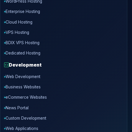
WordPress Hosting
Enterprise Hosting
Cloud Hosting
VPS Hosting
BDIX VPS Hosting
Dedicated Hosting
Development
Web Development
Business Websites
eCommerce Websites
News Portal
Custom Development
Web Applications