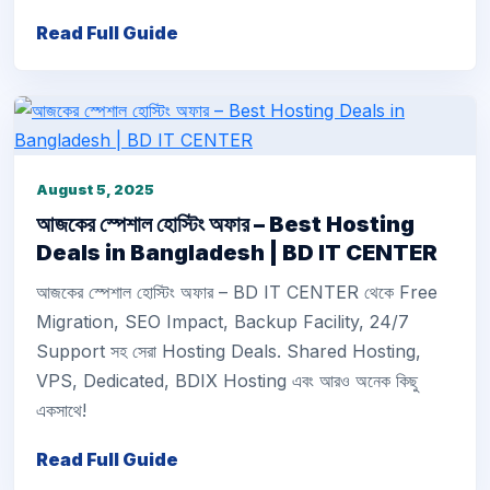
Read Full Guide
August 5, 2025
আজকের স্পেশাল হোস্টিং অফার – Best Hosting
Deals in Bangladesh | BD IT CENTER
আজকের স্পেশাল হোস্টিং অফার – BD IT CENTER থেকে Free
Migration, SEO Impact, Backup Facility, 24/7
Support সহ সেরা Hosting Deals. Shared Hosting,
VPS, Dedicated, BDIX Hosting এবং আরও অনেক কিছু
একসাথে!
Read Full Guide