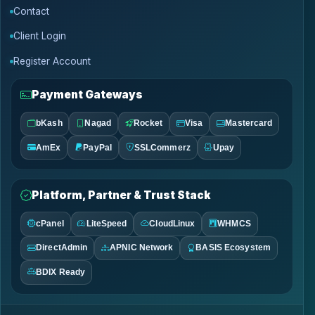
Contact
Client Login
Register Account
Payment Gateways
bKash
Nagad
Rocket
Visa
Mastercard
AmEx
PayPal
SSLCommerz
Upay
Platform, Partner & Trust Stack
cPanel
LiteSpeed
CloudLinux
WHMCS
DirectAdmin
APNIC Network
BASIS Ecosystem
BDIX Ready