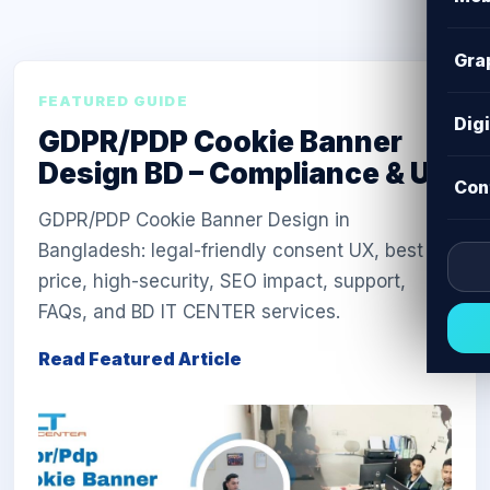
Gra
FEATURED GUIDE
Dig
GDPR/PDP Cookie Banner
Design BD – Compliance & UX
Con
GDPR/PDP Cookie Banner Design in
Bangladesh: legal-friendly consent UX, best
price, high-security, SEO impact, support,
FAQs, and BD IT CENTER services.
Read Featured Article