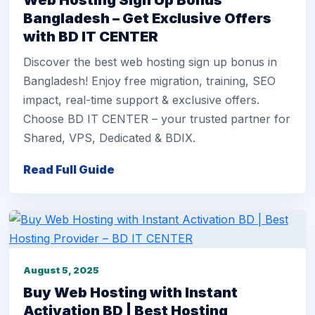
Web Hosting Sign Up Bonus
Bangladesh – Get Exclusive Offers
with BD IT CENTER
Discover the best web hosting sign up bonus in
Bangladesh! Enjoy free migration, training, SEO
impact, real-time support & exclusive offers.
Choose BD IT CENTER – your trusted partner for
Shared, VPS, Dedicated & BDIX.
Read Full Guide
August 5, 2025
Buy Web Hosting with Instant
Activation BD | Best Hosting