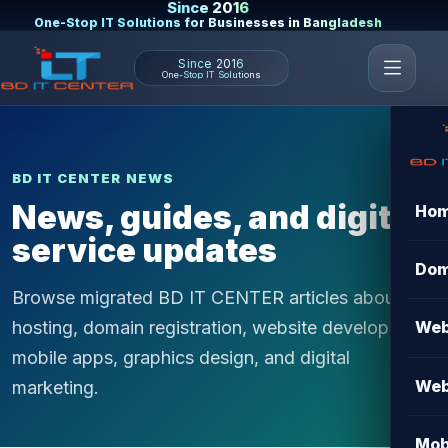
Since 2016
One-Stop IT Solutions for Businesses in Bangladesh
Since 2016
One-Stop IT Solutions
BD IT CENTER NEWS
News, guides, and digital
Ho
service updates
Dom
Browse migrated BD IT CENTER articles about
hosting, domain registration, website development,
Web
mobile apps, graphics design, and digital
Web
marketing.
Mob