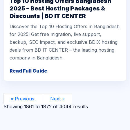
Top 10 Hosting Offers Bangladesh
2025 – Best Hosting Packages &
Discounts | BD IT CENTER
Discover the Top 10 Hosting Offers in Bangladesh
for 2025! Get free migration, live support,
backup, SEO impact, and exclusive BDIX hosting
deals from BD IT CENTER – the leading hosting
company in Bangladesh.
Read Full Guide
« Previous
Next »
Showing
1861
to
1872
of
4044
results