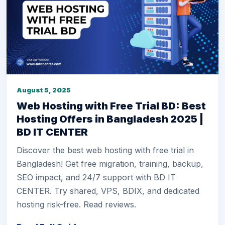
August 5, 2025
Web Hosting with Free Trial BD: Best
Hosting Offers in Bangladesh 2025 |
BD IT CENTER
Discover the best web hosting with free trial in
Bangladesh! Get free migration, training, backup,
SEO impact, and 24/7 support with BD IT
CENTER. Try shared, VPS, BDIX, and dedicated
hosting risk-free. Read reviews.