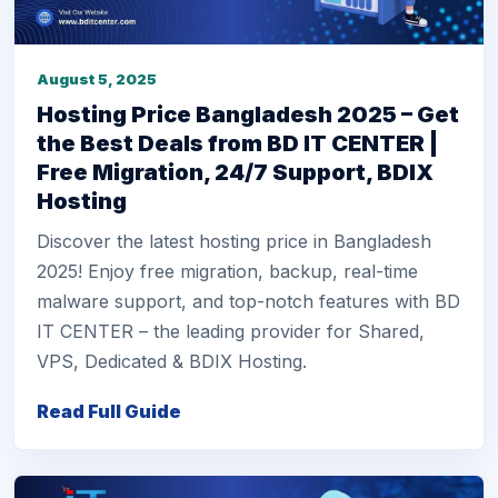
August 5, 2025
Hosting Price Bangladesh 2025 – Get
the Best Deals from BD IT CENTER |
Free Migration, 24/7 Support, BDIX
Hosting
Discover the latest hosting price in Bangladesh
2025! Enjoy free migration, backup, real-time
malware support, and top-notch features with BD
IT CENTER – the leading provider for Shared,
VPS, Dedicated & BDIX Hosting.
Read Full Guide