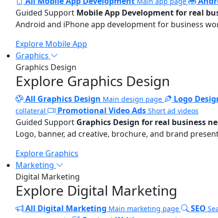
All Mobile App Development
Andr
Main app page
Guided Support
Mobile App Development for real bu
Android and iPhone app development for business wo
Explore Mobile App
Graphics
Graphics Design
Explore Graphics Design
All Graphics Design
Logo Desig
Main design page
Promotional Video Ads
collateral
Short ad videos
Guided Support
Graphics Design for real business n
Logo, banner, ad creative, brochure, and brand present
Explore Graphics
Marketing
Digital Marketing
Explore Digital Marketing
All Digital Marketing
SEO
Main marketing page
Sea