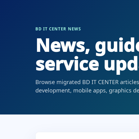
BD IT CENTER NEWS
News, guide
service upd
Browse migrated BD IT CENTER articles
development, mobile apps, graphics des