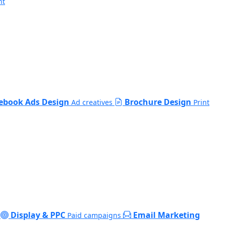
nt
ebook Ads Design
Brochure Design
Ad creatives
Print
Display & PPC
Email Marketing
Paid campaigns