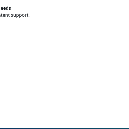
needs
ntent support.