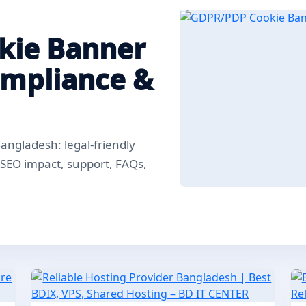
kie Banner
ompliance &
ngladesh: legal-friendly
, SEO impact, support, FAQs,