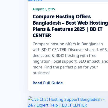
August 5, 2025
Compare Hosting Offers
Bangladesh – Best Web Hosting
Plans & Features 2025 | BD IT
CENTER
Compare hosting offers in Bangladesh
with BD IT CENTER. Discover shared, VPS,
dedicated & BDIX hosting with free
migration, local support, SEO impact, an
more. Find the perfect plan for your
business!
Read Full Guide