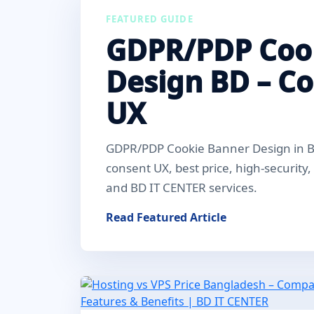
FEATURED GUIDE
GDPR/PDP Coo
Design BD – C
UX
GDPR/PDP Cookie Banner Design in Ba
consent UX, best price, high-security
and BD IT CENTER services.
Read Featured Article