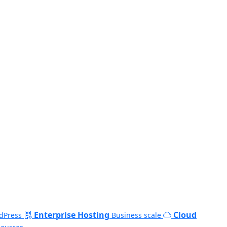
Enterprise Hosting
Cloud
dPress
Business scale