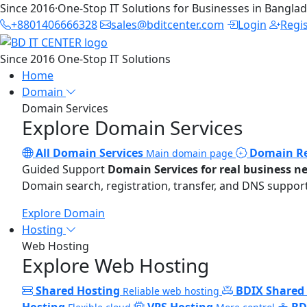
Since 2016
·
One-Stop IT Solutions for Businesses in Bangla
+8801406666328
sales@bditcenter.com
Login
Regi
Since 2016
One-Stop IT Solutions
Home
Domain
Domain Services
Explore Domain Services
All Domain Services
Domain Re
Main domain page
Guided Support
Domain Services for real business n
Domain search, registration, transfer, and DNS support
Explore Domain
Hosting
Web Hosting
Explore Web Hosting
Shared Hosting
BDIX Shared
Reliable web hosting
Hosting
VPS Hosting
BD