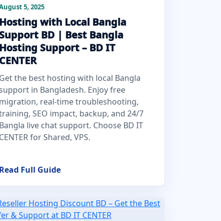
August 5, 2025
Hosting with Local Bangla
Support BD | Best Bangla
Hosting Support – BD IT
CENTER
Get the best hosting with local Bangla
support in Bangladesh. Enjoy free
migration, real-time troubleshooting,
training, SEO impact, backup, and 24/7
Bangla live chat support. Choose BD IT
CENTER for Shared, VPS.
Read Full Guide