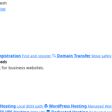
desh
ster
gistration
Domain Transfer
Find and register
Move safely
eeds
 for business websites.
 Hosting
WordPress Hosting
Local BDIX path
Managed Wor
IX VPS Hosting
Dedicated Hosting