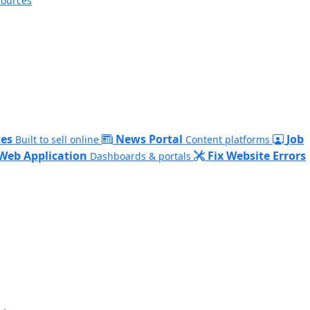
sources
es
News Portal
Job
Built to sell online
Content platforms
Web Application
Fix Website Errors
Dashboards & portals