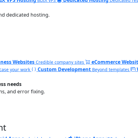
BDIX VPS
Dedicated re
nd dedicated hosting.
iness Websites
eCommerce Websit
Credible company sites
Custom Development
ase your work
Beyond templates
ess needs
, and error fixing.
nt