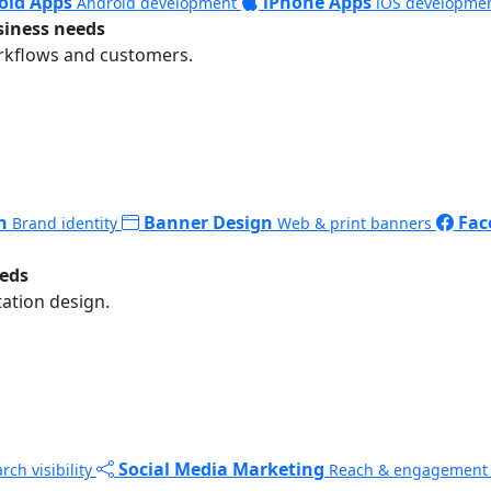
oid Apps
iPhone Apps
Android development
iOS developme
siness needs
rkflows and customers.
n
Banner Design
Fac
Brand identity
Web & print banners
eeds
ation design.
Social Media Marketing
rch visibility
Reach & engagement