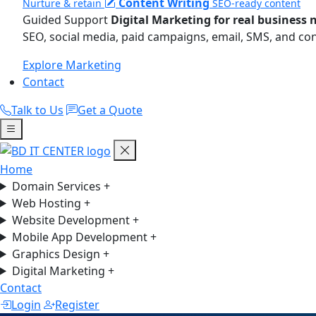
Content Writing
Nurture & retain
SEO-ready content
Guided Support
Digital Marketing for real business 
SEO, social media, paid campaigns, email, SMS, and co
Explore Marketing
Contact
Talk to Us
Get a Quote
Home
Domain Services
+
Web Hosting
+
Website Development
+
Mobile App Development
+
Graphics Design
+
Digital Marketing
+
Contact
Login
Register