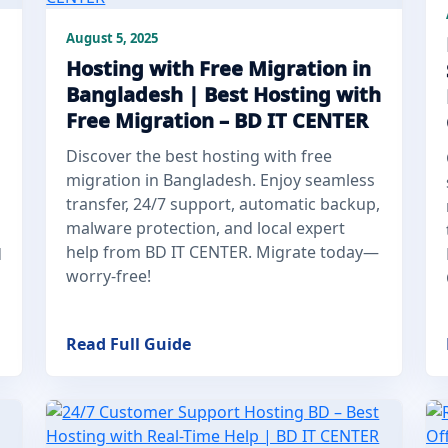
August 5, 2025
Hosting with Free Migration in
Bangladesh | Best Hosting with
Free Migration – BD IT CENTER
Discover the best hosting with free
migration in Bangladesh. Enjoy seamless
transfer, 24/7 support, automatic backup,
malware protection, and local expert
help from BD IT CENTER. Migrate today—
d
worry-free!
Read Full Guide