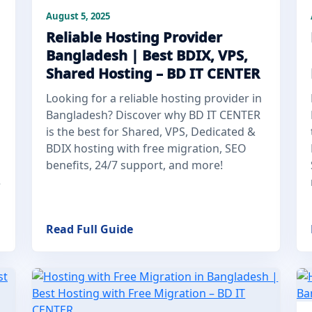
August 5, 2025
Reliable Hosting Provider
Bangladesh | Best BDIX, VPS,
Shared Hosting – BD IT CENTER
Looking for a reliable hosting provider in
Bangladesh? Discover why BD IT CENTER
is the best for Shared, VPS, Dedicated &
BDIX hosting with free migration, SEO
benefits, 24/7 support, and more!
e
Read Full Guide