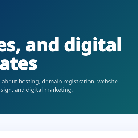
s, and digital
ates
 about hosting, domain registration, website
ign, and digital marketing.