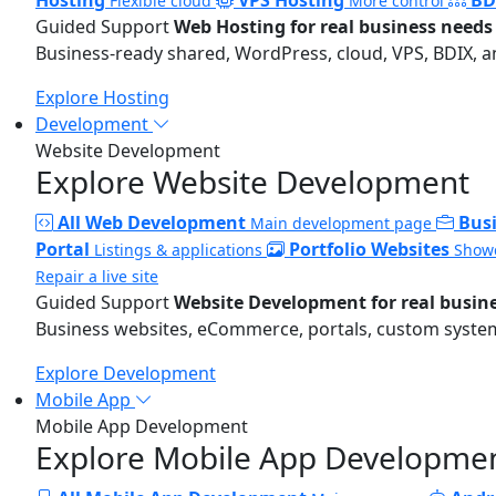
Flexible cloud
More control
Guided Support
Web Hosting for real business needs
Business-ready shared, WordPress, cloud, VPS, BDIX, a
Explore Hosting
Development
Website Development
Explore Website Development
All Web Development
Bus
Main development page
Portal
Portfolio Websites
Listings & applications
Showc
Repair a live site
Guided Support
Website Development for real busin
Business websites, eCommerce, portals, custom systems
Explore Development
Mobile App
Mobile App Development
Explore Mobile App Developme