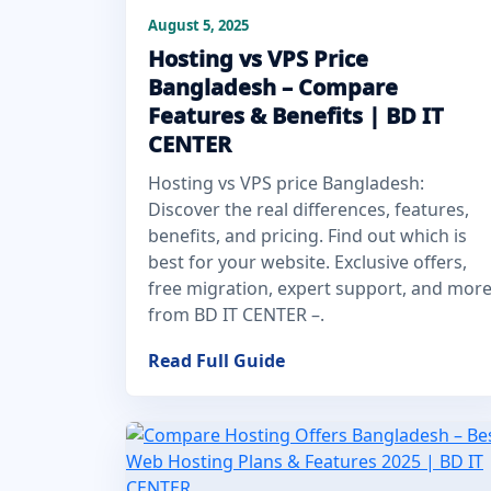
August 5, 2025
Hosting vs VPS Price
Bangladesh – Compare
Features & Benefits | BD IT
CENTER
Hosting vs VPS price Bangladesh:
Discover the real differences, features,
benefits, and pricing. Find out which is
best for your website. Exclusive offers,
free migration, expert support, and mor
from BD IT CENTER –.
Read Full Guide