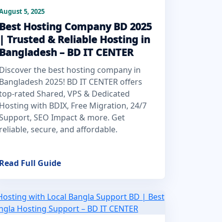
August 5, 2025
Best Hosting Company BD 2025
| Trusted & Reliable Hosting in
Bangladesh – BD IT CENTER
Discover the best hosting company in
Bangladesh 2025! BD IT CENTER offers
top-rated Shared, VPS & Dedicated
Hosting with BDIX, Free Migration, 24/7
Support, SEO Impact & more. Get
reliable, secure, and affordable.
Read Full Guide