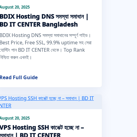
August 20, 2025
BDIX Hosting DNS সমস্যা সমাধান |
BD IT CENTER Bangladesh
BDIX Hosting DNS সমস্যা সমাধানের সম্পূর্ণ গাইড।
Best Price, Free SSL, 99.9% uptime সহ সেরা
হোস্টিং পান BD IT CENTER থেকে। Top Rank
নিশ্চিত করুন এখনই।
Read Full Guide
August 20, 2025
VPS Hosting SSH কানেক্ট হচ্ছে না –
সমাধান | BD IT CENTER