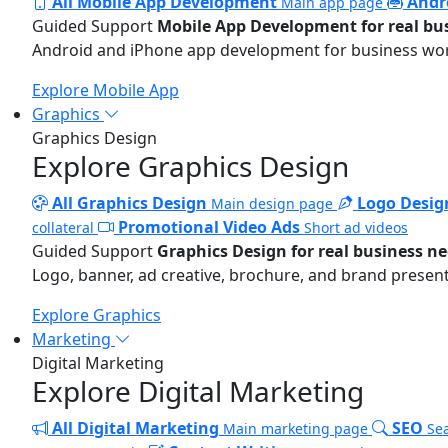
All Mobile App Development
Andr
Main app page
Guided Support
Mobile App Development for real bu
Android and iPhone app development for business wo
Explore Mobile App
Graphics
Graphics Design
Explore Graphics Design
All Graphics Design
Logo Desig
Main design page
Promotional Video Ads
collateral
Short ad videos
Guided Support
Graphics Design for real business n
Logo, banner, ad creative, brochure, and brand present
Explore Graphics
Marketing
Digital Marketing
Explore Digital Marketing
All Digital Marketing
SEO
Main marketing page
Sea