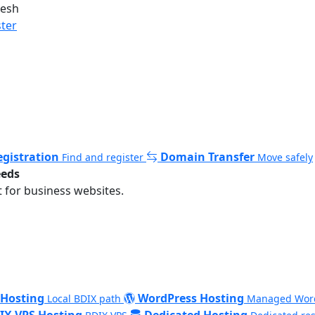
desh
ster
gistration
Domain Transfer
Find and register
Move safely
eeds
 for business websites.
 Hosting
WordPress Hosting
Local BDIX path
Managed Wor
IX VPS Hosting
Dedicated Hosting