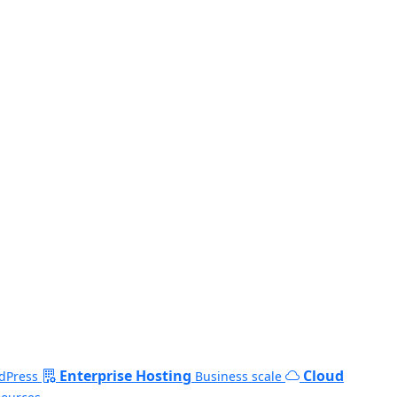
Enterprise Hosting
Cloud
dPress
Business scale