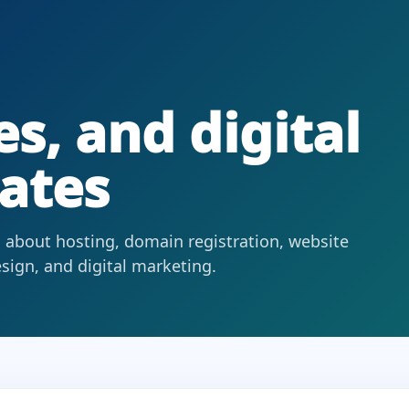
s, and digital
ates
 about hosting, domain registration, website
ign, and digital marketing.