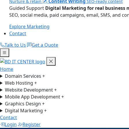
Content Writing
Nurture & retain
SEO-ready content
Guided Support
Digital Marketing for real business 
SEO, social media, paid campaigns, email, SMS, and co
Explore Marketing
Contact
Talk to Us
Get a Quote
Home
Domain Services
+
Web Hosting
+
Website Development
+
Mobile App Development
+
Graphics Design
+
Digital Marketing
+
Contact
Login
Register