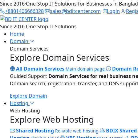
Since 2016
·
One-Stop IT Solutions for Businesses in Bangla
+8801406666328
sales@bditcenter.com
Login
Regi
Since 2016
One-Stop IT Solutions
Home
Domain
Domain Services
Explore Domain Services
All Domain Services
Domain Re
Main domain page
Guided Support
Domain Services for real business n
Domain search, registration, transfer, and DNS support
Explore Domain
Hosting
Web Hosting
Explore Web Hosting
Shared Hosting
BDIX Shared
Reliable web hosting
Hosting
VPS Hosting
BD