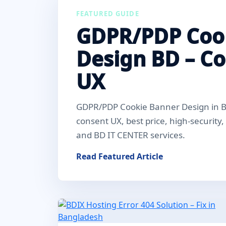
FEATURED GUIDE
GDPR/PDP Coo
Design BD – C
UX
GDPR/PDP Cookie Banner Design in Ba
consent UX, best price, high-security
and BD IT CENTER services.
Read Featured Article