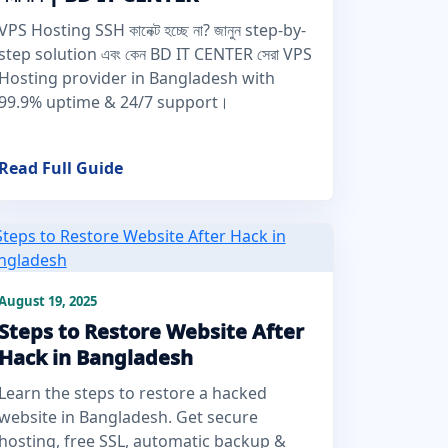
VPS Hosting SSH কানেক্ট হচ্ছে না? জানুন step-by-
step solution এবং কেন BD IT CENTER সেরা VPS
Hosting provider in Bangladesh with
99.9% uptime & 24/7 support।
Read Full Guide
August 19, 2025
Steps to Restore Website After
Hack in Bangladesh
Learn the steps to restore a hacked
website in Bangladesh. Get secure
hosting, free SSL, automatic backup &