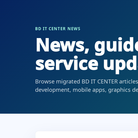
BD IT CENTER NEWS
News, guide
service upd
Browse migrated BD IT CENTER articles
development, mobile apps, graphics des