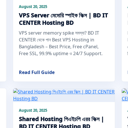
August 20, 2025
VPS Server মেমোরি স্পাইক ফিক্স | BD IT
CENTER Hosting BD
VPS server memory spike সমস্যা? BD IT
CENTER থেকে পান Best VPS Hosting in
Bangladesh – Best Price, Free cPanel,
Free SSL, 99.9% uptime ও 24/7 Support.
Read Full Guide
August 20, 2025
Shared Hosting পিএইচপি এরর ফিক্স |
BD IT CENTER Hosting BD