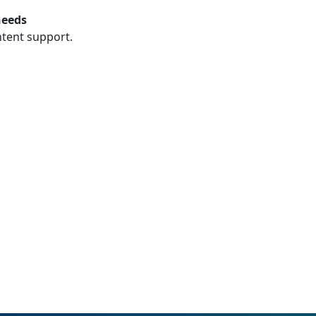
needs
ntent support.