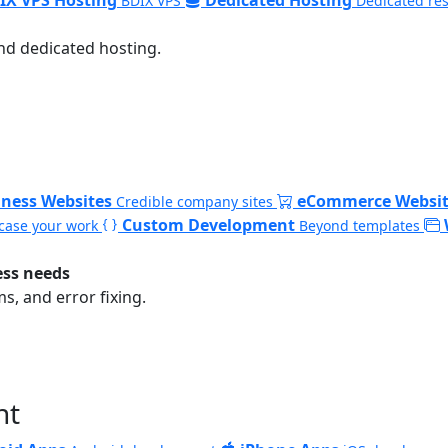
BDIX VPS
Dedicated re
nd dedicated hosting.
iness Websites
eCommerce Websit
Credible company sites
Custom Development
ase your work
Beyond templates
ess needs
, and error fixing.
nt