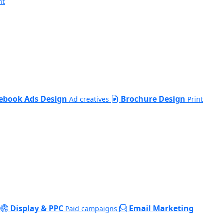
nt
ebook Ads Design
Brochure Design
Ad creatives
Print
Display & PPC
Email Marketing
Paid campaigns