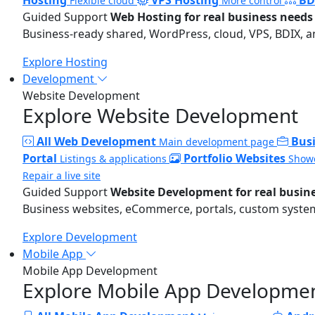
Flexible cloud
More control
Guided Support
Web Hosting for real business needs
Business-ready shared, WordPress, cloud, VPS, BDIX, a
Explore Hosting
Development
Website Development
Explore Website Development
All Web Development
Bus
Main development page
Portal
Portfolio Websites
Listings & applications
Showc
Repair a live site
Guided Support
Website Development for real busin
Business websites, eCommerce, portals, custom systems
Explore Development
Mobile App
Mobile App Development
Explore Mobile App Developme