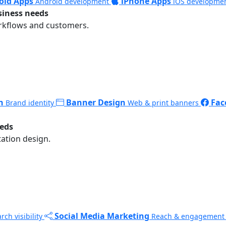
oid Apps
iPhone Apps
Android development
iOS developme
siness needs
rkflows and customers.
n
Banner Design
Fac
Brand identity
Web & print banners
eeds
ation design.
Social Media Marketing
rch visibility
Reach & engagement