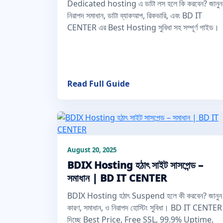
Dedicated hosting এ ডাটা লস হলে কি করবেন? জানুন
নিরাপদ সমাধান, ডাটা ব্যাকআপ, রিকভারি, এবং BD IT
CENTER এর Best Hosting সুবিধা সহ সম্পূর্ণ গাইড।
Read Full Guide
August 20, 2025
BDIX Hosting হঠাৎ সাইট সাসপেন্ড –
সমাধান | BD IT CENTER
BDIX Hosting হঠাৎ Suspend হলে কী করবেন? জানুন
কারণ, সমাধান, ও নিরাপদ হোস্টিং সুবিধা। BD IT CENTER
দিচ্ছে Best Price, Free SSL, 99.9% Uptime,