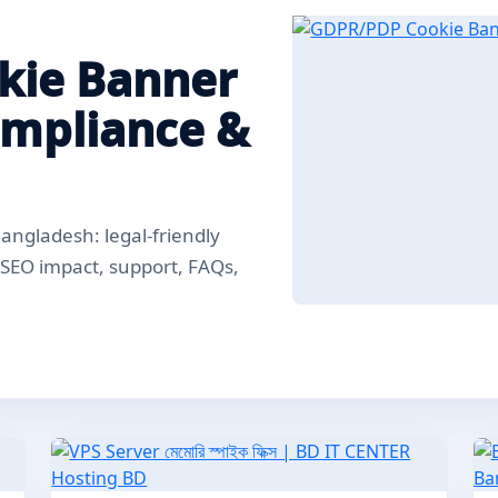
kie Banner
ompliance &
ngladesh: legal-friendly
, SEO impact, support, FAQs,