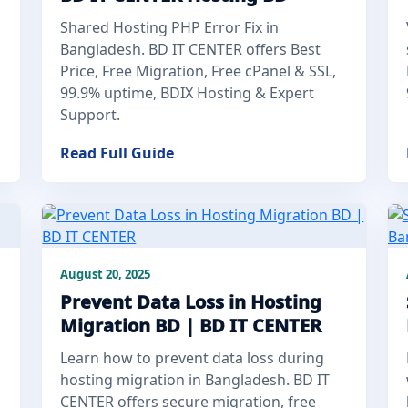
Shared Hosting PHP Error Fix in
Bangladesh. BD IT CENTER offers Best
Price, Free Migration, Free cPanel & SSL,
99.9% uptime, BDIX Hosting & Expert
Support.
Read Full Guide
August 20, 2025
Prevent Data Loss in Hosting
Migration BD | BD IT CENTER
Learn how to prevent data loss during
hosting migration in Bangladesh. BD IT
CENTER offers secure migration, free