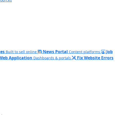
sources
es
News Portal
Job
Built to sell online
Content platforms
Web Application
Fix Website Errors
Dashboards & portals