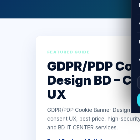
FEATURED GUIDE
GDPR/PDP Coo
Design BD – C
UX
GDPR/PDP Cookie Banner Design in Ba
consent UX, best price, high-securit
and BD IT CENTER services.