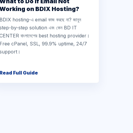
What to Do If Email Not
Working on BDIX Hosting?
BDIX hosting-এ email কাজ করছে না? জানুন
step-by-step solution এবং কেন BD IT
CENTER বাংলাদেশের best hosting provider।
Free cPanel, SSL, 99.9% uptime, 24/7
support।
Read Full Guide