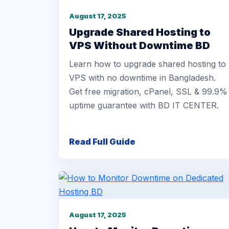
August 17, 2025
Upgrade Shared Hosting to
VPS Without Downtime BD
Learn how to upgrade shared hosting to
VPS with no downtime in Bangladesh.
Get free migration, cPanel, SSL & 99.9%
uptime guarantee with BD IT CENTER.
Read Full Guide
August 17, 2025