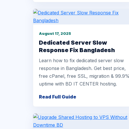
August 17, 2025
Dedicated Server Slow
Response Fix Bangladesh
Learn how to fix dedicated server slow
response in Bangladesh. Get best price,
free cPanel, free SSL, migration & 99.9
uptime with BD IT CENTER hosting.
Read Full Guide