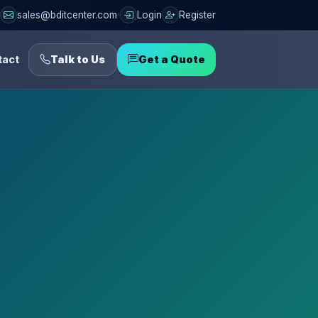
sales@bditcenter.com
Login
Register
tact
Talk to Us
Get a Quote