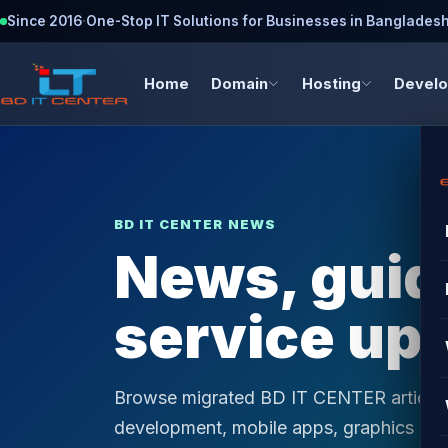
Since 2016
·
One-Stop IT Solutions for Businesses in Banglades
Home
Domain
Hosting
Devel
BD IT CENTER NEWS
News, guide
service up
Browse migrated BD IT CENTER articles 
development, mobile apps, graphics desi