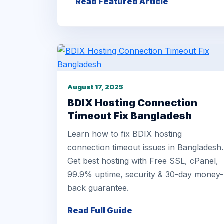
Read Featured Article
August 17, 2025
BDIX Hosting Connection
Timeout Fix Bangladesh
Learn how to fix BDIX hosting
connection timeout issues in Bangladesh.
Get best hosting with Free SSL, cPanel,
99.9% uptime, security & 30-day money-
back guarantee.
Read Full Guide