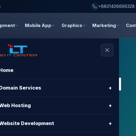
h
+8801406666328
opment
Mobile App
Graphics
Marketing
Con
Home
s, and digital
Domain Services
+
dates
Web Hosting
+
about hosting, domain registration, website
Website Development
+
gn, and digital marketing.