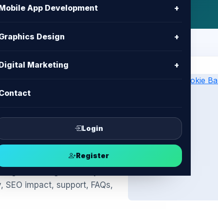
Mobile App Development
+
Graphics Design
+
Digital Marketing
+
Contact
kie Banner
ompliance &
Login
Register
ngladesh: legal-friendly
y, SEO impact, support, FAQs,