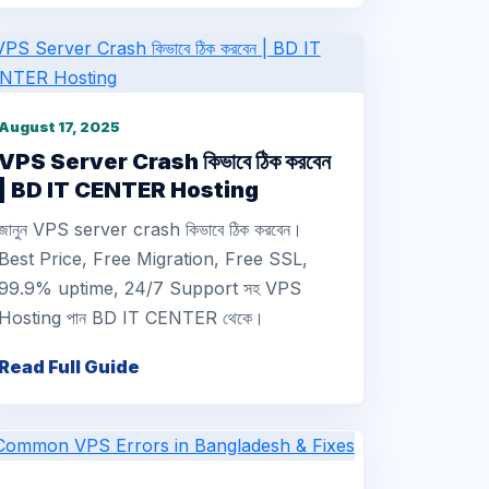
August 17, 2025
VPS Server Crash কিভাবে ঠিক করবেন
| BD IT CENTER Hosting
জানুন VPS server crash কিভাবে ঠিক করবেন।
Best Price, Free Migration, Free SSL,
99.9% uptime, 24/7 Support সহ VPS
Hosting পান BD IT CENTER থেকে।
Read Full Guide