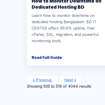
How to Monitor Downtime on
Dedicated Hosting BD
Learn how to monitor downtime on
dedicated hosting Bangladesh. BD IT
CENTER offers 99.9% uptime, free
cPanel, SSL, migration, and powerful
monitoring tools.
Read Full Guide
« Previous
Next »
Showing
505
to
516
of
4044
results