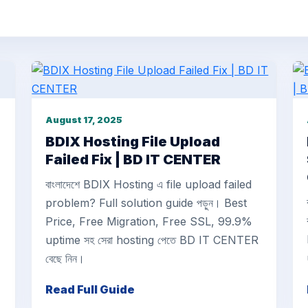
August 17, 2025
BDIX Hosting File Upload
Failed Fix | BD IT CENTER
বাংলাদেশে BDIX Hosting এ file upload failed
problem? Full solution guide পড়ুন। Best
Price, Free Migration, Free SSL, 99.9%
uptime সহ সেরা hosting পেতে BD IT CENTER
বেছে নিন।
Read Full Guide