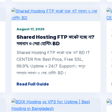
August 17, 2025
Shared Hosting FTP কানেক্ট হচ্ছে না?
সমাধান ও সেরা হোস্টিং BD
Shared Hosting FTP কানেক্ট হচ্ছে না? BD IT
CENTER দিচ্ছে Best Price, Free SSL,
%
99.9% Uptime ও 24/7 Support। জানুন
সমস্যার সমাধান ও সেরা হোস্টিং BD।
Read Full Guide