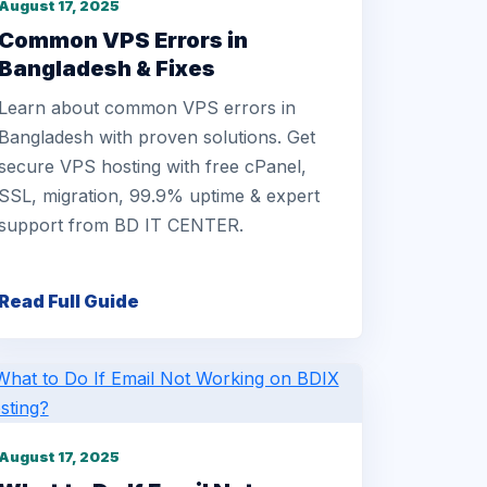
August 17, 2025
Common VPS Errors in
Bangladesh & Fixes
Learn about common VPS errors in
Bangladesh with proven solutions. Get
secure VPS hosting with free cPanel,
SSL, migration, 99.9% uptime & expert
support from BD IT CENTER.
Read Full Guide
August 17, 2025