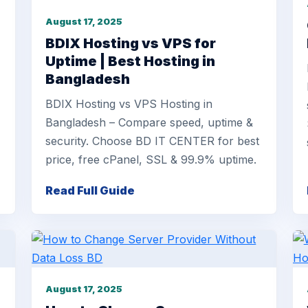
August 17, 2025
BDIX Hosting vs VPS for
Uptime | Best Hosting in
Bangladesh
BDIX Hosting vs VPS Hosting in
Bangladesh – Compare speed, uptime &
security. Choose BD IT CENTER for best
price, free cPanel, SSL & 99.9% uptime.
Read Full Guide
August 17, 2025