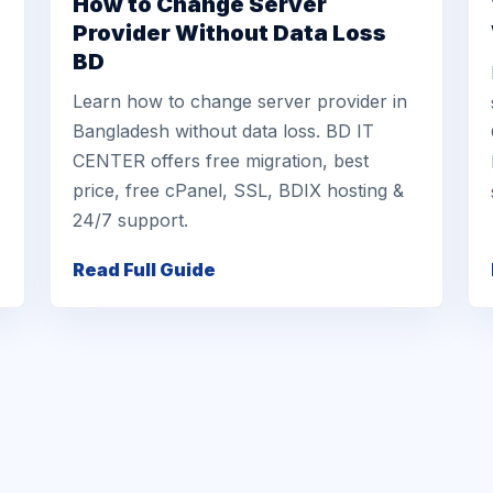
How to Change Server
Provider Without Data Loss
BD
Learn how to change server provider in
Bangladesh without data loss. BD IT
CENTER offers free migration, best
price, free cPanel, SSL, BDIX hosting &
24/7 support.
Read Full Guide