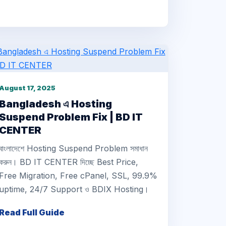
August 17, 2025
Bangladesh এ Hosting
Suspend Problem Fix | BD IT
CENTER
বাংলাদেশে Hosting Suspend Problem সমাধান
করুন। BD IT CENTER দিচ্ছে Best Price,
Free Migration, Free cPanel, SSL, 99.9%
uptime, 24/7 Support ও BDIX Hosting।
Read Full Guide