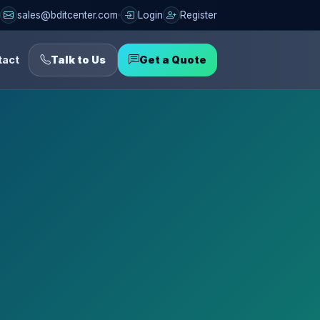
sales@bditcenter.com
Login
Register
tact
Talk to Us
Get a Quote