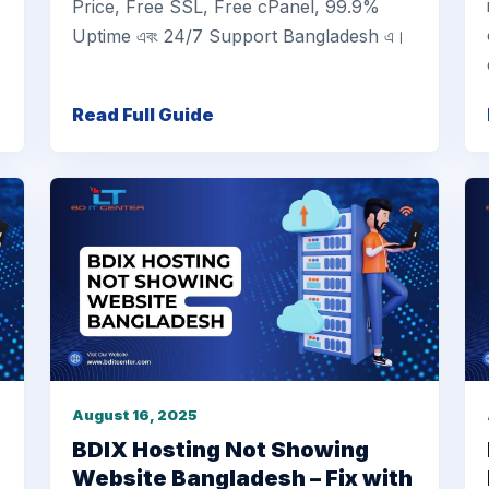
Price, Free SSL, Free cPanel, 99.9%
Uptime এবং 24/7 Support Bangladesh এ।
Read Full Guide
August 16, 2025
BDIX Hosting Not Showing
Website Bangladesh – Fix with