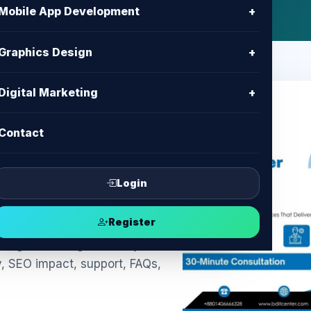
Mobile App Development
+
Graphics Design
+
Digital Marketing
+
Contact
kie Banner
ompliance &
Login
Register
ngladesh: legal-friendly
y, SEO impact, support, FAQs,