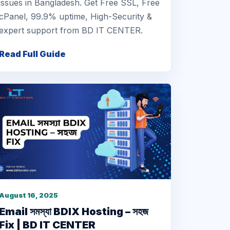
issues in Bangladesh. Get Free SSL, Free
cPanel, 99.9% uptime, High-Security &
expert support from BD IT CENTER.
Read Full Guide
August 16, 2025
Email সমস্যা BDIX Hosting – সহজ
Fix | BD IT CENTER