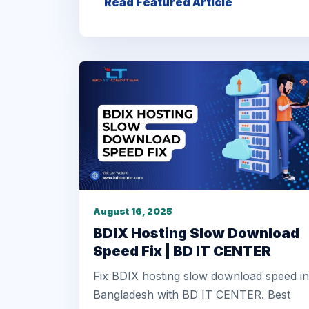
Read Featured Article
August 16, 2025
BDIX Hosting Slow Download
Speed Fix | BD IT CENTER
Fix BDIX hosting slow download speed in
Bangladesh with BD IT CENTER. Best