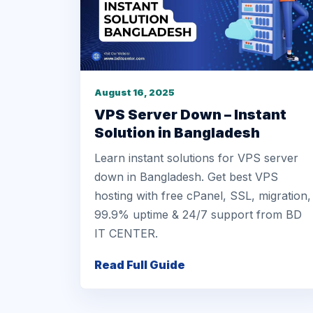
August 16, 2025
VPS Server Down – Instant
Solution in Bangladesh
Learn instant solutions for VPS server
down in Bangladesh. Get best VPS
hosting with free cPanel, SSL, migration,
99.9% uptime & 24/7 support from BD
IT CENTER.
Read Full Guide