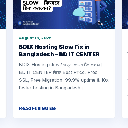
August 16, 2025
BDIX Hosting Slow Fix in
Bangladesh – BD IT CENTER
BDIX Hosting slow? জানুন কিভাবে ঠিক করবেন।
BD IT CENTER দিচ্ছে Best Price, Free
SSL, Free Migration, 99.9% uptime & 10x
faster hosting in Bangladesh।
Read Full Guide