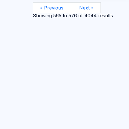
« Previous
Next »
Showing
565
to
576
of
4044
results