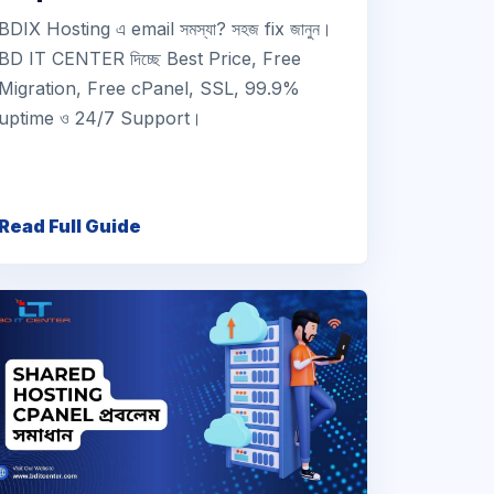
BDIX Hosting এ email সমস্যা? সহজ fix জানুন।
BD IT CENTER দিচ্ছে Best Price, Free
Migration, Free cPanel, SSL, 99.9%
uptime ও 24/7 Support।
Read Full Guide