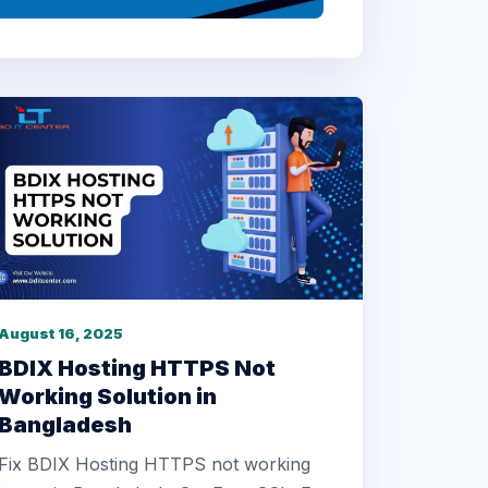
August 16, 2025
BDIX Hosting HTTPS Not
Working Solution in
Bangladesh
Fix BDIX Hosting HTTPS not working