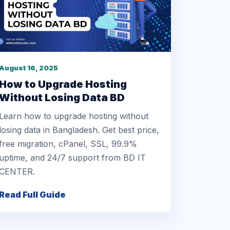
August 16, 2025
How to Upgrade Hosting
Without Losing Data BD
Learn how to upgrade hosting without
losing data in Bangladesh. Get best price,
free migration, cPanel, SSL, 99.9%
uptime, and 24/7 support from BD IT
CENTER.
Read Full Guide