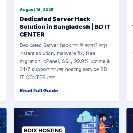
August 16, 2025
Dedicated Server Hack
Solution in Bangladesh | BD IT
CENTER
Dedicated Server hack হলে কি করবেন? জানুন
instant solution, malware fix, free
migration, cPanel, SSL, 99.9% uptime &
24/7 support সহ সেরা hosting service BD
IT CENTER থেকে।
Read Full Guide