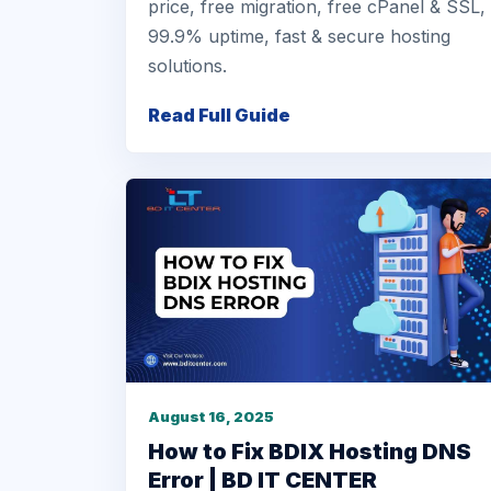
price, free migration, free cPanel & SSL,
99.9% uptime, fast & secure hosting
solutions.
Read Full Guide
August 16, 2025
How to Fix BDIX Hosting DNS
Error | BD IT CENTER