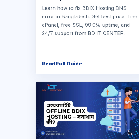
Learn how to fix BDIX Hosting DNS
error in Bangladesh. Get best price, free
cPanel, free SSL, 99.9% uptime, and
24/7 support from BD IT CENTER.
Read Full Guide