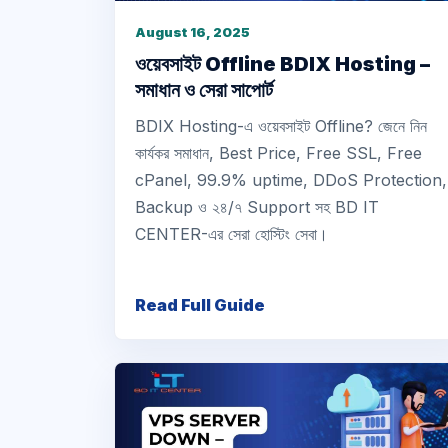
August 16, 2025
ওয়েবসাইট Offline BDIX Hosting –
সমাধান ও সেরা সাপোর্ট
BDIX Hosting-এ ওয়েবসাইট Offline? জেনে নিন
কার্যকর সমাধান, Best Price, Free SSL, Free
cPanel, 99.9% uptime, DDoS Protection,
Backup ও ২৪/৭ Support সহ BD IT
CENTER-এর সেরা হোস্টিং সেবা।
Read Full Guide