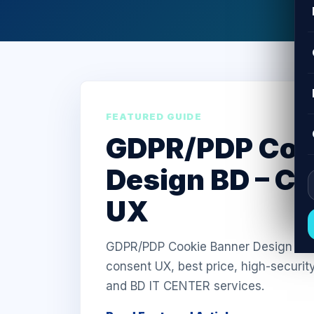
FEATURED GUIDE
GDPR/PDP Coo
Design BD – C
UX
GDPR/PDP Cookie Banner Design in Ba
consent UX, best price, high-securit
and BD IT CENTER services.