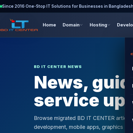
Since 2016
·
One-Stop IT Solutions for Businesses in Banglades
Home
Domain
Hosting
Devel
BD IT CENTER NEWS
News, guide
service up
Browse migrated BD IT CENTER articles 
development, mobile apps, graphics desi