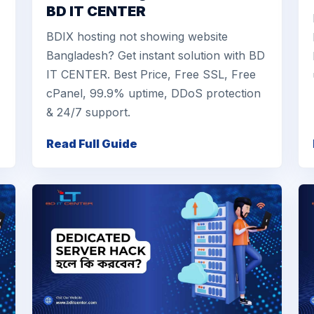
BD IT CENTER
BDIX hosting not showing website
Bangladesh? Get instant solution with BD
IT CENTER. Best Price, Free SSL, Free
cPanel, 99.9% uptime, DDoS protection
& 24/7 support.
Read Full Guide