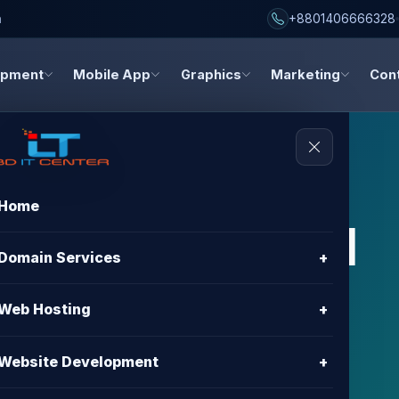
h
+8801406666328
opment
Mobile App
Graphics
Marketing
Con
Home
s, and digital
Domain Services
+
dates
Web Hosting
+
about hosting, domain registration, website
Website Development
+
gn, and digital marketing.