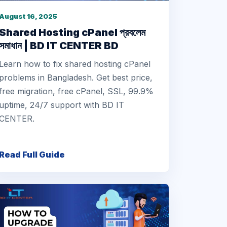
August 16, 2025
Shared Hosting cPanel প্রবলেম
সমাধান | BD IT CENTER BD
Learn how to fix shared hosting cPanel
problems in Bangladesh. Get best price,
free migration, free cPanel, SSL, 99.9%
uptime, 24/7 support with BD IT
CENTER.
Read Full Guide