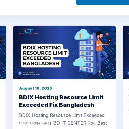
August 16, 2025
BDIX Hosting Resource Limit
Exceeded Fix Bangladesh
BDIX Hosting Resource Limit Exceeded
সমস্যা সমাধান করুন। BD IT CENTER দিচ্ছে Best