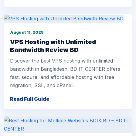
August 11, 2025
VPS Hosting with Unlimited
Bandwidth Review BD
Discover the best VPS hosting with unlimited
bandwidth in Bangladesh. BD IT CENTER offers
fast, secure, and affordable hosting with free
migration, SSL, and cPanel.
Read Full Guide