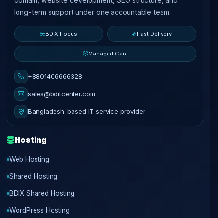
domain, website development, SEO structure, and
long-term support under one accountable team.
BDIX Focus
Fast Delivery
Managed Care
+8801406666328
sales@bditcenter.com
Bangladesh-based IT service provider
Hosting
Web Hosting
Shared Hosting
BDIX Shared Hosting
WordPress Hosting