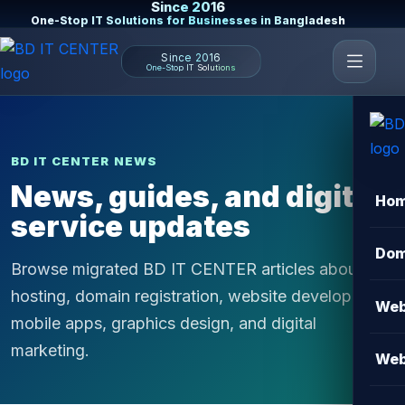
Since 2016
One-Stop IT Solutions for Businesses in Bangladesh
Since 2016
One-Stop IT Solutions
BD IT CENTER NEWS
News, guides, and digital
Ho
service updates
Dom
Browse migrated BD IT CENTER articles about
hosting, domain registration, website development,
Web
mobile apps, graphics design, and digital
marketing.
Web