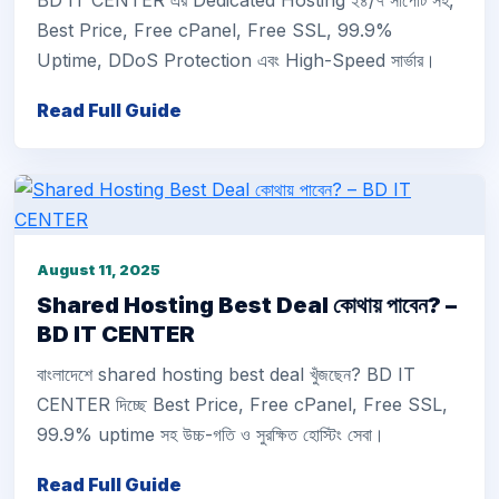
BD IT CENTER এর Dedicated Hosting ২৪/৭ সাপোর্ট সহ,
Best Price, Free cPanel, Free SSL, 99.9%
Uptime, DDoS Protection এবং High-Speed সার্ভার।
Read Full Guide
August 11, 2025
Shared Hosting Best Deal কোথায় পাবেন? –
BD IT CENTER
বাংলাদেশে shared hosting best deal খুঁজছেন? BD IT
CENTER দিচ্ছে Best Price, Free cPanel, Free SSL,
99.9% uptime সহ উচ্চ-গতি ও সুরক্ষিত হোস্টিং সেবা।
Read Full Guide