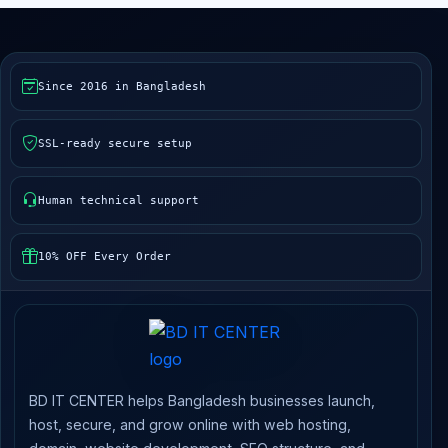
Since 2016 in Bangladesh
SSL-ready secure setup
Human technical support
10% OFF Every Order
BD IT CENTER helps Bangladesh businesses launch,
host, secure, and grow online with web hosting,