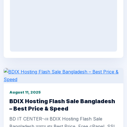
August 11, 2025
BDIX Hosting Flash Sale Bangladesh
– Best Price & Speed
BD IT CENTER-এর BDIX Hosting Flash Sale
Bangladesh অফারে পান Best Price, Free cPanel, SSL,