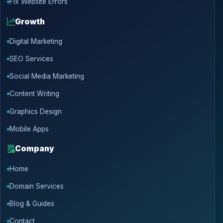
Fix Website Errors
Growth
Digital Marketing
SEO Services
Social Media Marketing
Content Writing
Graphics Design
Mobile Apps
Company
Home
Domain Services
Blog & Guides
Contact