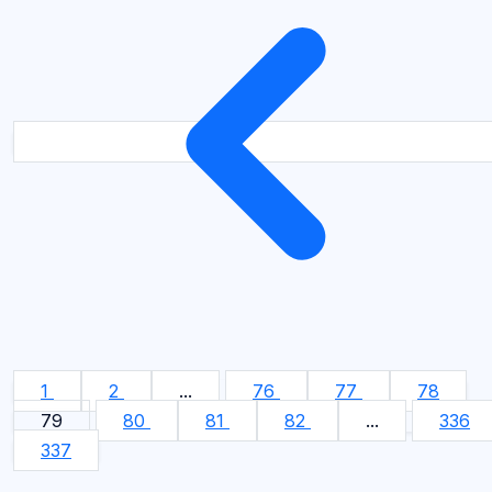
1
2
...
76
77
78
79
80
81
82
...
336
337