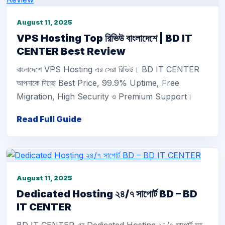
August 11, 2025
VPS Hosting Top রিভিউ বাংলাদেশে | BD IT
CENTER Best Review
বাংলাদেশে VPS Hosting এর সেরা রিভিউ। BD IT CENTER
আপনাকে দিচ্ছে Best Price, 99.9% Uptime, Free
Migration, High Security ও Premium Support।
Read Full Guide
August 11, 2025
Dedicated Hosting ২৪/৭ সাপোর্ট BD – BD
IT CENTER