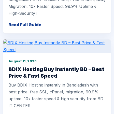
Migration, 10x Faster Speed, 99.9% Uptime ও
High-Security।
Read Full Guide
August 11, 2025
BDIX Hosting Buy Instantly BD – Best
Price & Fast Speed
Buy BDIX Hosting instantly in Bangladesh with
best price, free SSL, cPanel, migration, 99.9%
uptime, 10x faster speed & high security from BD
IT CENTER.