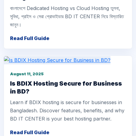
বাংলাদেশে Dedicated Hosting vs Cloud Hosting তুলনা,
সুবিধা, প্রাইস ও সেরা প্রোভাইডার BD IT CENTER নিয়ে বিস্তারিত
জানুন।
Read Full Guide
August 11, 2025
Is BDIX Hosting Secure for Business
in BD?
Learn if BDIX hosting is secure for businesses in
Bangladesh. Discover features, benefits, and why
BD IT CENTER is your best hosting partner.
Read Full Guide