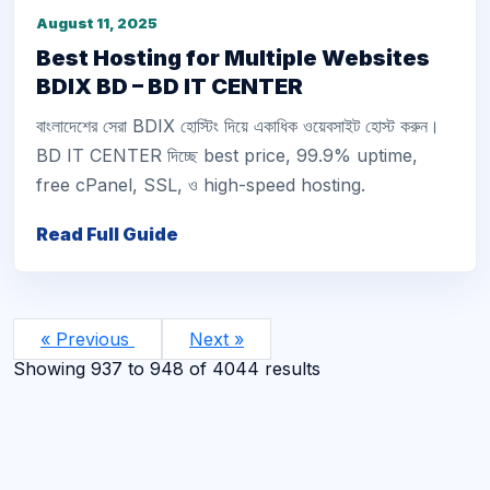
August 11, 2025
Best Hosting for Multiple Websites
BDIX BD – BD IT CENTER
বাংলাদেশের সেরা BDIX হোস্টিং দিয়ে একাধিক ওয়েবসাইট হোস্ট করুন।
BD IT CENTER দিচ্ছে best price, 99.9% uptime,
free cPanel, SSL, ও high-speed hosting.
Read Full Guide
« Previous
Next »
Showing
937
to
948
of
4044
results