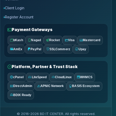
Client Login
Register Account
Payment Gateways
bKash
Nagad
Rocket
Visa
Mastercard
AmEx
PayPal
SSLCommerz
Upay
Platform, Partner & Trust Stack
cPanel
LiteSpeed
CloudLinux
WHMCS
DirectAdmin
APNIC Network
BASIS Ecosystem
BDIX Ready
© 2016-2026 BD IT CENTER. All rights reserved.