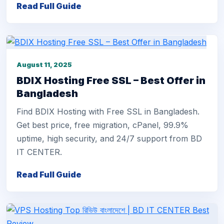
Read Full Guide
August 11, 2025
BDIX Hosting Free SSL – Best Offer in
Bangladesh
Find BDIX Hosting with Free SSL in Bangladesh.
Get best price, free migration, cPanel, 99.9%
uptime, high security, and 24/7 support from BD
IT CENTER.
Read Full Guide