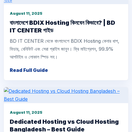
August 11, 2025
বাংলাদেশে BDIX Hosting কিনবেন কিভাবে? | BD
IT CENTER গাইড
BD IT CENTER থেকে বাংলাদেশে BDIX Hosting কেনার ধাপ,
ফিচার, বেনিফিট এবং সেরা প্রাইস জানুন। ফ্রি মাইগ্রেশন, 99.9%
আপটাইম ও লোকাল স্পিড সহ।
Read Full Guide
August 11, 2025
Dedicated Hosting vs Cloud Hosting
Bangladesh – Best Guide