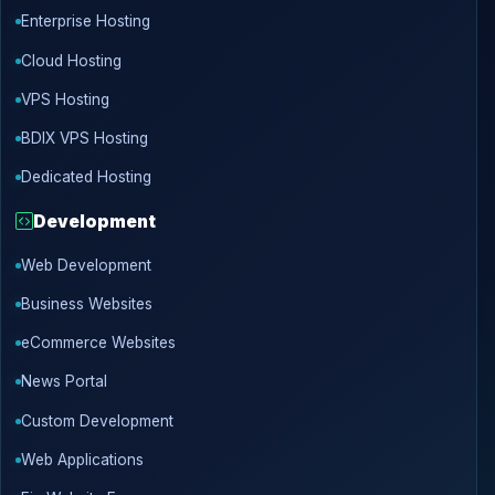
Enterprise Hosting
Cloud Hosting
VPS Hosting
BDIX VPS Hosting
Dedicated Hosting
Development
Web Development
Business Websites
eCommerce Websites
News Portal
Custom Development
Web Applications