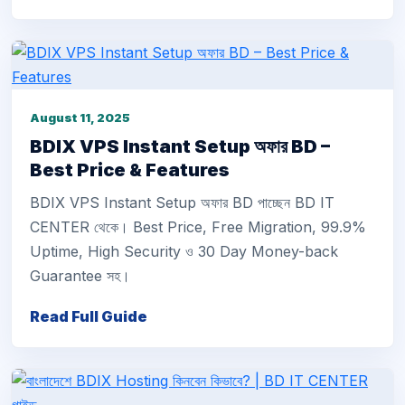
August 11, 2025
BDIX VPS Instant Setup অফার BD –
Best Price & Features
BDIX VPS Instant Setup অফার BD পাচ্ছেন BD IT
CENTER থেকে। Best Price, Free Migration, 99.9%
Uptime, High Security ও 30 Day Money-back
Guarantee সহ।
Read Full Guide