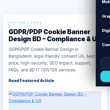
Mob
Gra
FEATURED GUIDE
GDPR/PDP Cookie Banner
Dig
Design BD – Compliance & UX
Con
GDPR/PDP Cookie Banner Design in
Bangladesh: legal-friendly consent UX, best
price, high-security, SEO impact, support,
FAQs, and BD IT CENTER services.
Read Featured Article