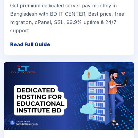
Get premium dedicated server pay monthly in
Bangladesh with BD IT CENTER. Best price, free
migration, cPanel, SSL, 99.9% uptime & 24/7
support.
Read Full Guide