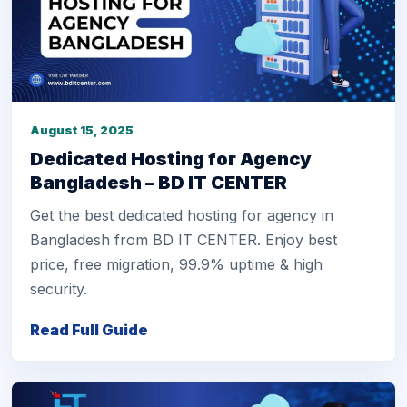
August 15, 2025
Dedicated Hosting for Agency
Bangladesh – BD IT CENTER
Get the best dedicated hosting for agency in
Bangladesh from BD IT CENTER. Enjoy best
price, free migration, 99.9% uptime & high
security.
Read Full Guide