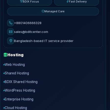
BDIX Focus
Fast Delivery
Managed Care
+8801406666328
sales@bditcenter.com
Bangladesh-based IT service provider
Hosting
Web Hosting
Shared Hosting
BDIX Shared Hosting
WordPress Hosting
Enterprise Hosting
Cloud Hosting