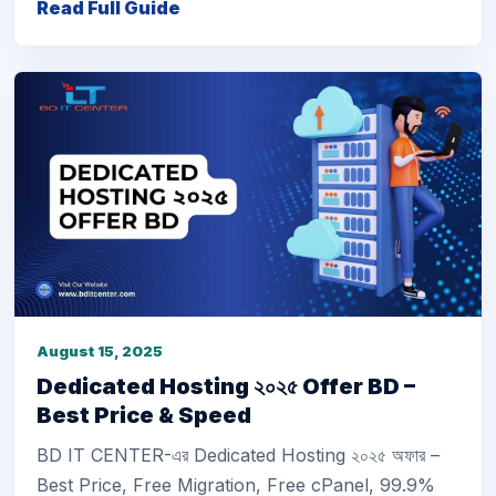
Read Full Guide
August 15, 2025
Dedicated Hosting ২০২৫ Offer BD –
Best Price & Speed
BD IT CENTER-এর Dedicated Hosting ২০২৫ অফার –
Best Price, Free Migration, Free cPanel, 99.9%