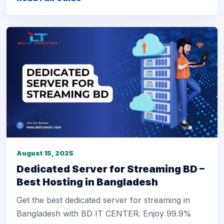
August 15, 2025
Dedicated Server for Streaming BD –
Best Hosting in Bangladesh
Get the best dedicated server for streaming in
Bangladesh with BD IT CENTER. Enjoy 99.9%