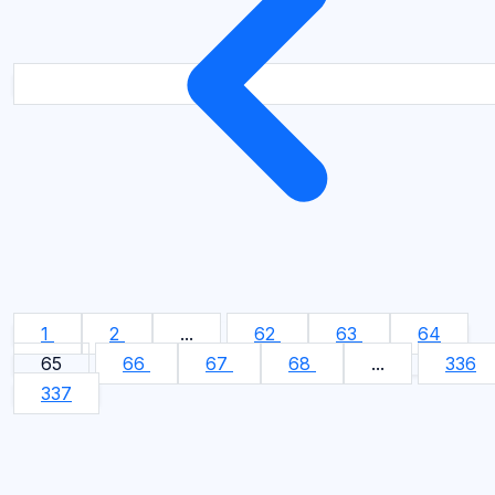
1
2
...
62
63
64
65
66
67
68
...
336
337