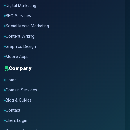
Digital Marketing
SEO Services
Social Media Marketing
Content Writing
Graphics Design
Mobile Apps
Company
Home
Domain Services
Blog & Guides
Contact
Client Login