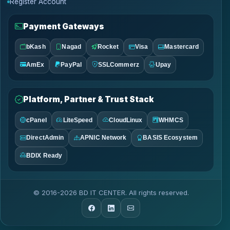
Register Account
Payment Gateways
bKash
Nagad
Rocket
Visa
Mastercard
AmEx
PayPal
SSLCommerz
Upay
Platform, Partner & Trust Stack
cPanel
LiteSpeed
CloudLinux
WHMCS
DirectAdmin
APNIC Network
BASIS Ecosystem
BDIX Ready
© 2016-2026 BD IT CENTER. All rights reserved.