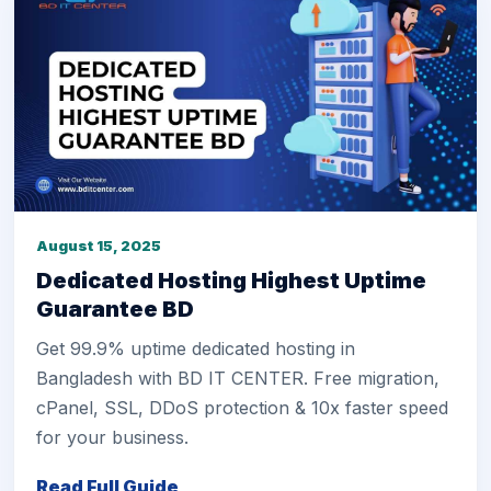
August 15, 2025
Dedicated Hosting Highest Uptime
Guarantee BD
Get 99.9% uptime dedicated hosting in
Bangladesh with BD IT CENTER. Free migration,
cPanel, SSL, DDoS protection & 10x faster speed
for your business.
Read Full Guide