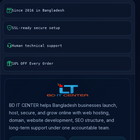
Since 2016 in Bangladesh
SSL-ready secure setup
Human technical support
10% OFF Every Order
BD IT CENTER helps Bangladesh businesses launch,
host, secure, and grow online with web hosting,
domain, website development, SEO structure, and
long-term support under one accountable team.