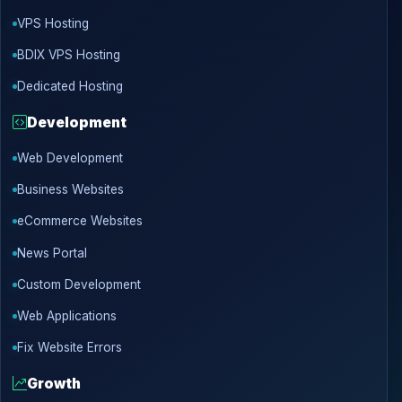
VPS Hosting
BDIX VPS Hosting
Dedicated Hosting
Development
Web Development
Business Websites
eCommerce Websites
News Portal
Custom Development
Web Applications
Fix Website Errors
Growth