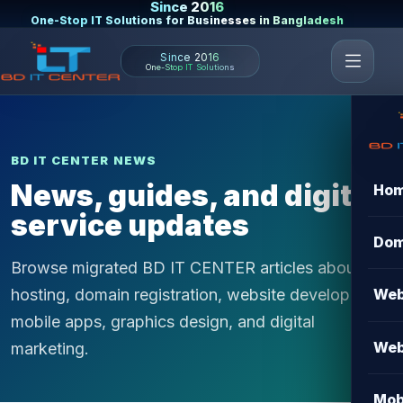
Since 2016
One-Stop IT Solutions for Businesses in Bangladesh
Since 2016
One-Stop IT Solutions
BD IT CENTER NEWS
News, guides, and digital
Ho
service updates
Dom
Browse migrated BD IT CENTER articles about
hosting, domain registration, website development,
Web
mobile apps, graphics design, and digital
Web
marketing.
Mob