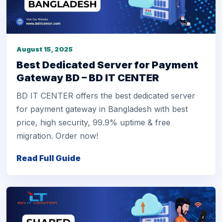
August 15, 2025
Best Dedicated Server for Payment
Gateway BD – BD IT CENTER
BD IT CENTER offers the best dedicated server
for payment gateway in Bangladesh with best
price, high security, 99.9% uptime & free
migration. Order now!
Read Full Guide