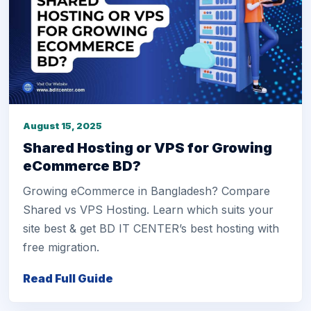
August 15, 2025
Shared Hosting or VPS for Growing
eCommerce BD?
Growing eCommerce in Bangladesh? Compare
Shared vs VPS Hosting. Learn which suits your
site best & get BD IT CENTER’s best hosting with
free migration.
Read Full Guide