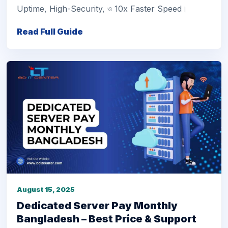
Uptime, High-Security, ও 10x Faster Speed।
Read Full Guide
August 15, 2025
Dedicated Server Pay Monthly
Bangladesh – Best Price & Support