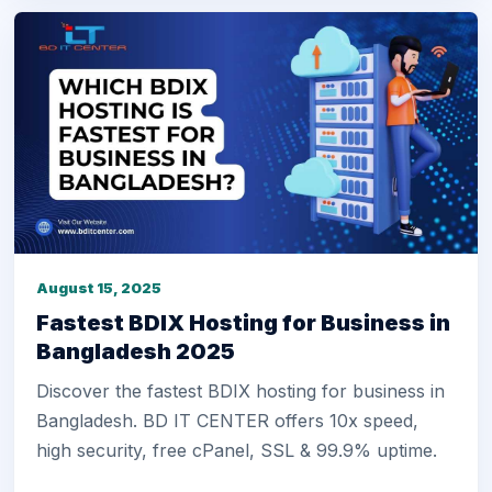
August 15, 2025
Fastest BDIX Hosting for Business in
Bangladesh 2025
Discover the fastest BDIX hosting for business in
Bangladesh. BD IT CENTER offers 10x speed,
high security, free cPanel, SSL & 99.9% uptime.