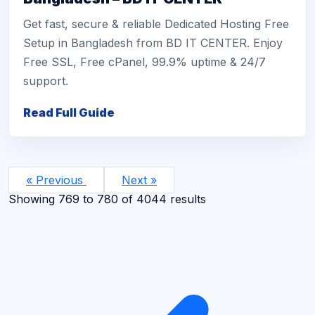
Get fast, secure & reliable Dedicated Hosting Free
Setup in Bangladesh from BD IT CENTER. Enjoy
Free SSL, Free cPanel, 99.9% uptime & 24/7
support.
Read Full Guide
« Previous
Next »
Showing
769
to
780
of
4044
results