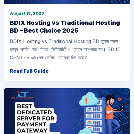
August 15, 2025
BDIX Hosting vs Traditional Hosting
BD – Best Choice 2025
BDIX Hosting vs Traditional Hosting BD তুলনা করুন।
জানুন কোনটা সেরা, স্পিড, সিকিউরিটি ও প্রাইস কম্পেয়ার সহ। BD IT
CENTER এর সেরা হোস্টিং প্যাকেজ নিন আজই।
Read Full Guide