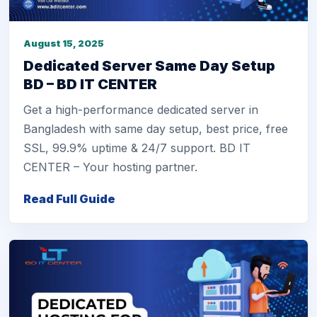
August 15, 2025
Dedicated Server Same Day Setup
BD – BD IT CENTER
Get a high-performance dedicated server in
Bangladesh with same day setup, best price, free
SSL, 99.9% uptime & 24/7 support. BD IT
CENTER – Your hosting partner.
Read Full Guide