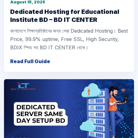
August 15, 2025
Dedicated Hosting for Educational
Institute BD – BD IT CENTER
বাংলাদেশে শিক্ষাপ্রতিষ্ঠানের জন্য সেরা Dedicated Hosting। Best
Price, 99.9% uptime, Free SSL, High Security,
BDIX স্পিড সহ BD IT CENTER থেকে।
Read Full Guide