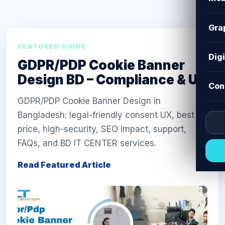
Gra
FEATURED GUIDE
Dig
GDPR/PDP Cookie Banner
Design BD – Compliance & UX
Con
GDPR/PDP Cookie Banner Design in
Bangladesh: legal-friendly consent UX, best
price, high-security, SEO impact, support,
FAQs, and BD IT CENTER services.
Read Featured Article