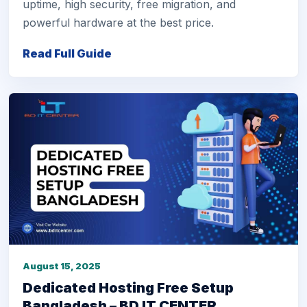
uptime, high security, free migration, and
powerful hardware at the best price.
Read Full Guide
August 15, 2025
Dedicated Hosting Free Setup
Bangladesh – BD IT CENTER